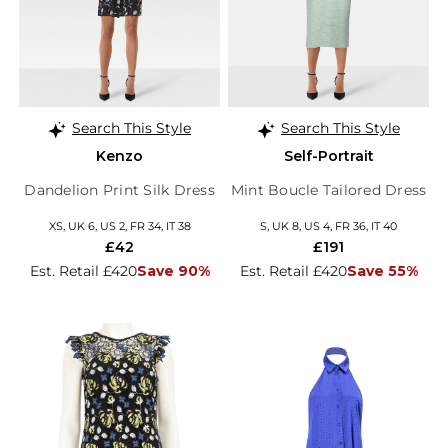
Search This Style
Search This Style
Kenzo
Self-Portrait
Dandelion Print Silk Dress
Mint Boucle Tailored Dress
XS, UK 6, US 2, FR 34, IT 38
S, UK 8, US 4, FR 36, IT 40
£42
£191
Est. Retail £420
Save 90%
Est. Retail £420
Save 55%