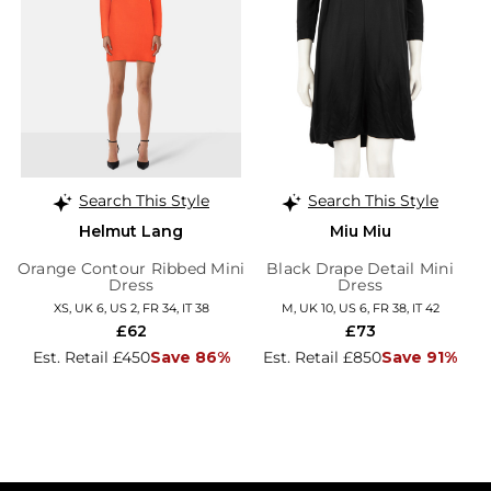
Search This Style
Search This Style
Helmut Lang
Miu Miu
Orange Contour Ribbed Mini
Black Drape Detail Mini
Dress
Dress
XS, UK 6, US 2, FR 34, IT 38
M, UK 10, US 6, FR 38, IT 42
£62
£73
Est. Retail £450
Save 86%
Est. Retail £850
Save 91%