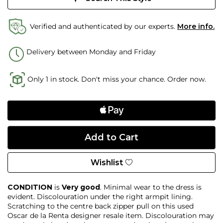
Verified and authenticated by our experts.
More info.
Delivery between Monday and Friday
Only 1 in stock. Don't miss your chance. Order now.
Wishlist
CONDITION
is
Very good
. Minimal wear to the dress is
evident. Discolouration under the right armpit lining.
Scratching to the centre back zipper pull on this used
Oscar de la Renta designer resale item. Discolouration may