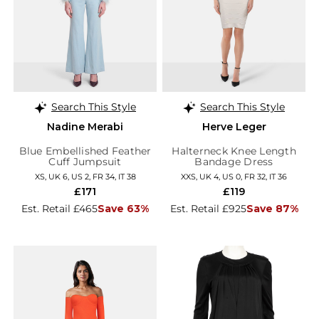
Search This Style
Search This Style
Nadine Merabi
Herve Leger
Blue Embellished Feather
Halterneck Knee Length
Cuff Jumpsuit
Bandage Dress
XS, UK 6, US 2, FR 34, IT 38
XXS, UK 4, US 0, FR 32, IT 36
£171
£119
Est. Retail £465
Save 63%
Est. Retail £925
Save 87%