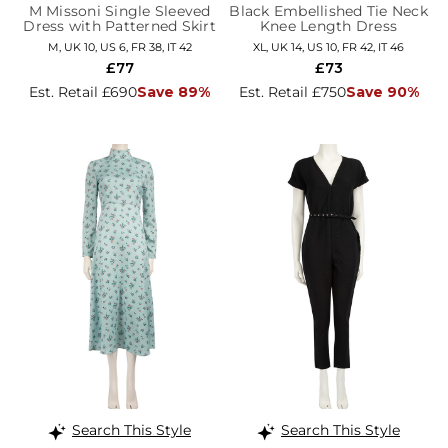
M Missoni Single Sleeved
Black Embellished Tie Neck
Dress with Patterned Skirt
Knee Length Dress
M, UK 10, US 6, FR 38, IT 42
XL, UK 14, US 10, FR 42, IT 46
£77
£73
Est. Retail £690
Save 89%
Est. Retail £750
Save 90%
Search This Style
Search This Style