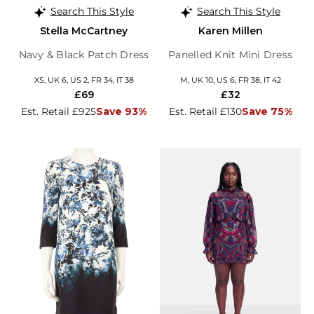
Search This Style
Search This Style
Stella McCartney
Karen Millen
Navy & Black Patch Dress
Panelled Knit Mini Dress
XS, UK 6, US 2, FR 34, IT 38
M, UK 10, US 6, FR 38, IT 42
£69
£32
Est. Retail £925
Save 93%
Est. Retail £130
Save 75%