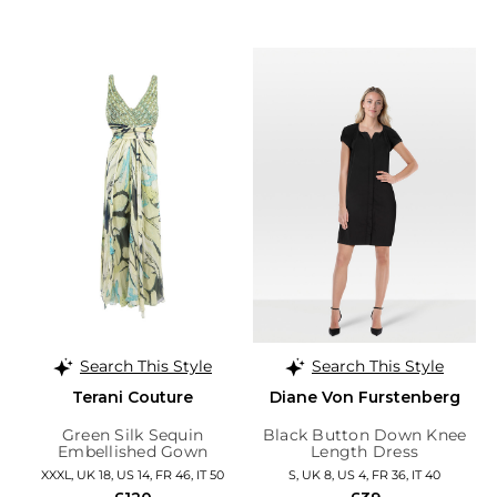
Search This Style
Search This Style
Terani Couture
Diane Von Furstenberg
Green Silk Sequin
Black Button Down Knee
Embellished Gown
Length Dress
XXXL, UK 18, US 14, FR 46, IT 50
S, UK 8, US 4, FR 36, IT 40