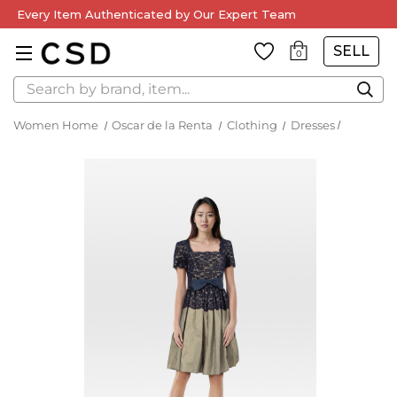
Every Item Authenticated by Our Expert Team
SELL
0
Search
Women Home
Oscar de la Renta
Clothing
Dresses