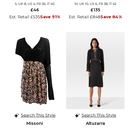
S, UK 8, US 4, FR 36, IT 40
M, UK 10, US 6, FR 38, IT 42
£46
£135
Est. Retail £535
Save 91%
Est. Retail £848
Save 84%
Search This Style
Search This Style
Missoni
Altuzarra