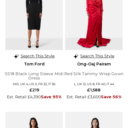
Search This Style
Search This Style
Tom Ford
Ong-Oaj Pairam
SS18 Black Long Sleeve Midi
Red Silk Tammy Wrap Gown
Dress
XXS, UK 4, US 0, FR 32, IT 36
L, UK 12, US 8, FR 40, IT 44
£219
£1,588
Est. Retail £4,390
Save 95%
Est. Retail £3,600
Save 56%