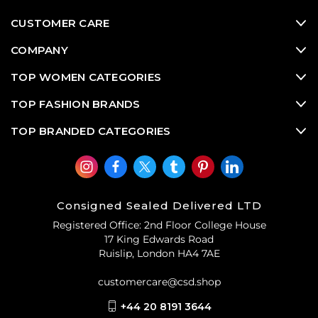
CUSTOMER CARE
COMPANY
TOP WOMEN CATEGORIES
TOP FASHION BRANDS
TOP BRANDED CATEGORIES
Consigned Sealed Delivered LTD
Registered Office: 2nd Floor College House
17 King Edwards Road
Ruislip, London HA4 7AE
customercare@csd.shop
+44 20 8191 3644