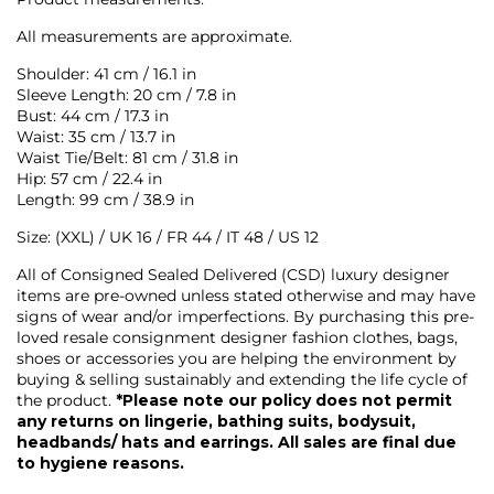
All measurements are approximate.
Shoulder: 41 cm / 16.1 in
Sleeve Length: 20 cm / 7.8 in
Bust: 44 cm / 17.3 in
Waist: 35 cm / 13.7 in
Waist Tie/Belt: 81 cm / 31.8 in
Hip: 57 cm / 22.4 in
Length: 99 cm / 38.9 in
Size: (XXL) / UK 16 / FR 44 / IT 48 / US 12
All of Consigned Sealed Delivered (CSD) luxury designer
items are pre-owned unless stated otherwise and may have
signs of wear and/or imperfections. By purchasing this pre-
loved resale consignment designer fashion clothes, bags,
shoes or accessories you are helping the environment by
buying & selling sustainably and extending the life cycle of
the product.
*Please note our policy does not permit
any returns on lingerie, bathing suits, bodysuit,
headbands/ hats and earrings. All sales are final due
to hygiene reasons.