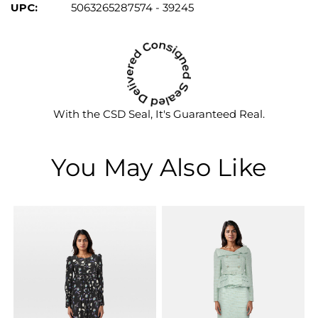
UPC:
5063265287574 - 39245
With the CSD Seal, It's Guaranteed Real.
You May Also Like