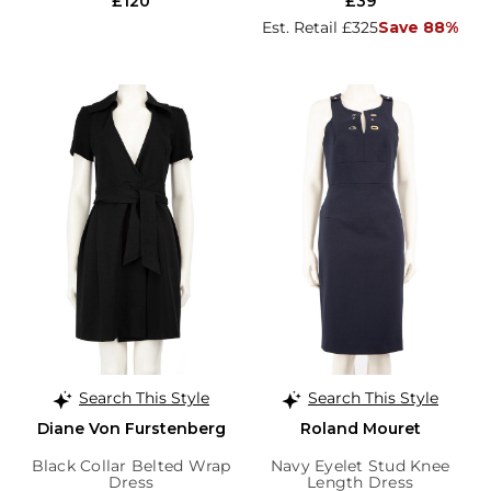
£120
£39
Est. Retail £325
Save 88%
Search This Style
Search This Style
Diane Von Furstenberg
Roland Mouret
Black Collar Belted Wrap
Navy Eyelet Stud Knee
Dress
Length Dress