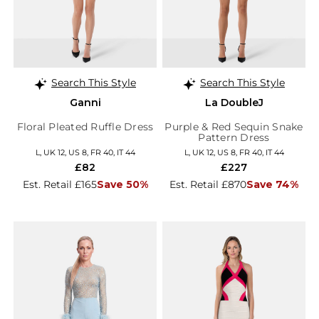
Search This Style
Search This Style
Ganni
La DoubleJ
Floral Pleated Ruffle Dress
Purple & Red Sequin Snake
Pattern Dress
L, UK 12, US 8, FR 40, IT 44
L, UK 12, US 8, FR 40, IT 44
£82
£227
Est. Retail £165
Save 50%
Est. Retail £870
Save 74%