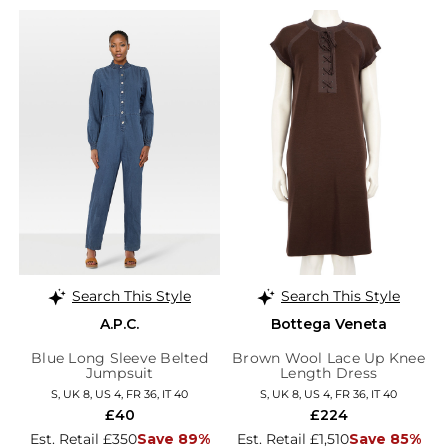
Search This Style
Search This Style
A.P.C.
Bottega Veneta
Blue Long Sleeve Belted
Brown Wool Lace Up Knee
Jumpsuit
Length Dress
S, UK 8, US 4, FR 36, IT 40
S, UK 8, US 4, FR 36, IT 40
£40
£224
Est. Retail £350
Save 89%
Est. Retail £1,510
Save 85%