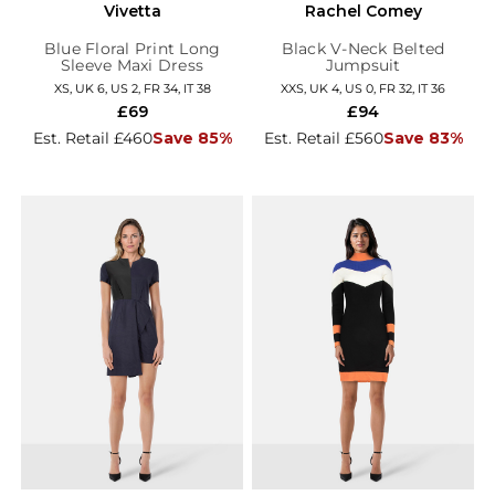
Vivetta
Rachel Comey
Blue Floral Print Long
Black V-Neck Belted
Sleeve Maxi Dress
Jumpsuit
XS, UK 6, US 2, FR 34, IT 38
XXS, UK 4, US 0, FR 32, IT 36
£69
£94
Est. Retail £460
Save 85%
Est. Retail £560
Save 83%