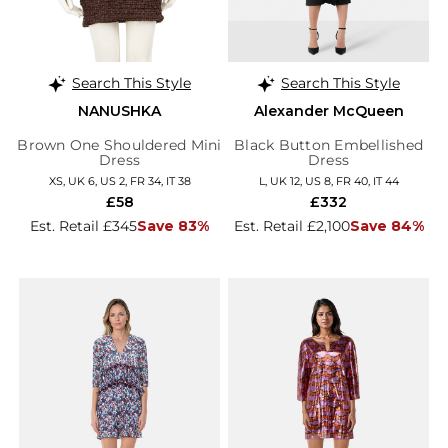
Search This Style
Search This Style
NANUSHKA
Alexander McQueen
Brown One Shouldered Mini
Black Button Embellished
Dress
Dress
XS, UK 6, US 2, FR 34, IT 38
L, UK 12, US 8, FR 40, IT 44
£58
£332
Est. Retail £345
Save 83%
Est. Retail £2,100
Save 84%