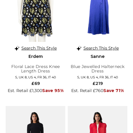
Search This Style
Search This Style
Erdem
Sanne
Floral Lace Dress Knee
Blue Jewelled Halterneck
Length Dress
Dress
S, UK 8, US 4, FR 36, IT 40
S, UK 8, US 4, FR 36, IT 40
£69
£219
Est. Retail £1,300
Save 95%
Est. Retail £760
Save 71%