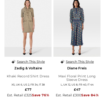
Search This Style
Search This Style
Zadig & Voltaire
Diane Freis
Khaki Record Shirt Dress
Maxi Floral Print Long
Sleeve Dress
XS, UK 6, US 2, FR 34, IT 38
L, UK 12, US 8, FR 40, IT 44
£77
£47
Est. Retail £325
Save 76%
Est. Retail £300
Save 84%