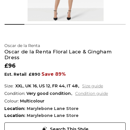
Oscar de la Renta
Oscar de la Renta Floral Lace & Gingham
Dress
£96
Save 89%
Est. Retail
£890
XXL,
UK
16
,
US
12
,
FR
44
,
IT
48
Size guide
Condition:
Very good condition
Condition guide
Colour:
Multicolour
Location:
Marylebone Lane Store
Location:
Marylebone Lane Store
Search This Style