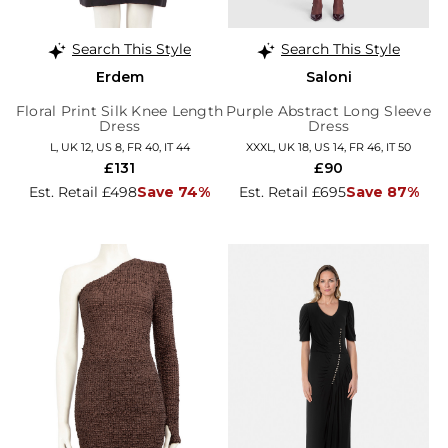
Search This Style
Search This Style
Erdem
Saloni
Floral Print Silk Knee Length
Purple Abstract Long Sleeve
Dress
Dress
L, UK 12, US 8, FR 40, IT 44
XXXL, UK 18, US 14, FR 46, IT 50
£131
£90
Est. Retail £498
Save 74%
Est. Retail £695
Save 87%