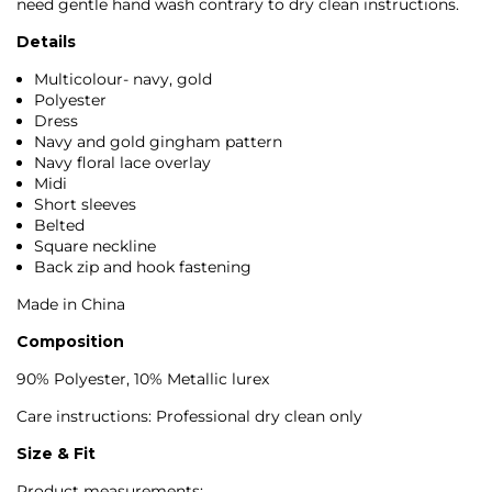
need gentle hand wash contrary to dry clean instructions.
Details
Multicolour- navy, gold
Polyester
Dress
Navy and gold gingham pattern
Navy floral lace overlay
Midi
Short sleeves
Belted
Square neckline
Back zip and hook fastening
Made in China
Composition
90% Polyester, 10% Metallic lurex
Care instructions: Professional dry clean only
Size & Fit
Product measurements: