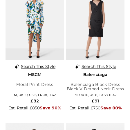
Search This Style
Search This Style
MSGM
Balenciaga
Floral Print Dress
Balenciaga Black Dress
Black V Draped Neck Dress
M, UK 10, US 6, FR 38, IT 42
M, UK 10, US 6, FR 38, IT 42
£82
£91
Est. Retail £850
Save 90%
Est. Retail £750
Save 88%