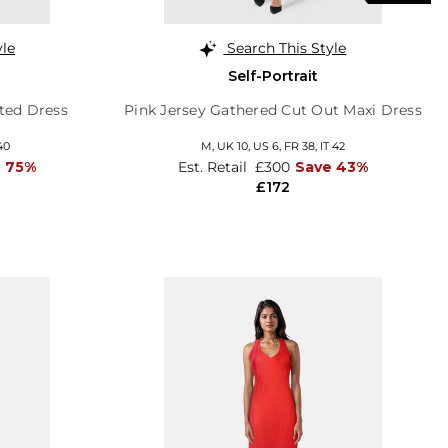
yle
Search This Style
Self-Portrait
nted Dress
Pink Jersey Gathered Cut Out Maxi Dress
40
M,
UK 10
,
US 6
,
FR 38
,
IT 42
 75%
Est. Retail
£300
Save 43%
£172