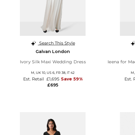
Search This Style
Galvan London
Ivory Silk Maxi Wedding Dress
Ieena for M
M,
UK 10
,
US 6
,
FR 38
,
IT 42
M
Est. Retail
£1,695
Save 59%
Est. 
£695