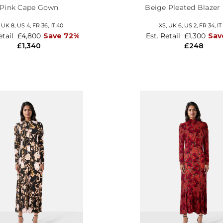
Pink Cape Gown
Beige Pleated Blazer
,
UK 8
,
US 4
,
FR 36
,
IT 40
XS,
UK 6
,
US 2
,
FR 34
,
IT
etail
£4,800
Save 72%
Est. Retail
£1,300
Sav
£1,340
£248