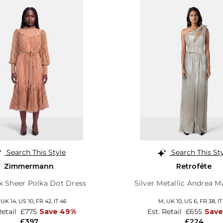
Search This Style
Search This St
Zimmermann
Retrofête
lk Sheer Polka Dot Dress
Silver Metallic Andrea M
,
UK 14
,
US 10
,
FR 42
,
IT 46
M,
UK 10
,
US 6
,
FR 38
,
IT
Retail
£775
Save 49%
Est. Retail
£655
Save
£397
£224