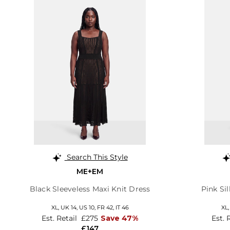
Search This Style
ME+EM
Black Sleeveless Maxi Knit Dress
Pink Si
XL,
UK 14
,
US 10
,
FR 42
,
IT 46
XL
Est. Retail
£275
Save 47%
Est. 
£147