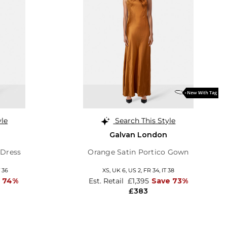
yle
Search This Style
Galvan London
 Dress
Orange Satin Portico Gown
T 36
XS,
UK 6
,
US 2
,
FR 34
,
IT 38
 74%
Est. Retail
£1,395
Save 73%
£383