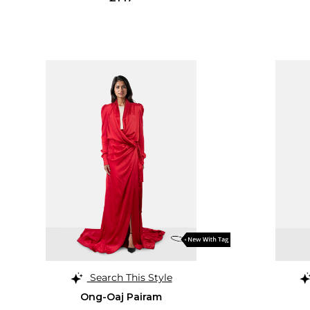
Search This Style
Ong-Oaj Pairam