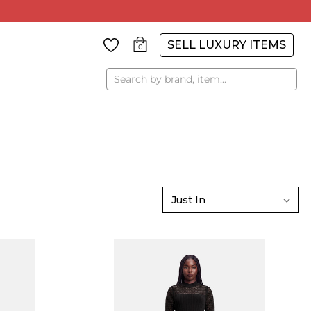
SELL LUXURY ITEMS
0
Search