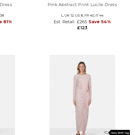
 Dress
Pink Abstract Print Lucile Dress
 38
L,
UK 12
,
US 8
,
FR 40
,
IT 44
e 81%
Est. Retail
£265
Save 54%
£123