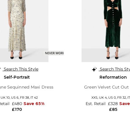
Search This Style
Search This St
Self-Portrait
Reformation
e Sequinned Maxi Dress
Green Velvet Cut Out
,
UK 10
,
US 6
,
FR 38
,
IT 42
XXS,
UK 4
,
US 0
,
FR 32
,
I
Retail
£480
Save 65%
Est. Retail
£328
Save
£170
£85