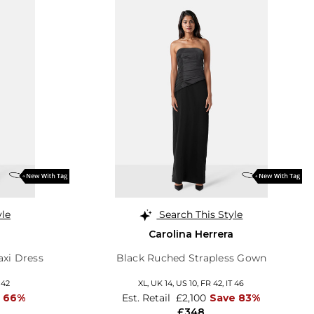
yle
Search This Style
Carolina Herrera
axi Dress
Black Ruched Strapless Gown
 42
XL,
UK 14
,
US 10
,
FR 42
,
IT 46
 66%
Est. Retail
£2,100
Save 83%
£348