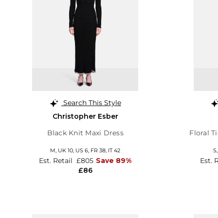
Search This Style
Christopher Esber
Black Knit Maxi Dress
Floral T
M,
UK 10
,
US 6
,
FR 38
,
IT 42
S
Est. Retail
£805
Save 89%
Est. 
£86