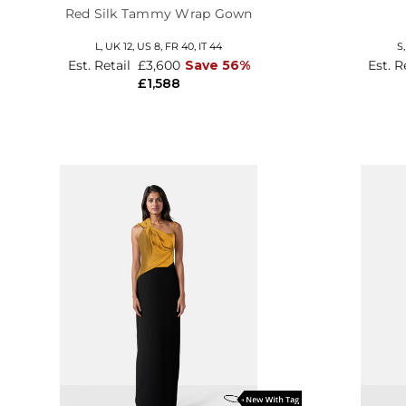
Red Silk Tammy Wrap Gown
L,
UK 12
,
US 8
,
FR 40
,
IT 44
S
Est. Retail
£3,600
Save 56%
Est. R
£1,588