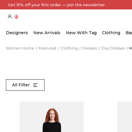
Every Item Authenticated by Our Expert Team
Designers
New Arrivals
New With Tag
Clothing
Ba
Women Home
Featured
Clothing
Dresses
Day Dresses
M
All Filter