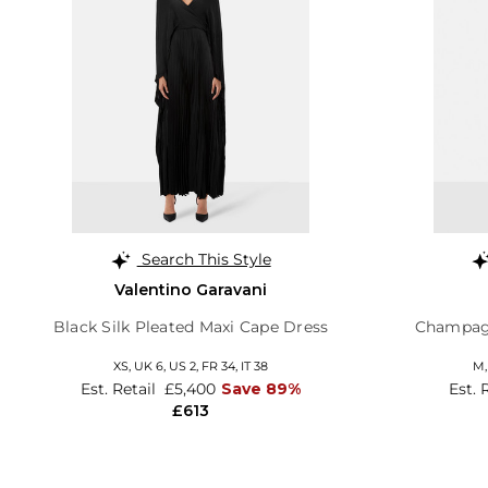
Search This Style
Valentino Garavani
Black Silk Pleated Maxi Cape Dress
Champagn
XS,
UK 6
,
US 2
,
FR 34
,
IT 38
M
Est. Retail
£5,400
Save 89%
Est. 
£613