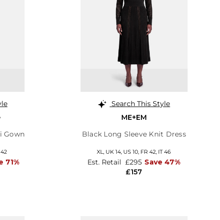
yle
Search This Style
e
ME+EM
xi Gown
Black Long Sleeve Knit Dress
 42
XL,
UK 14
,
US 10
,
FR 42
,
IT 46
e 71%
Est. Retail
£295
Save 47%
£157