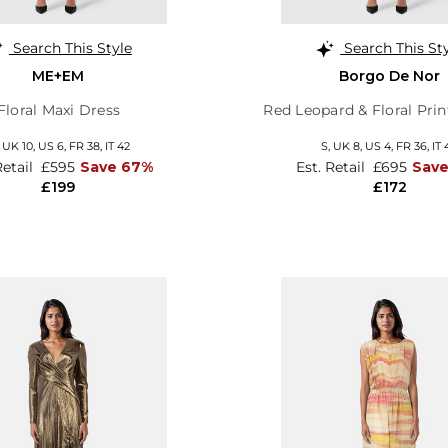
Search This Style
Search This St
ME+EM
Borgo De Nor
Floral Maxi Dress
Red Leopard & Floral Pri
,
UK 10
,
US 6
,
FR 38
,
IT 42
S,
UK 8
,
US 4
,
FR 36
,
IT 
Retail
£595
Save 67%
Est. Retail
£695
Save
£199
£172