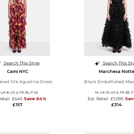
Search This Style
Search This St
Cami NYC
Marchesa Nott
iered Silk Agustina Dress
Black Embellished Ma
,
UK 8
,
US 4
,
FR 36
,
IT 40
M,
UK 10
,
US 6
,
FR 38
,
IT
Retail
£440
Save 64%
Est. Retail
£1,095
Sav
£157
£314