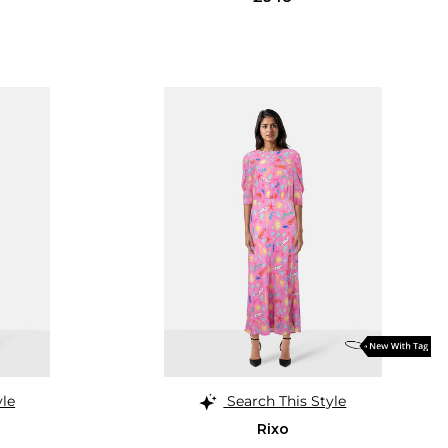
yle
Search This Style
Rixo