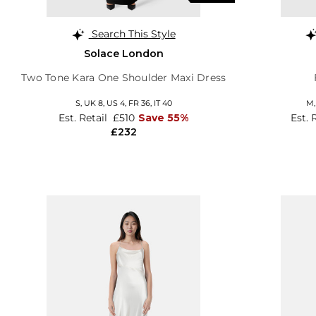
Search This Style
Solace London
Two Tone Kara One Shoulder Maxi Dress
S,
UK 8
,
US 4
,
FR 36
,
IT 40
M
Est. Retail
£510
Save 55%
Est. 
£232