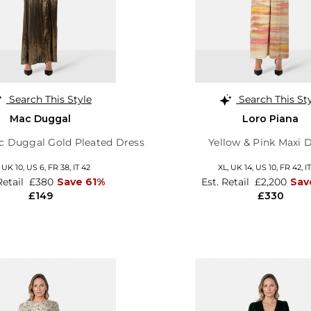
Search This Style
Search This St
Mac Duggal
Loro Piana
ac Duggal Gold Pleated Dress
Yellow & Pink Maxi 
,
UK 10
,
US 6
,
FR 38
,
IT 42
XL,
UK 14
,
US 10
,
FR 42
,
I
Retail
£380
Save 61%
Est. Retail
£2,200
Sav
£149
£330