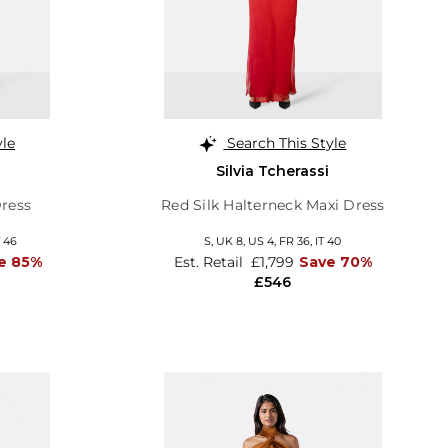
yle
Search This Style
Silvia Tcherassi
Dress
Red Silk Halterneck Maxi Dress
T 46
S,
UK 8
,
US 4
,
FR 36
,
IT 40
e 85%
Est. Retail
£1,799
Save 70%
£546