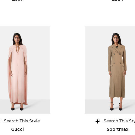
Search This Style
Search This St
Gucci
Sportmax