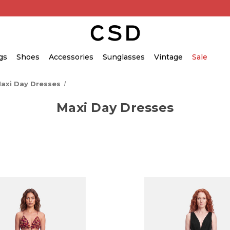
gs
Shoes
Accessories
Sunglasses
Vintage
Sale
axi Day Dresses
Maxi Day Dresses