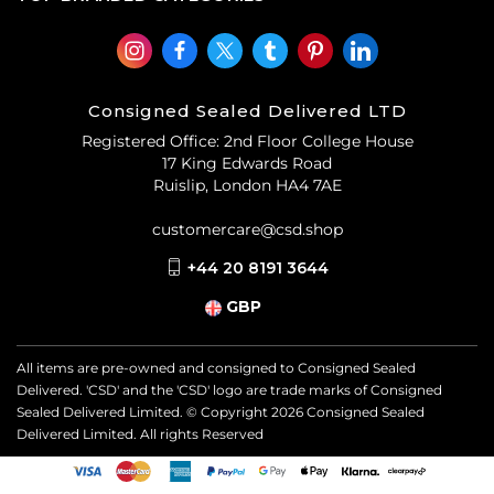
Consigned Sealed Delivered LTD
Registered Office: 2nd Floor College House
17 King Edwards Road
Ruislip, London HA4 7AE
customercare@csd.shop
+44 20 8191 3644
GBP
All items are pre-owned and consigned to Consigned Sealed
Delivered. 'CSD' and the 'CSD' logo are trade marks of Consigned
Sealed Delivered Limited. © Copyright
2026
Consigned Sealed
Delivered Limited. All rights Reserved