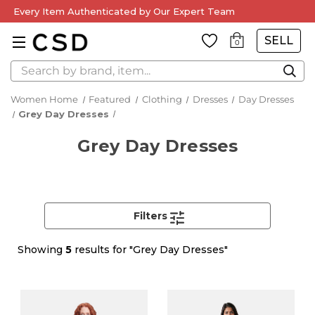
Every Item Authenticated by Our Expert Team
SELL
0
Search
Women Home
Featured
Clothing
Dresses
Day Dresses
Grey Day Dresses
Grey Day Dresses
Filters
Showing
5
results for "Grey Day Dresses"