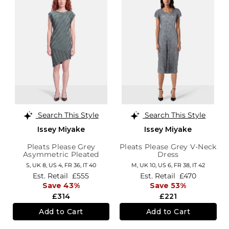
Search This Style
Search This Style
Issey Miyake
Issey Miyake
Pleats Please Grey
Pleats Please Grey V-Neck
Asymmetric Pleated
Dress
Dress
S,
UK 8
,
US 4
,
FR 36
,
IT 40
M,
UK 10
,
US 6
,
FR 38
,
IT 42
Est. Retail
£555
Est. Retail
£470
Save 43%
Save 53%
£314
£221
Add to Cart
Add to Cart