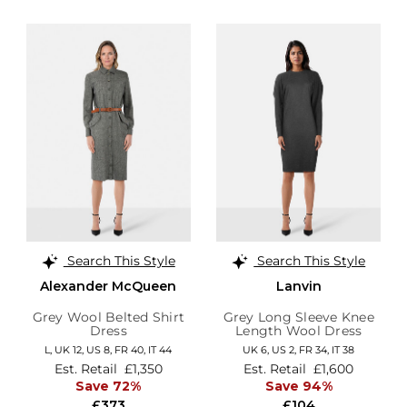
Search This Style
Search This Style
Alexander McQueen
Lanvin
Grey Wool Belted Shirt
Grey Long Sleeve Knee
Dress
Length Wool Dress
L,
UK 12
,
US 8
,
FR 40
,
IT 44
UK 6,
US 2,
FR 34,
IT 38
Est. Retail
£1,350
Est. Retail
£1,600
Save 72%
Save 94%
£373
£104