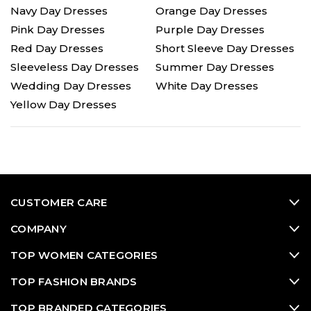
Navy Day Dresses
Orange Day Dresses
Pink Day Dresses
Purple Day Dresses
Red Day Dresses
Short Sleeve Day Dresses
Sleeveless Day Dresses
Summer Day Dresses
Wedding Day Dresses
White Day Dresses
Yellow Day Dresses
CUSTOMER CARE
COMPANY
TOP WOMEN CATEGORIES
TOP FASHION BRANDS
TOP BRANDED CATEGORIES