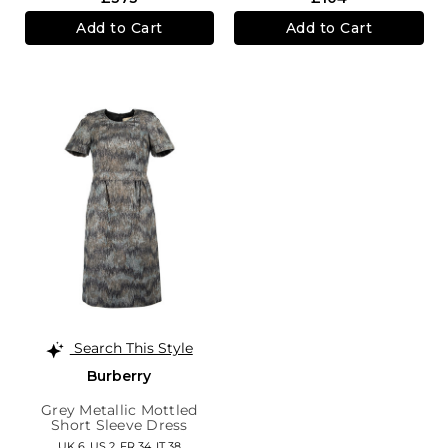
Add to Cart
Add to Cart
Search This Style
Burberry
Grey Metallic Mottled
Short Sleeve Dress
UK 6,
US 2,
FR 34,
IT 38