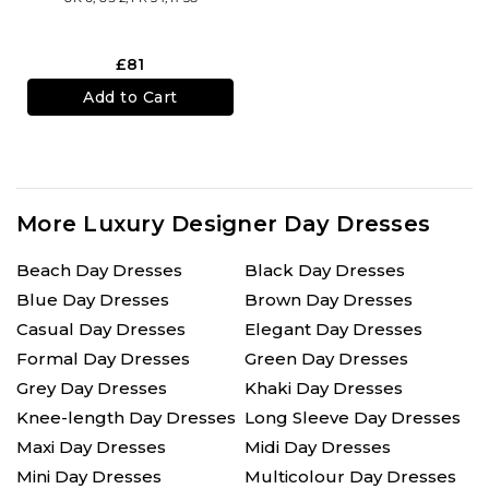
£81
Add to Cart
More Luxury Designer Day Dresses
Beach Day Dresses
Black Day Dresses
Blue Day Dresses
Brown Day Dresses
Casual Day Dresses
Elegant Day Dresses
Formal Day Dresses
Green Day Dresses
Grey Day Dresses
Khaki Day Dresses
Knee-length Day Dresses
Long Sleeve Day Dresses
Maxi Day Dresses
Midi Day Dresses
Mini Day Dresses
Multicolour Day Dresses