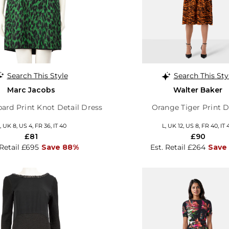
Search This Style
Search This Sty
Marc Jacobs
Walter Baker
ard Print Knot Detail Dress
Orange Tiger Print D
, UK 8, US 4, FR 36, IT 40
L, UK 12, US 8, FR 40, IT 
£81
£90
 Retail £695
Save 88%
Est. Retail £264
Save