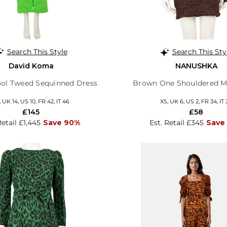
Search This Style
Search This Sty
David Koma
NANUSHKA
ol Tweed Sequinned Dress
Brown One Shouldered Mi
, UK 14, US 10, FR 42, IT 46
XS, UK 6, US 2, FR 34, IT 
£145
£58
Retail £1,445
Save 90%
Est. Retail £345
Save