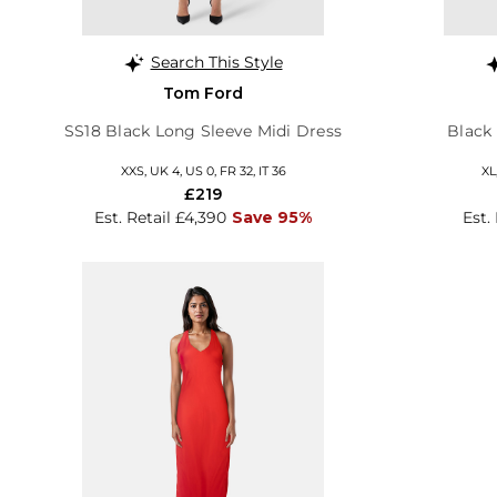
Search This Style
Tom Ford
SS18 Black Long Sleeve Midi Dress
Black
XXS, UK 4, US 0, FR 32, IT 36
XL
£219
Est. Retail £4,390
Save 95%
Est.