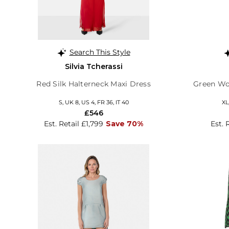
Search This Style
Silvia Tcherassi
Red Silk Halterneck Maxi Dress
Green Wo
S, UK 8, US 4, FR 36, IT 40
XL
£546
Est. Retail £1,799
Save 70%
Est. 