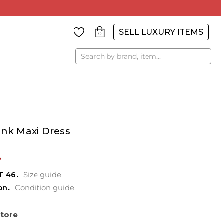
SELL LUXURY ITEMS
0
Search
ink Maxi Dress
%
T
46
Size guide
on
Condition guide
Store