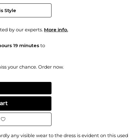
s Style
ted by our experts.
More info.
hours 19 minutes
to
miss your chance. Order now.
dly any visible wear to the dress is evident on this used