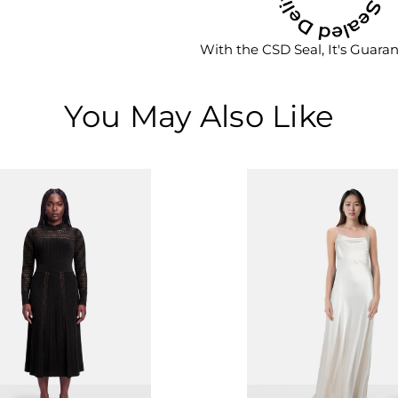
With the CSD Seal, It's Guara
You May Also Like