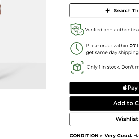
Search Thi
Verified and authentica
Place order within
07 
get same day shipping
Only 1 in stock. Don't 
Wishlist
CONDITION
is
Very Good.
Har