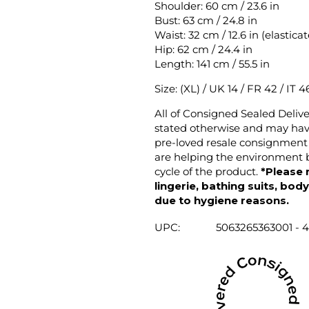
Shoulder: 60 cm / 23.6 in
Bust: 63 cm / 24.8 in
Waist: 32 cm / 12.6 in (elastica
Hip: 62 cm / 24.4 in
Length: 141 cm / 55.5 in
Size: (XL) / UK 14 / FR 42 / IT 4
All of Consigned Sealed Deliv
stated otherwise and may have
pre-loved resale consignment 
are helping the environment b
cycle of the product.
*Please 
lingerie, bathing suits, bod
due to hygiene reasons.
UPC:
5063265363001 - 