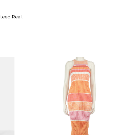
nteed Real.