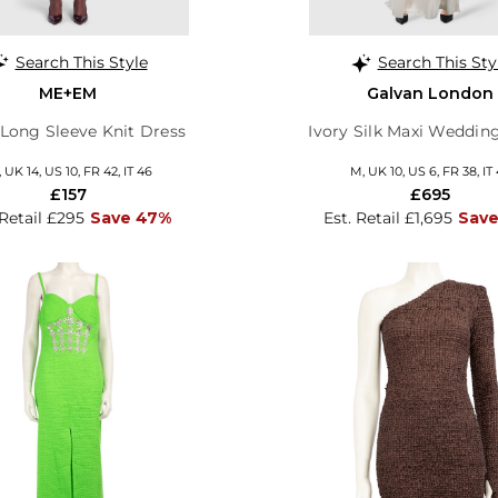
Search This Style
Search This Sty
ME+EM
Galvan London
 Long Sleeve Knit Dress
Ivory Silk Maxi Weddin
, UK 14, US 10, FR 42, IT 46
M, UK 10, US 6, FR 38, IT
£157
£695
 Retail £295
Save 47%
Est. Retail £1,695
Save