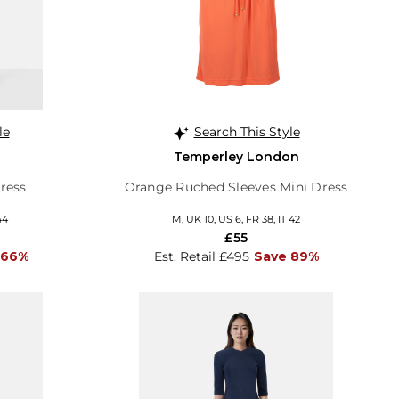
le
Search This Style
Temperley London
ress
Orange Ruched Sleeves Mini Dress
44
M, UK 10, US 6, FR 38, IT 42
£55
 66%
Est. Retail £495
Save 89%