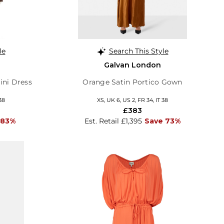
le
Search This Style
Galvan London
ni Dress
Orange Satin Portico Gown
38
XS, UK 6, US 2, FR 34, IT 38
£383
 83%
Est. Retail £1,395
Save 73%