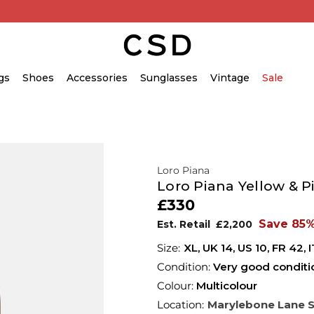
gs
Shoes
Accessories
Sunglasses
Vintage
Sale
Loro Piana
Loro Piana Yellow & P
£330
Save 85
Est. Retail
£2,200
XL,
UK
14
,
US
10
,
FR
42
,
I
Condition:
Very good conditi
Colour:
Multicolour
Location:
Marylebone Lane 