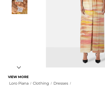
VIEW MORE
Loro Piana
Clothing
Dresses