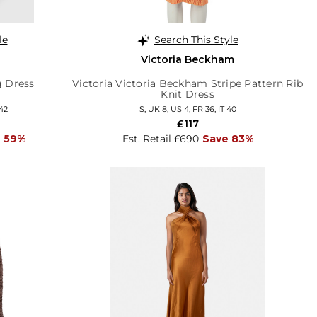
le
Search This Style
Victoria Beckham
g Dress
Victoria Victoria Beckham Stripe Pattern Rib
Knit Dress
 42
S, UK 8, US 4, FR 36, IT 40
£117
 59%
Est. Retail £690
Save 83%