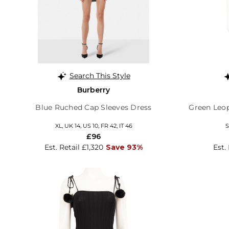
Search This Style
Burberry
Blue Ruched Cap Sleeves Dress
Green Leop
XL, UK 14, US 10, FR 42, IT 46
S
£96
Est. Retail £1,320
Save 93%
Est.