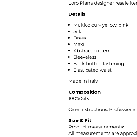
Loro Piana designer resale it
Details
Multicolour- yellow, pink
Silk
Dress
Maxi
Abstract pattern
Sleeveless
Back button fastening
Elasticated waist
Made in Italy
Composition
100% Silk
Care instructions: Professiona
Size & Fit
Product measurements:
All measurements are approx