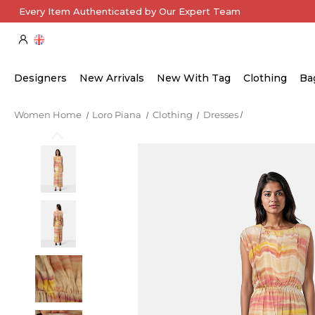
Every Item Authenticated by Our Expert Team
Designers
New Arrivals
New With Tag
Clothing
Ba
Women Home
Loro Piana
Clothing
Dresses