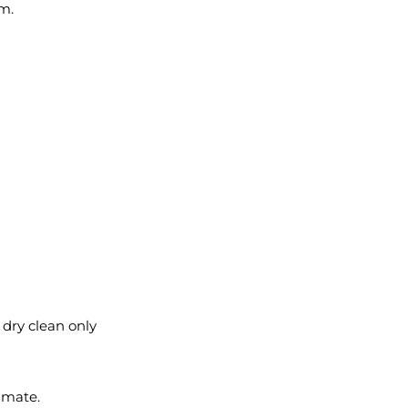
em.
l dry clean only
imate.