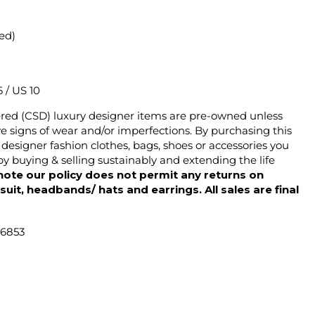
ted)
6 / US 10
ered (CSD) luxury designer items are pre-owned unless
 signs of wear and/or imperfections. By purchasing this
designer fashion clothes, bags, shoes or accessories you
y buying & selling sustainably and extending the life
note our policy does not permit any returns on
ysuit, headbands/ hats and earrings. All sales are final
46853