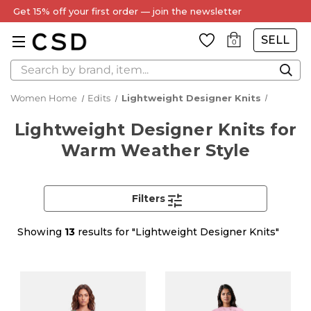
Every Item Authenticated by Our Expert Team
SELL
0
Search
Women Home
Edits
Lightweight Designer Knits
Lightweight Designer Knits for
Warm Weather Style
Filters
Showing
13
results for "Lightweight Designer Knits"