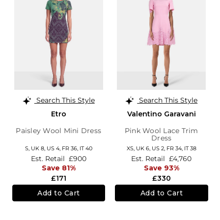
Search This Style
Search This Style
Etro
Valentino Garavani
Paisley Wool Mini Dress
Pink Wool Lace Trim
Dress
S,
UK 8
,
US 4
,
FR 36
,
IT 40
XS,
UK 6
,
US 2
,
FR 34
,
IT 38
Est. Retail
£900
Est. Retail
£4,760
Save 81%
Save 93%
£171
£330
Add to Cart
Add to Cart