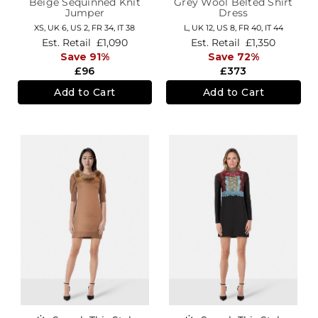
Beige Sequinned Knit
Grey Wool Belted Shirt
Jumper
Dress
XS,
UK 6
,
US 2
,
FR 34
,
IT 38
L,
UK 12
,
US 8
,
FR 40
,
IT 44
Est. Retail
£1,090
Est. Retail
£1,350
Save 91%
Save 72%
£96
£373
Add to Cart
Add to Cart