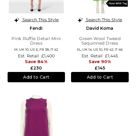
Search This Style
Search This Style
Fendi
David Koma
Pink Ruffle Detail Mini
Green Wool Tweed
Dress
Sequinned Dress
M,
UK 10
,
US 6
,
FR 38
,
IT 42
XL,
UK 14
,
US 10
,
FR 42
,
IT 46
Est. Retail
£1,400
Est. Retail
£1,445
Save 84%
Save 90%
£230
£145
Add to Cart
Add to Cart