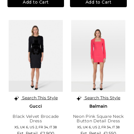
Add to Cart
Add to Cart
Search This Style
Search This Style
Gucci
Balmain
Black Velvet Brocade
Neon Pink Square Neck
Dress
Button Detail Dress
XS,
UK 6
,
US 2
,
FR 34
,
IT 38
XS,
UK 6
,
US 2
,
FR 34
,
IT 38
Est. Retail
£2,900
Est. Retail
£1,550