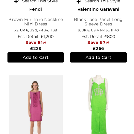
Search This Style
Search This Style
Fendi
Valentino Garavani
Brown Fur Trim Neckline
Black Lace Panel Long
Mini Dress
Sleeve Dress
XS,
UK 6
,
US 2
,
FR 34
,
IT 38
S,
UK 8
,
US 4
,
FR 36
,
IT 40
Est. Retail
£1,200
Est. Retail
£800
Save 81%
Save 67%
£229
£266
Add to Cart
Add to Cart