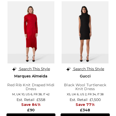
Search This Style
Search This Style
Marques Almeida
Gucci
Red Rib Knit Draped Midi
Black Wool Turtleneck
Dress
Knit Dress
M,
UK 10
,
US 6
,
FR 38
,
IT 42
XS,
UK 6
,
US 2
,
FR 34
,
IT 38
Est. Retail
£558
Est. Retail
£1,500
Save 84%
Save 77%
£90
£348