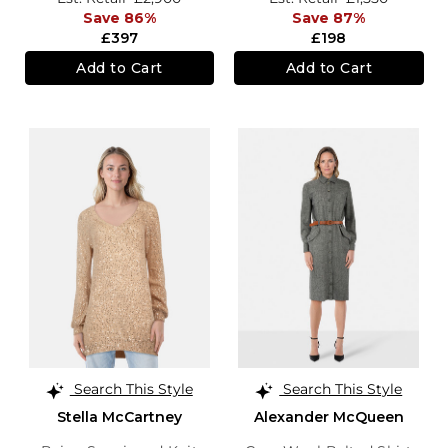
Save 86%
Save 87%
£397
£198
Add to Cart
Add to Cart
Search This Style
Search This Style
Stella McCartney
Alexander McQueen