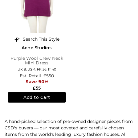
Search This Style
Acne Studios
Purple Wool Crew Neck
Mini Dress
UK 8,
US 4,
FR 36,
IT 40
Est. Retail
£550
Save 90%
£55
Add to Cart
A hand-picked selection of pre-owned designer pieces from
CSD's buyers — our most coveted and carefully chosen
items from the world's leading luxury fashion houses. All