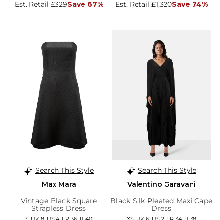
Est. Retail £329
Save 67%
Est. Retail £1,320
Save 74%
Search This Style
Search This Style
Max Mara
Valentino Garavani
Vintage Black Square
Black Silk Pleated Maxi Cape
Strapless Dress
Dress
S, UK 8, US 4, FR 36, IT 40
XS, UK 6, US 2, FR 34, IT 38