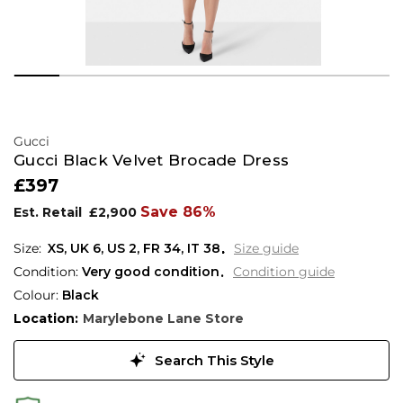
Gucci
Gucci Black Velvet Brocade Dress
£397
Save 86%
Est. Retail
£2,900
XS,
UK
6
,
US
2
,
FR
34
,
IT
38
Size guide
Condition:
Very good condition
Condition guide
Colour:
Black
Location:
Marylebone Lane Store
Search This Style