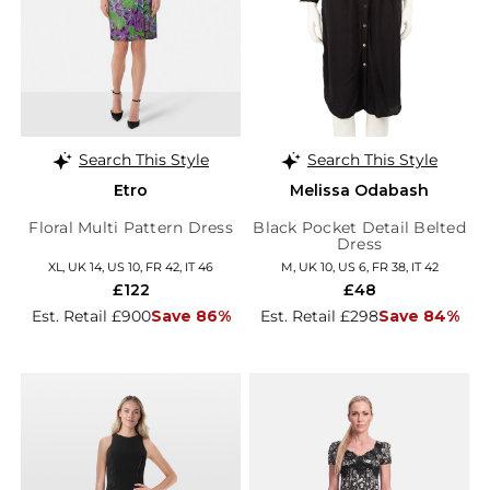
Search This Style
Search This Style
Etro
Melissa Odabash
Floral Multi Pattern Dress
Black Pocket Detail Belted
Dress
XL, UK 14, US 10, FR 42, IT 46
M, UK 10, US 6, FR 38, IT 42
£122
£48
Est. Retail £900
Save 86%
Est. Retail £298
Save 84%