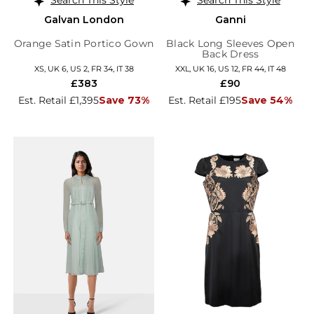
Galvan London
Ganni
Orange Satin Portico Gown
Black Long Sleeves Open
Back Dress
XS, UK 6, US 2, FR 34, IT 38
XXL, UK 16, US 12, FR 44, IT 48
£383
£90
Est. Retail £1,395
Save 73%
Est. Retail £195
Save 54%