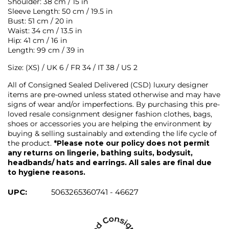
Shoulder: 38 cm / 15 in
Sleeve Length: 50 cm / 19.5 in
Bust: 51 cm / 20 in
Waist: 34 cm / 13.5 in
Hip: 41 cm / 16 in
Length: 99 cm / 39 in
Size: (XS) / UK 6 / FR 34 / IT 38 / US 2
All of Consigned Sealed Delivered (CSD) luxury designer
items are pre-owned unless stated otherwise and may have
signs of wear and/or imperfections. By purchasing this pre-
loved resale consignment designer fashion clothes, bags,
shoes or accessories you are helping the environment by
buying & selling sustainably and extending the life cycle of
the product.
*Please note our policy does not permit
any returns on lingerie, bathing suits, bodysuit,
headbands/ hats and earrings. All sales are final due
to hygiene reasons.
UPC:
5063265360741 - 46627