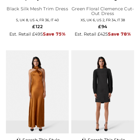
Black Silk Mesh Trim Dress
Green Floral Clemence Cut-
Out Dress
S, UK 8, US 4, FR 36, IT 40
XS, UK 6, US 2, FR 34, IT 38
£122
£94
Est. Retail £495
Save 75%
Est. Retail £425
Save 78%
Search This Style
Search This Style