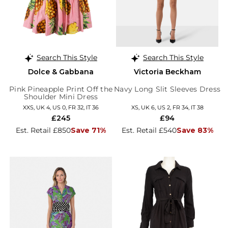
Search This Style
Search This Style
Dolce & Gabbana
Victoria Beckham
Pink Pineapple Print Off the
Navy Long Slit Sleeves Dress
Shoulder Mini Dress
XXS, UK 4, US 0, FR 32, IT 36
XS, UK 6, US 2, FR 34, IT 38
£245
£94
Est. Retail £850
Save 71%
Est. Retail £540
Save 83%