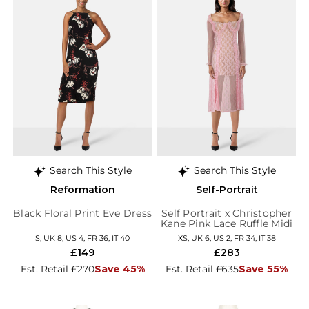
Search This Style
Search This Style
Reformation
Self-Portrait
Black Floral Print Eve Dress
Self Portrait x Christopher
Kane Pink Lace Ruffle Midi
Dress
S, UK 8, US 4, FR 36, IT 40
XS, UK 6, US 2, FR 34, IT 38
£149
£283
Est. Retail £270
Save 45%
Est. Retail £635
Save 55%