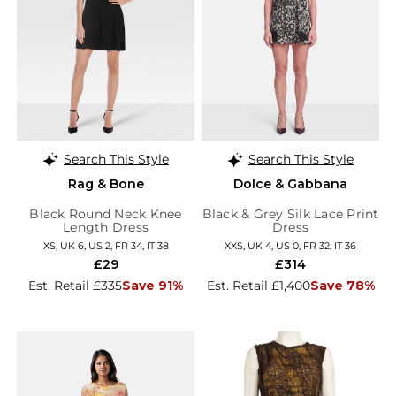
Search This Style
Search This Style
Rag & Bone
Dolce & Gabbana
Black Round Neck Knee
Black & Grey Silk Lace Print
Length Dress
Dress
XS, UK 6, US 2, FR 34, IT 38
XXS, UK 4, US 0, FR 32, IT 36
£29
£314
Est. Retail £335
Save 91%
Est. Retail £1,400
Save 78%