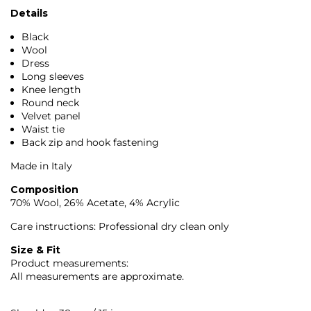
Details
Black
Wool
Dress
Long sleeves
Knee length
Round neck
Velvet panel
Waist tie
Back zip and hook fastening
Made in Italy
Composition
70% Wool, 26% Acetate, 4% Acrylic
Care instructions: Professional dry clean only
Size & Fit
Product measurements:
All measurements are approximate.