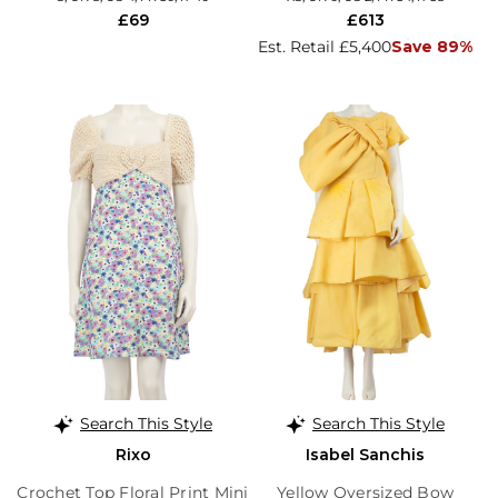
£69
£613
Est. Retail £5,400
Save 89%
Search This Style
Search This Style
Rixo
Isabel Sanchis
Crochet Top Floral Print Mini
Yellow Oversized Bow