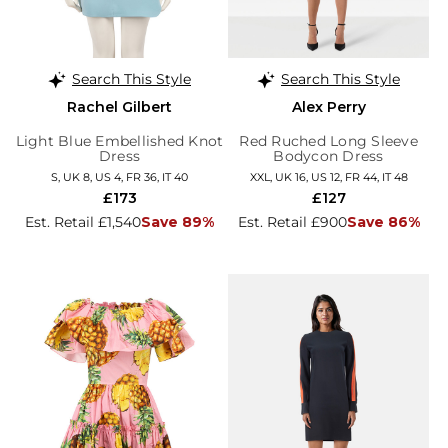
Search This Style
Search This Style
Rachel Gilbert
Alex Perry
Light Blue Embellished Knot
Red Ruched Long Sleeve
Dress
Bodycon Dress
S, UK 8, US 4, FR 36, IT 40
XXL, UK 16, US 12, FR 44, IT 48
£173
£127
Est. Retail £1,540
Save 89%
Est. Retail £900
Save 86%