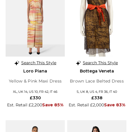
Search This Style
Search This Style
Loro Piana
Bottega Veneta
Yellow & Pink Maxi Dress
Brown Lace Belted Dress
XL, UK 14, US 10, FR 42, IT 46
S, UK 8, US 4, FR 36, IT 40
£330
£338
Est. Retail £2,200
Save 85%
Est. Retail £2,000
Save 83%