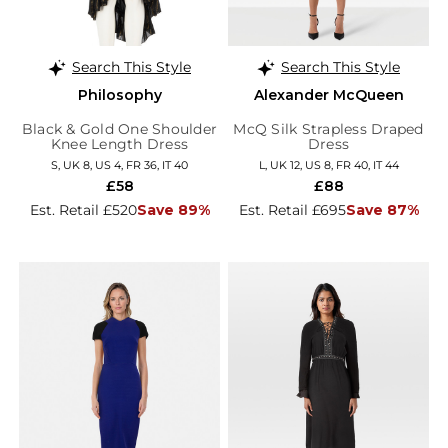
Search This Style
Search This Style
Philosophy
Alexander McQueen
Black & Gold One Shoulder
McQ Silk Strapless Draped
Knee Length Dress
Dress
S, UK 8, US 4, FR 36, IT 40
L, UK 12, US 8, FR 40, IT 44
£58
£88
Est. Retail £520
Save 89%
Est. Retail £695
Save 87%