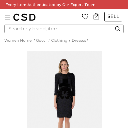
Every Item Authenticated by Our Expert Team
SELL
0
Search
Women Home
Gucci
Clothing
Dresses