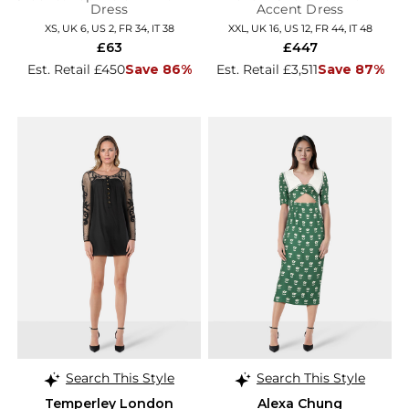
Dress
Accent Dress
XS, UK 6, US 2, FR 34, IT 38
XXL, UK 16, US 12, FR 44, IT 48
£63
£447
Est. Retail £450
Save 86%
Est. Retail £3,511
Save 87%
Search This Style
Search This Style
Temperley London
Alexa Chung