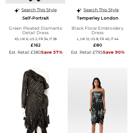
Search This Style
Search This Style
Self-Portrait
Temperley London
Green Pleated Diamante
Black Floral Embroidery
Detail Dress
Dress
XS, UK 6, US 2, FR 34, IT 38
L, UK 12, US 8, FR 40, IT 44
£162
£80
Est. Retail £380
Save 57%
Est. Retail £795
Save 90%