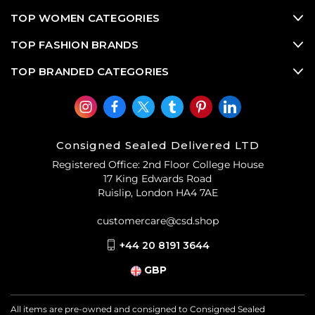
TOP WOMEN CATEGORIES
TOP FASHION BRANDS
TOP BRANDED CATEGORIES
Consigned Sealed Delivered LTD
Registered Office: 2nd Floor College House
17 King Edwards Road
Ruislip, London HA4 7AE
customercare@csd.shop
+44 20 8191 3644
GBP
All items are pre-owned and consigned to Consigned Sealed