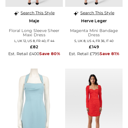
Search This Style
Search This Style
Maje
Herve Leger
Floral Long Sleeve Sheer
Magenta Mini Bandage
Maxi Dress
Dress
L, UK 12, US 8, FR 40, IT 44
S, UK 8, US 4, FR 36, IT 40
£82
£149
Est. Retail £400
Save 80%
Est. Retail £795
Save 81%