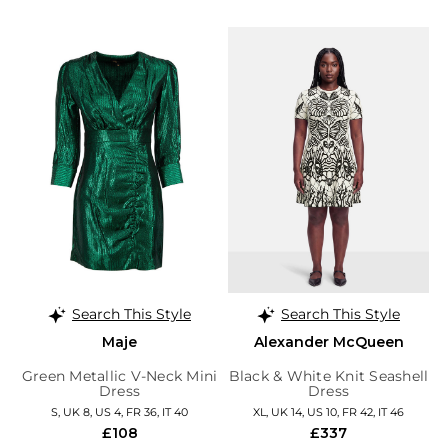
Search This Style
Search This Style
Maje
Alexander McQueen
Green Metallic V-Neck Mini
Black & White Knit Seashell
Dress
Dress
S, UK 8, US 4, FR 36, IT 40
XL, UK 14, US 10, FR 42, IT 46
£108
£337