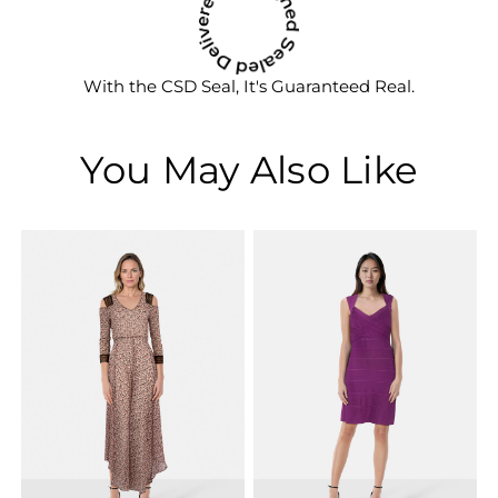
With the CSD Seal, It's Guaranteed Real.
You May Also Like