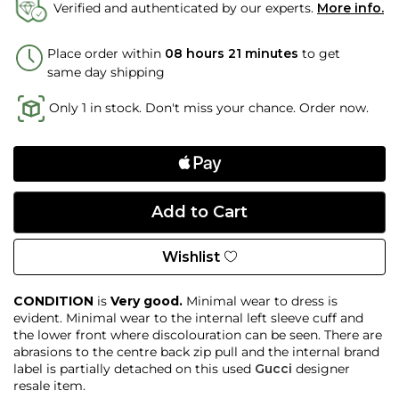
Verified and authenticated by our experts.
More info.
Place order within
08 hours 21 minutes
to get
same day shipping
Only 1 in stock. Don't miss your chance. Order now.
Wishlist
CONDITION
is
Very good.
Minimal wear to dress is
evident. Minimal wear to the internal left sleeve cuff and
the lower front where discolouration can be seen. There are
abrasions to the centre back zip pull and the internal brand
label is partially detached on this used
Gucci
designer
resale item.