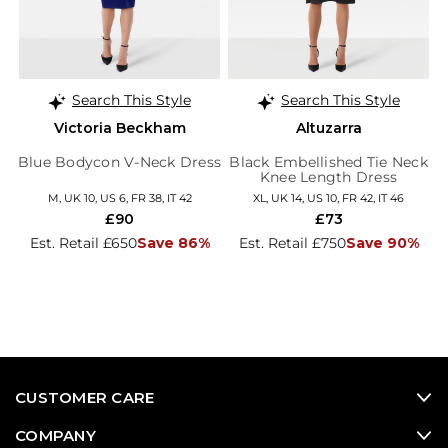
Search This Style
Search This Style
Victoria Beckham
Altuzarra
Blue Bodycon V-Neck Dress
Black Embellished Tie Neck
Knee Length Dress
M, UK 10, US 6, FR 38, IT 42
XL, UK 14, US 10, FR 42, IT 46
£90
£73
Est. Retail £650
Save 86%
Est. Retail £750
Save 90%
CUSTOMER CARE
COMPANY