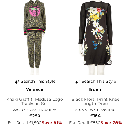
Search This Style
Search This Style
Versace
Erdem
Khaki Graffiti Medusa Logo
Black Floral Print Knee
Tracksuit Set
Length Dress
XXS, UK 4, US 0, FR 32, IT 36
S, UK 8, US 4, FR 36, IT 40
£290
£184
Est. Retail £1,500
Save 81%
Est. Retail £850
Save 78%