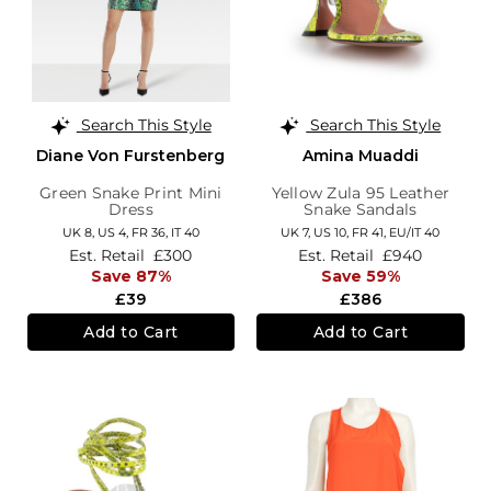
Search This Style
Search This Style
Diane Von Furstenberg
Amina Muaddi
Green Snake Print Mini
Yellow Zula 95 Leather
Dress
Snake Sandals
UK 8,
US 4,
FR 36,
IT 40
UK 7,
US 10,
FR 41,
EU/IT 40
Est. Retail
£300
Est. Retail
£940
Save 87%
Save 59%
£39
£386
Add to Cart
Add to Cart