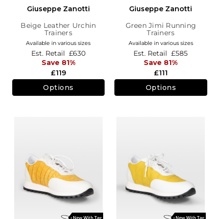
Giuseppe Zanotti
Giuseppe Zanotti
Beige Leather Urchin
Green Jimi Running
Trainers
Trainers
Available in various sizes
Available in various sizes
Est. Retail
£630
Est. Retail
£585
Save 81%
Save 81%
£119
£111
Options
Options