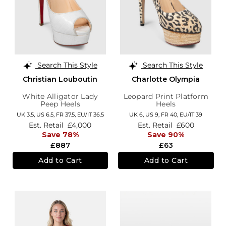
Search This Style
Search This Style
Christian Louboutin
Charlotte Olympia
White Alligator Lady
Leopard Print Platform
Peep Heels
Heels
UK 3.5,
US 6.5,
FR 37.5,
EU/IT 36.5
UK 6,
US 9,
FR 40,
EU/IT 39
Est. Retail
£4,000
Est. Retail
£600
Save 78%
Save 90%
£887
£63
Add to Cart
Add to Cart