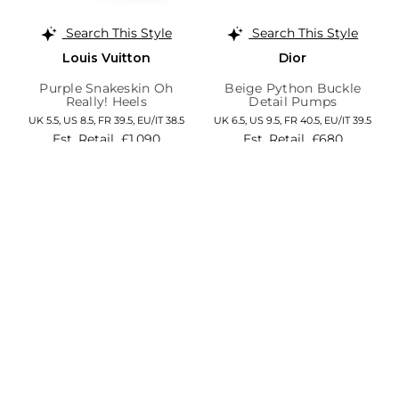
Search This Style
Search This Style
Louis Vuitton
Dior
Purple Snakeskin Oh
Beige Python Buckle
Really! Heels
Detail Pumps
UK 5.5,
US 8.5,
FR 39.5,
EU/IT 38.5
UK 6.5,
US 9.5,
FR 40.5,
EU/IT 39.5
Est. Retail
£1,090
Est. Retail
£680
Save 84%
Save 76%
£169
£166
Add to Cart
Add to Cart