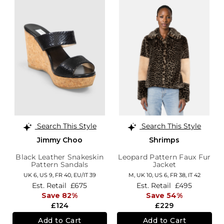
Search This Style
Search This Style
Jimmy Choo
Shrimps
Black Leather Snakeskin
Leopard Pattern Faux Fur
Pattern Sandals
Jacket
UK 6,
US 9,
FR 40,
EU/IT 39
M,
UK 10
,
US 6
,
FR 38
,
IT 42
Est. Retail
£675
Est. Retail
£495
Save 82%
Save 54%
£124
£229
Add to Cart
Add to Cart