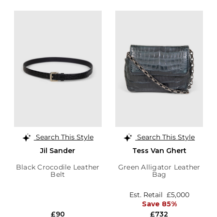
Search This Style
Search This Style
Jil Sander
Tess Van Ghert
Black Crocodile Leather
Green Alligator Leather
Belt
Bag
Est. Retail
£5,000
Save 85%
£90
£732