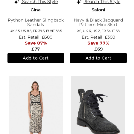
Search This Style
Search This Style
Gina
Saloni
Python Leather Slingback
Navy & Black Jacquard
Sandals
Pattern Mini Skirt
UK 5.5,
US 8.5,
FR 39.5,
EU/IT 38.5
XS,
UK 6
,
US 2
,
FR 34
,
IT 38
Est. Retail
£600
Est. Retail
£300
Save 87%
Save 77%
£77
£69
Add to Cart
Add to Cart