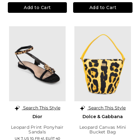
Add to Cart
Add to Cart
Search This Style
Search This Style
Dior
Dolce & Gabbana
Leopard Print Ponyhair
Leopard Canvas Mini
Sandals
Bucket Bag
UK 7,
US 10,
FR 41,
EU/IT 40