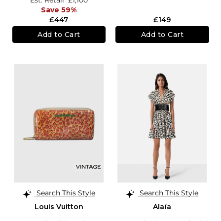
Est. Retail
£1,100
Save 59%
£447
£149
Add to Cart
Add to Cart
Search This Style
Search This Style
Louis Vuitton
Alaïa