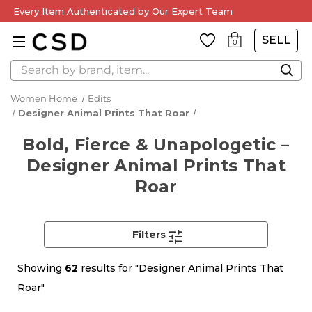
Every Item Authenticated by Our Expert Team
SELL
0
Search
Women Home
Edits
Designer Animal Prints That Roar
Bold, Fierce & Unapologetic –
Designer Animal Prints That
Roar
Filters
Showing
62
results for "Designer Animal Prints That
Roar"