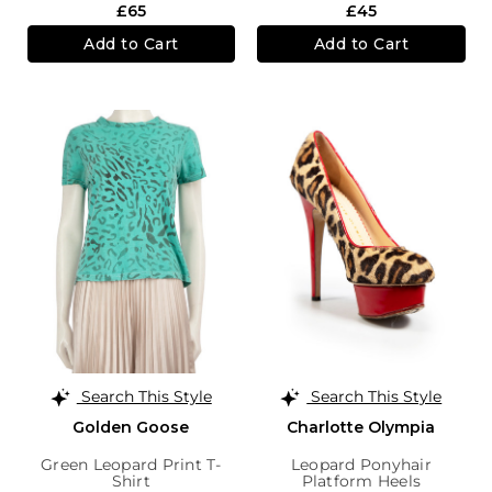
£65
£45
Add to Cart
Add to Cart
Search This Style
Search This Style
Golden Goose
Charlotte Olympia
Green Leopard Print T-
Leopard Ponyhair
Shirt
Platform Heels