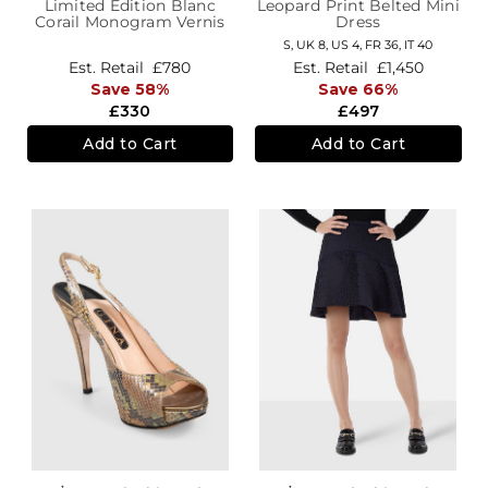
Limited Edition Blanc
Leopard Print Belted Mini
Corail Monogram Vernis
Dress
Leopard Wallet
S,
UK 8
,
US 4
,
FR 36
,
IT 40
Est. Retail
£780
Est. Retail
£1,450
Save 58%
Save 66%
£330
£497
Add to Cart
Add to Cart