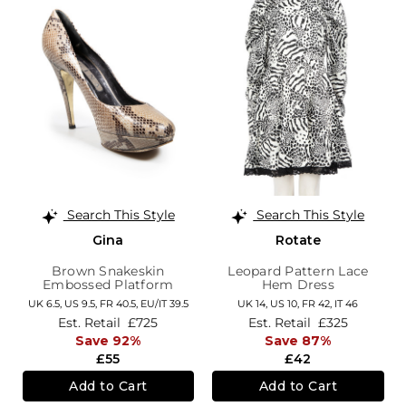
Search This Style
Search This Style
Gina
Rotate
Brown Snakeskin
Leopard Pattern Lace
Embossed Platform
Hem Dress
Pumps
UK 6.5,
US 9.5,
FR 40.5,
EU/IT 39.5
UK 14,
US 10,
FR 42,
IT 46
Est. Retail
£725
Est. Retail
£325
Save 92%
Save 87%
£55
£42
Add to Cart
Add to Cart