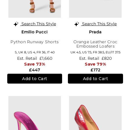
Search This Style
Search This Style
Emilio Pucci
Prada
Python Runway Shorts
Orange Leather Croc
Embossed Loafers
S,
UK 8
,
US 4
,
FR 36
,
IT 40
UK 4.5,
US 7.5,
FR 38.5,
EU/IT 37.5
Est. Retail
£1,660
Est. Retail
£820
Save 73%
Save 79%
£447
£172
Add to Cart
Add to Cart