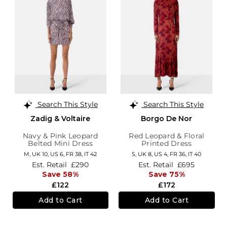
Search This Style
Search This Style
Zadig & Voltaire
Borgo De Nor
Navy & Pink Leopard
Red Leopard & Floral
Belted Mini Dress
Printed Dress
M,
UK 10
,
US 6
,
FR 38
,
IT 42
S,
UK 8
,
US 4
,
FR 36
,
IT 40
Est. Retail
£290
Est. Retail
£695
Save 58%
Save 75%
£122
£172
Add to Cart
Add to Cart