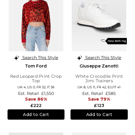
Search This Style
Search This Style
Tom Ford
Giuseppe Zanotti
Red Leopard Print Crop
White Crocodile Print
Top
Jimi Trainers
UK 4,
US 0,
FR 32,
IT 36
UK 8,
US 11,
FR 42,
EU/IT 41
Est. Retail
£1,550
Est. Retail
£585
Save 86%
Save 79%
£222
£123
Add to Cart
Add to Cart