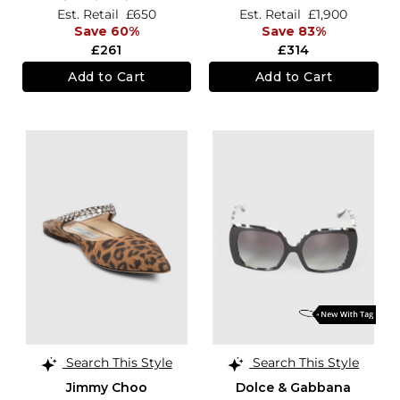
Est. Retail
£650
Est. Retail
£1,900
Save 60%
Save 83%
£261
£314
Add to Cart
Add to Cart
Search This Style
Search This Style
Jimmy Choo
Dolce & Gabbana