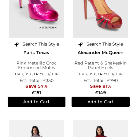
Search This Style
Search This Style
Paris Texas
Alexander McQueen
Pink Metallic Croc
Red Patent & Snakeskin
Embossed Mules
Panel Heels
UK 3,
US 6,
FR 37,
EU/IT 36
UK 3,
US 6,
FR 37,
EU/IT 36
Est. Retail
£350
Est. Retail
£790
Save 57%
Save 81%
£151
£149
Add to Cart
Add to Cart