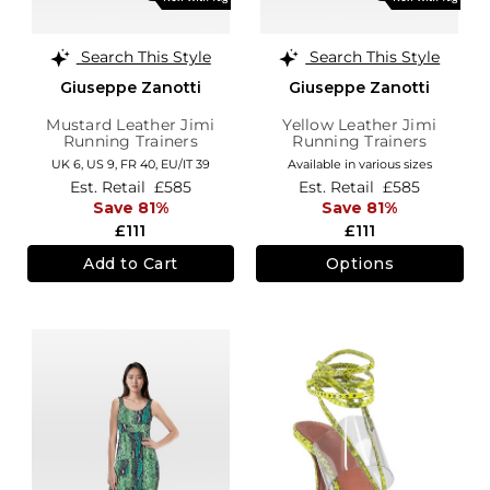
Search This Style
Search This Style
Giuseppe Zanotti
Giuseppe Zanotti
Mustard Leather Jimi
Yellow Leather Jimi
Running Trainers
Running Trainers
UK 6,
US 9,
FR 40,
EU/IT 39
Available in various sizes
Est. Retail
£585
Est. Retail
£585
Save 81%
Save 81%
£111
£111
Add to Cart
Options