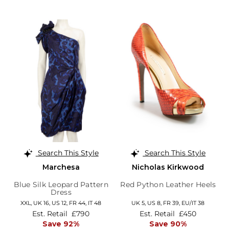
Search This Style
Search This Style
Marchesa
Nicholas Kirkwood
Blue Silk Leopard Pattern
Red Python Leather Heels
Dress
XXL,
UK 16
,
US 12
,
FR 44
,
IT 48
UK 5,
US 8,
FR 39,
EU/IT 38
Est. Retail
£790
Est. Retail
£450
Save 92%
Save 90%