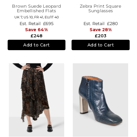
Brown Suede Leopard
Zebra Print Square
Embellished Flats
Sunglasses
UK 7,
US 10,
FR 41,
EU/IT 40
Est. Retail
£695
Est. Retail
£280
Save 64%
Save 28%
£248
£203
Add to Cart
Add to Cart