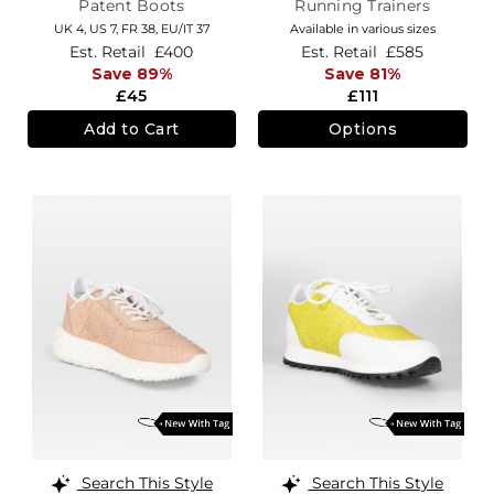
Patent Boots
Running Trainers
UK 4,
US 7,
FR 38,
EU/IT 37
Available in various sizes
Est. Retail
£400
Est. Retail
£585
Save 89%
Save 81%
£45
£111
Add to Cart
Options
Search This Style
Search This Style