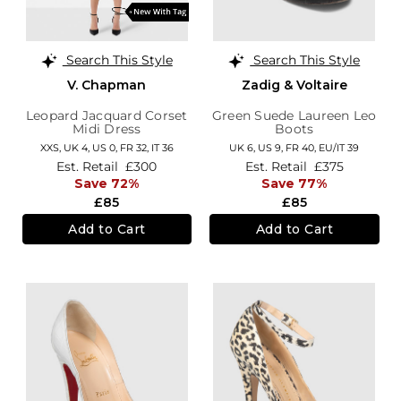
Search This Style
Search This Style
V. Chapman
Zadig & Voltaire
Leopard Jacquard Corset
Green Suede Laureen Leo
Midi Dress
Boots
XXS,
UK 4
,
US 0
,
FR 32
,
IT 36
UK 6,
US 9,
FR 40,
EU/IT 39
Est. Retail
£300
Est. Retail
£375
Save 72%
Save 77%
£85
£85
Add to Cart
Add to Cart