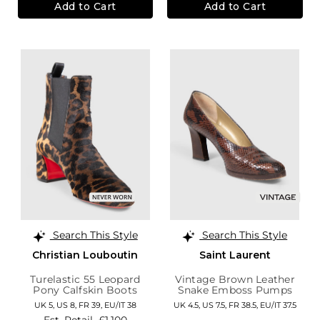
Add to Cart
Add to Cart
Search This Style
Search This Style
Christian Louboutin
Saint Laurent
Turelastic 55 Leopard
Vintage Brown Leather
Pony Calfskin Boots
Snake Emboss Pumps
UK 5,
US 8,
FR 39,
EU/IT 38
UK 4.5,
US 7.5,
FR 38.5,
EU/IT 37.5