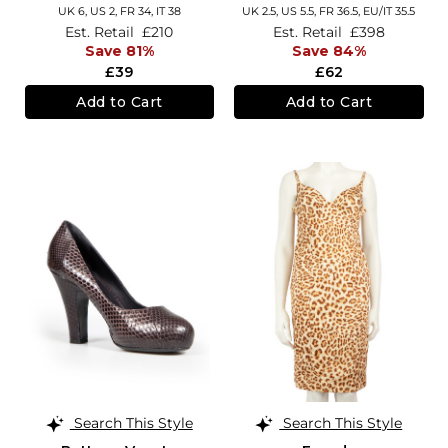
UK 6,
US 2,
FR 34,
IT 38
UK 2.5,
US 5.5,
FR 36.5,
EU/IT 35.5
Est. Retail
£210
Est. Retail
£398
Save 81%
Save 84%
£39
£62
Add to Cart
Add to Cart
Search This Style
Search This Style