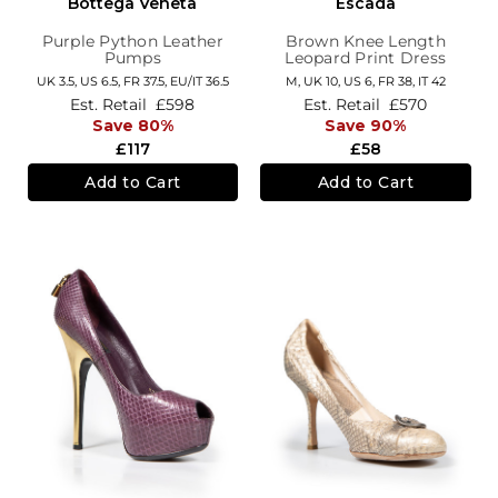
Bottega Veneta
Escada
Purple Python Leather
Brown Knee Length
Pumps
Leopard Print Dress
UK 3.5,
US 6.5,
FR 37.5,
EU/IT 36.5
M,
UK 10
,
US 6
,
FR 38
,
IT 42
Est. Retail
£598
Est. Retail
£570
Save 80%
Save 90%
£117
£58
Add to Cart
Add to Cart