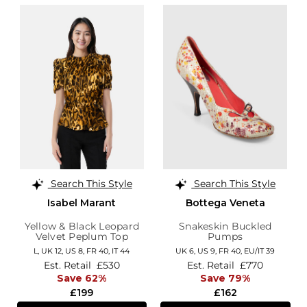
Search This Style
Search This Style
Isabel Marant
Bottega Veneta
Yellow & Black Leopard
Snakeskin Buckled
Velvet Peplum Top
Pumps
L,
UK 12
,
US 8
,
FR 40
,
IT 44
UK 6,
US 9,
FR 40,
EU/IT 39
Est. Retail
£530
Est. Retail
£770
Save 62%
Save 79%
£199
£162