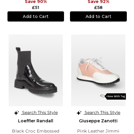
Save 90%
Save 92%
£51
£58
Add to Cart
Add to Cart
Search This Style
Search This Style
Loeffler Randall
Giuseppe Zanotti
Black Croc Embossed
Pink Leather Jimmi