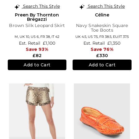
Search This Style
Search This Style
Preen By Thornton
Céline
Bregazzi
Brown Silk Leopard Skirt
Navy Snakeskin Square
Toe Boots
M,
UK 10
,
US 6
,
FR 38
,
IT 42
UK 4.5,
US 7.5,
FR 38.5,
EU/IT 37.5
Est. Retail
£1,100
Est. Retail
£1,350
Save 93%
Save 76%
£82
£330
Add to Cart
Add to Cart