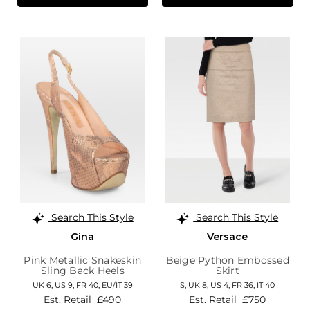
Search This Style
Search This Style
Gina
Versace
Pink Metallic Snakeskin
Beige Python Embossed
Sling Back Heels
Skirt
UK 6,
US 9,
FR 40,
EU/IT 39
S,
UK 8
,
US 4
,
FR 36
,
IT 40
Est. Retail
£490
Est. Retail
£750