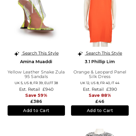
Search This Style
Search This Style
Amina Muaddi
3.1 Phillip Lim
Yellow Leather Snake Zula
Orange & Leopard Panel
95 Sandals
Silk Dress
UK 5,
US 8,
FR 39,
EU/IT 38
UK 12,
US 8,
FR 40,
IT 44
Est. Retail
£940
Est. Retail
£390
Save 59%
Save 88%
£386
£46
Add to Cart
Add to Cart