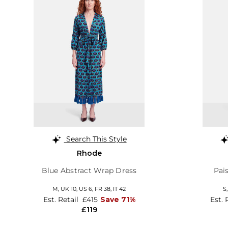
Search This Style
Rhode
Blue Abstract Wrap Dress
Pai
M,
UK 10
,
US 6
,
FR 38
,
IT 42
S
Est. Retail
£415
Save 71%
Est. 
£119