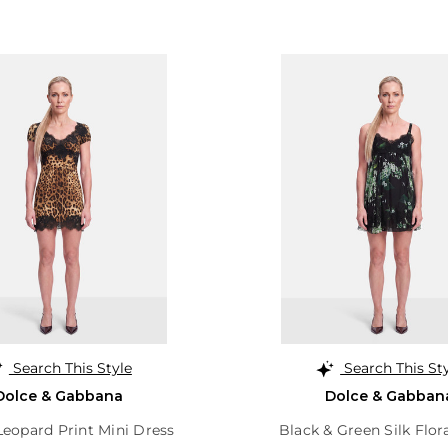
Search This Style
Search This St
Dolce & Gabbana
Dolce & Gabban
eopard Print Mini Dress
Black & Green Silk Flor