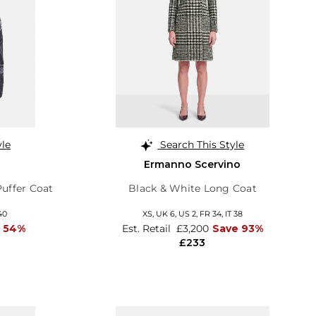
yle
Search This Style
Ermanno Scervino
Puffer Coat
Black & White Long Coat
40
XS,
UK 6
,
US 2
,
FR 34
,
IT 38
 54%
Est. Retail
£3,200
Save 93%
£233