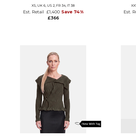
XS,
UK 6
,
US 2
,
FR 34
,
IT 38
XX
Est. Retail
£1,400
Save 74%
Est. R
£366