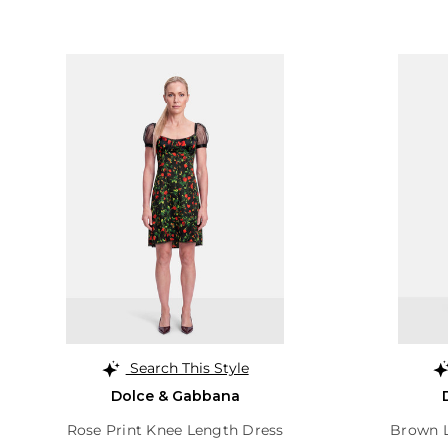
Search This Style
Dolce & Gabbana
Rose Print Knee Length Dress
Brown L