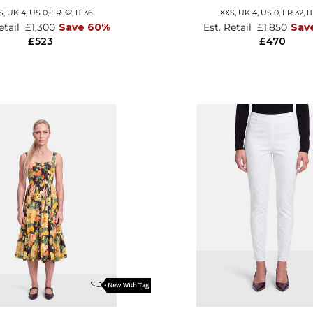
S,
UK 4
,
US 0
,
FR 32
,
IT 36
XXS,
UK 4
,
US 0
,
FR 32
,
I
etail
£1,300
Save 60%
Est. Retail
£1,850
Sav
£523
£470