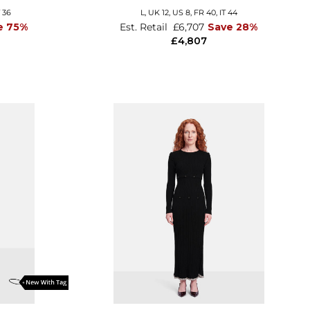
T 36
L,
UK 12
,
US 8
,
FR 40
,
IT 44
e 75%
Est. Retail
£6,707
Save 28%
£4,807