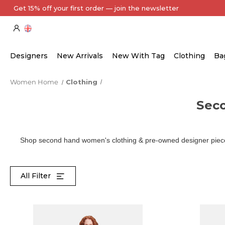
Every Item Authenticated by Our Expert Team
Designers
New Arrivals
New With Tag
Clothing
Ba
Women Home
Clothing
Sec
Shop second hand women's clothing & pre-owned designer pieces
All Filter