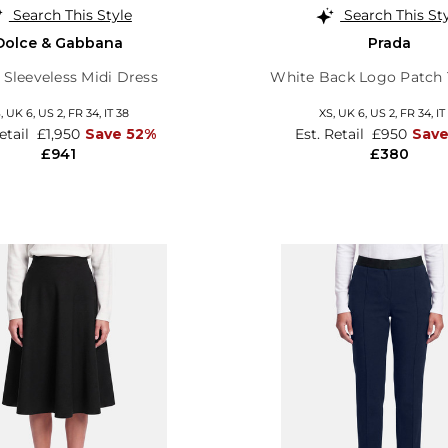
Search This Style
Search This St
Dolce & Gabbana
Prada
l Sleeveless Midi Dress
White Back Logo Patch 
S,
UK 6
,
US 2
,
FR 34
,
IT 38
XS,
UK 6
,
US 2
,
FR 34
,
IT
Retail
£1,950
Save 52%
Est. Retail
£950
Sav
£941
£380