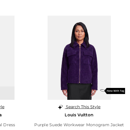
yle
Search This Style
a
Louis Vuitton
al Dress
Purple Suede Workwear Monogram Jacket