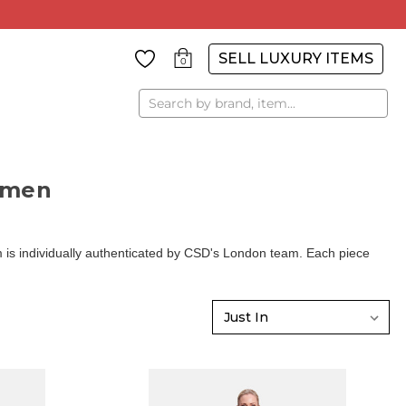
SELL LUXURY ITEMS
0
Search
omen
is individually authenticated by CSD's London team. Each piece