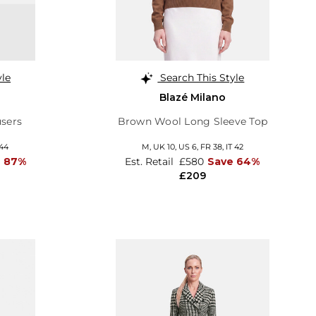
yle
Search This Style
Blazé Milano
sers
Brown Wool Long Sleeve Top
 44
M,
UK 10
,
US 6
,
FR 38
,
IT 42
e 87%
Est. Retail
£580
Save 64%
£209