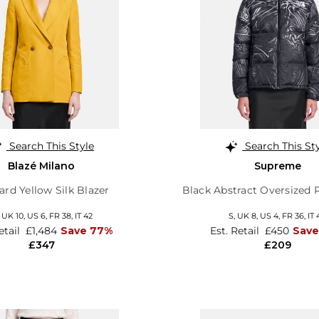
Search This Style
Search This St
Blazé Milano
Supreme
rd Yellow Silk Blazer
Black Abstract Oversized 
,
UK 10
,
US 6
,
FR 38
,
IT 42
S,
UK 8
,
US 4
,
FR 36
,
IT 
etail
£1,484
Save 77%
Est. Retail
£450
Save
£347
£209