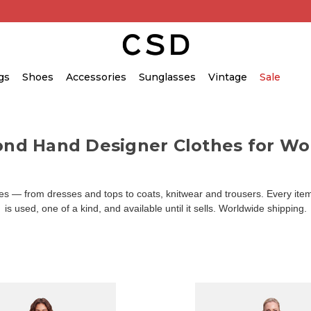
gs
Shoes
Accessories
Sunglasses
Vintage
Sale
ond Hand Designer Clothes for W
 — from dresses and tops to coats, knitwear and trousers. Every item 
is used, one of a kind, and available until it sells. Worldwide shipping.