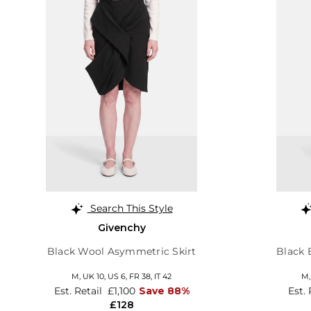
Search This Style
Givenchy
Black Wool Asymmetric Skirt
Black 
M,
UK 10
,
US 6
,
FR 38
,
IT 42
M
Est. Retail
£1,100
Save 88%
Est.
£128