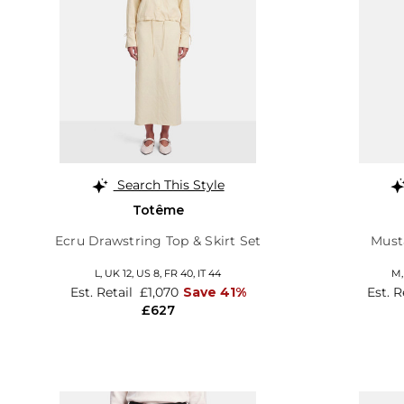
Search This Style
Totême
Ecru Drawstring Top & Skirt Set
Musta
L,
UK 12
,
US 8
,
FR 40
,
IT 44
M
Est. Retail
£1,070
Save 41%
Est. R
£627