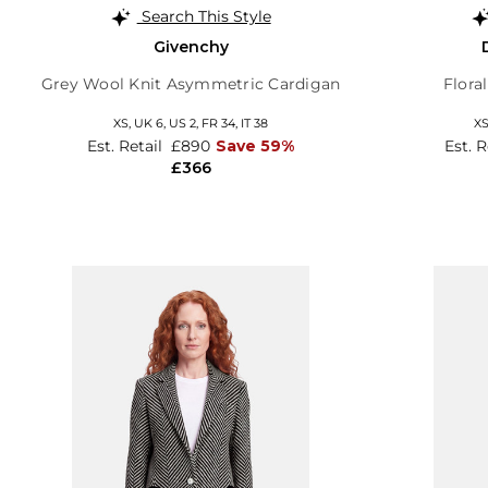
Search This Style
Givenchy
Grey Wool Knit Asymmetric Cardigan
Flora
XS,
UK 6
,
US 2
,
FR 34
,
IT 38
X
Est. Retail
£890
Save 59%
Est. 
£366