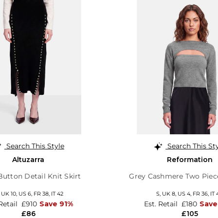
Search This Style
Search This St
Altuzarra
Reformation
Button Detail Knit Skirt
Grey Cashmere Two Piec
,
UK 10
,
US 6
,
FR 38
,
IT 42
S,
UK 8
,
US 4
,
FR 36
,
IT 
 Retail
£910
Save 91%
Est. Retail
£180
Save
£86
£105