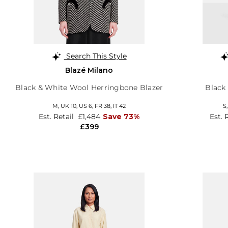
Search This Style
Blazé Milano
Black & White Wool Herringbone Blazer
Black 
M,
UK 10
,
US 6
,
FR 38
,
IT 42
S
Est. Retail
£1,484
Save 73%
Est. 
£399