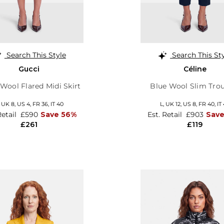
Search This Style
Search This St
Gucci
Céline
Wool Flared Midi Skirt
Blue Wool Slim Trou
,
UK 8
,
US 4
,
FR 36
,
IT 40
L,
UK 12
,
US 8
,
FR 40
,
IT
Retail
£590
Save 56%
Est. Retail
£903
Sav
£261
£119