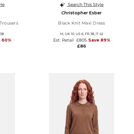
yle
Search This Style
Christopher Esber
Trousers
Black Knit Maxi Dress
 38
M,
UK 10
,
US 6
,
FR 38
,
IT 42
e 60%
Est. Retail
£805
Save 89%
£86