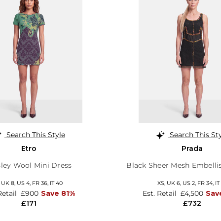
Search This Style
Search This St
Etro
Prada
sley Wool Mini Dress
Black Sheer Mesh Embelli
,
UK 8
,
US 4
,
FR 36
,
IT 40
XS,
UK 6
,
US 2
,
FR 34
,
IT
Retail
£900
Save 81%
Est. Retail
£4,500
Sav
£171
£732