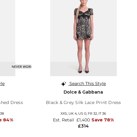
yle
Search This Style
Dolce & Gabbana
shed Dress
Black & Grey Silk Lace Print Dress
 38
XXS,
UK 4
,
US 0
,
FR 32
,
IT 36
e 84%
Est. Retail
£1,400
Save 78%
£314