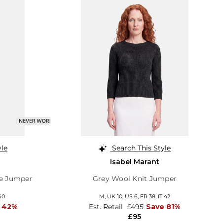
yle
Search This Style
Isabel Marant
e Jumper
Grey Wool Knit Jumper
40
M,
UK 10
,
US 6
,
FR 38
,
IT 42
 42%
Est. Retail
£495
Save 81%
£95