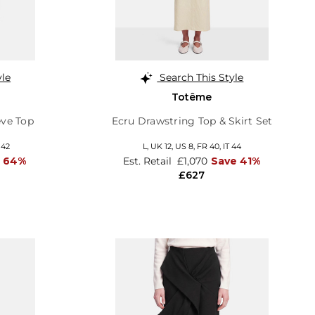
yle
Search This Style
Totême
ve Top
Ecru Drawstring Top & Skirt Set
 42
L,
UK 12
,
US 8
,
FR 40
,
IT 44
e 64%
Est. Retail
£1,070
Save 41%
£627