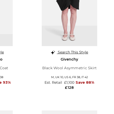
yle
Search This Style
no
Givenchy
 Coat
Black Wool Asymmetric Skirt
 38
M,
UK 10
,
US 6
,
FR 38
,
IT 42
e 93%
Est. Retail
£1,100
Save 88%
£128