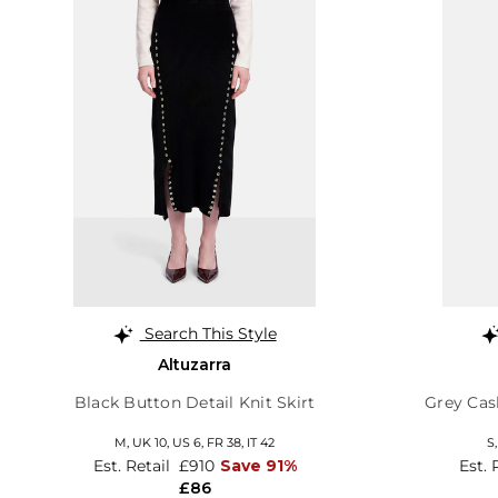
Search This Style
Altuzarra
Black Button Detail Knit Skirt
Grey Ca
M,
UK 10
,
US 6
,
FR 38
,
IT 42
S
Est. Retail
£910
Save 91%
Est. 
£86