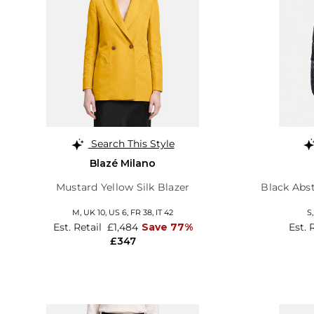
Search This Style
Blazé Milano
Mustard Yellow Silk Blazer
Black Abst
M,
UK 10
,
US 6
,
FR 38
,
IT 42
S
Est. Retail
£1,484
Save 77%
Est. 
£347