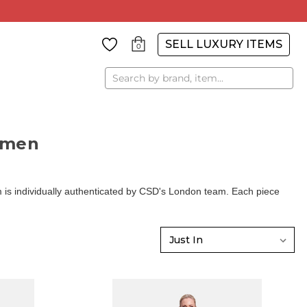
SELL LUXURY ITEMS
0
Search
omen
is individually authenticated by CSD's London team. Each piece