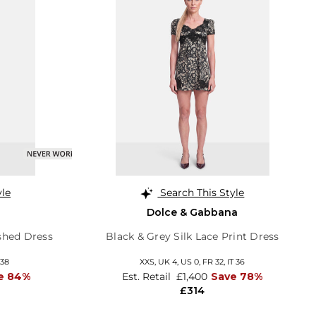
yle
Search This Style
Dolce & Gabbana
shed Dress
Black & Grey Silk Lace Print Dress
 38
XXS,
UK 4
,
US 0
,
FR 32
,
IT 36
e 84%
Est. Retail
£1,400
Save 78%
£314