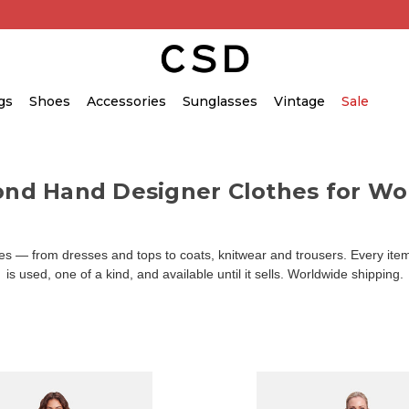
gs
Shoes
Accessories
Sunglasses
Vintage
Sale
ond Hand Designer Clothes for W
 — from dresses and tops to coats, knitwear and trousers. Every item 
is used, one of a kind, and available until it sells. Worldwide shipping.