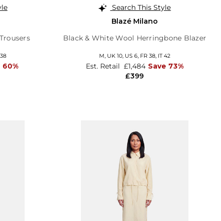
yle
Search This Style
Blazé Milano
Trousers
Black & White Wool Herringbone Blazer
 38
M,
UK 10
,
US 6
,
FR 38
,
IT 42
e 60%
Est. Retail
£1,484
Save 73%
£399