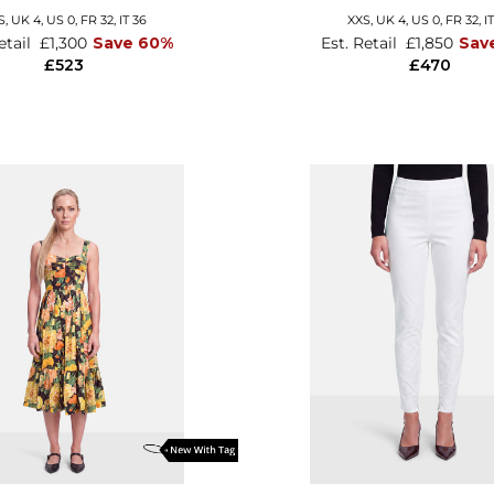
S,
UK 4
,
US 0
,
FR 32
,
IT 36
XXS,
UK 4
,
US 0
,
FR 32
,
I
etail
£1,300
Save 60%
Est. Retail
£1,850
Sav
£523
£470