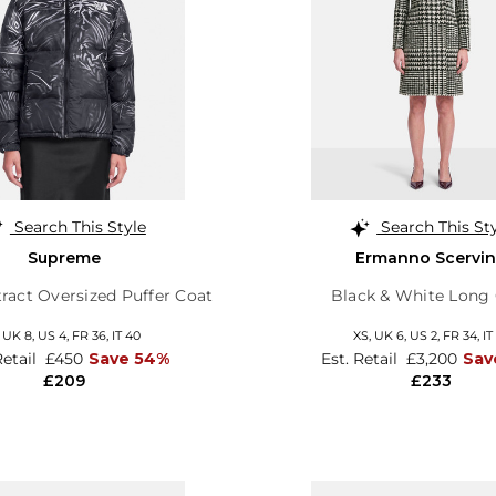
Search This Style
Search This St
Supreme
Ermanno Scervi
ract Oversized Puffer Coat
Black & White Long
,
UK 8
,
US 4
,
FR 36
,
IT 40
XS,
UK 6
,
US 2
,
FR 34
,
IT
Retail
£450
Save 54%
Est. Retail
£3,200
Sav
£209
£233