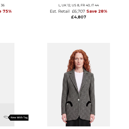
T 36
L,
UK 12
,
US 8
,
FR 40
,
IT 44
e 75%
Est. Retail
£6,707
Save 28%
£4,807