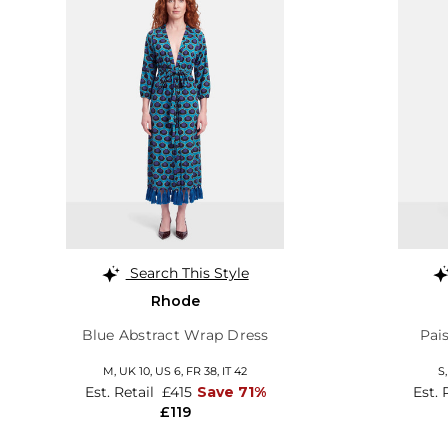
Search This Style
Rhode
Blue Abstract Wrap Dress
Pai
M,
UK 10
,
US 6
,
FR 38
,
IT 42
S
Est. Retail
£415
Save 71%
Est. 
£119