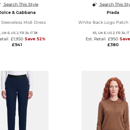
Search This Style
Search This St
Dolce & Gabbana
Prada
l Sleeveless Midi Dress
White Back Logo Patch 
S,
UK 6
,
US 2
,
FR 34
,
IT 38
XS,
UK 6
,
US 2
,
FR 34
,
IT
Retail
£1,950
Save 52%
Est. Retail
£950
Sav
£941
£380