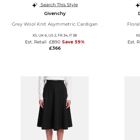
Search This Style
Givenchy
Grey Wool Knit Asymmetric Cardigan
Flora
XS,
UK 6
,
US 2
,
FR 34
,
IT 38
X
Est. Retail
£890
Save 59%
Est. 
£366