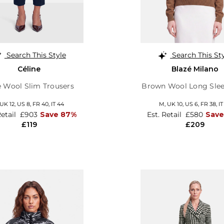
Search This Style
Search This St
Céline
Blazé Milano
e Wool Slim Trousers
Brown Wool Long Slee
UK 12
,
US 8
,
FR 40
,
IT 44
M,
UK 10
,
US 6
,
FR 38
,
IT
Retail
£903
Save 87%
Est. Retail
£580
Sav
£119
£209