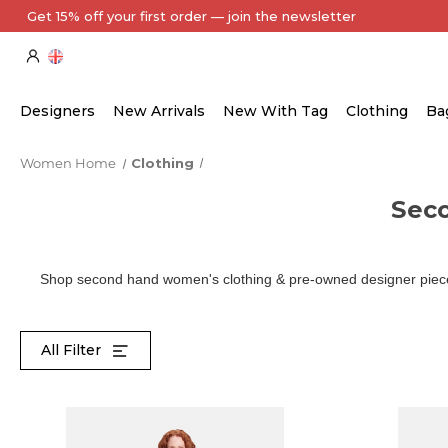
Every Item Authenticated by Our Expert Team
Designers
New Arrivals
New With Tag
Clothing
Ba
Women Home
Clothing
Sec
Shop second hand women's clothing & pre-owned designer pieces
All Filter