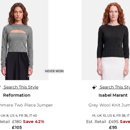
Search This Style
Search This St
Reformation
Isabel Marant
shmere Two Piece Jumper
Grey Wool Knit Ju
,
UK 8
,
US 4
,
FR 36
,
IT 40
M,
UK 10
,
US 6
,
FR 38
,
IT
Retail
£180
Save 42%
Est. Retail
£495
Save
£105
£95