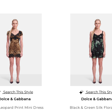
Search This Style
Search This St
Dolce & Gabbana
Dolce & Gabban
eopard Print Mini Dress
Black & Green Silk Flor