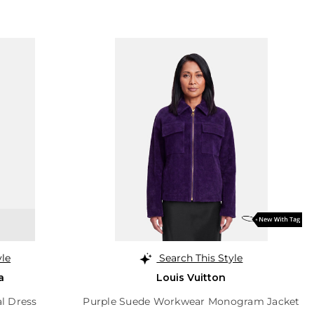
yle
Search This Style
a
Louis Vuitton
al Dress
Purple Suede Workwear Monogram Jacket