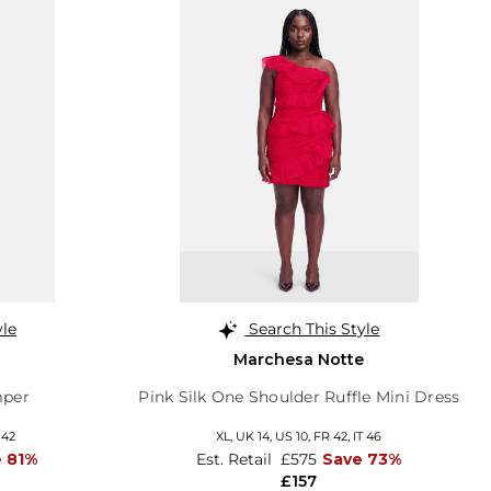
yle
Search This Style
Marchesa Notte
mper
Pink Silk One Shoulder Ruffle Mini Dress
 42
XL,
UK 14
,
US 10
,
FR 42
,
IT 46
 81%
Est. Retail
£575
Save 73%
£157