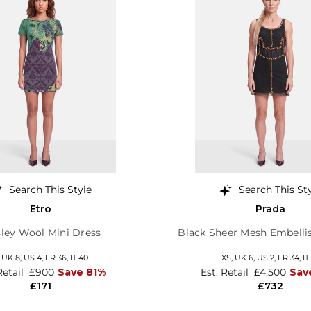
Search This Style
Search This St
Etro
Prada
sley Wool Mini Dress
Black Sheer Mesh Embelli
,
UK 8
,
US 4
,
FR 36
,
IT 40
XS,
UK 6
,
US 2
,
FR 34
,
IT
Retail
£900
Save 81%
Est. Retail
£4,500
Sav
£171
£732