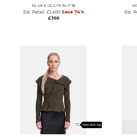
XS,
UK 6
,
US 2
,
FR 34
,
IT 38
XX
Est. Retail
£1,400
Save 74%
Est. R
£366