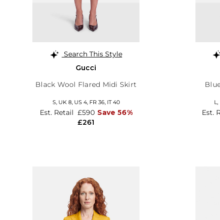
Search This Style
Gucci
Black Wool Flared Midi Skirt
Blu
S,
UK 8
,
US 4
,
FR 36
,
IT 40
L,
Est. Retail
£590
Save 56%
Est. 
£261