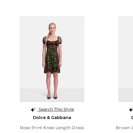
Search This Style
Dolce & Gabbana
Rose Print Knee Length Dress
Brown L