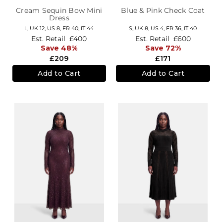
Cream Sequin Bow Mini
Blue & Pink Check Coat
Dress
L,
UK 12
,
US 8
,
FR 40
,
IT 44
S,
UK 8
,
US 4
,
FR 36
,
IT 40
Est. Retail
£400
Est. Retail
£600
Save 48%
Save 72%
£209
£171
Add to Cart
Add to Cart