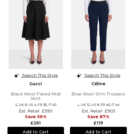
Search This Style
Search This Style
Gucci
Céline
Black Wool Flared Midi
Blue Wool Slim Trousers
Skirt
S,
UK 8
,
US 4
,
FR 36
,
IT 40
L,
UK 12
,
US 8
,
FR 40
,
IT 44
Est. Retail
£590
Est. Retail
£903
Save 56%
Save 87%
£261
£119
Add to Cart
Add to Cart