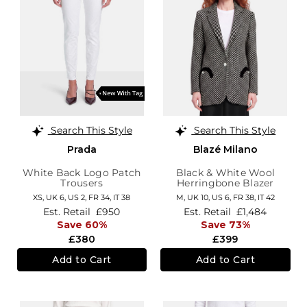
Search This Style
Search This Style
Prada
Blazé Milano
White Back Logo Patch
Black & White Wool
Trousers
Herringbone Blazer
XS,
UK 6
,
US 2
,
FR 34
,
IT 38
M,
UK 10
,
US 6
,
FR 38
,
IT 42
Est. Retail
£950
Est. Retail
£1,484
Save 60%
Save 73%
£380
£399
Add to Cart
Add to Cart