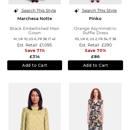
Search This Style
Search This Style
Marchesa Notte
Pinko
Black Embellished Maxi
Orange Asymmetric
Gown
Ruffle Dress
M,
UK 10
,
US 6
,
FR 38
,
IT 42
XS,
UK 6
,
US 2
,
FR 34
,
IT 38
Est. Retail
£1,095
Est. Retail
£290
Save 71%
Save 70%
£314
£86
Add to Cart
Add to Cart