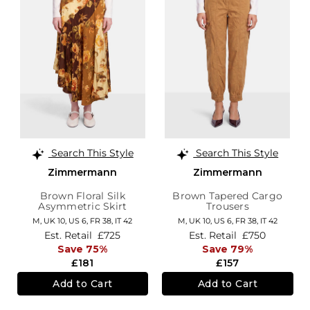
Search This Style
Search This Style
Zimmermann
Zimmermann
Brown Floral Silk
Brown Tapered Cargo
Asymmetric Skirt
Trousers
M,
UK 10
,
US 6
,
FR 38
,
IT 42
M,
UK 10
,
US 6
,
FR 38
,
IT 42
Est. Retail
£725
Est. Retail
£750
Save 75%
Save 79%
£181
£157
Add to Cart
Add to Cart