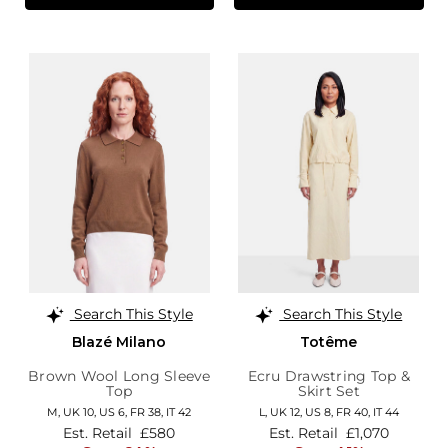
Search This Style
Search This Style
Blazé Milano
Totême
Brown Wool Long Sleeve
Ecru Drawstring Top &
Top
Skirt Set
M,
UK 10
,
US 6
,
FR 38
,
IT 42
L,
UK 12
,
US 8
,
FR 40
,
IT 44
Est. Retail
£580
Est. Retail
£1,070