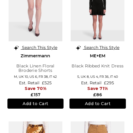
Search This Style
Search This Style
Zimmermann
ME+EM
Black Linen Floral
Black Ribbed Knit Dress
Broderie Shorts
M,
UK 10
,
US 6
,
FR 38
,
IT 42
S,
UK 8
,
US 4
,
FR 36
,
IT 40
Est. Retail
£525
Est. Retail
£295
Save 70%
Save 71%
£157
£86
Add to Cart
Add to Cart