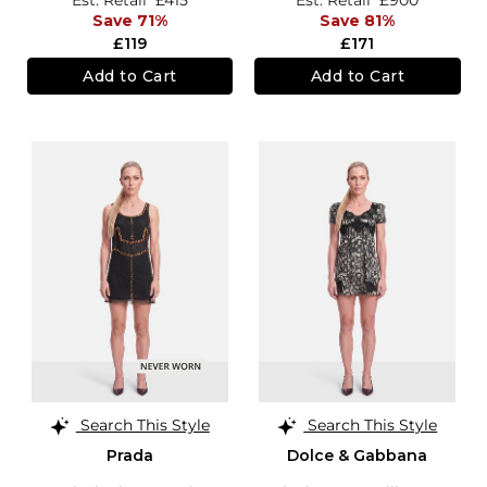
Save 71%
Save 81%
£119
£171
Add to Cart
Add to Cart
Search This Style
Search This Style
Prada
Dolce & Gabbana