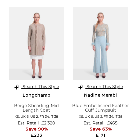
Search This Style
Search This Style
Longchamp
Nadine Merabi
Beige Shearling Mid
Blue Embellished Feather
Length Coat
Cuff Jumpsuit
XS,
UK 6
,
US 2
,
FR 34
,
IT 38
XS,
UK 6
,
US 2
,
FR 34
,
IT 38
Est. Retail
£2,320
Est. Retail
£465
Save 90%
Save 63%
£233
£171