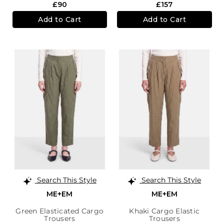
£90
£157
Add to Cart
Add to Cart
Search This Style
Search This Style
ME+EM
ME+EM
Green Elasticated Cargo
Khaki Cargo Elastic
Trousers
Trousers