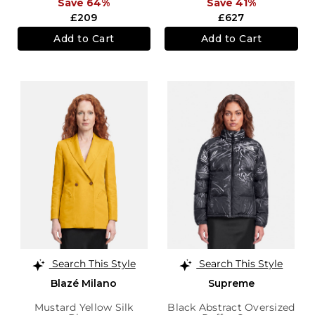
Save 64%
Save 41%
£209
£627
Add to Cart
Add to Cart
Search This Style
Search This Style
Blazé Milano
Supreme
Mustard Yellow Silk
Black Abstract Oversized