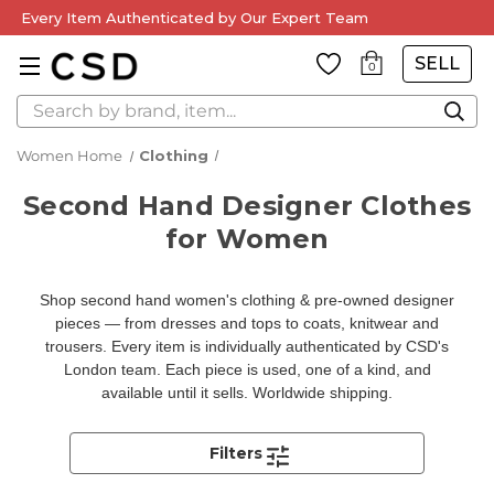
Every Item Authenticated by Our Expert Team
SELL
0
Search
Women Home
Clothing
Second Hand Designer Clothes
for Women
Shop second hand women's clothing & pre-owned designer
pieces — from dresses and tops to coats, knitwear and
trousers. Every item is individually authenticated by CSD's
London team. Each piece is used, one of a kind, and
available until it sells. Worldwide shipping.
Filters