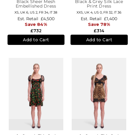
Black Sheer Mesh
Black & Grey Silk Lace
Embellished Dress
Print Dress
XS,
UK 6
,
US 2
,
FR 34
,
IT 38
XXS,
UK 4
,
US 0
,
FR 32
,
IT 36
Est. Retail
£4,500
Est. Retail
£1,400
Save 84%
Save 78%
£732
£314
Add to Cart
Add to Cart