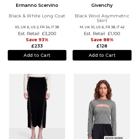
Ermanno Scervino
Givenchy
Black & White Long Coat
Black Wool Asymmetric
Skirt
XS,
UK 6
,
US 2
,
FR 34
,
IT 38
M,
UK 10
,
US 6
,
FR 38
,
IT 42
Est. Retail
£3,200
Est. Retail
£1,100
Save 93%
Save 88%
£233
£128
Add to Cart
Add to Cart