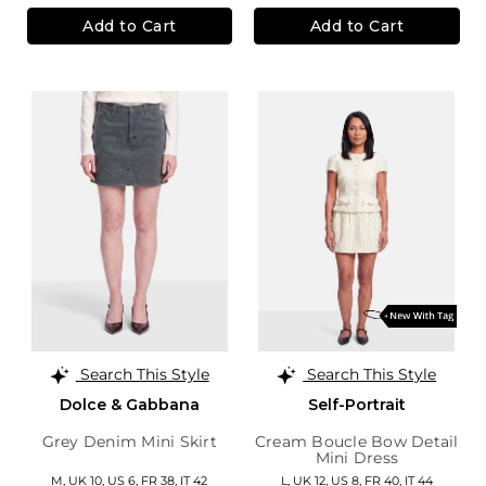
Add to Cart
Add to Cart
Search This Style
Search This Style
Dolce & Gabbana
Self-Portrait
Grey Denim Mini Skirt
Cream Boucle Bow Detail
Mini Dress
M,
UK 10
,
US 6
,
FR 38
,
IT 42
L,
UK 12
,
US 8
,
FR 40
,
IT 44