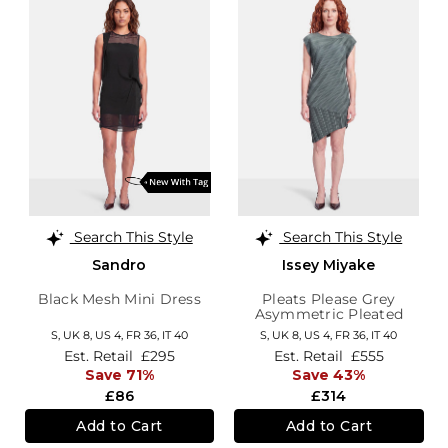
Search This Style
Search This Style
Sandro
Issey Miyake
Black Mesh Mini Dress
Pleats Please Grey
Asymmetric Pleated
Dress
S,
UK 8
,
US 4
,
FR 36
,
IT 40
S,
UK 8
,
US 4
,
FR 36
,
IT 40
Est. Retail
£295
Est. Retail
£555
Save 71%
Save 43%
£86
£314
Add to Cart
Add to Cart