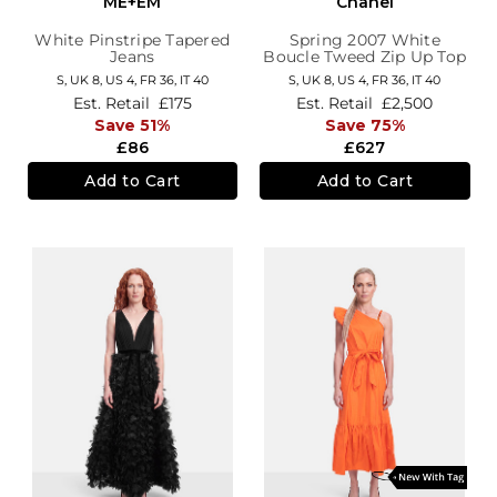
ME+EM
Chanel
White Pinstripe Tapered
Spring 2007 White
Jeans
Boucle Tweed Zip Up Top
S,
UK 8
,
US 4
,
FR 36
,
IT 40
S,
UK 8
,
US 4
,
FR 36
,
IT 40
Est. Retail
£175
Est. Retail
£2,500
Save 51%
Save 75%
£86
£627
Add to Cart
Add to Cart