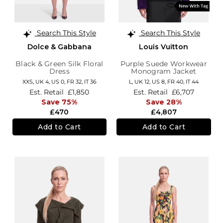
Search This Style
Search This Style
Dolce & Gabbana
Louis Vuitton
Black & Green Silk Floral
Purple Suede Workwear
Dress
Monogram Jacket
XXS,
UK 4
,
US 0
,
FR 32
,
IT 36
L,
UK 12
,
US 8
,
FR 40
,
IT 44
Est. Retail
£1,850
Est. Retail
£6,707
Save 75%
Save 28%
£470
£4,807
Add to Cart
Add to Cart