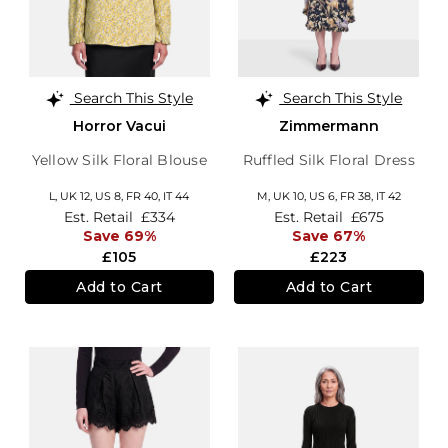
Search This Style
Search This Style
Horror Vacui
Zimmermann
Yellow Silk Floral Blouse
Ruffled Silk Floral Dress
L,
UK 12
,
US 8
,
FR 40
,
IT 44
M,
UK 10
,
US 6
,
FR 38
,
IT 42
Est. Retail
£334
Est. Retail
£675
Save 69%
Save 67%
£105
£223
Add to Cart
Add to Cart