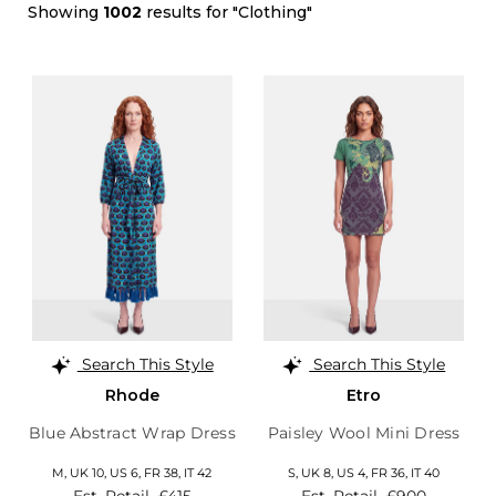
Showing
1002
results for "Clothing"
Search This Style
Search This Style
Rhode
Etro
Blue Abstract Wrap Dress
Paisley Wool Mini Dress
M,
UK 10
,
US 6
,
FR 38
,
IT 42
S,
UK 8
,
US 4
,
FR 36
,
IT 40
Est. Retail
£415
Est. Retail
£900