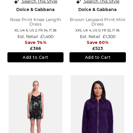
Search This Style
Search This Style
Dolce & Gabbana
Dolce & Gabbana
Rose Print Knee Length
Brown Leopard Print Mini
Dress
Dress
XS,
UK 6
,
US 2
,
FR 34
,
IT 38
XXS,
UK 4
,
US 0
,
FR 32
,
IT 36
Est. Retail
£1,400
Est. Retail
£1,300
Save 74%
Save 60%
£366
£523
Add to Cart
Add to Cart