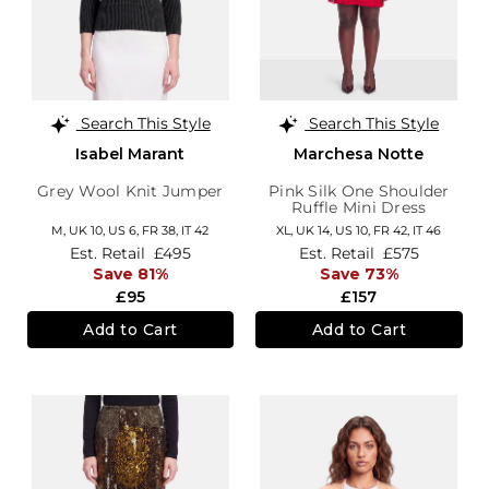
Search This Style
Search This Style
Isabel Marant
Marchesa Notte
Grey Wool Knit Jumper
Pink Silk One Shoulder
Ruffle Mini Dress
M,
UK 10
,
US 6
,
FR 38
,
IT 42
XL,
UK 14
,
US 10
,
FR 42
,
IT 46
Est. Retail
£495
Est. Retail
£575
Save 81%
Save 73%
£95
£157
Add to Cart
Add to Cart