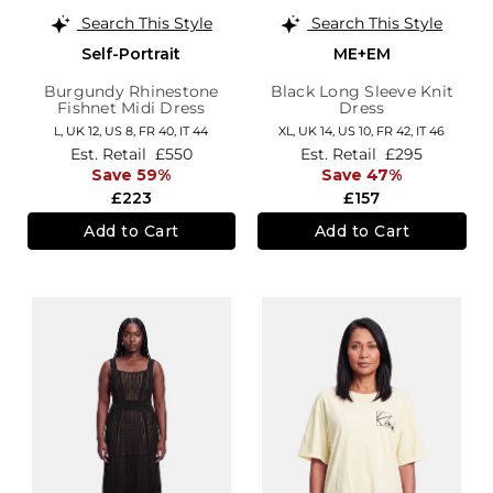
Search This Style
Search This Style
Self-Portrait
ME+EM
Burgundy Rhinestone
Black Long Sleeve Knit
Fishnet Midi Dress
Dress
L,
UK 12
,
US 8
,
FR 40
,
IT 44
XL,
UK 14
,
US 10
,
FR 42
,
IT 46
Est. Retail
£550
Est. Retail
£295
Save 59%
Save 47%
£223
£157
Add to Cart
Add to Cart