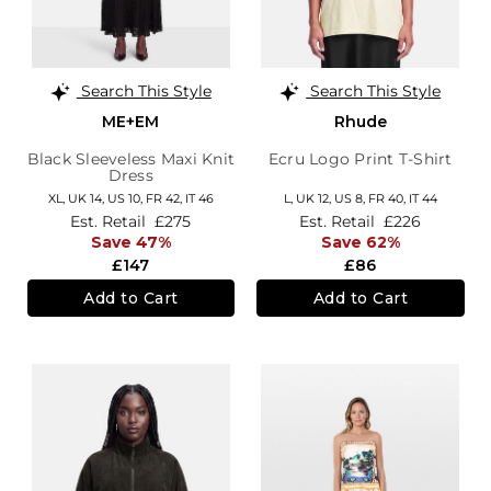
Search This Style
Search This Style
ME+EM
Rhude
Black Sleeveless Maxi Knit
Ecru Logo Print T-Shirt
Dress
XL,
UK 14
,
US 10
,
FR 42
,
IT 46
L,
UK 12
,
US 8
,
FR 40
,
IT 44
Est. Retail
£275
Est. Retail
£226
Save 47%
Save 62%
£147
£86
Add to Cart
Add to Cart