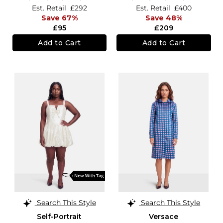
Est. Retail
£292
Est. Retail
£400
Save 67%
Save 48%
£95
£209
Add to Cart
Add to Cart
Search This Style
Search This Style
Self-Portrait
Versace