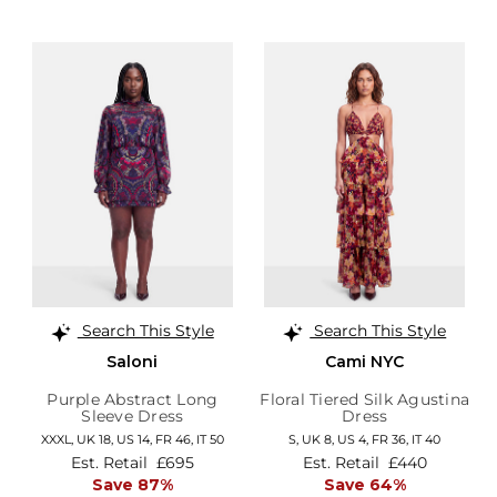
Search This Style
Search This Style
Saloni
Cami NYC
Purple Abstract Long
Floral Tiered Silk Agustina
Sleeve Dress
Dress
XXXL,
UK 18
,
US 14
,
FR 46
,
IT 50
S,
UK 8
,
US 4
,
FR 36
,
IT 40
Est. Retail
£695
Est. Retail
£440
Save 87%
Save 64%