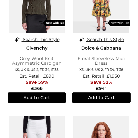
Search This Style
Search This Style
Givenchy
Dolce & Gabbana
Grey Wool Knit
Floral Sleeveless Midi
Asymmetric Cardigan
Dress
XS,
UK 6
,
US 2
,
FR 34
,
IT 38
XS,
UK 6
,
US 2
,
FR 34
,
IT 38
Est. Retail
£890
Est. Retail
£1,950
Save 59%
Save 52%
£366
£941
Add to Cart
Add to Cart