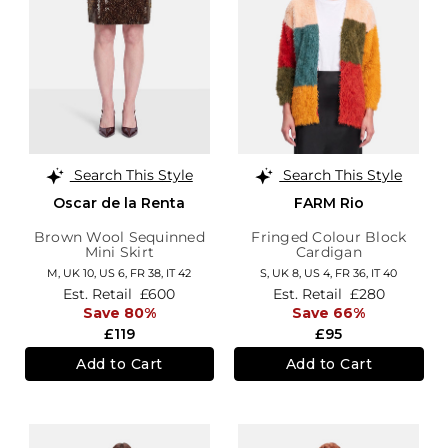
Search This Style
Search This Style
Oscar de la Renta
FARM Rio
Brown Wool Sequinned
Fringed Colour Block
Mini Skirt
Cardigan
M,
UK 10
,
US 6
,
FR 38
,
IT 42
S,
UK 8
,
US 4
,
FR 36
,
IT 40
Est. Retail
£600
Est. Retail
£280
Save 80%
Save 66%
£119
£95
Add to Cart
Add to Cart