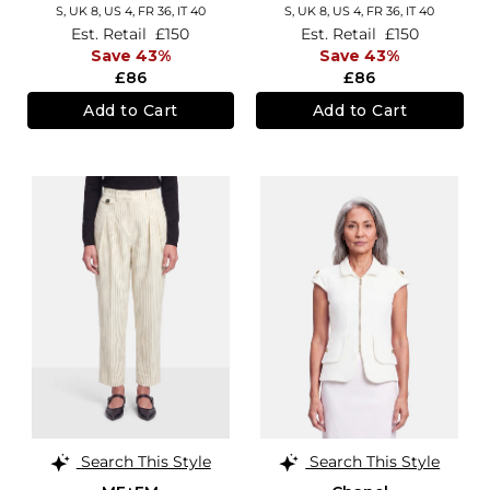
S,
UK 8
,
US 4
,
FR 36
,
IT 40
S,
UK 8
,
US 4
,
FR 36
,
IT 40
Est. Retail
£150
Est. Retail
£150
Save 43%
Save 43%
£86
£86
Add to Cart
Add to Cart
Search This Style
Search This Style