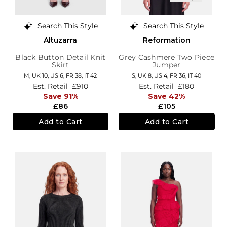
Search This Style
Search This Style
Altuzarra
Reformation
Black Button Detail Knit
Grey Cashmere Two Piece
Skirt
Jumper
M,
UK 10
,
US 6
,
FR 38
,
IT 42
S,
UK 8
,
US 4
,
FR 36
,
IT 40
Est. Retail
£910
Est. Retail
£180
Save 91%
Save 42%
£86
£105
Add to Cart
Add to Cart