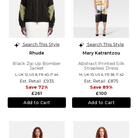
Search This Style
Search This Style
Rhude
Mary Katrantzou
Black Zip Up Bomber
Abstract Printed Silk
Jacket
Strapless Dress
L,
UK 12
,
US 8
,
FR 40
,
IT 44
M,
UK 10
,
US 6
,
FR 38
,
IT 42
Est. Retail
£935
Est. Retail
£875
Save 72%
Save 89%
£261
£100
Add to Cart
Add to Cart