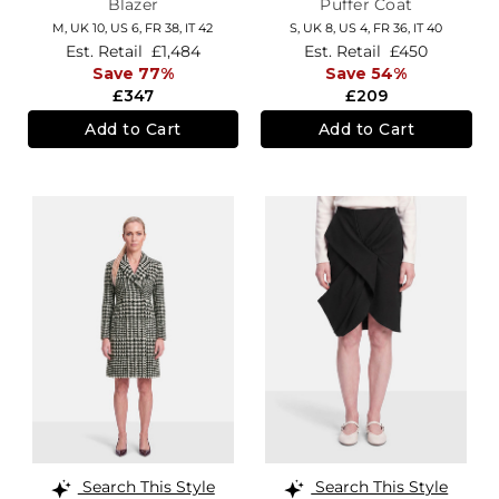
Blazer
Puffer Coat
M,
UK 10
,
US 6
,
FR 38
,
IT 42
S,
UK 8
,
US 4
,
FR 36
,
IT 40
Est. Retail
£1,484
Est. Retail
£450
Save 77%
Save 54%
£347
£209
Add to Cart
Add to Cart
Search This Style
Search This Style