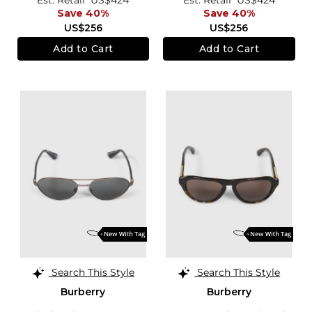
Save 40%
Save 40%
US$256
US$256
Add to Cart
Add to Cart
Search This Style
Search This Style
Burberry
Burberry