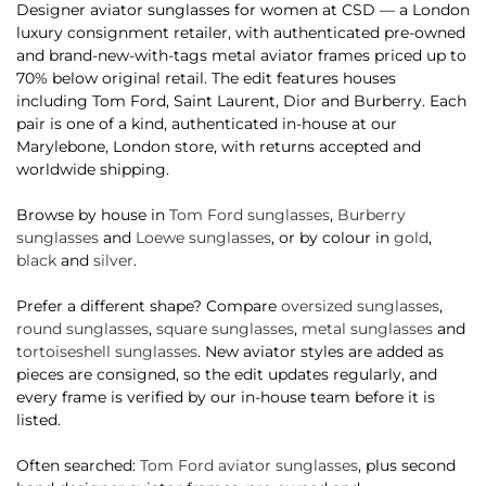
Designer aviator sunglasses for women at CSD — a London
luxury consignment retailer, with authenticated pre-owned
and brand-new-with-tags metal aviator frames priced up to
70% below original retail. The edit features houses
including Tom Ford, Saint Laurent, Dior and Burberry. Each
pair is one of a kind, authenticated in-house at our
Marylebone, London store, with returns accepted and
worldwide shipping.
Browse by house in
Tom Ford sunglasses
,
Burberry
sunglasses
and
Loewe sunglasses
, or by colour in
gold
,
black
and
silver
.
Prefer a different shape? Compare
oversized sunglasses
,
round sunglasses
,
square sunglasses
,
metal sunglasses
and
tortoiseshell sunglasses
. New aviator styles are added as
pieces are consigned, so the edit updates regularly, and
every frame is verified by our in-house team before it is
listed.
Often searched:
Tom Ford aviator sunglasses
, plus second