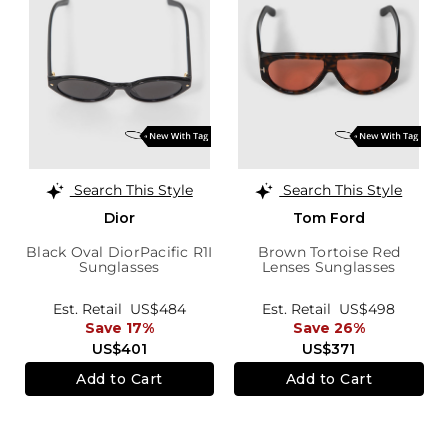
Search This Style
Search This Style
Dior
Tom Ford
Black Oval DiorPacific R1I
Brown Tortoise Red
Sunglasses
Lenses Sunglasses
Est. Retail
US$484
Est. Retail
US$498
Save 17%
Save 26%
US$401
US$371
Add to Cart
Add to Cart