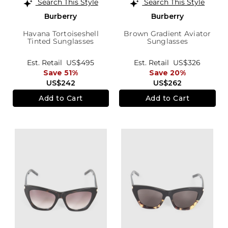
Search This Style
Search This Style
Burberry
Burberry
Havana Tortoiseshell
Brown Gradient Aviator
Tinted Sunglasses
Sunglasses
Est. Retail
US$495
Est. Retail
US$326
Save 51%
Save 20%
US$242
US$262
Add to Cart
Add to Cart