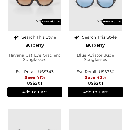
Search This Style
Search This Style
Burberry
Burberry
Havana Cat Eye Gradient
Blue Aviator Jude
Sunglasses
Sunglasses
Est. Retail
US$343
Est. Retail
US$350
Save 41%
Save 43%
US$201
US$201
Add to Cart
Add to Cart