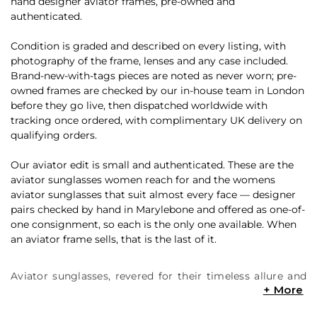
hand designer aviator frames, pre-owned and
authenticated.
Condition is graded and described on every listing, with
photography of the frame, lenses and any case included.
Brand-new-with-tags pieces are noted as never worn; pre-
owned frames are checked by our in-house team in London
before they go live, then dispatched worldwide with
tracking once ordered, with complimentary UK delivery on
qualifying orders.
Our aviator edit is small and authenticated. These are the
aviator sunglasses women reach for and the womens
aviator sunglasses that suit almost every face — designer
pairs checked by hand in Marylebone and offered as one-of-
one consignment, so each is the only one available. When
an aviator frame sells, that is the last of it.
Aviator sunglasses, revered for their timeless allure and
steadfast coolness, have left an indelible imprint on the
ever-evolving tapestry of fashion. Originating from the