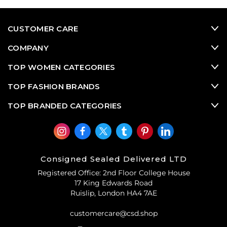
practical needs of pilots navigating the skies, these iconic
shades have seamlessly transitioned into a coveted
fashion accessory embraced by celebrities, fashion
CUSTOMER CARE
aficionados, and trendsetters worldwide. With their
distinctive teardrop-shaped lenses and sleek metal
COMPANY
frames, aviator sunglasses epitomize a blend of rugged
sophistication and effortless style that transcends trends
TOP WOMEN CATEGORIES
and captivates generations.
TOP FASHION BRANDS
TOP BRANDED CATEGORIES
Consigned Sealed Delivered LTD
Registered Office: 2nd Floor College House
17 King Edwards Road
Ruislip, London HA4 7AE
customercare@csd.shop