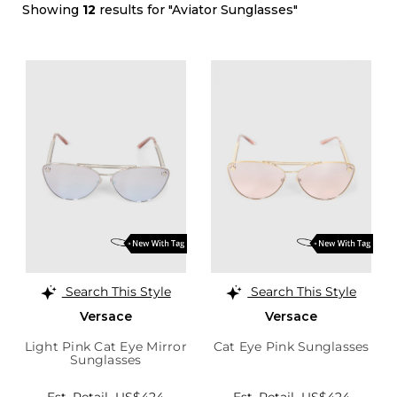
Showing
12
results for "Aviator Sunglasses"
Search This Style
Search This Style
Versace
Versace
Light Pink Cat Eye Mirror
Cat Eye Pink Sunglasses
Sunglasses
Est. Retail
US$424
Est. Retail
US$424