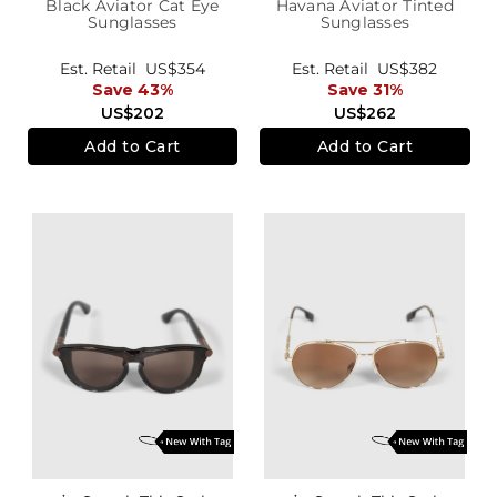
Black Aviator Cat Eye
Havana Aviator Tinted
Sunglasses
Sunglasses
Est. Retail
US$354
Est. Retail
US$382
Save 43%
Save 31%
US$202
US$262
Add to Cart
Add to Cart