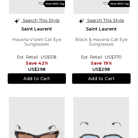
Search This Style
Search This Style
Saint Laurent
Saint Laurent
Havana Violet Cat Eye
Black & Havana Cat Eye
Sunglasses
Sunglasses
Est. Retail
US$518
Est. Retail
US$370
Save 42%
Save 19%
US$298
US$298
Add to Cart
Add to Cart