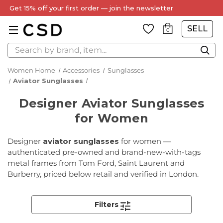
Every Item Authenticated by Our Expert Team
SELL
0
Search
Women Home
Accessories
Sunglasses
Aviator Sunglasses
Designer Aviator Sunglasses
for Women
Designer
aviator sunglasses
for women —
authenticated pre-owned and brand-new-with-tags
metal frames from Tom Ford, Saint Laurent and
Burberry, priced below retail and verified in London.
Filters