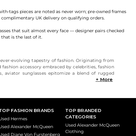
-with-tags pieces are noted as never worn; pre-owned frames
h complimentary UK delivery on qualifying orders.
asses that suit almost every face — designer pairs checked
at is the last of it.
e ever-evolving tapestry of fashion. Originating from
ed fashion accessory embraced by celebrities, fashion
es, aviator sunglasses epitomize a blend of rugged
TOP FASHION BRANDS
TOP BRANDED
CATEGORIES
Used Hermes
Used Alexander McQueen
Used Alexander McQueen
Clothing
Used Diane Von Furstenberg