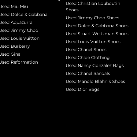
Used Christian Louboutin
Used Miu Miu
Shoes
Used Dolce & Gabbana
Used Jimmy Choo Shoes
Used Aquazurra
Used Dolce & Gabbana Shoes
Used Jimmy Choo
Used Stuart Weitzman Shoes
Used Louis Vuitton
Used Louis Vuitton Shoes
Used Burberry
Used Chanel Shoes
Used Gina
Used Chloe Clothing
Used Reformation
Used Nancy Gonzalez Bags
Used Chanel Sandals
Used Manolo Blahnik Shoes
Used Dior Bags