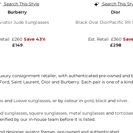
Search This Style
Search This St
Burberry
Dior
viator Jude Sunglasses
Black Oval DiorPacific R1I
Retail
£260
Save 43%
Est. Retail
£360
Sav
£149
£298
xury consignment retailer, with authenticated pre-owned and b
 Ford, Saint Laurent, Dior and Burberry. Each pair is one of a ki
es
and
Loewe sunglasses
, or by colour in
gold
,
black
and
silver
.
d sunglasses
,
square sunglasses
,
metal sunglasses
and
tortoise
rified by our in-house team before it is listed.
and designer aviator frames, pre-owned and authenticated.