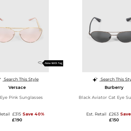
Search This Style
Search This St
Versace
Burberry
 Eye Pink Sunglasses
Black Aviator Cat Eye S
Retail
£315
Save 40%
Est. Retail
£263
Save
£190
£150