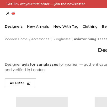
Get 15% off your first order — join the newsletter
Designers
New Arrivals
New With Tag
Clothing
Ba
Women Home
Accessories
Sunglasses
Aviator Sunglasse
De
Designer
aviator sunglasses
for women — authenticated
and verified in London.
All Filter