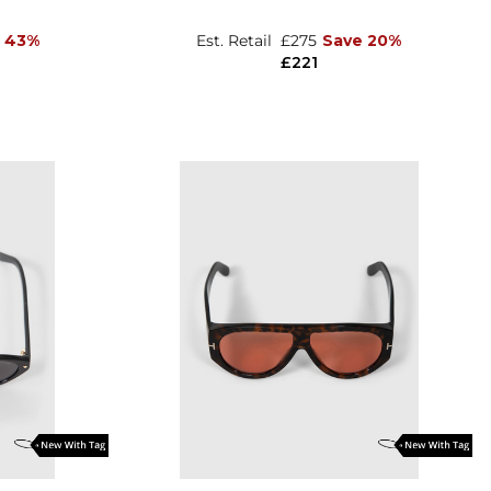
 43%
Est. Retail
£275
Save 20%
£221