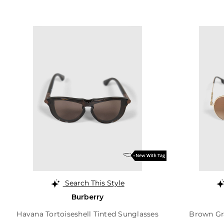
Search This Style
Burberry
Havana Tortoiseshell Tinted Sunglasses
Brown Gr