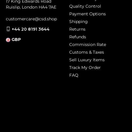
17 King Edwards Road
Quality Control
Ruislip, London HA4 7AE
Payment Options
customercare@csd.shop
Shipping
+44 20 8191 3644
Returns
Refunds
GBP
Commission Rate
Customs & Taxes
Sell Luxury Items
Track My Order
FAQ