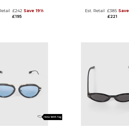
Retail
£242
Save 19%
Est. Retail
£385
Save
£195
£221