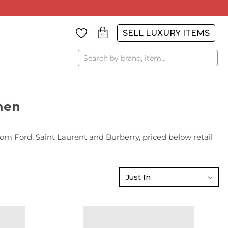
SELL LUXURY ITEMS
0
Search
men
Ford, Saint Laurent and Burberry, priced below retail