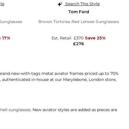
yle
Search This Style
Tom Ford
 Sunglasses
Brown Tortoise Red Lenses Sunglasses
e 17%
Est. Retail
£370
Save 25%
£276
rand-new-with-tags metal aviator frames priced up to 70%
nd, authenticated in-house at our Marylebone, London store,
shell sunglasses
. New aviator styles are added as pieces are