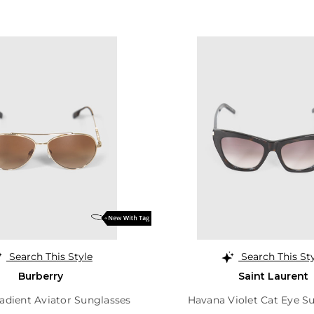
Search This Style
Search This St
Burberry
Saint Laurent
adient Aviator Sunglasses
Havana Violet Cat Eye S