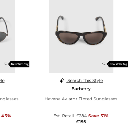
yle
Search This Style
Burberry
unglasses
Havana Aviator Tinted Sunglasses
 43%
Est. Retail
£284
Save 31%
£195