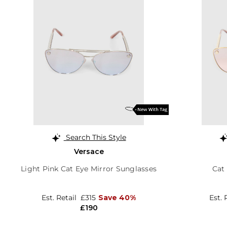
Search This Style
Versace
Light Pink Cat Eye Mirror Sunglasses
Cat
Est. Retail
£315
Save 40%
Est. 
£190