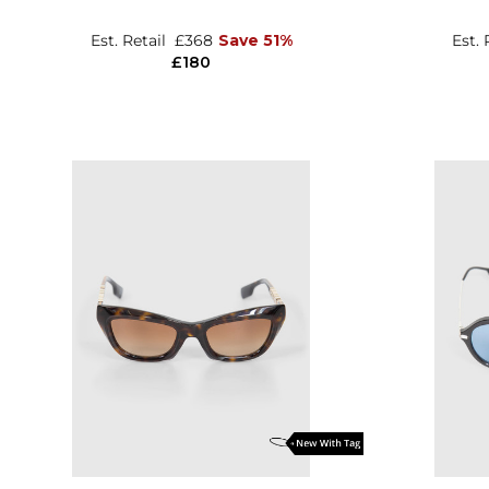
Est. Retail
£368
Save 51%
Est. 
£180