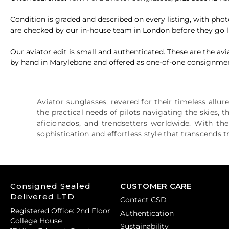
Condition is graded and described on every listing, with ph
are checked by our in-house team in London before they go l
Our aviator edit is small and authenticated. These are the 
by hand in Marylebone and offered as one-of-one consignment, s
Aviator sunglasses, revered for their timeless allur
the practical needs of pilots navigating the skies, 
aficionados, and trendsetters worldwide. With the
sophistication and effortless style that transcends 
Consigned Sealed
CUSTOMER CARE
Delivered LTD
Contact CSD
Registered Office: 2nd Floor
Authentication
College House
Sustainability