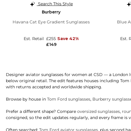
Search This Style
Burberry
Havana Cat Eye Gradient Sunglasses
Blue A
Est. Retail
£255
Save 42%
Est. 
£149
Designer aviator sunglasses for women at CSD — a London lu
below original retail. The edit features houses including Tom
with returns accepted and worldwide shipping.
Browse by house in
Tom Ford sunglasses
,
Burberry sunglass
Prefer a different shape? Compare
oversized sunglasses
,
roun
consigned, so the edit updates regularly, and every frame is ve
Often searched:
Tom Ford aviator sunglasses
, plus second h