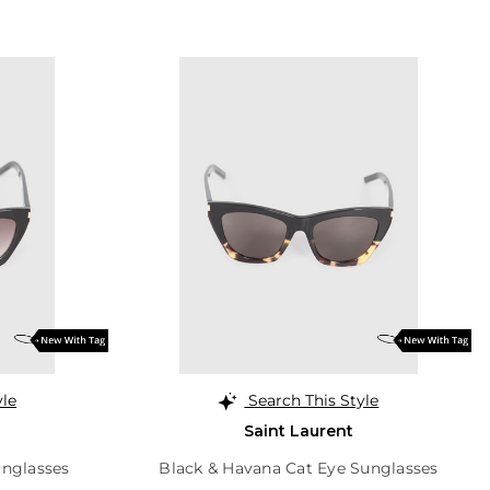
yle
Search This Style
Saint Laurent
unglasses
Black & Havana Cat Eye Sunglasses