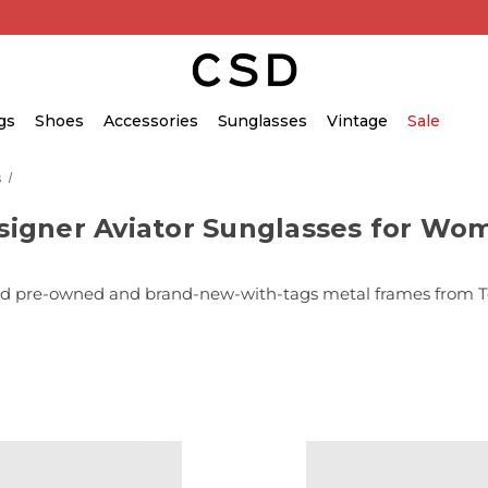
gs
Shoes
Accessories
Sunglasses
Vintage
Sale
s
signer Aviator Sunglasses for Wo
 pre-owned and brand-new-with-tags metal frames from Tom 