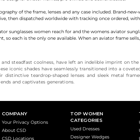
otography of the frame, lenses and any case included. Brand-new
ive, then dispatched worldwide with tracking once ordered, wit
aviator sunglasses women reach for and the womens aviator sungl
o each is the only one available. When an aviator frame sells, th
e and steadfast coolness, have left an indelible imprint on th
these iconic shades have seamlessly transitioned into a covet
ir distinctive teardrop-shaped lenses and sleek metal fram
trends and captivates generations.
COMPANY
TOP WOMEN
CATEGORIES
Your Privacy Options
Used Dresses
About CSD
Designer Wedges
CSD Locations