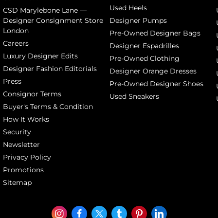
Used Heels
CSD Marylebone Lane —
Designer Consignment Store
Designer Pumps
London
Pre-Owned Designer Bags
Careers
Designer Espadrilles
Luxury Designer Edits
Pre-Owned Clothing
Designer Fashion Editorials
Designer Orange Dresses
Press
Pre-Owned Designer Shoes
Consignor Terms
Used Sneakers
Buyer's Terms & Condition
How It Works
Security
Newsletter
Privacy Policy
Promotions
Sitemap