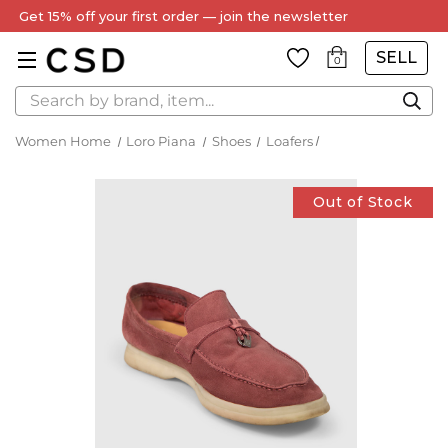
Get 15% off your first order — join the newsletter
SELL
0
Search
Women Home
Loro Piana
Shoes
Loafers
Out of Stock