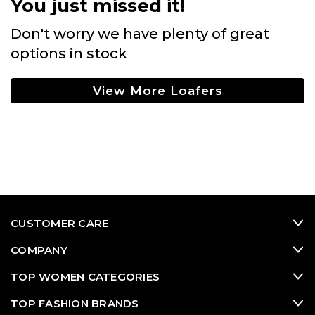
You just missed it!
Don't worry we have plenty of great
options in stock
View More Loafers
CUSTOMER CARE
COMPANY
TOP WOMEN CATEGORIES
TOP FASHION BRANDS