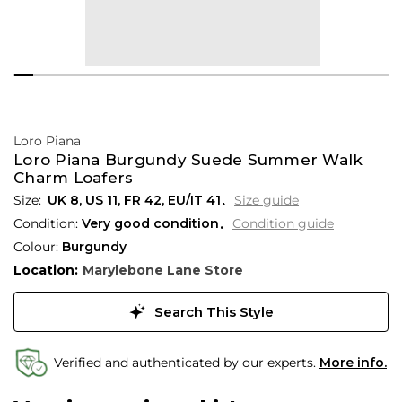
Loro Piana
Loro Piana Burgundy Suede Summer Walk
Charm Loafers
UK 8
,
US 11
,
FR 42
,
EU/IT 41
Size guide
Condition:
Very good condition
Condition guide
Colour:
Burgundy
Location:
Marylebone Lane Store
Search This Style
Verified and authenticated by our experts.
More info.