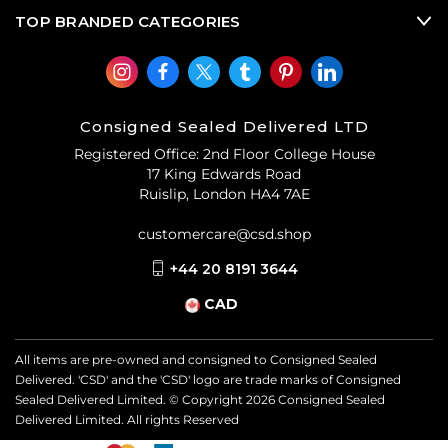
TOP BRANDED CATEGORIES
Consigned Sealed Delivered LTD
Registered Office: 2nd Floor College House
17 King Edwards Road
Ruislip, London HA4 7AE
customercare@csd.shop
+44 20 8191 3644
CAD
All items are pre-owned and consigned to Consigned Sealed
Delivered. 'CSD' and the 'CSD' logo are trade marks of Consigned
Sealed Delivered Limited. © Copyright
2026
Consigned Sealed
Delivered Limited. All rights Reserved