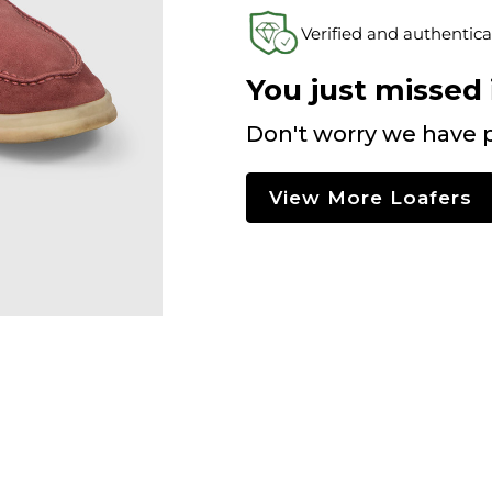
Verified and authentica
You just missed i
Don't worry we have p
View More Loafers