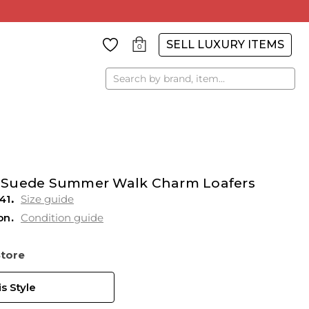
SELL LUXURY ITEMS
0
Search
 Suede Summer Walk Charm Loafers
41
Size guide
on
Condition guide
Store
s Style