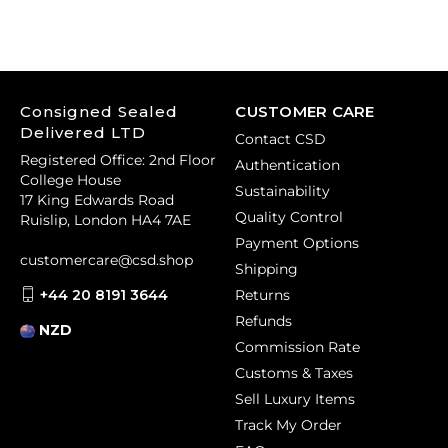
Consigned Sealed
CUSTOMER CARE
Delivered LTD
Contact CSD
Registered Office: 2nd Floor
Authentication
College House
Sustainability
17 King Edwards Road
Quality Control
Ruislip, London HA4 7AE
Payment Options
customercare@csd.shop
Shipping
+44 20 8191 3644
Returns
Refunds
NZD
Commission Rate
Customs & Taxes
Sell Luxury Items
Track My Order