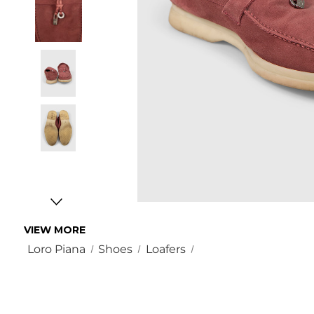
VIEW MORE
Loro Piana
Shoes
Loafers