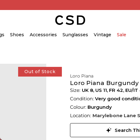
gs
Shoes
Accessories
Sunglasses
Vintage
Sale
Out of Stock
Loro Piana
Loro Piana Burgundy
UK 8
,
US 11
,
FR 42
,
EU/IT 
Condition:
Very good conditi
Colour:
Burgundy
Location:
Marylebone Lane 
Search Thi