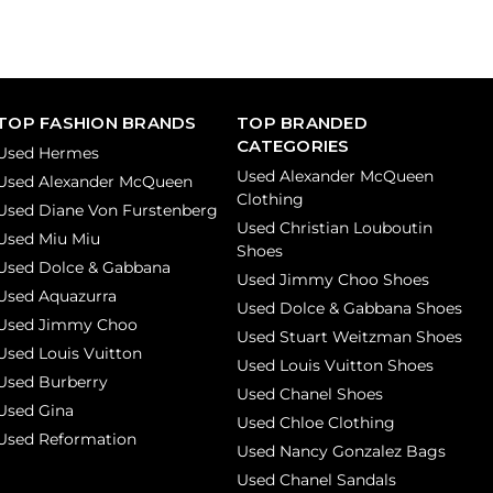
TOP FASHION BRANDS
TOP BRANDED
CATEGORIES
Used Hermes
Used Alexander McQueen
Used Alexander McQueen
Clothing
Used Diane Von Furstenberg
Used Christian Louboutin
Used Miu Miu
Shoes
Used Dolce & Gabbana
Used Jimmy Choo Shoes
Used Aquazurra
Used Dolce & Gabbana Shoes
Used Jimmy Choo
Used Stuart Weitzman Shoes
Used Louis Vuitton
Used Louis Vuitton Shoes
Used Burberry
Used Chanel Shoes
Used Gina
Used Chloe Clothing
Used Reformation
Used Nancy Gonzalez Bags
Used Chanel Sandals