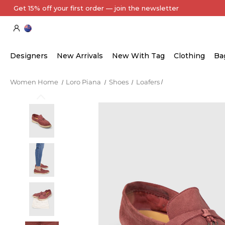
Designers
New Arrivals
New With Tag
Clothing
Ba
Women Home
Loro Piana
Shoes
Loafers