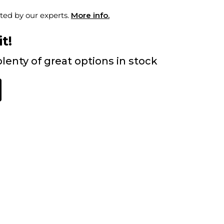
ted by our experts.
More info.
t!
lenty of great options in stock