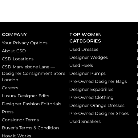
COMPANY
TOP WOMEN
CATEGORIES
Your Privacy Options
Used Dresses
About CSD
Designer Wedges
CSD Locations
Used Heels
CSD Marylebone Lane —
Designer Consignment Store
Designer Pumps
London
Pre-Owned Designer Bags
Careers
Designer Espadrilles
Luxury Designer Edits
Pre-Owned Clothing
Designer Fashion Editorials
Designer Orange Dresses
Press
Pre-Owned Designer Shoes
Consignor Terms
Used Sneakers
Buyer's Terms & Condition
How It Works