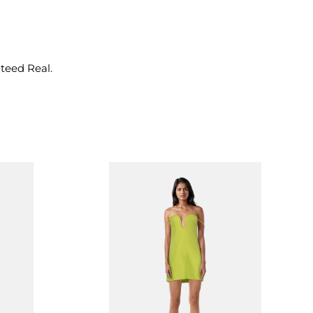
nteed Real.