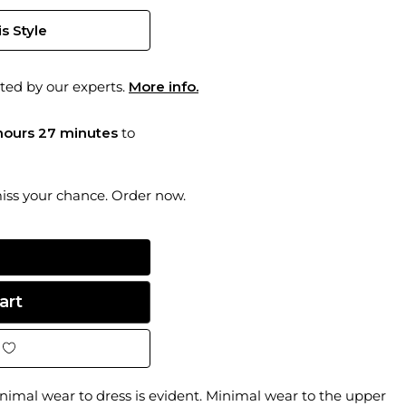
s Style
ted by our experts.
More info.
hours 27 minutes
to
miss your chance. Order now.
imal wear to dress is evident. Minimal wear to the upper