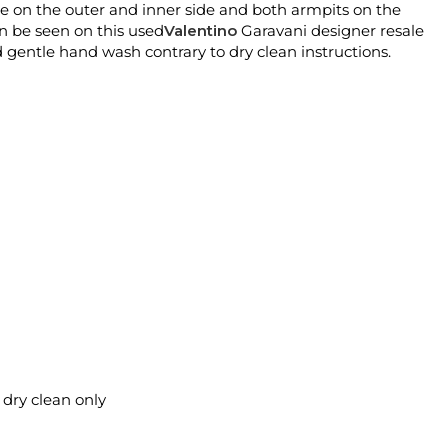
ne on the outer and inner side and both armpits on the
n be seen on this used
Valentino
Garavani designer resale
 gentle hand wash contrary to dry clean instructions.
l dry clean only