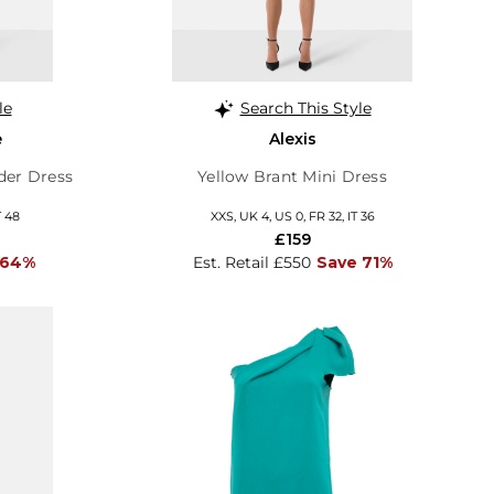
le
Search This Style
e
Alexis
der Dress
Yellow Brant Mini Dress
T 48
XXS, UK 4, US 0, FR 32, IT 36
£159
 64%
Est. Retail £550
Save 71%