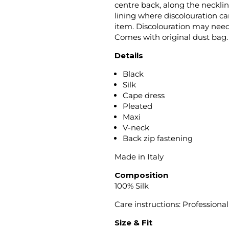
centre back, along the neckli
lining where discolouration ca
item. Discolouration may need
Comes with original dust bag.
Details
Black
Silk
Cape dress
Pleated
Maxi
V-neck
Back zip fastening
Made in Italy
Composition
100% Silk
Care instructions: Professiona
Size & Fit