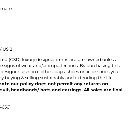
imate.
 / US 2
ered (CSD) luxury designer items are pre-owned unless
 signs of wear and/or imperfections. By purchasing this
designer fashion clothes, bags, shoes or accessories you
y buying & selling sustainably and extending the life
note our policy does not permit any returns on
ysuit, headbands/ hats and earrings. All sales are final
46561