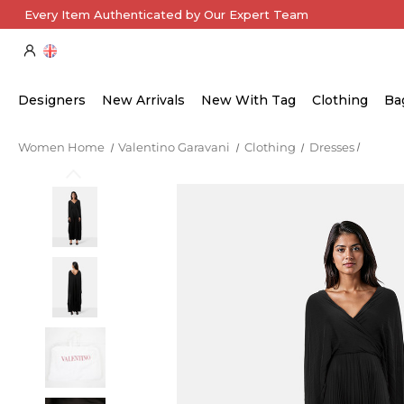
Every Item Authenticated by Our Expert Team
Designers
New Arrivals
New With Tag
Clothing
Ba
Women Home
Valentino Garavani
Clothing
Dresses