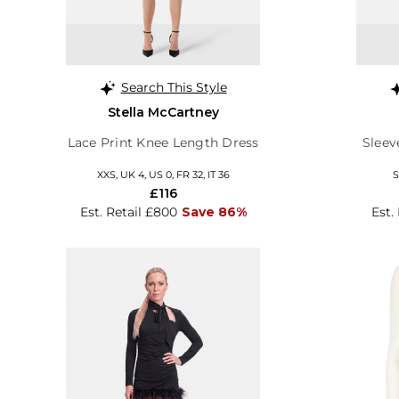
Search This Style
Stella McCartney
Lace Print Knee Length Dress
Sleev
XXS, UK 4, US 0, FR 32, IT 36
S
£116
Est. Retail £800
Save 86%
Est.