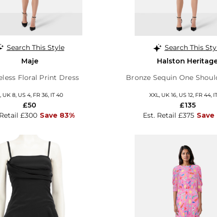
Search This Style
Search This Sty
Maje
Halston Heritag
eless Floral Print Dress
Bronze Sequin One Shoul
, UK 8, US 4, FR 36, IT 40
XXL, UK 16, US 12, FR 44, I
£50
£135
 Retail £300
Save 83%
Est. Retail £375
Save