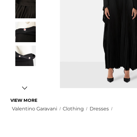
VIEW MORE
Valentino Garavani
Clothing
Dresses