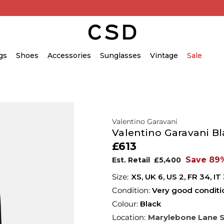
gs
Shoes
Accessories
Sunglasses
Vintage
Sale
Valentino Garavani
Valentino Garavani Bl
£613
Save 89
Est. Retail
£5,400
XS,
UK
6
,
US
2
,
FR
34
,
IT
Condition:
Very good conditi
Colour:
Black
Location:
Marylebone Lane 