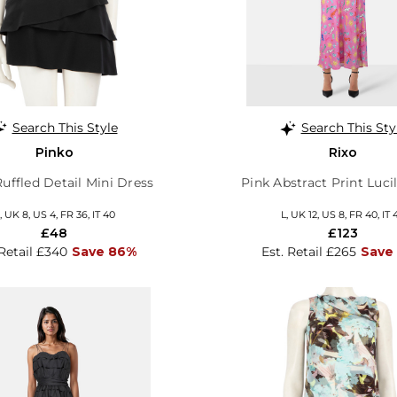
Search This Style
Search This Sty
Pinko
Rixo
uffled Detail Mini Dress
Pink Abstract Print Luci
, UK 8, US 4, FR 36, IT 40
L, UK 12, US 8, FR 40, IT 
£48
£123
 Retail £340
Save 86%
Est. Retail £265
Save