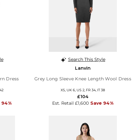
le
Search This Style
Lanvin
ern Dress
Grey Long Sleeve Knee Length Wool Dress
 42
XS, UK 6, US 2, FR 34, IT 38
£104
 94%
Est. Retail £1,600
Save 94%