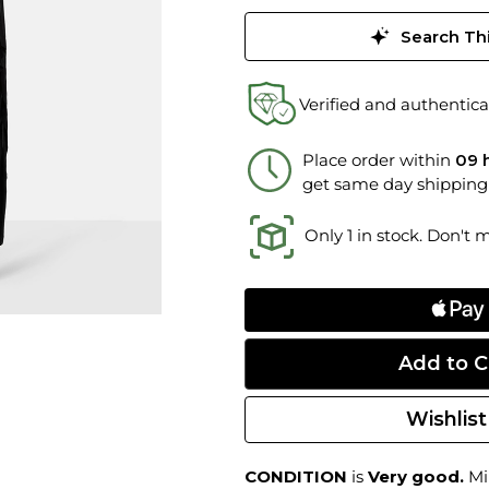
Search Thi
Verified and authentica
Place order within
09 
get same day shipping
Only 1 in stock. Don't 
Wishlist
CONDITION
is
Very good.
Min