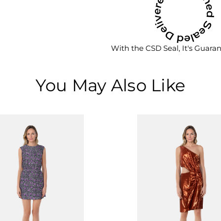
With the CSD Seal, It's Guara
You May Also Like