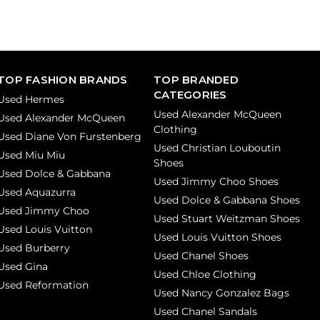
TOP FASHION BRANDS
TOP BRANDED
CATEGORIES
Used Hermes
Used Alexander McQueen
Used Alexander McQueen
Clothing
Used Diane Von Furstenberg
Used Christian Louboutin
Used Miu Miu
Shoes
Used Dolce & Gabbana
Used Jimmy Choo Shoes
Used Aquazurra
Used Dolce & Gabbana Shoes
Used Jimmy Choo
Used Stuart Weitzman Shoes
Used Louis Vuitton
Used Louis Vuitton Shoes
Used Burberry
Used Chanel Shoes
Used Gina
Used Chloe Clothing
Used Reformation
Used Nancy Gonzalez Bags
Used Chanel Sandals