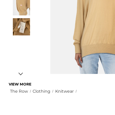
VIEW MORE
The Row
Clothing
Knitwear