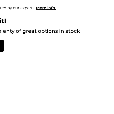
ted by our experts.
More info.
t!
lenty of great options in stock