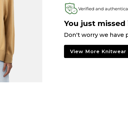
Verified and authentica
You just missed i
Don't worry we have p
View More Knitwear