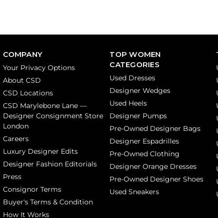
COMPANY
TOP WOMEN
CATEGORIES
Your Privacy Options
Used Dresses
About CSD
Designer Wedges
CSD Locations
Used Heels
CSD Marylebone Lane —
Designer Consignment Store
Designer Pumps
London
Pre-Owned Designer Bags
Careers
Designer Espadrilles
Luxury Designer Edits
Pre-Owned Clothing
Designer Fashion Editorials
Designer Orange Dresses
Press
Pre-Owned Designer Shoes
Consignor Terms
Used Sneakers
Buyer's Terms & Condition
How It Works