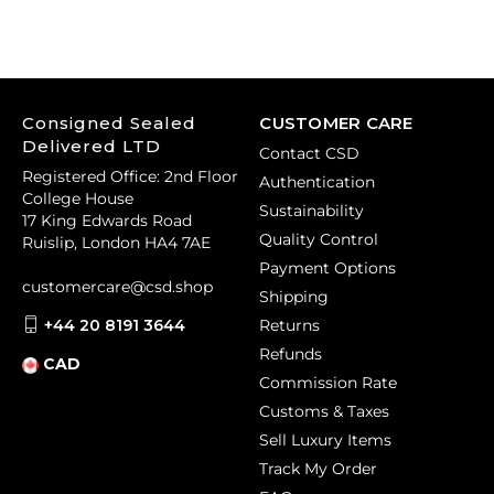
Consigned Sealed
CUSTOMER CARE
Delivered LTD
Contact CSD
Registered Office: 2nd Floor
Authentication
College House
Sustainability
17 King Edwards Road
Quality Control
Ruislip, London HA4 7AE
Payment Options
customercare@csd.shop
Shipping
+44 20 8191 3644
Returns
Refunds
CAD
Commission Rate
Customs & Taxes
Sell Luxury Items
Track My Order