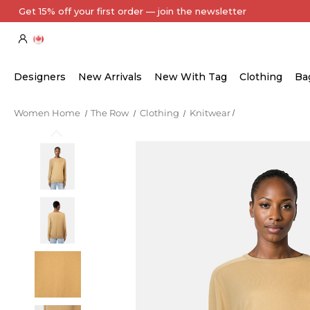
Every Item Authenticated by Our Expert Team
Designers
New Arrivals
New With Tag
Clothing
Ba
Women Home
The Row
Clothing
Knitwear