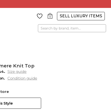
SELL LUXURY ITEMS
0
Search
ere Knit Top
44
Size guide
on
Condition guide
Store
s Style