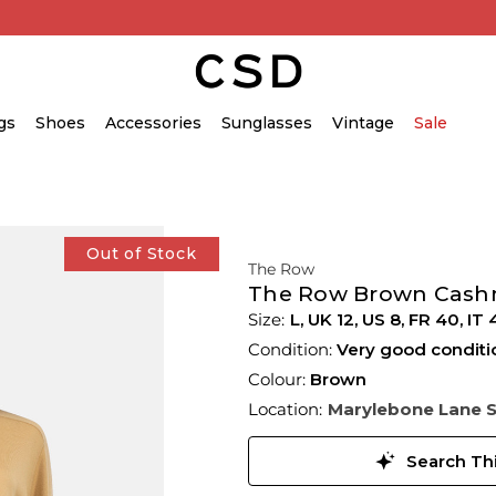
gs
Shoes
Accessories
Sunglasses
Vintage
Sale
Out of Stock
The Row
The Row Brown Cashm
L,
UK
12
,
US
8
,
FR
40
,
IT
Condition:
Very good conditi
Colour:
Brown
Location:
Marylebone Lane 
Search Thi