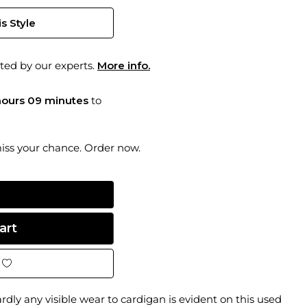
s Style
ted by our experts.
More info.
hours 09 minutes
to
miss your chance. Order now.
rdly any visible wear to cardigan is evident on this used