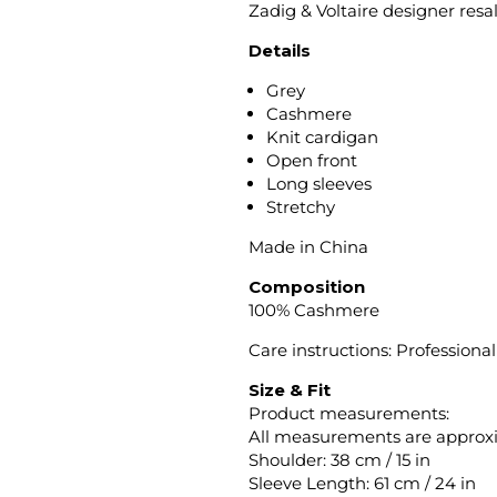
Zadig & Voltaire designer resa
Details
Grey
Cashmere
Knit cardigan
Open front
Long sleeves
Stretchy
Made in China
Composition
100% Cashmere
Care instructions: Professiona
Size & Fit
Product measurements:
All measurements are approx
Shoulder: 38 cm / 15 in
Sleeve Length: 61 cm / 24 in