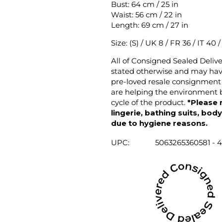
Bust: 64 cm / 25 in
Waist: 56 cm / 22 in
Length: 69 cm / 27 in
Size: (S) / UK 8 / FR 36 / IT 40 
All of Consigned Sealed Deliv
stated otherwise and may have
pre-loved resale consignment 
are helping the environment b
cycle of the product.
*Please 
lingerie, bathing suits, bod
due to hygiene reasons.
UPC:
5063265360581 - 4