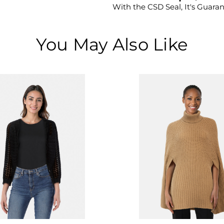
With the CSD Seal, It's Guara
You May Also Like