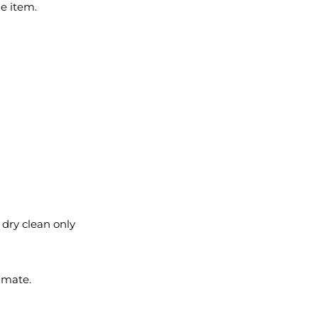
le item.
l dry clean only
imate.