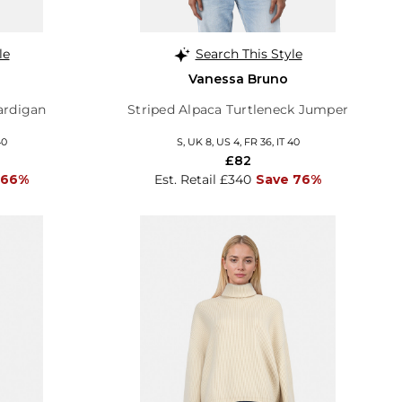
le
Search This Style
Vanessa Bruno
ardigan
Striped Alpaca Turtleneck Jumper
40
S, UK 8, US 4, FR 36, IT 40
£82
 66%
Est. Retail £340
Save 76%