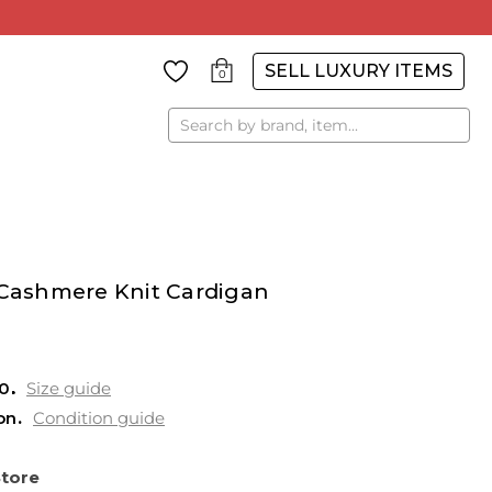
SELL LUXURY ITEMS
0
Search
 Cashmere Knit Cardigan
0
Size guide
on
Condition guide
Store