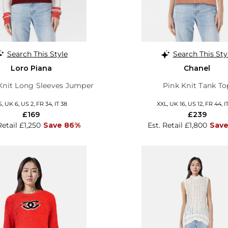
Search This Style
Search This Sty
Loro Piana
Chanel
Knit Long Sleeves Jumper
Pink Knit Tank To
S, UK 6, US 2, FR 34, IT 38
XXL, UK 16, US 12, FR 44, I
£169
£239
Retail £1,250
Save 86%
Est. Retail £1,800
Save