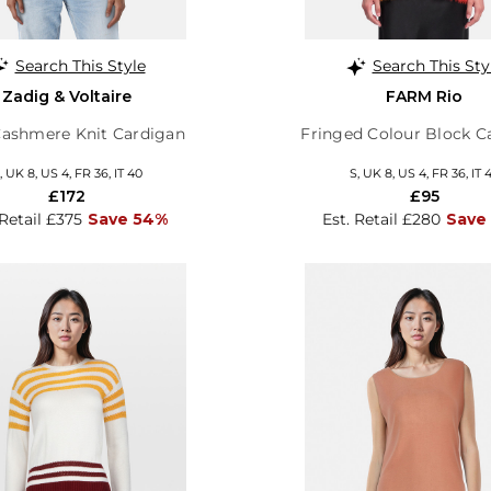
Search This Style
Search This Sty
Zadig & Voltaire
FARM Rio
Cashmere Knit Cardigan
Fringed Colour Block C
, UK 8, US 4, FR 36, IT 40
S, UK 8, US 4, FR 36, IT 
£172
£95
 Retail £375
Save 54%
Est. Retail £280
Save