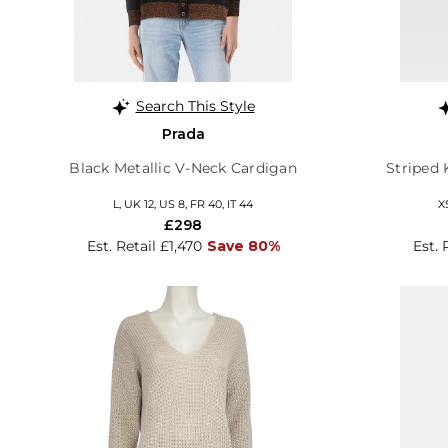
Search This Style
Prada
Black Metallic V-Neck Cardigan
Striped 
L, UK 12, US 8, FR 40, IT 44
X
£298
Est. Retail £1,470
Save 80%
Est. 