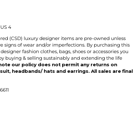
/ US 4
ered (CSD) luxury designer items are pre-owned unless
 signs of wear and/or imperfections. By purchasing this
designer fashion clothes, bags, shoes or accessories you
y buying & selling sustainably and extending the life
note our policy does not permit any returns on
ysuit, headbands/ hats and earrings. All sales are final
6611