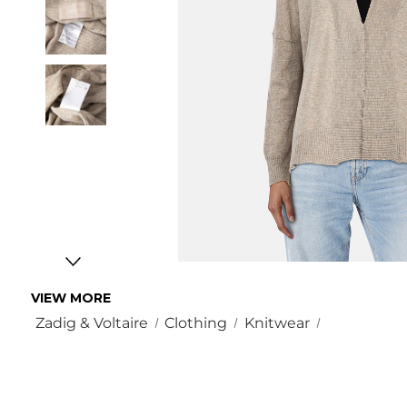
VIEW MORE
Zadig & Voltaire
Clothing
Knitwear