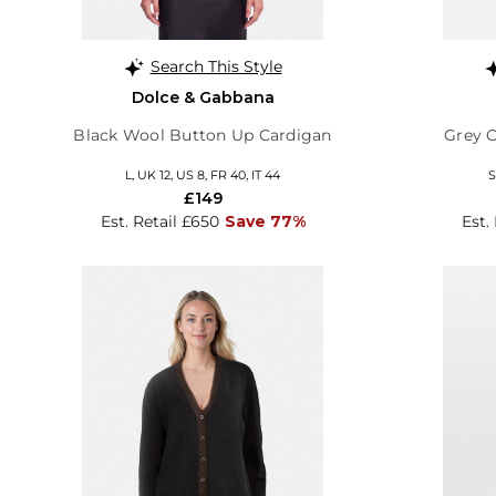
Search This Style
Dolce & Gabbana
Black Wool Button Up Cardigan
Grey 
L, UK 12, US 8, FR 40, IT 44
S
£149
Est. Retail £650
Save 77%
Est.