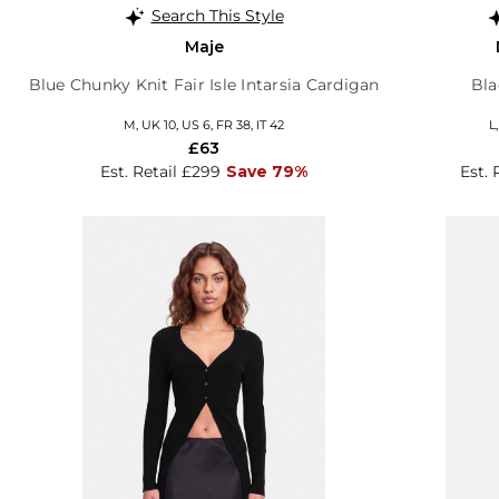
Search This Style
Maje
Blue Chunky Knit Fair Isle Intarsia Cardigan
Bla
M, UK 10, US 6, FR 38, IT 42
L
£63
Est. Retail £299
Save 79%
Est. 