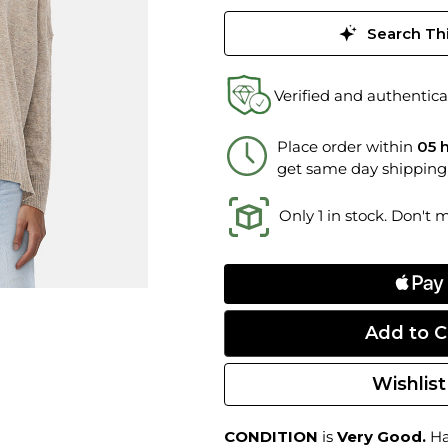
Search Thi
Verified and authentica
Place order within
05 
get same day shipping
Only 1 in stock. Don't 
Wishlist
CONDITION
is
Very Good.
Ha