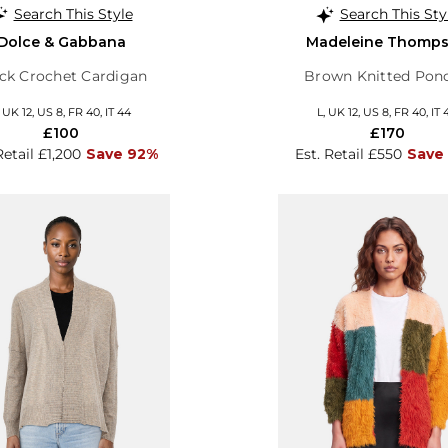
Search This Style
Search This Sty
Dolce & Gabbana
Madeleine Thomp
ck Crochet Cardigan
Brown Knitted Pon
, UK 12, US 8, FR 40, IT 44
L, UK 12, US 8, FR 40, IT 
£100
£170
Retail £1,200
Save 92%
Est. Retail £550
Save