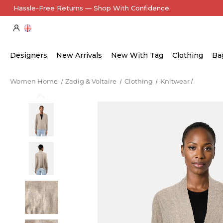
Hassle-Free Returns — Shop With Confidence
Designers
New Arrivals
New With Tag
Clothing
Ba
Women Home
Zadig & Voltaire
Clothing
Knitwear