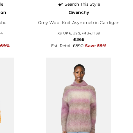
le
Search This Style
son
Givenchy
cho
Grey Wool Knit Asymmetric Cardigan
44
XS, UK 6, US 2, FR 34, IT 38
£366
 69%
Est. Retail £890
Save 59%