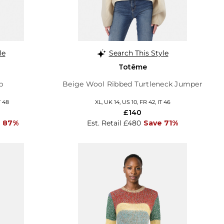
le
Search This Style
Totême
p
Beige Wool Ribbed Turtleneck Jumper
T 48
XL, UK 14, US 10, FR 42, IT 46
£140
 87%
Est. Retail £480
Save 71%