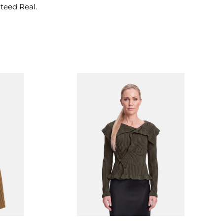
nteed Real.