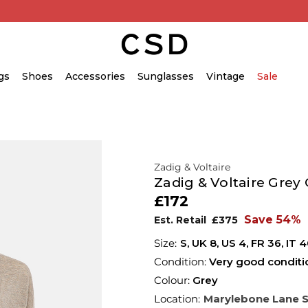
gs
Shoes
Accessories
Sunglasses
Vintage
Sale
Zadig & Voltaire
Zadig & Voltaire Grey
£172
Save 54%
Est. Retail
£375
S,
UK
8
,
US
4
,
FR
36
,
IT
4
Condition:
Very good conditi
Colour:
Grey
Location:
Marylebone Lane 