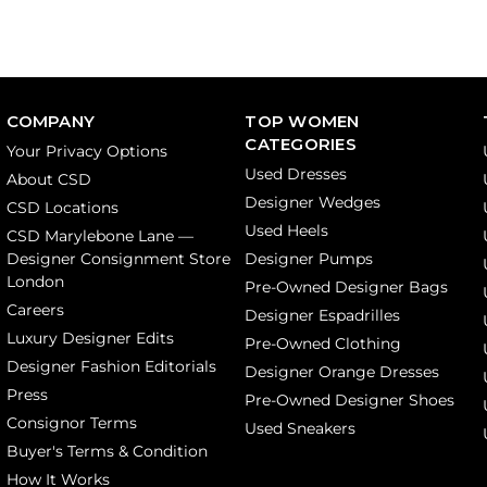
COMPANY
TOP WOMEN
CATEGORIES
Your Privacy Options
Used Dresses
About CSD
Designer Wedges
CSD Locations
Used Heels
CSD Marylebone Lane —
Designer Consignment Store
Designer Pumps
London
Pre-Owned Designer Bags
Careers
Designer Espadrilles
Luxury Designer Edits
Pre-Owned Clothing
Designer Fashion Editorials
Designer Orange Dresses
Press
Pre-Owned Designer Shoes
Consignor Terms
Used Sneakers
Buyer's Terms & Condition
How It Works