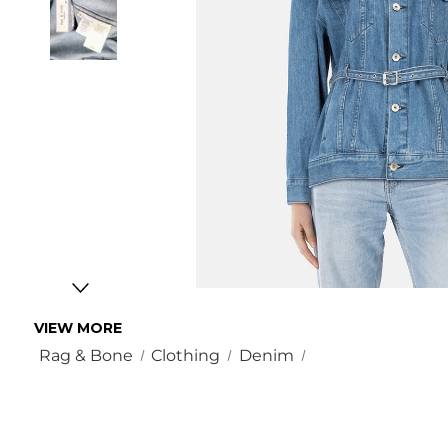
VIEW MORE
Rag & Bone
Clothing
Denim