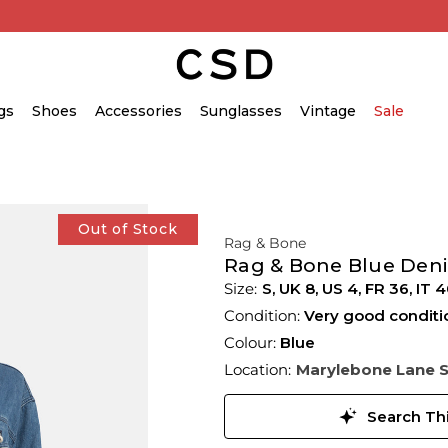
gs
Shoes
Accessories
Sunglasses
Vintage
Sale
Out of Stock
Rag & Bone
Rag & Bone Blue Deni
S,
UK
8
,
US
4
,
FR
36
,
IT
4
Condition:
Very good conditi
Colour:
Blue
Location:
Marylebone Lane 
Search Thi