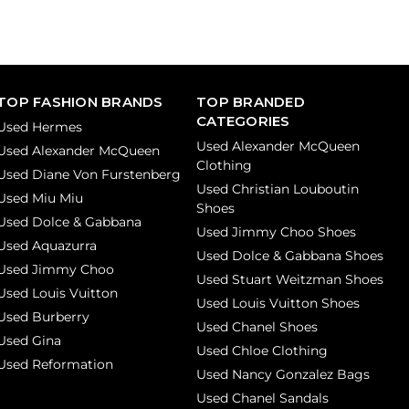
TOP FASHION BRANDS
TOP BRANDED
CATEGORIES
Used Hermes
Used Alexander McQueen
Used Alexander McQueen
Clothing
Used Diane Von Furstenberg
Used Christian Louboutin
Used Miu Miu
Shoes
Used Dolce & Gabbana
Used Jimmy Choo Shoes
Used Aquazurra
Used Dolce & Gabbana Shoes
Used Jimmy Choo
Used Stuart Weitzman Shoes
Used Louis Vuitton
Used Louis Vuitton Shoes
Used Burberry
Used Chanel Shoes
Used Gina
Used Chloe Clothing
Used Reformation
Used Nancy Gonzalez Bags
Used Chanel Sandals