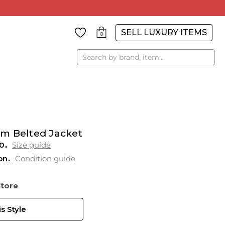
SELL LUXURY ITEMS
0
Search
m Belted Jacket
0
Size guide
on
Condition guide
Store
s Style