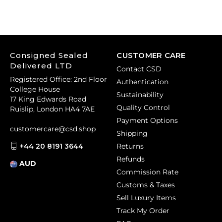
Consigned Sealed
CUSTOMER CARE
Delivered LTD
Contact CSD
Registered Office: 2nd Floor
Authentication
College House
Sustainability
17 King Edwards Road
Quality Control
Ruislip, London HA4 7AE
Payment Options
customercare@csd.shop
Shipping
+44 20 8191 3644
Returns
Refunds
AUD
Commission Rate
Customs & Taxes
Sell Luxury Items
Track My Order