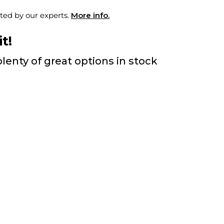
ted by our experts.
More info.
t!
lenty of great options in stock