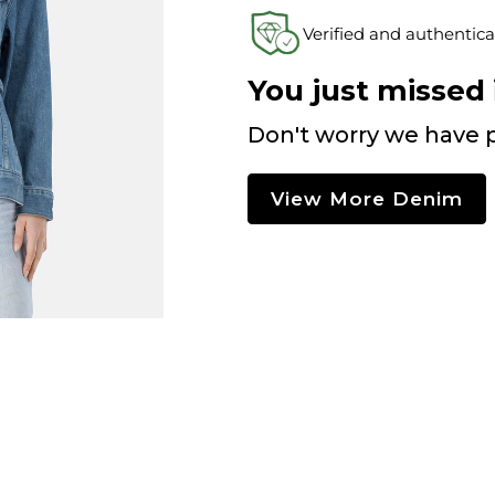
Verified and authentica
You just missed i
Don't worry we have p
View More Denim