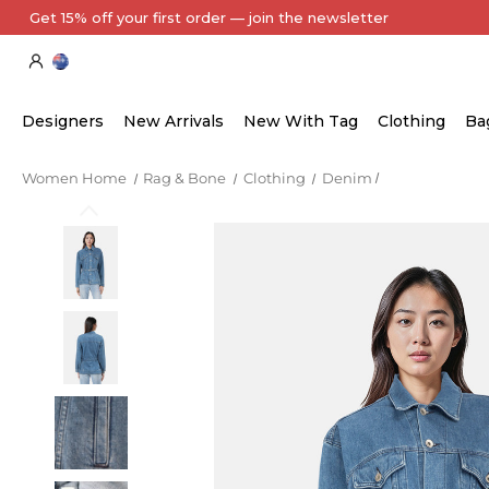
Get 15% off your first order — join the newsletter
Designers
New Arrivals
New With Tag
Clothing
Ba
Women Home
Rag & Bone
Clothing
Denim