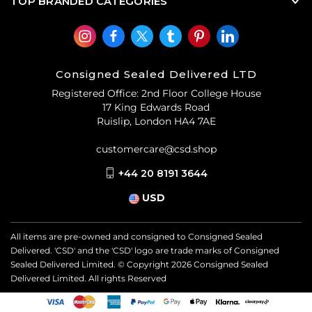
TOP BRANDED CATEGORIES
Consigned Sealed Delivered LTD
Registered Office: 2nd Floor College House
17 King Edwards Road
Ruislip, London HA4 7AE
customercare@csd.shop
+44 20 8191 3644
USD
All items are pre-owned and consigned to Consigned Sealed
Delivered. 'CSD' and the 'CSD' logo are trade marks of Consigned
Sealed Delivered Limited. © Copyright
2026
Consigned Sealed
Delivered Limited. All rights Reserved