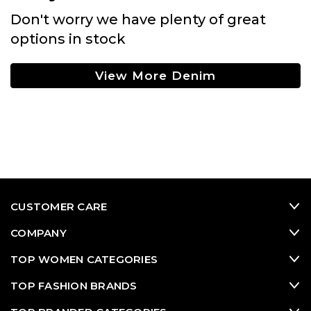
Don't worry we have plenty of great
options in stock
View More Denim
CUSTOMER CARE
COMPANY
TOP WOMEN CATEGORIES
TOP FASHION BRANDS