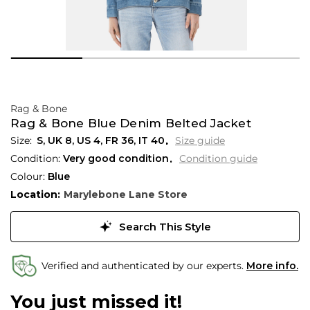
Rag & Bone
Rag & Bone Blue Denim Belted Jacket
S,
UK
8
,
US
4
,
FR
36
,
IT
40
Size guide
Condition:
Very good condition
Condition guide
Colour:
Blue
Location:
Marylebone Lane Store
Search This Style
Verified and authenticated by our experts.
More info.
You just missed it!