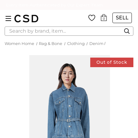
Every Item Authenticated by Our Expert Team
SELL
0
Search
Women Home
Rag & Bone
Clothing
Denim
Out of Stock