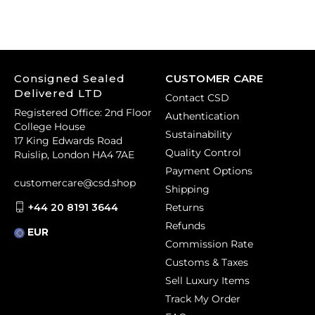
Consigned Sealed
CUSTOMER CARE
Delivered LTD
Contact CSD
Registered Office: 2nd Floor
Authentication
College House
Sustainability
17 King Edwards Road
Quality Control
Ruislip, London HA4 7AE
Payment Options
customercare@csd.shop
Shipping
+44 20 8191 3644
Returns
Refunds
EUR
Commission Rate
Customs & Taxes
Sell Luxury Items
Track My Order