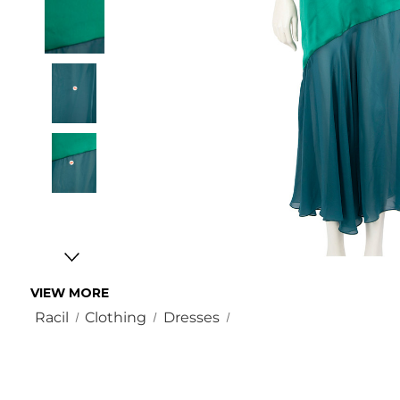
VIEW MORE
Racil
Clothing
Dresses