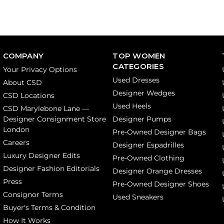
COMPANY
TOP WOMEN
CATEGORIES
Your Privacy Options
Used Dresses
About CSD
Designer Wedges
CSD Locations
Used Heels
CSD Marylebone Lane —
Designer Consignment Store
Designer Pumps
London
Pre-Owned Designer Bags
Careers
Designer Espadrilles
Luxury Designer Edits
Pre-Owned Clothing
Designer Fashion Editorials
Designer Orange Dresses
Press
Pre-Owned Designer Shoes
Consignor Terms
Used Sneakers
Buyer's Terms & Condition
How It Works