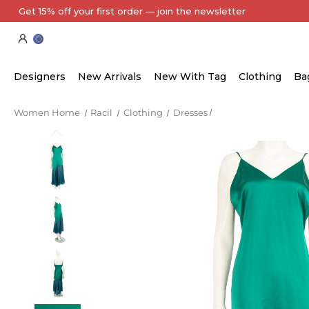
Get 15% off your first order — join the newsletter
Designers
New Arrivals
New With Tag
Clothing
Ba
Women Home
Racil
Clothing
Dresses