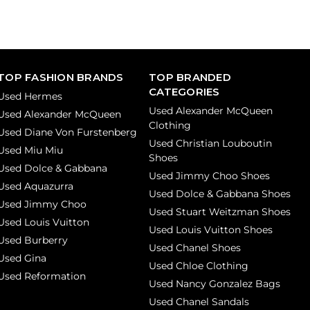
TOP FASHION BRANDS
TOP BRANDED
CATEGORIES
Used Hermes
Used Alexander McQueen
Used Alexander McQueen
Clothing
Used Diane Von Furstenberg
Used Christian Louboutin
Used Miu Miu
Shoes
Used Dolce & Gabbana
Used Jimmy Choo Shoes
Used Aquazurra
Used Dolce & Gabbana Shoes
Used Jimmy Choo
Used Stuart Weitzman Shoes
Used Louis Vuitton
Used Louis Vuitton Shoes
Used Burberry
Used Chanel Shoes
Used Gina
Used Chloe Clothing
Used Reformation
Used Nancy Gonzalez Bags
Used Chanel Sandals