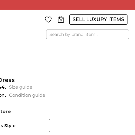
SELL LUXURY ITEMS
0
Search
Dress
44
Size guide
on
Condition guide
Store
s Style