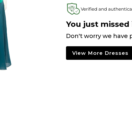
Verified and authentica
You just missed i
Don't worry we have p
View More Dresses