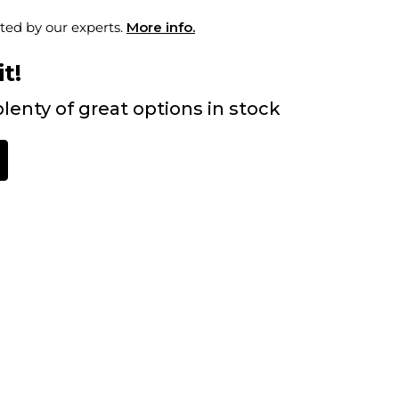
ted by our experts.
More info.
t!
lenty of great options in stock