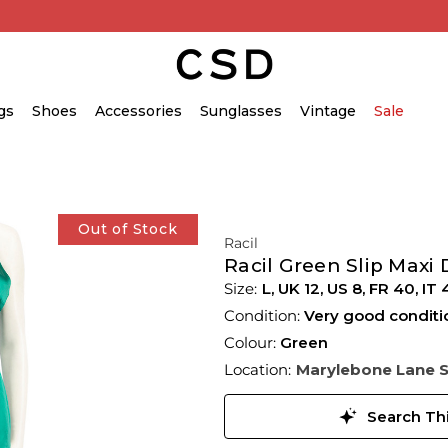
gs
Shoes
Accessories
Sunglasses
Vintage
Sale
Out of Stock
Racil
Racil Green Slip Maxi 
L,
UK
12
,
US
8
,
FR
40
,
IT
Condition:
Very good conditi
Colour:
Green
Location:
Marylebone Lane 
Search Thi