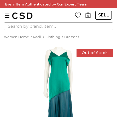
Every Item Authenticated by Our Expert Team
SELL
0
Search
Women Home
Racil
Clothing
Dresses
Out of Stock