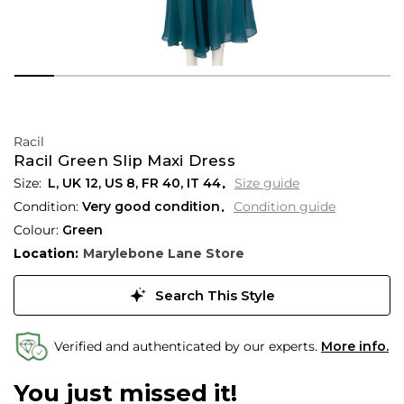
Racil
Racil Green Slip Maxi Dress
L,
UK
12
,
US
8
,
FR
40
,
IT
44
Size guide
Condition:
Very good condition
Condition guide
Colour:
Green
Location:
Marylebone Lane Store
Search This Style
Verified and authenticated by our experts.
More info.
You just missed it!