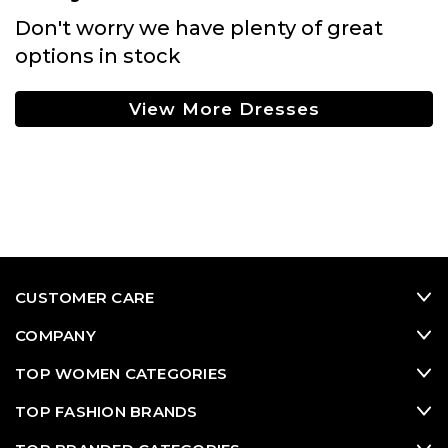
Don't worry we have plenty of great
options in stock
View More Dresses
CUSTOMER CARE
COMPANY
TOP WOMEN CATEGORIES
TOP FASHION BRANDS