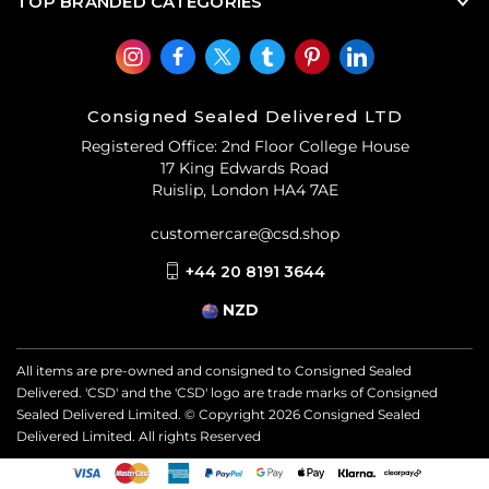
TOP BRANDED CATEGORIES
Consigned Sealed Delivered LTD
Registered Office: 2nd Floor College House
17 King Edwards Road
Ruislip, London HA4 7AE
customercare@csd.shop
+44 20 8191 3644
NZD
All items are pre-owned and consigned to Consigned Sealed
Delivered. 'CSD' and the 'CSD' logo are trade marks of Consigned
Sealed Delivered Limited. © Copyright
2026
Consigned Sealed
Delivered Limited. All rights Reserved