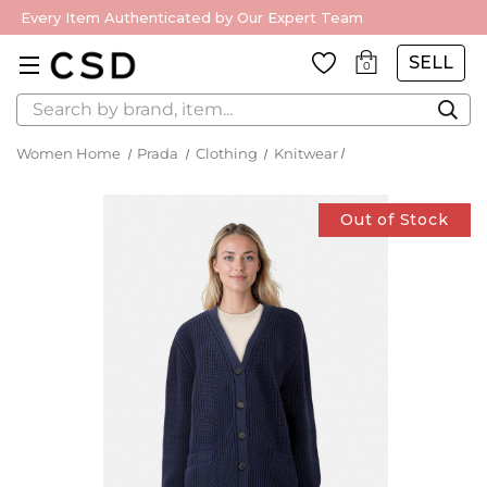
Every Item Authenticated by Our Expert Team
SELL
0
Search
Women Home
Prada
Clothing
Knitwear
Out of Stock