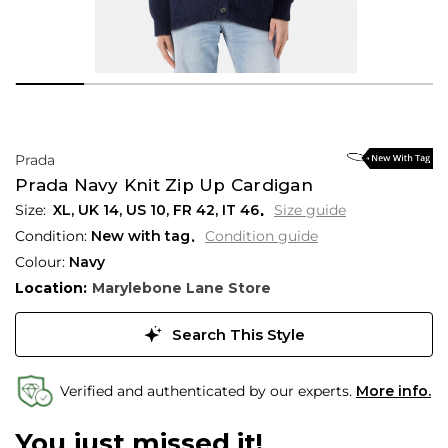
Prada
Prada Navy Knit Zip Up Cardigan
XL,
UK
14
,
US
10
,
FR
42
,
IT
46
Size guide
Condition:
New with tag
Condition guide
Colour:
Navy
Location:
Marylebone Lane Store
Search This Style
Verified and authenticated by our experts.
More info.
You just missed it!