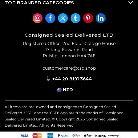
TOP BRANDED CATEGORIES
Consigned Sealed Delivered LTD
Registered Office: 2nd Floor College House
17 King Edwards Road
Ruislip, London HA4 7AE
customercare@csd.shop
+44 20 8191 3644
NZD
All items are pre-owned and consigned to Consigned Sealed
Delivered. 'CSD' and the 'CSD' logo are trade marks of Consigned
Sealed Delivered Limited. © Copyright
2026
Consigned Sealed
Delivered Limited. All rights Reserved