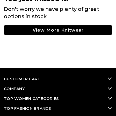
Don't worry we have plenty of great
options in stock
View More Knitwear
CUSTOMER CARE
COMPANY
TOP WOMEN CATEGORIES
TOP FASHION BRANDS