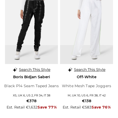
Search This Style
Search This Style
Boris Bidjan Saberi
Off-White
Black P14 Seam Taped Jeans
White Mesh Tape Joggers
XS, UK 6, US 2, FR 34, IT 38
M, UK 10, US 6, FR 38, IT 42
€378
€138
Est. Retail €1,632
Save 77%
Est. Retail €583
Save 76%