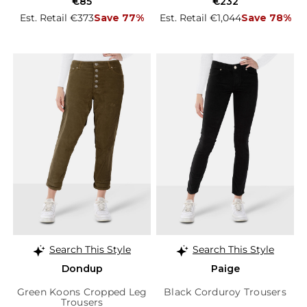
€85
€232
Est. Retail €373
Save 77%
Est. Retail €1,044
Save 78%
Search This Style
Search This Style
Dondup
Paige
Green Koons Cropped Leg
Black Corduroy Trousers
Trousers