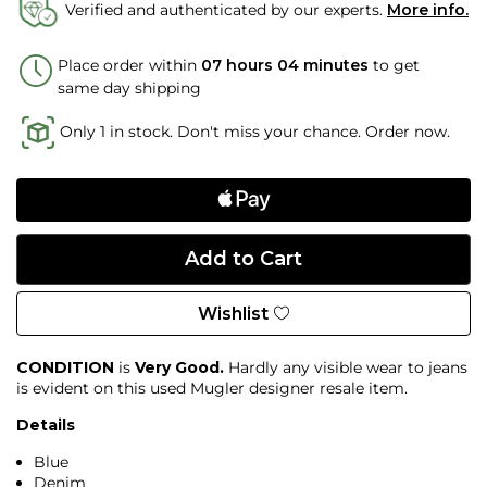
Verified and authenticated by our experts.
More info.
Place order within
07 hours 04 minutes
to get
same day shipping
Only 1 in stock. Don't miss your chance. Order now.
Wishlist
CONDITION
is
Very Good.
Hardly any visible wear to jeans
is evident on this used Mugler designer resale item.
Details
Blue
Denim