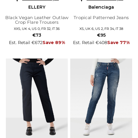
ELLERY
Balenciaga
Black Vegan Leather Outlaw
Tropical Patterned Jeans
Crop Flare Trousers
XXS, UK 4, US 0, FR 32, IT 36
XS, UK 6, US 2, FR 34, IT 38
€73
€95
Est. Retail €672
Save 89%
Est. Retail €408
Save 77%