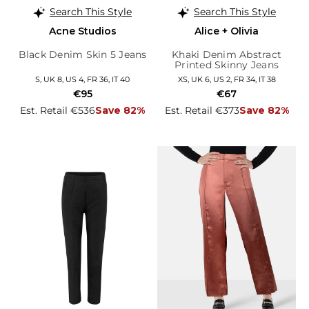
Search This Style
Search This Style
Acne Studios
Alice + Olivia
Black Denim Skin 5 Jeans
Khaki Denim Abstract
Printed Skinny Jeans
S, UK 8, US 4, FR 36, IT 40
XS, UK 6, US 2, FR 34, IT 38
€95
€67
Est. Retail €536
Save 82%
Est. Retail €373
Save 82%