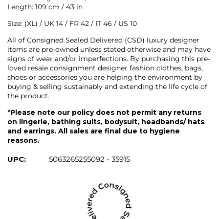
Length: 109 cm / 43 in
Size: (XL) / UK 14 / FR 42 / IT 46 / US 10
All of Consigned Sealed Delivered (CSD) luxury designer
items are pre-owned unless stated otherwise and may have
signs of wear and/or imperfections. By purchasing this pre-
loved resale consignment designer fashion clothes, bags,
shoes or accessories you are helping the environment by
buying & selling sustainably and extending the life cycle of
the product.
*Please note our policy does not permit any returns
on lingerie, bathing suits, bodysuit, headbands/ hats
and earrings. All sales are final due to hygiene
reasons.
UPC:
5063265255092 - 35915