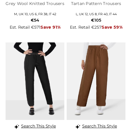
Grey Wool Knitted Trousers
Tartan Pattern Trousers
M, UK 10, US 6, FR 38, IT 42
L, UK 12, US 8, FR 40, IT 44
€54
€105
Est. Retail €571
Save 91%
Est. Retail €257
Save 59%
Search This Style
Search This Style