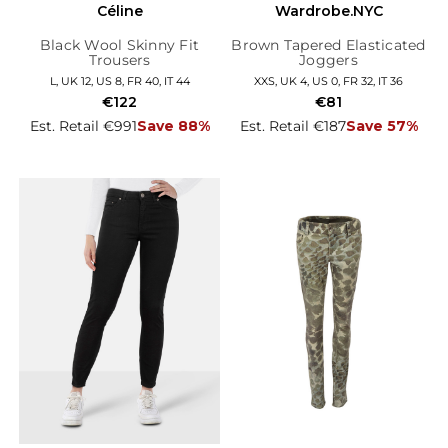
Céline
Wardrobe.NYC
Black Wool Skinny Fit
Brown Tapered Elasticated
Trousers
Joggers
L, UK 12, US 8, FR 40, IT 44
XXS, UK 4, US 0, FR 32, IT 36
€122
€81
Est. Retail €991
Save 88%
Est. Retail €187
Save 57%