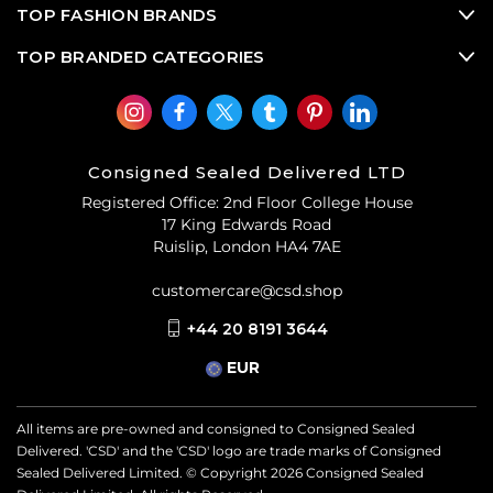
TOP FASHION BRANDS
TOP BRANDED CATEGORIES
Consigned Sealed Delivered LTD
Registered Office: 2nd Floor College House
17 King Edwards Road
Ruislip, London HA4 7AE
customercare@csd.shop
+44 20 8191 3644
EUR
All items are pre-owned and consigned to Consigned Sealed
Delivered. 'CSD' and the 'CSD' logo are trade marks of Consigned
Sealed Delivered Limited. © Copyright
2026
Consigned Sealed