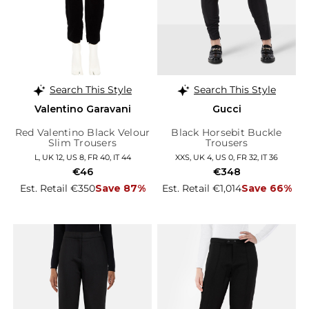
Search This Style
Search This Style
Valentino Garavani
Gucci
Red Valentino Black Velour
Black Horsebit Buckle
Slim Trousers
Trousers
L, UK 12, US 8, FR 40, IT 44
XXS, UK 4, US 0, FR 32, IT 36
€46
€348
Est. Retail €350
Save 87%
Est. Retail €1,014
Save 66%