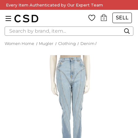
Every Item Authenticated by Our Expert Team
SELL
0
Search
Women Home
Mugler
Clothing
Denim