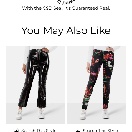
With the CSD Seal, It's Guaranteed Real.
You May Also Like
Search This Style
Search This Style