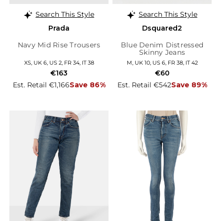
Search This Style
Search This Style
Prada
Dsquared2
Navy Mid Rise Trousers
Blue Denim Distressed
Skinny Jeans
XS, UK 6, US 2, FR 34, IT 38
M, UK 10, US 6, FR 38, IT 42
€163
€60
Est. Retail €1,166
Save 86%
Est. Retail €542
Save 89%