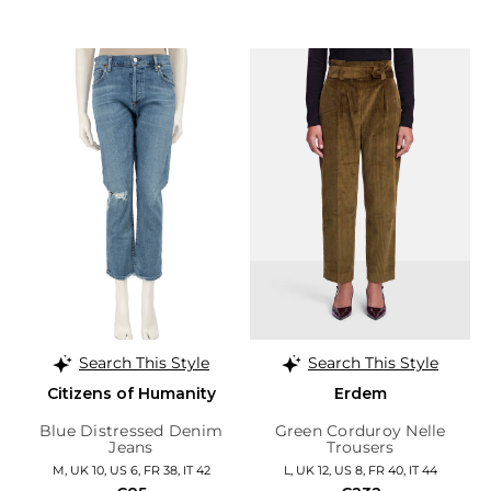
Search This Style
Search This Style
Citizens of Humanity
Erdem
Blue Distressed Denim
Green Corduroy Nelle
Jeans
Trousers
M, UK 10, US 6, FR 38, IT 42
L, UK 12, US 8, FR 40, IT 44