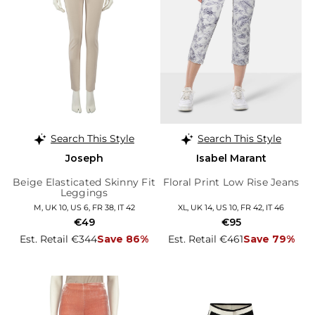
Search This Style
Search This Style
Joseph
Isabel Marant
Beige Elasticated Skinny Fit
Floral Print Low Rise Jeans
Leggings
M, UK 10, US 6, FR 38, IT 42
XL, UK 14, US 10, FR 42, IT 46
€49
€95
Est. Retail €344
Save 86%
Est. Retail €461
Save 79%