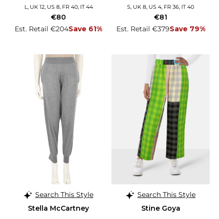
L, UK 12, US 8, FR 40, IT 44
S, UK 8, US 4, FR 36, IT 40
€80
€81
Est. Retail €204
Save 61%
Est. Retail €379
Save 79%
Search This Style
Search This Style
Stella McCartney
Stine Goya