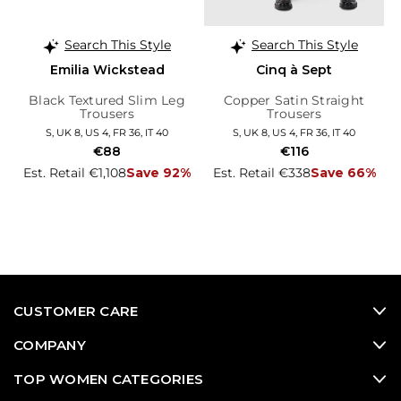
Search This Style
Search This Style
Emilia Wickstead
Cinq à Sept
Black Textured Slim Leg
Copper Satin Straight
Trousers
Trousers
S, UK 8, US 4, FR 36, IT 40
S, UK 8, US 4, FR 36, IT 40
€88
€116
Est. Retail €1,108
Save 92%
Est. Retail €338
Save 66%
CUSTOMER CARE
COMPANY
TOP WOMEN CATEGORIES