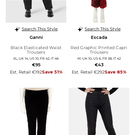
Search This Style
Search This Style
Ganni
Escada
Black Elasticated Waist
Red Graphic Printed Capri
Trousers
Trousers
XL, UK 14, US 10, FR 42, IT 46
M, UK 10, US 6, FR 38, IT 42
€95
€43
Est. Retail €192
Save 51%
Est. Retail €292
Save 85%