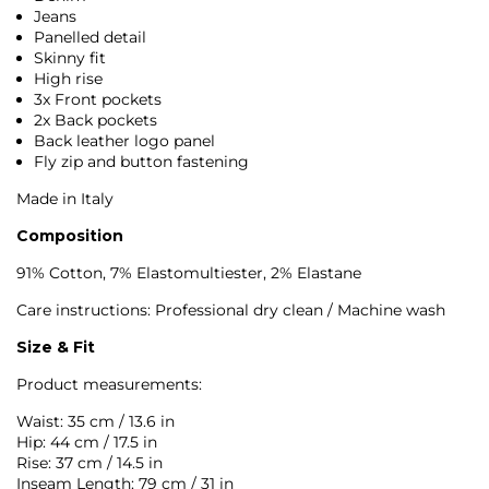
Jeans
Panelled detail
Skinny fit
High rise
3x Front pockets
2x Back pockets
Back leather logo panel
Fly zip and button fastening
Made in Italy
Composition
91% Cotton, 7% Elastomultiester, 2% Elastane
Care instructions: Professional dry clean / Machine wash
Size & Fit
Product measurements:
Waist: 35 cm / 13.6 in
Hip: 44 cm / 17.5 in
Rise: 37 cm / 14.5 in
Inseam Length: 79 cm / 31 in