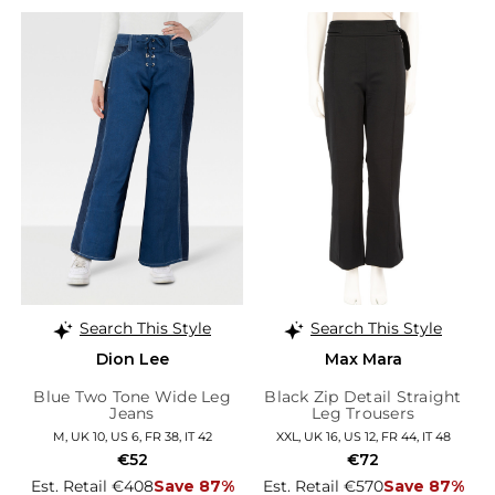
Search This Style
Search This Style
Dion Lee
Max Mara
Blue Two Tone Wide Leg
Black Zip Detail Straight
Jeans
Leg Trousers
M, UK 10, US 6, FR 38, IT 42
XXL, UK 16, US 12, FR 44, IT 48
€52
€72
Est. Retail €408
Save 87%
Est. Retail €570
Save 87%