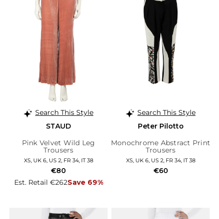
Search This Style
Search This Style
STAUD
Peter Pilotto
Pink Velvet Wild Leg
Monochrome Abstract Print
Trousers
Trousers
XS, UK 6, US 2, FR 34, IT 38
XS, UK 6, US 2, FR 34, IT 38
€80
€60
Est. Retail €262
Save 69%