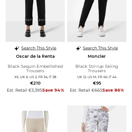
Search This Style
Search This Style
Oscar de la Renta
Moncler
Black Sequin Embellished
Black Stirrup Skiing
Trousers
Trousers
XS, UK 6, US 2, FR 34, IT 38
UK 12, US M, FR 40, IT 44
€210
€95
Est. Retail €3,395
Save 94%
Est. Retail €665
Save 86%