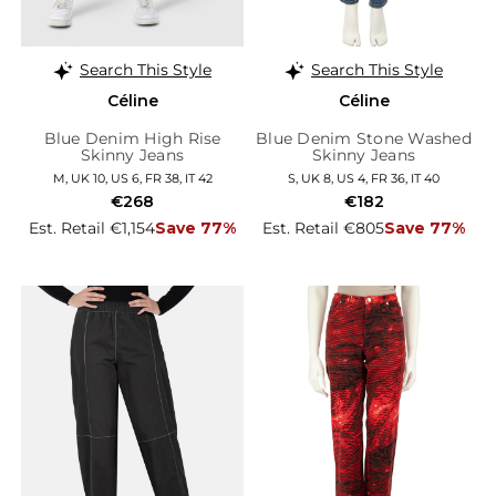
Search This Style
Search This Style
Céline
Céline
Blue Denim High Rise
Blue Denim Stone Washed
Skinny Jeans
Skinny Jeans
M, UK 10, US 6, FR 38, IT 42
S, UK 8, US 4, FR 36, IT 40
€268
€182
Est. Retail €1,154
Save 77%
Est. Retail €805
Save 77%