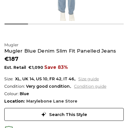
Mugler
Mugler Blue Denim Slim Fit Panelled Jeans
€187
Save 83%
Est. Retail
€1,090
XL,
UK
14
,
US
10
,
FR
42
,
IT
46
Size guide
Condition:
Very good condition
Condition guide
Colour:
Blue
Location:
Marylebone Lane Store
Search This Style