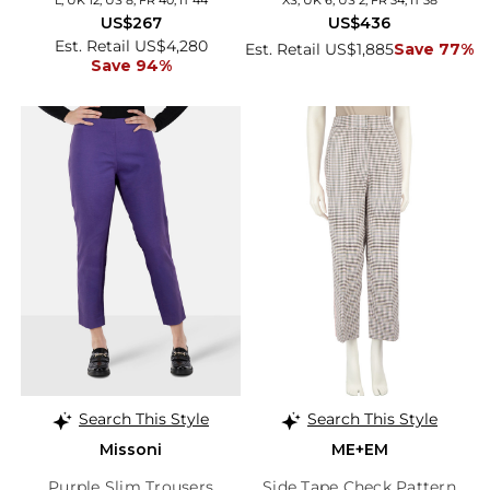
US$267
US$436
Est. Retail US$4,280
Est. Retail US$1,885
Save 77%
Save 94%
Search This Style
Search This Style
Missoni
ME+EM
Purple Slim Trousers
Side Tape Check Pattern