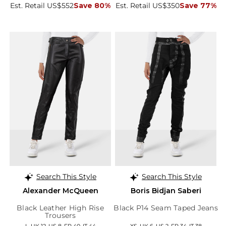
Est. Retail US$552
Save 80%
Est. Retail US$350
Save 77%
Search This Style
Search This Style
Alexander McQueen
Boris Bidjan Saberi
Black Leather High Rise
Black P14 Seam Taped Jeans
Trousers
L, UK 12, US 8, FR 40, IT 44
XS, UK 6, US 2, FR 34, IT 38