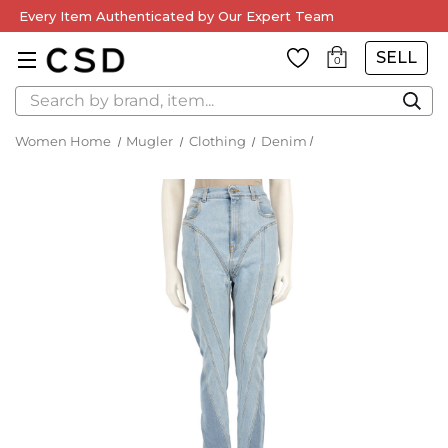
Every Item Authenticated by Our Expert Team
SELL
0
Search
Women Home
Mugler
Clothing
Denim