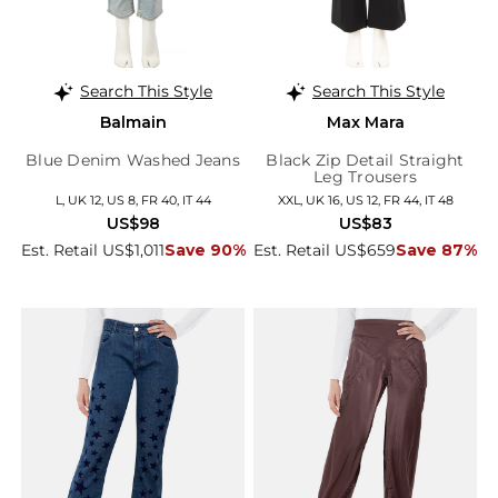
Search This Style
Search This Style
Balmain
Max Mara
Blue Denim Washed Jeans
Black Zip Detail Straight
Leg Trousers
L, UK 12, US 8, FR 40, IT 44
XXL, UK 16, US 12, FR 44, IT 48
US$98
US$83
Est. Retail US$1,011
Save 90%
Est. Retail US$659
Save 87%