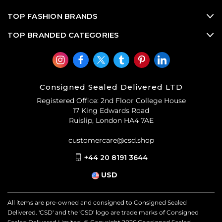
TOP FASHION BRANDS
TOP BRANDED CATEGORIES
Consigned Sealed Delivered LTD
Registered Office: 2nd Floor College House
17 King Edwards Road
Ruislip, London HA4 7AE
customercare@csd.shop
+44 20 8191 3644
USD
All items are pre-owned and consigned to Consigned Sealed
Delivered. 'CSD' and the 'CSD' logo are trade marks of Consigned