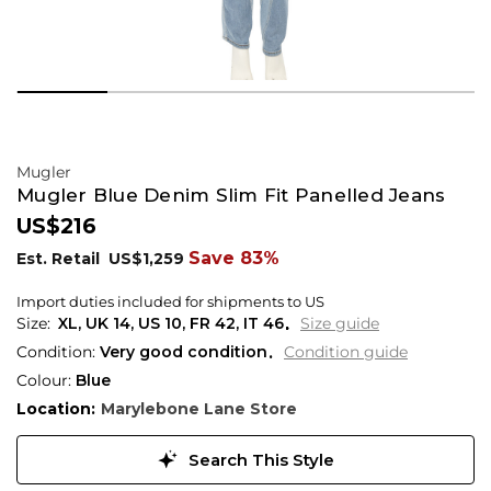
Mugler
Mugler Blue Denim Slim Fit Panelled Jeans
US$216
Save 83%
Est. Retail
US$1,259
Import duties included for shipments to US
XL,
UK
14
,
US
10
,
FR
42
,
IT
46
Size guide
Condition:
Very good condition
Condition guide
Colour:
Blue
Location:
Marylebone Lane Store
Search This Style