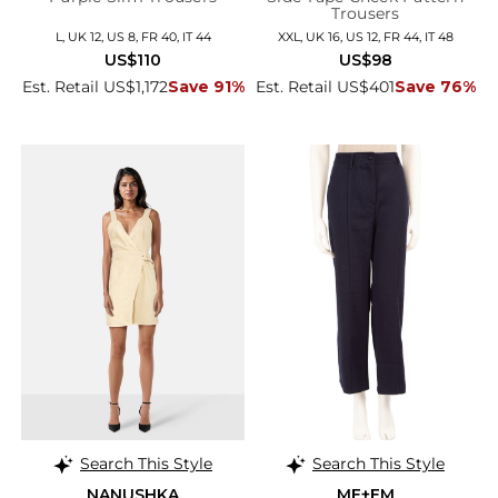
Trousers
L, UK 12, US 8, FR 40, IT 44
XXL, UK 16, US 12, FR 44, IT 48
US$110
US$98
Est. Retail US$1,172
Save 91%
Est. Retail US$401
Save 76%
Search This Style
Search This Style
NANUSHKA
ME+EM