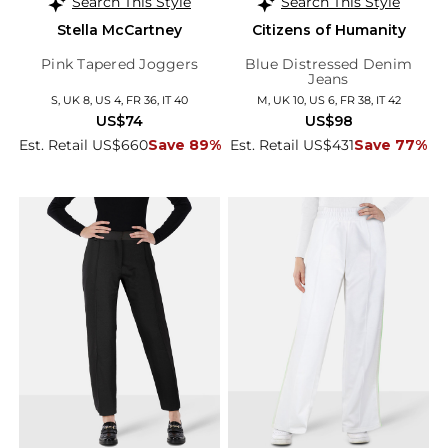
Search This Style
Search This Style
Stella McCartney
Citizens of Humanity
Pink Tapered Joggers
Blue Distressed Denim
Jeans
S, UK 8, US 4, FR 36, IT 40
M, UK 10, US 6, FR 38, IT 42
US$74
US$98
Est. Retail US$660
Save 89%
Est. Retail US$431
Save 77%