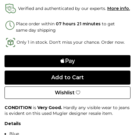
Verified and authenticated by our experts.
More info.
Place order within
07 hours 21 minutes
to get
same day shipping
Only 1 in stock. Don't miss your chance. Order now.
Wishlist
CONDITION
is
Very Good.
Hardly any visible wear to jeans
is evident on this used Mugler designer resale item.
Details
Blue