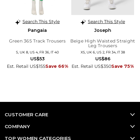
Search This Style
Search This Style
Pangaia
Joseph
Green 365 Track Trousers
Beige High Waisted Straight
Leg Trousers
S, UK 8, US 4, FR 36, IT 40
XS, UK 6, US 2, FR 34, IT 38
US$53
US$86
Est. Retail US$155
Save 66%
Est. Retail US$350
Save 75%
CUSTOMER CARE
COMPANY
TOP WOMEN CATEGORIES