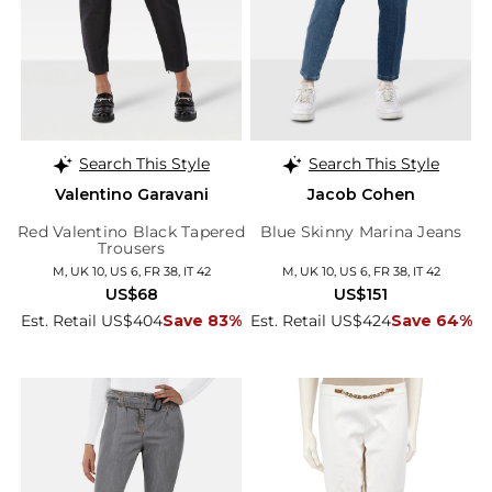
Search This Style
Search This Style
Valentino Garavani
Jacob Cohen
Red Valentino Black Tapered
Blue Skinny Marina Jeans
Trousers
M, UK 10, US 6, FR 38, IT 42
M, UK 10, US 6, FR 38, IT 42
US$68
US$151
Est. Retail US$404
Save 83%
Est. Retail US$424
Save 64%