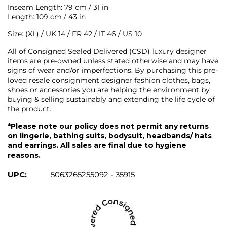
Inseam Length: 79 cm / 31 in
Length: 109 cm / 43 in
Size: (XL) / UK 14 / FR 42 / IT 46 / US 10
All of Consigned Sealed Delivered (CSD) luxury designer
items are pre-owned unless stated otherwise and may have
signs of wear and/or imperfections. By purchasing this pre-
loved resale consignment designer fashion clothes, bags,
shoes or accessories you are helping the environment by
buying & selling sustainably and extending the life cycle of
the product.
*Please note our policy does not permit any returns
on lingerie, bathing suits, bodysuit, headbands/ hats
and earrings. All sales are final due to hygiene
reasons.
UPC:
5063265255092 - 35915