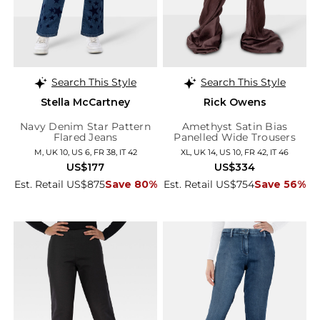
Search This Style
Search This Style
Stella McCartney
Rick Owens
Navy Denim Star Pattern
Amethyst Satin Bias
Flared Jeans
Panelled Wide Trousers
M, UK 10, US 6, FR 38, IT 42
XL, UK 14, US 10, FR 42, IT 46
US$177
US$334
Est. Retail US$875
Save 80%
Est. Retail US$754
Save 56%