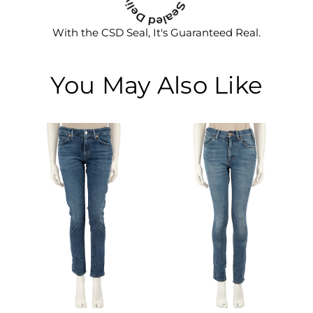
With the CSD Seal, It's Guaranteed Real.
You May Also Like