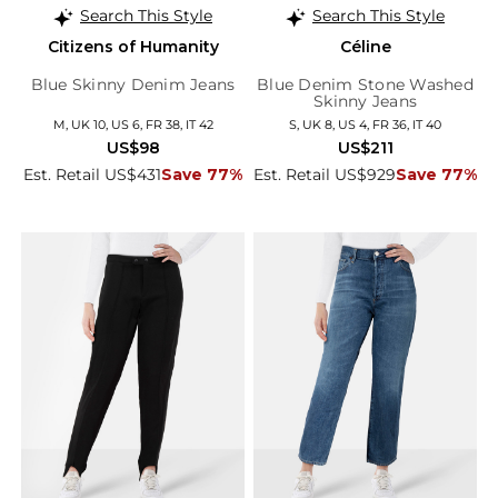
Search This Style
Search This Style
Citizens of Humanity
Céline
Blue Skinny Denim Jeans
Blue Denim Stone Washed
Skinny Jeans
M, UK 10, US 6, FR 38, IT 42
S, UK 8, US 4, FR 36, IT 40
US$98
US$211
Est. Retail US$431
Save 77%
Est. Retail US$929
Save 77%