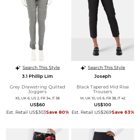
Search This Style
Search This Style
3.1 Phillip Lim
Joseph
Grey Drawstring Quilted
Black Tapered Mid Rise
Joggers
Trousers
XS, UK 6, US 2, FR 34, IT 38
M, UK 10, US 6, FR 38, IT 42
US$60
US$100
Est. Retail US$303
Save 80%
Est. Retail US$269
Save 63%