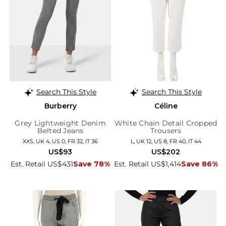
Search This Style
Search This Style
Burberry
Céline
Grey Lightweight Denim
White Chain Detail Cropped
Belted Jeans
Trousers
XXS, UK 4, US 0, FR 32, IT 36
L, UK 12, US 8, FR 40, IT 44
US$93
US$202
Est. Retail US$431
Save 78%
Est. Retail US$1,414
Save 86%