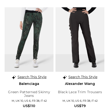
Search This Style
Search This Style
Balenciaga
Alexander Wang
Green Patterned Skinny
Black Lace Trim Trousers
Jeans
M, UK 10, US 6, FR 38, IT 42
M, UK 10, US 6, FR 38, IT 42
US$110
US$79