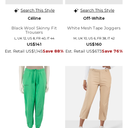
Search This Style
Search This Style
Céline
Off-White
Black Wool Skinny Fit
White Mesh Tape Joggers
Trousers
L, UK 12, US 8, FR 40, IT 44
M, UK 10, US 6, FR 38, IT 42
US$141
US$160
Est. Retail US$1,145
Save 88%
Est. Retail US$673
Save 76%