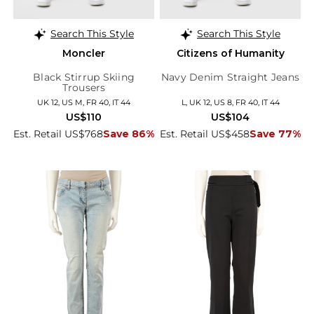
Search This Style
Search This Style
Moncler
Citizens of Humanity
Black Stirrup Skiing
Navy Denim Straight Jeans
Trousers
UK 12, US M, FR 40, IT 44
L, UK 12, US 8, FR 40, IT 44
US$110
US$104
Est. Retail US$768
Save 86%
Est. Retail US$458
Save 77%