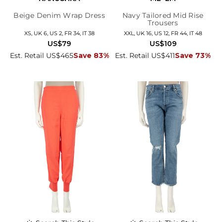
Beige Denim Wrap Dress
Navy Tailored Mid Rise
Trousers
XS, UK 6, US 2, FR 34, IT 38
XXL, UK 16, US 12, FR 44, IT 48
US$79
US$109
Est. Retail US$465
Save 83%
Est. Retail US$411
Save 73%