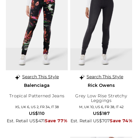
Search This Style
Search This Style
Balenciaga
Rick Owens
Tropical Patterned Jeans
Grey Low Rise Stretchy
Leggings
XS, UK 6, US 2, FR 34, IT 38
M, UK 10, US 6, FR 38, IT 42
US$110
US$187
Est. Retail US$471
Save 77%
Est. Retail US$707
Save 74%