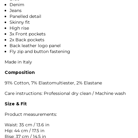
Denim
Jeans
Panelled detail
Skinny fit
High rise
3x Front pockets
2x Back pockets
Back leather logo panel
Fly zip and button fastening
Made in Italy
Composition
91% Cotton, 7% Elastomultiester, 2% Elastane
Care instructions: Professional dry clean / Machine wash
Size & Fit
Product measurements:
Waist: 35 cm / 13.6 in
Hip: 44 cm / 17.5 in
Rise: 37 cm / 14.5 in