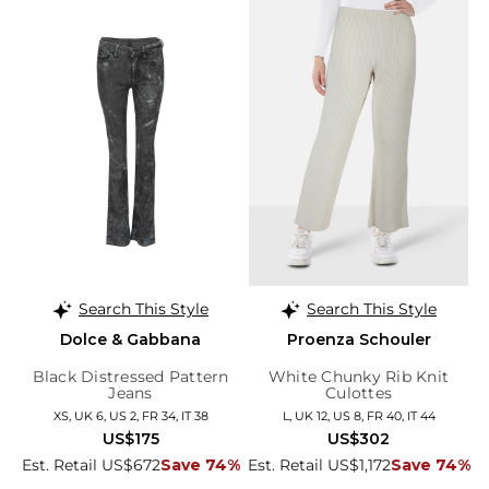
Search This Style
Search This Style
Dolce & Gabbana
Proenza Schouler
Black Distressed Pattern
White Chunky Rib Knit
Jeans
Culottes
XS, UK 6, US 2, FR 34, IT 38
L, UK 12, US 8, FR 40, IT 44
US$175
US$302
Est. Retail US$672
Save 74%
Est. Retail US$1,172
Save 74%