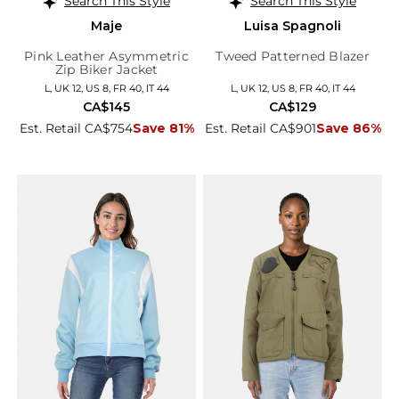
Search This Style
Search This Style
Maje
Luisa Spagnoli
Pink Leather Asymmetric
Tweed Patterned Blazer
Zip Biker Jacket
L, UK 12, US 8, FR 40, IT 44
L, UK 12, US 8, FR 40, IT 44
CA$145
CA$129
Est. Retail CA$754
Save 81%
Est. Retail CA$901
Save 86%