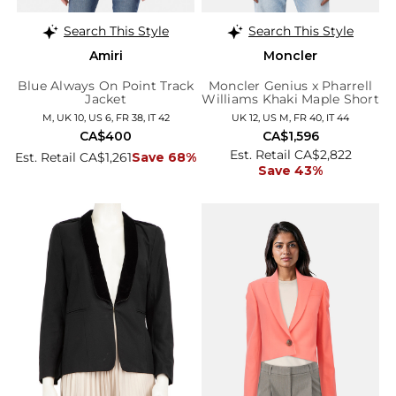
Search This Style
Search This Style
Amiri
Moncler
Blue Always On Point Track
Moncler Genius x Pharrell
Jacket
Williams Khaki Maple Short
Down Jacket
M, UK 10, US 6, FR 38, IT 42
UK 12, US M, FR 40, IT 44
CA$400
CA$1,596
Est. Retail CA$2,822
Est. Retail CA$1,261
Save 68%
Save 43%