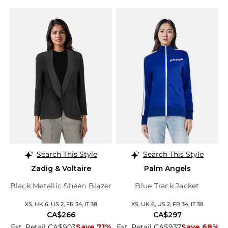
Search This Style
Search This Style
Zadig & Voltaire
Palm Angels
Black Metallic Sheen Blazer
Blue Track Jacket
XS, UK 6, US 2, FR 34, IT 38
XS, UK 6, US 2, FR 34, IT 38
CA$266
CA$297
Est. Retail CA$903
Save 71%
Est. Retail CA$937
Save 68%