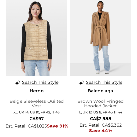
Search This Style
Search This Style
Herno
Balenciaga
Beige Sleeveless Quilted
Brown Wool Fringed
Vest
Hooded Jacket
XL, UK 14, US 10, FR 42, IT 46
L, UK 12, US 8, FR 40, IT 44
CA$97
CA$2,988
Est. Retail CA$5,362
Est. Retail CA$1,025
Save 91%
Save 44%