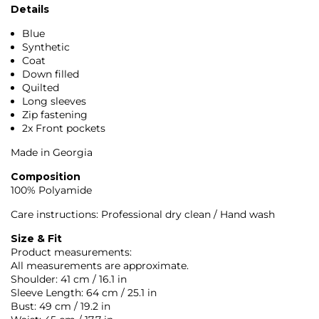
Details
Blue
Synthetic
Coat
Down filled
Quilted
Long sleeves
Zip fastening
2x Front pockets
Made in Georgia
Composition
100% Polyamide
Care instructions: Professional dry clean / Hand wash
Size & Fit
Product measurements:
All measurements are approximate.
Shoulder: 41 cm / 16.1 in
Sleeve Length: 64 cm / 25.1 in
Bust: 49 cm / 19.2 in