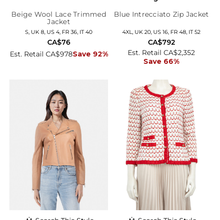
Beige Wool Lace Trimmed
Blue Intrecciato Zip Jacket
Jacket
S, UK 8, US 4, FR 36, IT 40
4XL, UK 20, US 16, FR 48, IT 52
CA$76
CA$792
Est. Retail CA$2,352
Est. Retail CA$978
Save 92%
Save 66%