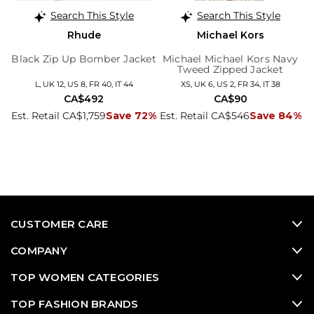
Search This Style
Search This Style
Rhude
Michael Kors
Black Zip Up Bomber Jacket
Michael Michael Kors Navy
Tweed Zipped Jacket
L, UK 12, US 8, FR 40, IT 44
XS, UK 6, US 2, FR 34, IT 38
CA$492
CA$90
Est. Retail CA$1,759
Save 72%
Est. Retail CA$546
Save 84%
CUSTOMER CARE
COMPANY
TOP WOMEN CATEGORIES
TOP FASHION BRANDS