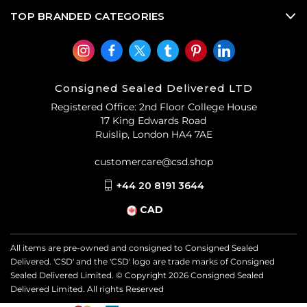
TOP BRANDED CATEGORIES
Consigned Sealed Delivered LTD
Registered Office: 2nd Floor College House
17 King Edwards Road
Ruislip, London HA4 7AE
customercare@csd.shop
+44 20 8191 3644
CAD
All items are pre-owned and consigned to Consigned Sealed
Delivered. 'CSD' and the 'CSD' logo are trade marks of Consigned
Sealed Delivered Limited. © Copyright
2026
Consigned Sealed
Delivered Limited. All rights Reserved