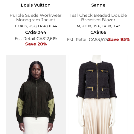
Louis Vuitton
Sanne
Purple Suede Workwear
Teal Check Beaded Double
Monogram Jacket
Breasted Blazer
L, UK 12, US 8, FR 40, IT 44
M, UK 10, US 6, FR 38, IT 42
CA$9,044
CA$166
Est. Retail CA$12,619
Est. Retail CA$3,575
Save 95%
Save 28%