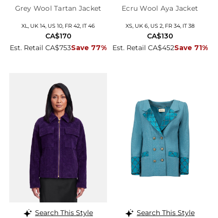
Grey Wool Tartan Jacket
Ecru Wool Aya Jacket
XL, UK 14, US 10, FR 42, IT 46
XS, UK 6, US 2, FR 34, IT 38
CA$170
CA$130
Est. Retail CA$753
Save 77%
Est. Retail CA$452
Save 71%
Search This Style
Search This Style