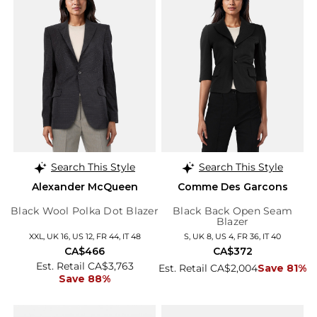
Search This Style
Search This Style
Alexander McQueen
Comme Des Garcons
Black Wool Polka Dot Blazer
Black Back Open Seam
Blazer
XXL, UK 16, US 12, FR 44, IT 48
S, UK 8, US 4, FR 36, IT 40
CA$466
CA$372
Est. Retail CA$3,763
Est. Retail CA$2,004
Save 81%
Save 88%