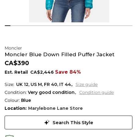
Moncler
Moncler Blue Down Filled Puffer Jacket
CA$390
Save 84%
Est. Retail
CA$2,446
UK
12
,
US
M
,
FR
40
,
IT
44
Size guide
Condition:
Very good condition
Condition guide
Colour:
Blue
Location:
Marylebone Lane Store
Search This Style