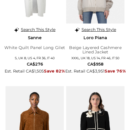
Search This Style
Search This Style
Sanne
Loro Piana
White Quilt Panel Long Gilet
Beige Layered Cashmere
Lined Jacket
S, UK 8, US 4, FR 36, IT 40
XXXL, UK 18, US 14, FR 46, IT 50
CA$276
CA$958
Est. Retail CA$1,505
Save 82%
Est. Retail CA$3,951
Save 76%