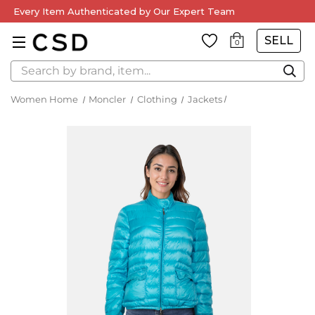
Every Item Authenticated by Our Expert Team
SELL
0
Search
Women Home
Moncler
Clothing
Jackets