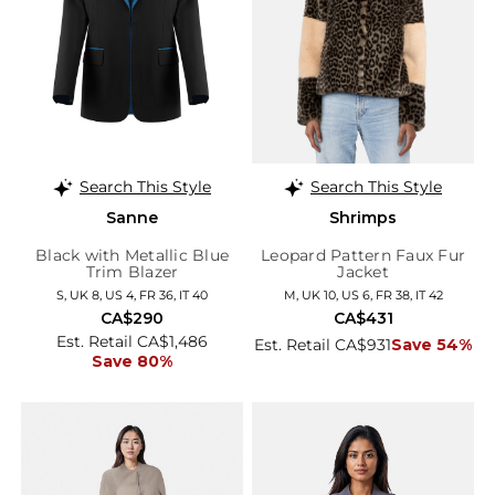
Search This Style
Search This Style
Sanne
Shrimps
Black with Metallic Blue
Leopard Pattern Faux Fur
Trim Blazer
Jacket
S, UK 8, US 4, FR 36, IT 40
M, UK 10, US 6, FR 38, IT 42
CA$290
CA$431
Est. Retail CA$1,486
Est. Retail CA$931
Save 54%
Save 80%