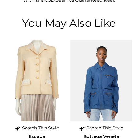
You May Also Like
Search This Style
Search This Style
Escada
Bottega Veneta