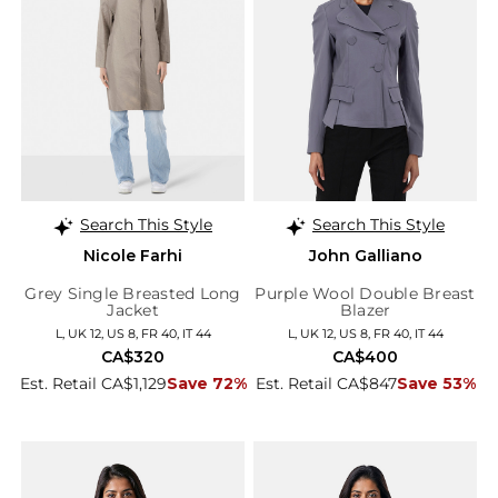
Search This Style
Search This Style
Nicole Farhi
John Galliano
Grey Single Breasted Long
Purple Wool Double Breast
Jacket
Blazer
L, UK 12, US 8, FR 40, IT 44
L, UK 12, US 8, FR 40, IT 44
CA$320
CA$400
Est. Retail CA$1,129
Save 72%
Est. Retail CA$847
Save 53%