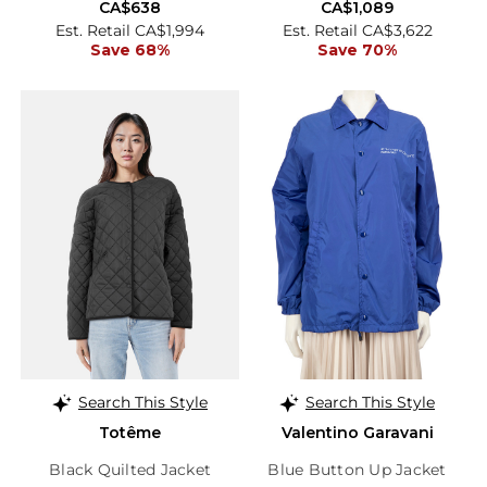
CA$638
CA$1,089
Est. Retail CA$1,994
Est. Retail CA$3,622
Save 68%
Save 70%
Search This Style
Search This Style
Totême
Valentino Garavani
Black Quilted Jacket
Blue Button Up Jacket