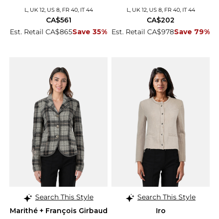
L, UK 12, US 8, FR 40, IT 44
L, UK 12, US 8, FR 40, IT 44
CA$561
CA$202
Est. Retail CA$865
Save 35%
Est. Retail CA$978
Save 79%
Search This Style
Search This Style
Marithé + François Girbaud
Iro