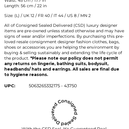
Waist: 45 cm / 17.7 in
Length: 56 cm / 22 in
Size: (L) / UK 12 / FR 40 / IT 44 / US 8 / MN 2
All of Consigned Sealed Delivered (CSD) luxury designer
items are pre-owned unless stated otherwise and may have
signs of wear and/or imperfections. By purchasing this pre-
loved resale consignment designer fashion clothes, bags,
shoes or accessories you are helping the environment by
buying & selling sustainably and extending the life cycle of
the product.
*Please note our policy does not permit
any returns on lingerie, bathing suits, bodysuit,
headbands/ hats and earrings. All sales are final due
to hygiene reasons.
UPC:
5063265332175 - 43750
With the CSD Seal, It's Guaranteed Real.