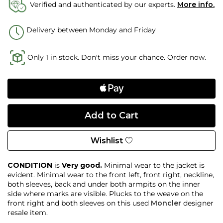
Verified and authenticated by our experts.
More info.
Delivery between Monday and Friday
Only 1 in stock. Don't miss your chance. Order now.
Wishlist
CONDITION
is
Very good.
Minimal wear to the jacket is
evident. Minimal wear to the front left, front right, neckline,
both sleeves, back and under both armpits on the inner
side where marks are visible. Plucks to the weave on the
front right and both sleeves on this used
Moncler
designer
resale item.