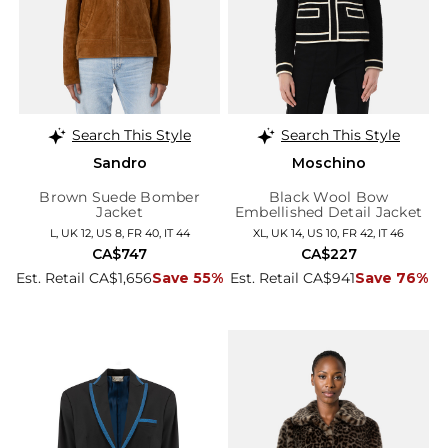
Search This Style
Search This Style
Sandro
Moschino
Brown Suede Bomber
Black Wool Bow
Jacket
Embellished Detail Jacket
L, UK 12, US 8, FR 40, IT 44
XL, UK 14, US 10, FR 42, IT 46
CA$747
CA$227
Est. Retail CA$1,656
Save 55%
Est. Retail CA$941
Save 76%