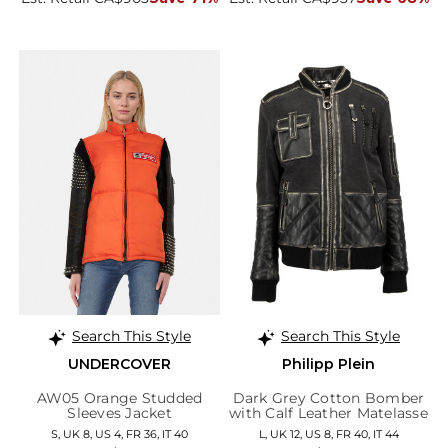
Search This Style
Search This Style
UNDERCOVER
Philipp Plein
AW05 Orange Studded
Dark Grey Cotton Bomber
Sleeves Jacket
with Calf Leather Matelasse
Details
S, UK 8, US 4, FR 36, IT 40
L, UK 12, US 8, FR 40, IT 44