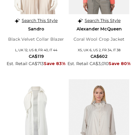
Search This Style
Search This Style
Sandro
Alexander McQueen
Black Velvet Collar Blazer
Coral Wool Crop Jacket
L, UK 12, US 8, FR 40, IT 44
XS, UK 6, US 2, FR 34, IT 38
CA$119
CA$602
Est. Retail CA$713
Save 83%
Est. Retail CA$3,010
Save 80%