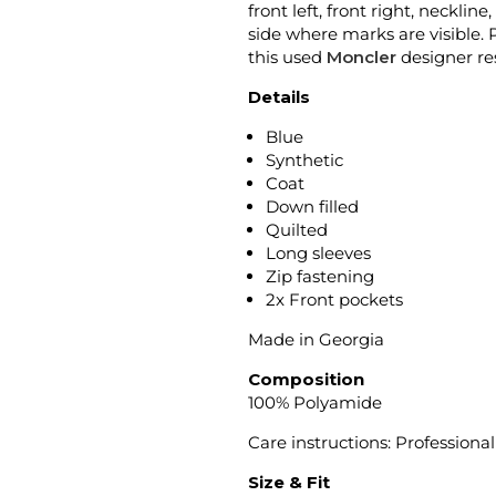
front left, front right, neckli
side where marks are visible. 
this used
Moncler
designer re
Details
Blue
Synthetic
Coat
Down filled
Quilted
Long sleeves
Zip fastening
2x Front pockets
Made in Georgia
Composition
100% Polyamide
Care instructions: Profession
Size & Fit