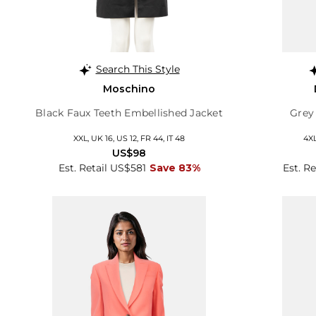
Search This Style
Moschino
Black Faux Teeth Embellished Jacket
Grey
XXL, UK 16, US 12, FR 44, IT 48
4XL
US$98
Est. Retail US$581
Save 83%
Est. R