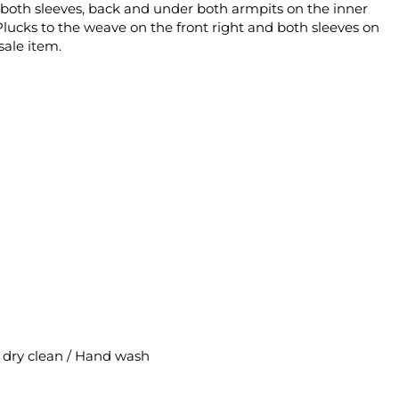
ne, both sleeves, back and under both armpits on the inner
Plucks to the weave on the front right and both sleeves on
sale item.
al dry clean / Hand wash