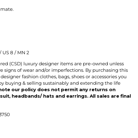
imate.
 / US 8 / MN 2
ered (CSD) luxury designer items are pre-owned unless
 signs of wear and/or imperfections. By purchasing this
designer fashion clothes, bags, shoes or accessories you
y buying & selling sustainably and extending the life
note our policy does not permit any returns on
ysuit, headbands/ hats and earrings. All sales are final
43750