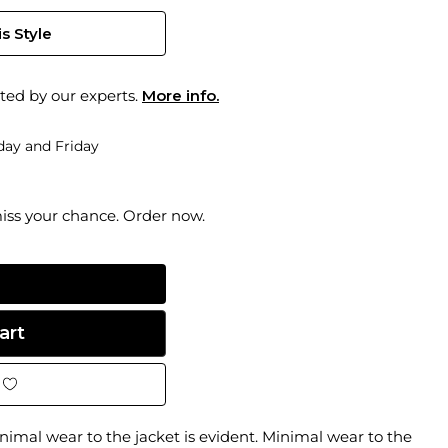
s Style
ted by our experts.
More info.
ay and Friday
miss your chance. Order now.
imal wear to the jacket is evident. Minimal wear to the