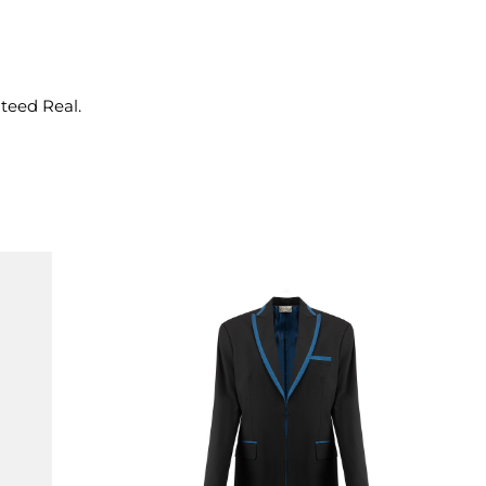
nteed Real.