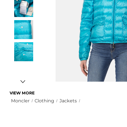
VIEW MORE
Moncler
Clothing
Jackets