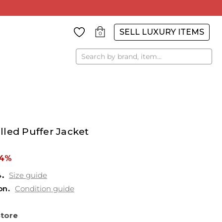
SELL LUXURY ITEMS
0
Search
led Puffer Jacket
84%
4
Size guide
on
Condition guide
Store