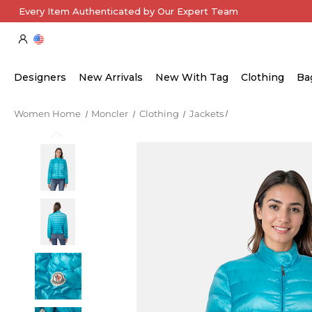
Every Item Authenticated by Our Expert Team
Designers
New Arrivals
New With Tag
Clothing
Ba
Women Home
Moncler
Clothing
Jackets