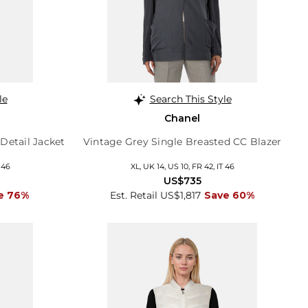
le
Search This Style
Chanel
Detail Jacket
Vintage Grey Single Breasted CC Blazer
 46
XL, UK 14, US 10, FR 42, IT 46
US$735
e 76%
Est. Retail US$1,817
Save 60%