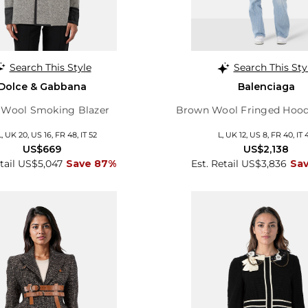
Search This Style
Search This Sty
Dolce & Gabbana
Balenciaga
 Wool Smoking Blazer
Brown Wool Fringed Hood
, UK 20, US 16, FR 48, IT 52
L, UK 12, US 8, FR 40, IT 
US$669
US$2,138
etail US$5,047
Save 87%
Est. Retail US$3,836
Sa