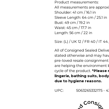
Product measurements:
All measurements are approx
Shoulder: 41 cm / 16.1 in
Sleeve Length: 64 cm / 25.1 in
Bust: 49 cm / 19.2 in
Waist: 45 cm / 17.7 in
Length: 56 cm / 22 in
Size: (L) / UK 12 / FR 40 / IT 44
All of Consigned Sealed Deliv
stated otherwise and may have
pre-loved resale consignment 
are helping the environment b
cycle of the product.
*Please 
lingerie, bathing suits, bod
due to hygiene reasons.
UPC:
5063265332175 - 