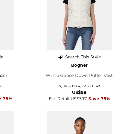
le
Search This Style
Bogner
azer
White Goose Down Puffer Vest
40
S, UK 8, US 4, FR 36, IT 40
US$98
e 78%
Est. Retail US$397
Save 75%