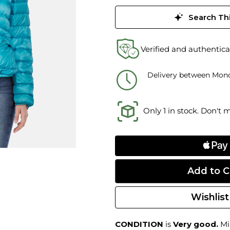
Search Thi
Verified and authentica
Delivery between Mond
Only 1 in stock. Don't 
Wishlist
CONDITION
is
Very good.
Min