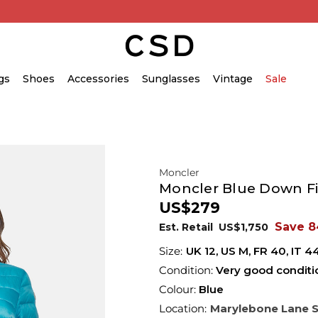
gs
Shoes
Accessories
Sunglasses
Vintage
Sale
Moncler
Moncler Blue Down Fil
US$279
Save 
Est. Retail
US$1,750
UK
12
,
US
M
,
FR
40
,
IT
4
Condition:
Very good conditi
Colour:
Blue
Location:
Marylebone Lane 