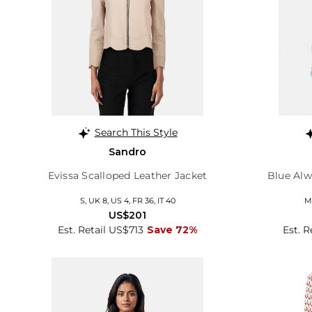
Search This Style
Sandro
Evissa Scalloped Leather Jacket
Blue Alw
S, UK 8, US 4, FR 36, IT 40
M,
US$201
Est. Retail US$713
Save 72%
Est. 