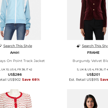
Search This Style
Search This Sty
Amiri
FRAME
ays On Point Track Jacket
Burgundy Velvet Bl
 UK 10, US 6, FR 38, IT 42
S, UK 8, US 4, FR 36, IT 
US$286
US$201
Retail US$902
Save 68%
Est. Retail US$915
Sav