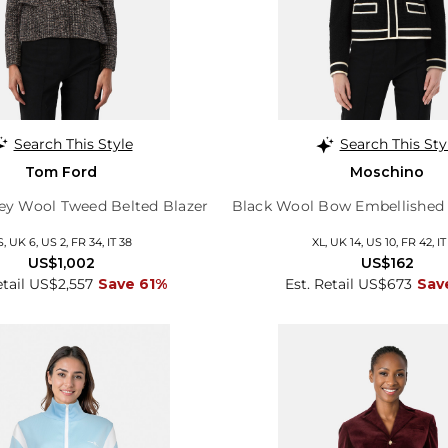
Search This Style
Search This Sty
Tom Ford
Moschino
rey Wool Tweed Belted Blazer
Black Wool Bow Embellished 
S, UK 6, US 2, FR 34, IT 38
XL, UK 14, US 10, FR 42, IT
US$1,002
US$162
etail US$2,557
Save 61%
Est. Retail US$673
Sav