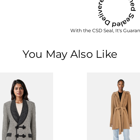
With the CSD Seal, It's Guara
You May Also Like