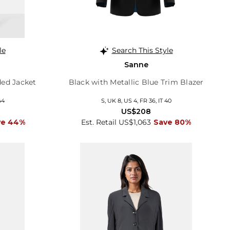
le
Search This Style
Sanne
ed Jacket
Black with Metallic Blue Trim Blazer
44
S, UK 8, US 4, FR 36, IT 40
US$208
ve 44%
Est. Retail US$1,063
Save 80%