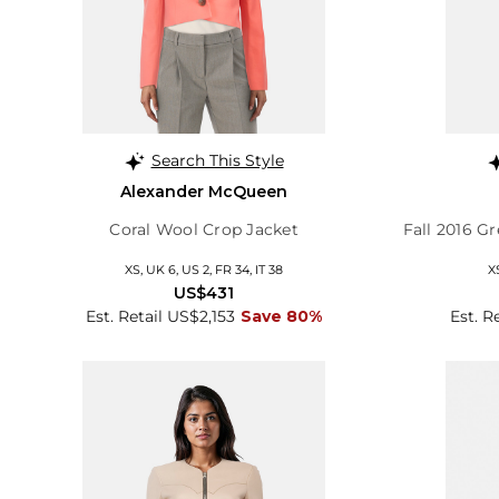
Search This Style
Alexander McQueen
Coral Wool Crop Jacket
Fall 2016 G
XS, UK 6, US 2, FR 34, IT 38
X
US$431
Est. Retail US$2,153
Save 80%
Est. R