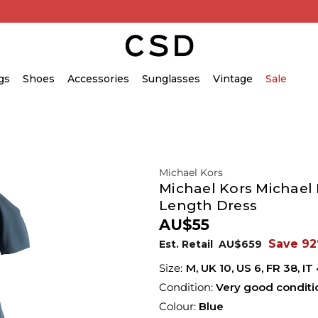
gs
Shoes
Accessories
Sunglasses
Vintage
Sale
Michael Kors
Michael Kors Michael 
Length Dress
AU$55
Save 9
Est. Retail
AU$659
M,
UK
10
,
US
6
,
FR
38
,
IT
Condition:
Very good conditi
Colour:
Blue