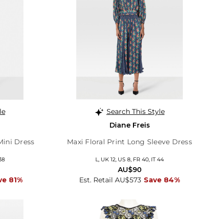
le
Search This Style
Diane Freis
Mini Dress
Maxi Floral Print Long Sleeve Dress
38
L, UK 12, US 8, FR 40, IT 44
AU$90
ve 81%
Est. Retail AU$573
Save 84%