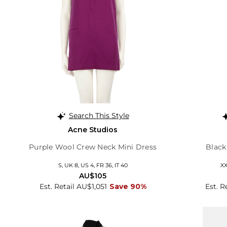
Search This Style
Acne Studios
Purple Wool Crew Neck Mini Dress
Black
S, UK 8, US 4, FR 36, IT 40
XX
AU$105
Est. Retail AU$1,051
Save 90%
Est. R