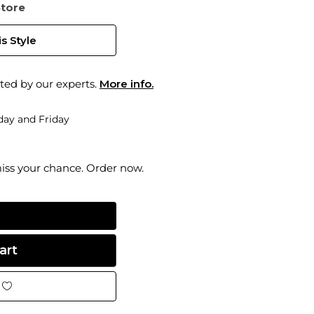
Store
s Style
ted by our experts.
More info.
ay and Friday
miss your chance. Order now.