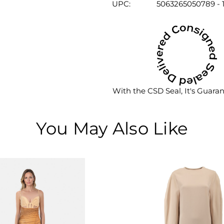
UPC:
5063265050789 - 
With the CSD Seal, It's Guara
You May Also Like