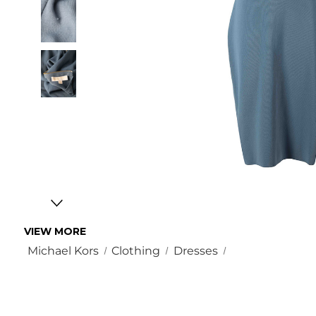
VIEW MORE
Michael Kors
Clothing
Dresses