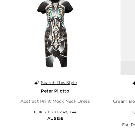
Search This Style
Peter Pilotto
Abstract Print Mock Neck Dress
Cream Bou
L, UK 12, US 8, FR 40, IT 44
L
AU$156
Est. R