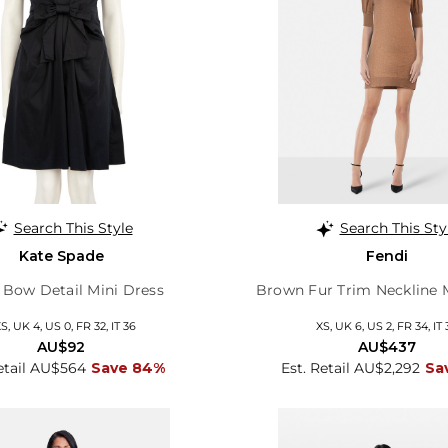
Search This Style
Search This Sty
Kate Spade
Fendi
 Bow Detail Mini Dress
Brown Fur Trim Neckline 
S, UK 4, US 0, FR 32, IT 36
XS, UK 6, US 2, FR 34, IT 
AU$92
AU$437
etail AU$564
Save 84%
Est. Retail AU$2,292
Sa