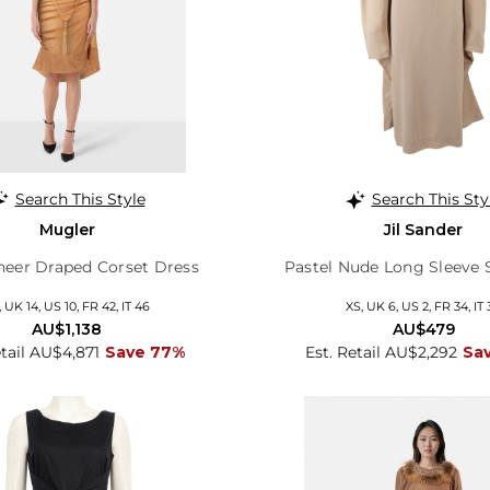
Search This Style
Search This Sty
Mugler
Jil Sander
heer Draped Corset Dress
Pastel Nude Long Sleeve S
, UK 14, US 10, FR 42, IT 46
XS, UK 6, US 2, FR 34, IT 
AU$1,138
AU$479
etail AU$4,871
Save 77%
Est. Retail AU$2,292
Sa