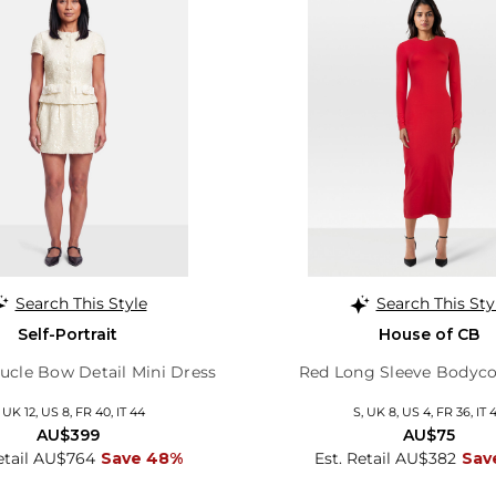
Search This Style
Search This Sty
Self-Portrait
House of CB
cle Bow Detail Mini Dress
Red Long Sleeve Bodyco
, UK 12, US 8, FR 40, IT 44
S, UK 8, US 4, FR 36, IT 
AU$399
AU$75
etail AU$764
Save 48%
Est. Retail AU$382
Sav