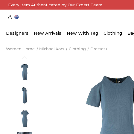
Every Item Authenticated by Our Expert Team
Designers
New Arrivals
New With Tag
Clothing
Ba
Women Home
Michael Kors
Clothing
Dresses