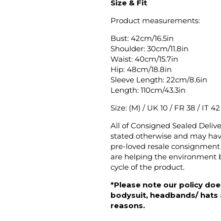
Size & Fit
Product measurements:
Bust: 42cm/16.5in
Shoulder: 30cm/11.8in
Waist: 40cm/15.7in
Hip: 48cm/18.8in
Sleeve Length: 22cm/8.6in
Length: 110cm/43.3in
Size: (M) / UK 10 / FR 38 / IT 4
All of Consigned Sealed Deliv
stated otherwise and may have
pre-loved resale consignment 
are helping the environment b
cycle of the product.
*Please note our policy does
bodysuit, headbands/ hats an
reasons.