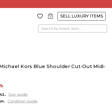
SELL LUXURY ITEMS
0
Search
Michael Kors Blue Shoulder Cut-Out Midi-
2%
42
Size guide
on
Condition guide