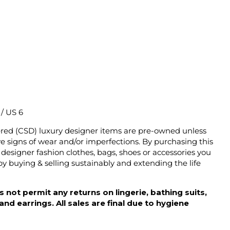
2 / US 6
ered (CSD) luxury designer items are pre-owned unless
 signs of wear and/or imperfections. By purchasing this
designer fashion clothes, bags, shoes or accessories you
y buying & selling sustainably and extending the life
 not permit any returns on lingerie, bathing suits,
d earrings. All sales are final due to hygiene