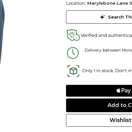
Location:
Marylebone Lane 
Search Thi
Verified and authentica
Delivery between Mond
Only 1 in stock. Don't 
Wishlist