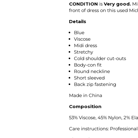
CONDITION
is
Very good.
Min
front of dress on this used Mi
Details
Blue
Viscose
Midi dress
Stretchy
Cold shoulder cut-outs
Body-con fit
Round neckline
Short sleeved
Back zip fastening
Made in China
Composition
53% Viscose, 45% Nylon, 2% El
Care instructions: Professional