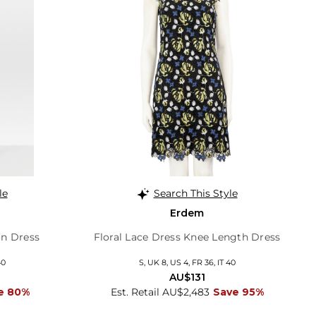
le
Search This Style
Erdem
n Dress
Floral Lace Dress Knee Length Dress
40
S, UK 8, US 4, FR 36, IT 40
AU$131
e 80%
Est. Retail AU$2,483
Save 95%