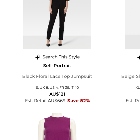
Search This Style
Self-Portrait
Black Floral Lace Top Jumpsuit
Beige S
S, UK 8, US 4, FR 36, IT 40
XL
AU$121
Est. Retail AU$669
Save 82%
Est. R