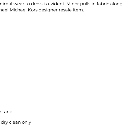
imal wear to dress is evident. Minor pulls in fabric along
chael Michael Kors designer resale item.
astane
 dry clean only