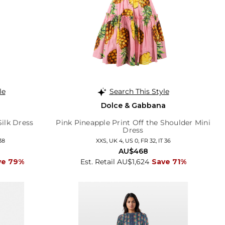
le
Search This Style
Dolce & Gabbana
ilk Dress
Pink Pineapple Print Off the Shoulder Mini
Dress
38
XXS, UK 4, US 0, FR 32, IT 36
AU$468
ve 79%
Est. Retail AU$1,624
Save 71%