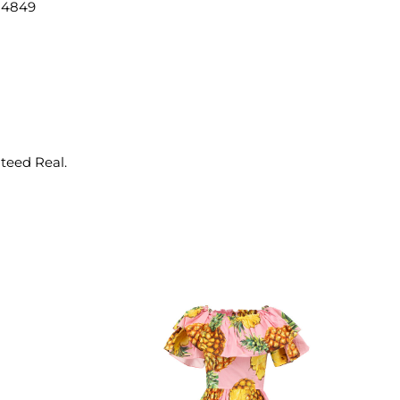
14849
nteed Real.