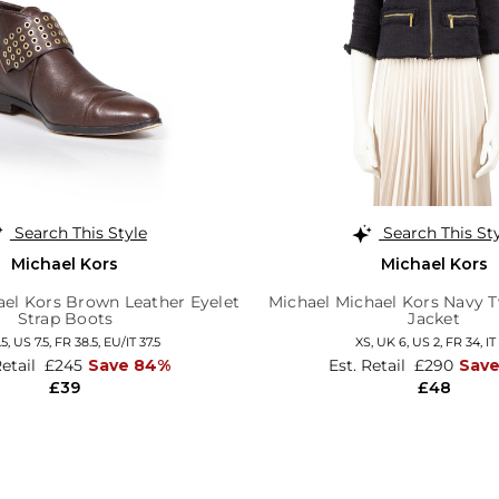
Search This Style
Search This St
Michael Kors
Michael Kors
ael Kors Brown Leather Eyelet
Michael Michael Kors Navy 
Strap Boots
Jacket
.5,
US 7.5,
FR 38.5,
EU/IT 37.5
XS,
UK 6
,
US 2
,
FR 34
,
IT
Retail
£245
Save 84%
Est. Retail
£290
Sav
£39
£48