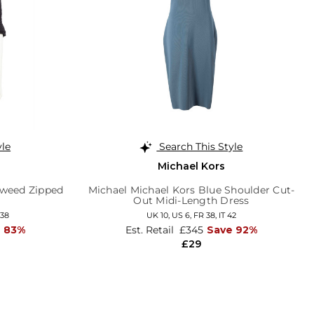
yle
Search This Style
Michael Kors
Tweed Zipped
Michael Michael Kors Blue Shoulder Cut-
Out Midi-Length Dress
 38
UK 10,
US 6,
FR 38,
IT 42
e 83%
Est. Retail
£345
Save 92%
£29