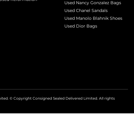
Used Nancy Gonzalez Bags
Used Chanel Sandals
Used Manolo Blahnik Shoes
Used Dior Bags
mited. © Copyright
Consigned Sealed Delivered Limited. All rights