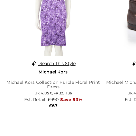
Search This Style
Michael Kors
Michael Kors Collection Purple Floral Print
Michael Mich
Dress
UK 4,
US 0,
FR 32,
IT 36
UK 4
Est. Retail
£990
Save 93%
Est. 
£67