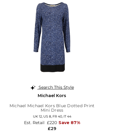
Search This Style
Michael Kors
Michael Michael Kors Blue Dotted Print
Mini Dress
UK 12,
US 8,
FR 40,
IT 44
Est. Retail
£220
Save 87%
£29