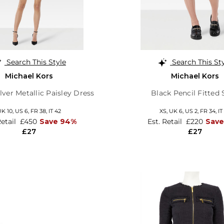
Search This Style
Search This St
Michael Kors
Michael Kors
lver Metallic Paisley Dress
Black Pencil Fitted 
UK 10,
US 6,
FR 38,
IT 42
XS,
UK 6
,
US 2
,
FR 34
,
IT
Retail
£450
Save 94%
Est. Retail
£220
Save
£27
£27