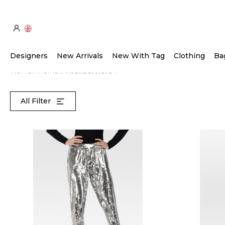
Designers
New Arrivals
New With Tag
Clothing
Ba
Women Home
Michael Kors
All Filter