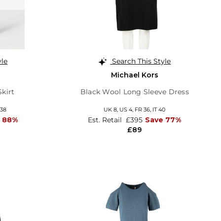
yle
Search This Style
Michael Kors
Skirt
Black Wool Long Sleeve Dress
 38
UK 8,
US 4,
FR 36,
IT 40
 88%
Est. Retail
£395
Save 77%
£89