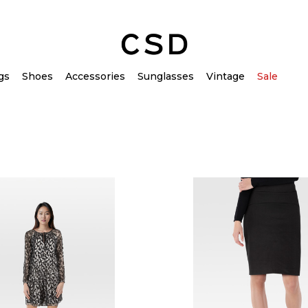
gs
Shoes
Accessories
Sunglasses
Vintage
Sale