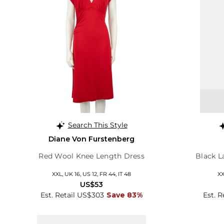
Search This Style
Diane Von Furstenberg
Red Wool Knee Length Dress
Black L
XXL, UK 16, US 12, FR 44, IT 48
XX
US$53
Est. Retail US$303
Save 83%
Est. 