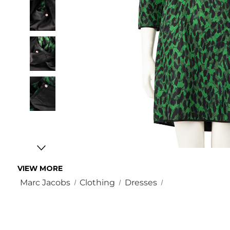
VIEW MORE
Marc Jacobs
Clothing
Dresses