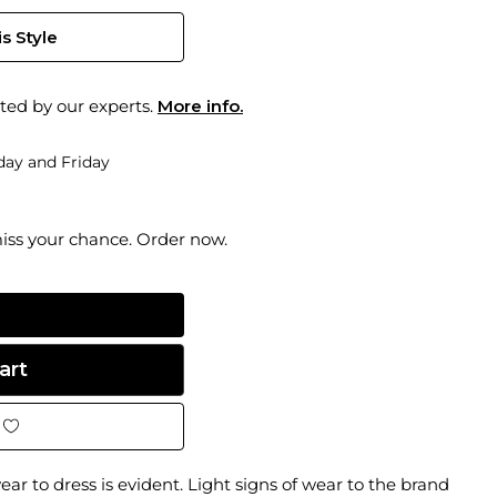
s Style
ted by our experts.
More info.
ay and Friday
miss your chance. Order now.
ear to dress is evident. Light signs of wear to the brand