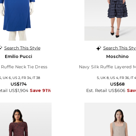
Search This Style
Search This Sty
Emilio Pucci
Moschino
 Ruffle Neck Tie Dress
Navy Silk Ruffle Layered 
S, UK 6, US 2, FR 34, IT 38
S, UK 8, US 4, FR 36, IT 
US$174
US$68
etail US$1,904
Save 91%
Est. Retail US$606
Sav