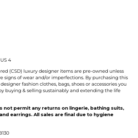
/ US 4
ered (CSD) luxury designer items are pre-owned unless
 signs of wear and/or imperfections. By purchasing this
designer fashion clothes, bags, shoes or accessories you
y buying & selling sustainably and extending the life
 not permit any returns on lingerie, bathing suits,
d earrings. All sales are final due to hygiene
8130