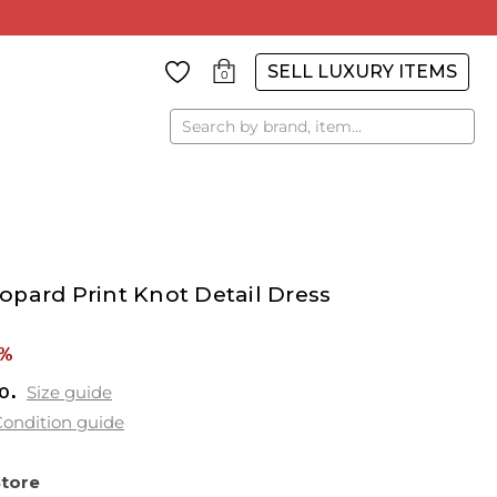
SELL LUXURY ITEMS
0
Search
pard Print Knot Detail Dress
8%
0
Size guide
ondition guide
Store