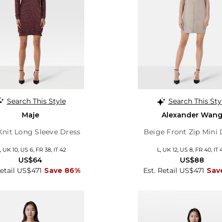
Search This Style
Search This Sty
Maje
Alexander Wan
Knit Long Sleeve Dress
Beige Front Zip Mini 
 UK 10, US 6, FR 38, IT 42
L, UK 12, US 8, FR 40, IT 
US$64
US$88
Retail US$471
Save 86%
Est. Retail US$471
Sav