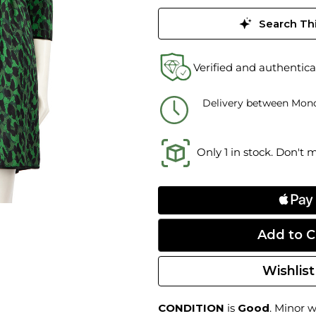
Search Thi
Verified and authentica
Delivery between Mond
Only 1 in stock. Don't 
Wishlist
CONDITION
is
Good
. Minor w