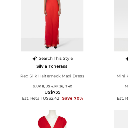
Search This Style
Silvia Tcherassi
Red Silk Halterneck Maxi Dress
Mini 
S, UK 8, US 4, FR 36, IT 40
M,
US$735
Est. Retail US$2,421
Save 70%
Est. 