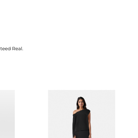
nteed Real.