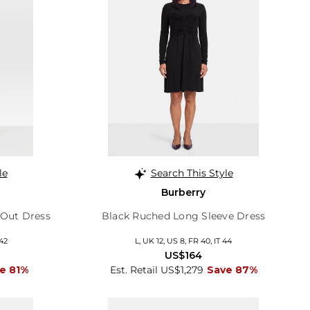
le
Search This Style
Burberry
 Out Dress
Black Ruched Long Sleeve Dress
 42
L, UK 12, US 8, FR 40, IT 44
US$164
e 81%
Est. Retail US$1,279
Save 87%