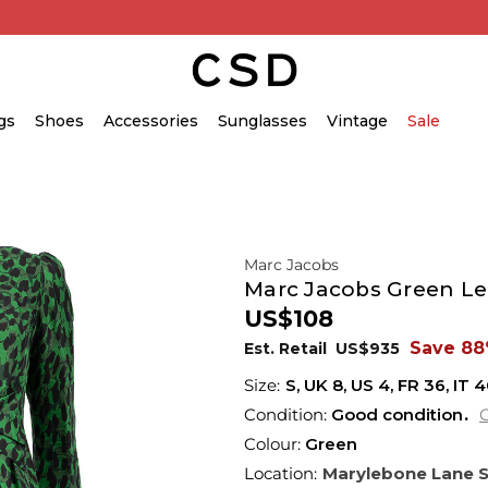
gs
Shoes
Accessories
Sunglasses
Vintage
Sale
Marc Jacobs
Marc Jacobs Green Leo
US$108
Save 8
Est. Retail
US$935
S,
UK
8
,
US
4
,
FR
36
,
IT
4
Condition:
Good condition
C
Colour:
Green
Location:
Marylebone Lane 