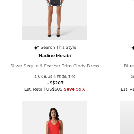
Search This Style
Nadine Merabi
Silver Sequin & Feather Trim Cindy Dress
Blue
S, UK 8, US 4, FR 36, IT 40
X
US$207
Est. Retail US$505
Save 59%
Est. R