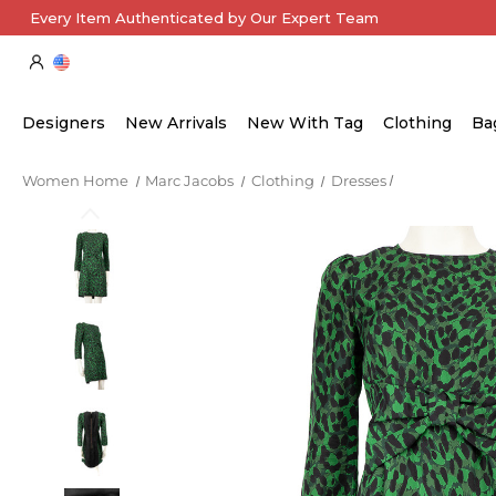
Every Item Authenticated by Our Expert Team
Designers
New Arrivals
New With Tag
Clothing
Ba
Women Home
Marc Jacobs
Clothing
Dresses