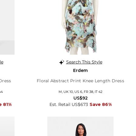
le
Search This Style
g
Erdem
Dress
Floral Abstract Print Knee Length Dress
44
M, UK 10, US 6, FR 38, IT 42
US$92
e 81%
Est. Retail US$673
Save 86%