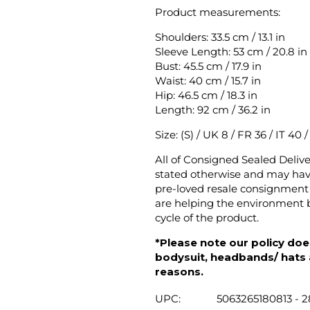
Product measurements:
Shoulders: 33.5 cm / 13.1 in
Sleeve Length: 53 cm / 20.8 in
Bust: 45.5 cm / 17.9 in
Waist: 40 cm / 15.7 in
Hip: 46.5 cm / 18.3 in
Length: 92 cm / 36.2 in
Size: (S) / UK 8 / FR 36 / IT 40 
All of Consigned Sealed Deliv
stated otherwise and may have
pre-loved resale consignment 
are helping the environment b
cycle of the product.
*Please note our policy does
bodysuit, headbands/ hats an
reasons.
UPC:
5063265180813 - 2