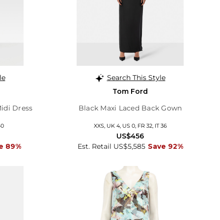
le
Search This Style
Tom Ford
Midi Dress
Black Maxi Laced Back Gown
40
XXS, UK 4, US 0, FR 32, IT 36
US$456
e 89%
Est. Retail US$5,585
Save 92%