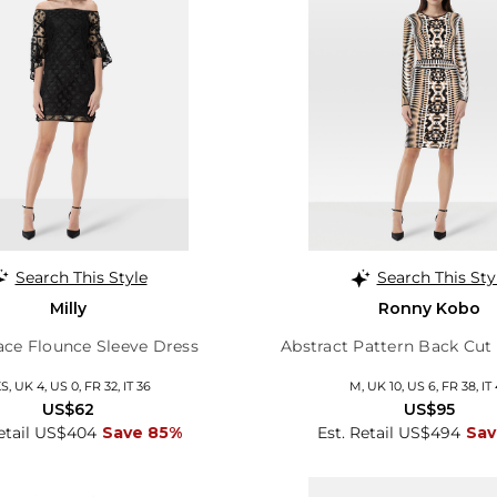
Search This Style
Search This Sty
Milly
Ronny Kobo
ace Flounce Sleeve Dress
Abstract Pattern Back Cut
S, UK 4, US 0, FR 32, IT 36
M, UK 10, US 6, FR 38, IT
US$62
US$95
Retail US$404
Save 85%
Est. Retail US$494
Sav