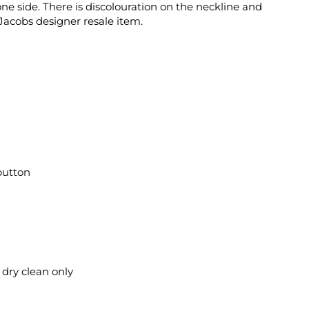
e side. There is discolouration on the neckline and
acobs designer resale item.
button
l dry clean only