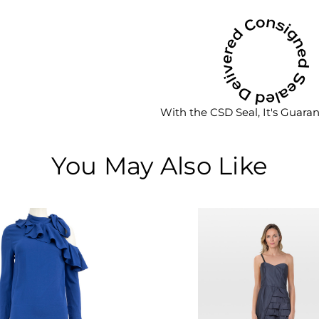
With the CSD Seal, It's Guara
You May Also Like