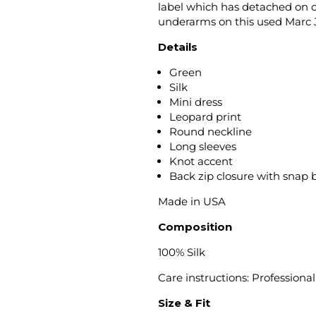
label which has detached on on
underarms on this used Marc J
Details
Green
Silk
Mini dress
Leopard print
Round neckline
Long sleeves
Knot accent
Back zip closure with snap 
Made in USA
Composition
100% Silk
Care instructions: Professiona
Size & Fit