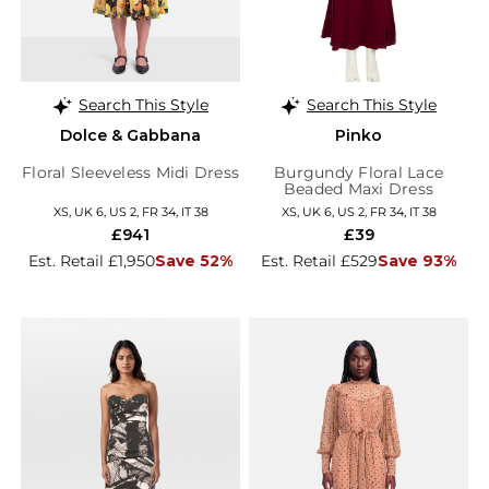
Search This Style
Search This Style
Dolce & Gabbana
Pinko
Floral Sleeveless Midi Dress
Burgundy Floral Lace
Beaded Maxi Dress
XS, UK 6, US 2, FR 34, IT 38
XS, UK 6, US 2, FR 34, IT 38
£941
£39
Est. Retail £1,950
Save 52%
Est. Retail £529
Save 93%