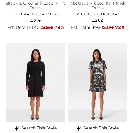
Black & Grey Silk Lace Print
Abstract Ribbed Knit Midi
Dress
Dress
XXS, UK 4, US 0, FR 32, IT 36
M, UK 10, US 6, FR 38, IT 42
£314
£262
Est. Retail £1,400
Save 78%
Est. Retail £920
Save 72%
Search This Style
Search This Style