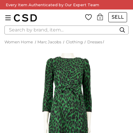
Every Item Authenticated by Our Expert Team
SELL
0
Search
Women Home
Marc Jacobs
Clothing
Dresses