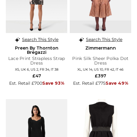
Search This Style
Search This Style
Preen By Thornton
Zimmermann
Bregazzi
Lace Print Strapless Strap
Pink Silk Sheer Polka Dot
Dress
Dress
XS, UK 6, US 2, FR 34, IT 38
XL, UK 14, US 10, FR 42, IT 46
£47
£397
Est. Retail £700
Save 93%
Est. Retail £775
Save 49%