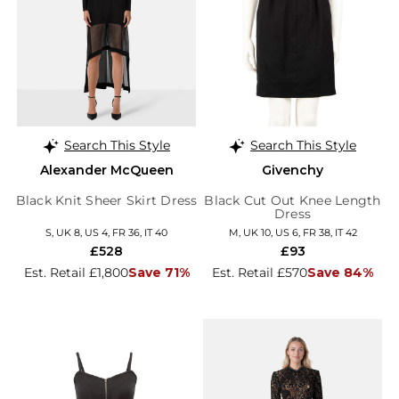
Search This Style
Search This Style
Alexander McQueen
Givenchy
Black Knit Sheer Skirt Dress
Black Cut Out Knee Length
Dress
S, UK 8, US 4, FR 36, IT 40
M, UK 10, US 6, FR 38, IT 42
£528
£93
Est. Retail £1,800
Save 71%
Est. Retail £570
Save 84%