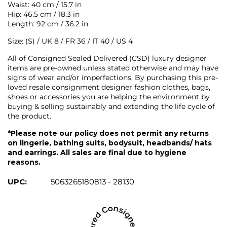
Waist: 40 cm / 15.7 in
Hip: 46.5 cm / 18.3 in
Length: 92 cm / 36.2 in
Size: (S) / UK 8 / FR 36 / IT 40 / US 4
All of Consigned Sealed Delivered (CSD) luxury designer
items are pre-owned unless stated otherwise and may have
signs of wear and/or imperfections. By purchasing this pre-
loved resale consignment designer fashion clothes, bags,
shoes or accessories you are helping the environment by
buying & selling sustainably and extending the life cycle of
the product.
*Please note our policy does not permit any returns
on lingerie, bathing suits, bodysuit, headbands/ hats
and earrings. All sales are final due to hygiene
reasons.
UPC:
5063265180813 - 28130