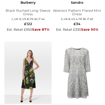
Burberry
Sandro
Black Ruched Long Sleeve
Abstract Pattern Flared Mini
Dress
Dress
L, UK 12, US 8, FR 40, IT 44
S, UK 8, US 4, FR 36, IT 40
£122
£34
Est. Retail £950
Save 87%
Est. Retail £330
Save 90%