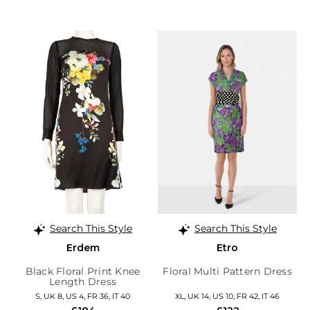
Search This Style
Search This Style
Erdem
Etro
Black Floral Print Knee
Floral Multi Pattern Dress
Length Dress
S, UK 8, US 4, FR 36, IT 40
XL, UK 14, US 10, FR 42, IT 46