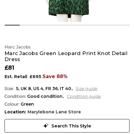
Marc Jacobs
Marc Jacobs Green Leopard Print Knot Detail
Dress
£81
Save 88%
Est. Retail
£695
S,
UK
8
,
US
4
,
FR
36
,
IT
40
Size guide
Condition:
Good condition
Condition guide
Colour:
Green
Location:
Marylebone Lane Store
Search This Style