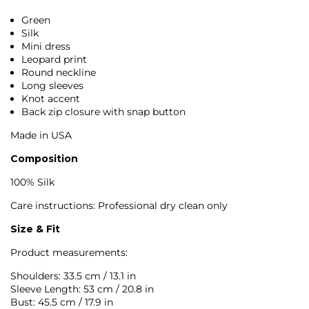
Green
Silk
Mini dress
Leopard print
Round neckline
Long sleeves
Knot accent
Back zip closure with snap button
Made in USA
Composition
100% Silk
Care instructions: Professional dry clean only
Size & Fit
Product measurements:
Shoulders: 33.5 cm / 13.1 in
Sleeve Length: 53 cm / 20.8 in
Bust: 45.5 cm / 17.9 in