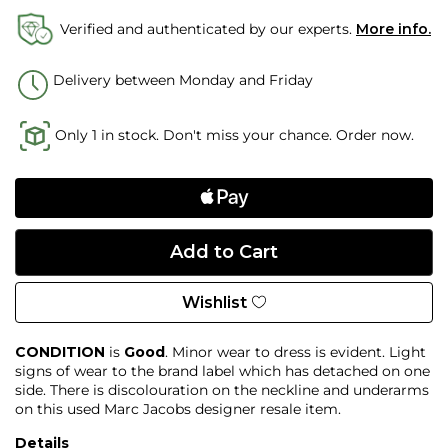
Verified and authenticated by our experts.
More info.
Delivery between Monday and Friday
Only 1 in stock. Don't miss your chance. Order now.
Wishlist
CONDITION
is
Good
. Minor wear to dress is evident. Light
signs of wear to the brand label which has detached on one
side. There is discolouration on the neckline and underarms
on this used Marc Jacobs designer resale item.
Details