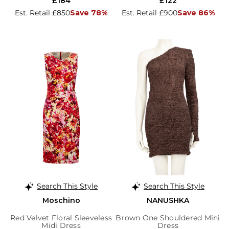
£184
£122
Est. Retail £850
Save 78%
Est. Retail £900
Save 86%
Search This Style
Search This Style
Moschino
NANUSHKA
Red Velvet Floral Sleeveless
Brown One Shouldered Mini
Midi Dress
Dress