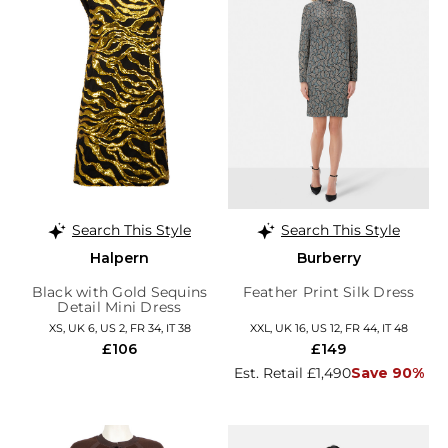
Search This Style
Search This Style
Halpern
Burberry
Black with Gold Sequins
Feather Print Silk Dress
Detail Mini Dress
XS, UK 6, US 2, FR 34, IT 38
XXL, UK 16, US 12, FR 44, IT 48
£106
£149
Est. Retail £1,490
Save 90%