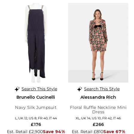
Search This Style
Search This Style
Brunello Cucinelli
Alessandra Rich
Navy Silk Jumpsuit
Floral Ruffle Neckline Mini
Dress
L, UK 12, US 8, FR 40, IT 44
XL, UK 14, US 10, FR 42, IT 46
£176
£266
Est. Retail £2,900
Save 94%
Est. Retail £810
Save 67%