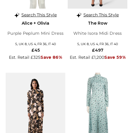
Search This Style
Search This Style
Alice + Olivia
The Row
Purple Peplum Mini Dress
White Isora Midi Dress
S, UK 8, US 4, FR 36, IT 40
S, UK 8, US 4, FR 36, IT 40
£45
£497
Est. Retail £325
Save 86%
Est. Retail £1,200
Save 59%