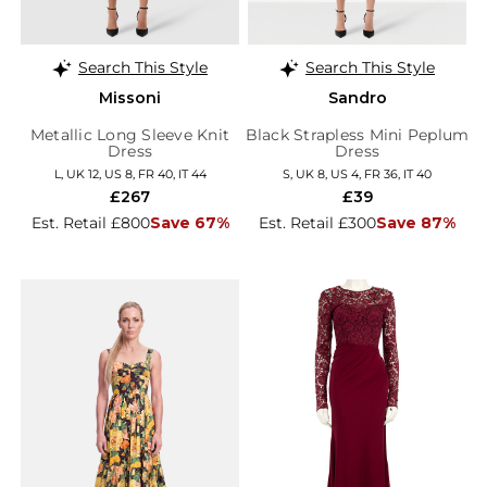
Search This Style
Search This Style
Missoni
Sandro
Metallic Long Sleeve Knit
Black Strapless Mini Peplum
Dress
Dress
L, UK 12, US 8, FR 40, IT 44
S, UK 8, US 4, FR 36, IT 40
£267
£39
Est. Retail £800
Save 67%
Est. Retail £300
Save 87%