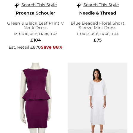
Search This Style
Search This Style
Proenza Schouler
Needle & Thread
Green & Black Leaf Print V
Blue Beaded Floral Short
Neck Dress
Sleeve Mini Dress
M, UK 10, US 6, FR 38, IT 42
L, UK 12, US 8, FR 40, IT 44
£104
£75
Est. Retail £870
Save 88%