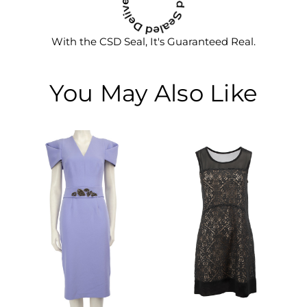
With the CSD Seal, It's Guaranteed Real.
You May Also Like