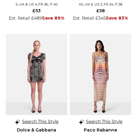
S, UK 8, US 4, FR 36, IT 40
XS, UK 6, US 2, FR 34, IT 38
£53
£58
Est. Retail £489
Save 89%
Est. Retail £345
Save 83%
Search This Style
Search This Style
Dolce & Gabbana
Paco Rabanne