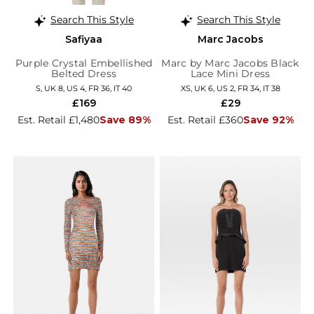
Search This Style
Search This Style
Safiyaa
Marc Jacobs
Purple Crystal Embellished
Marc by Marc Jacobs Black
Belted Dress
Lace Mini Dress
S, UK 8, US 4, FR 36, IT 40
XS, UK 6, US 2, FR 34, IT 38
£169
£29
Est. Retail £1,480
Save 89%
Est. Retail £360
Save 92%