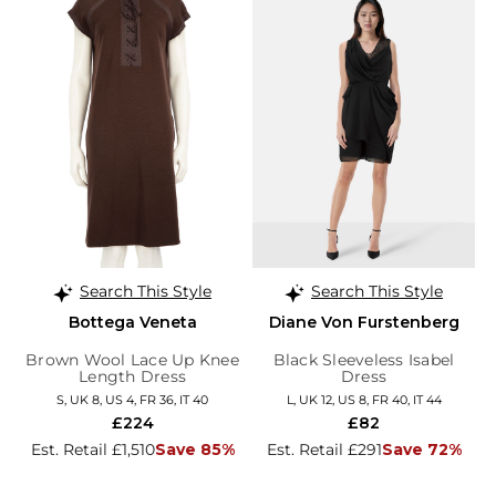
Search This Style
Search This Style
Bottega Veneta
Diane Von Furstenberg
Brown Wool Lace Up Knee
Black Sleeveless Isabel
Length Dress
Dress
S, UK 8, US 4, FR 36, IT 40
L, UK 12, US 8, FR 40, IT 44
£224
£82
Est. Retail £1,510
Save 85%
Est. Retail £291
Save 72%