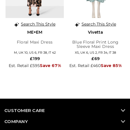
Search This Style
Search This Style
ME+EM
Vivetta
Floral Maxi Dress
Blue Floral Print Long
Sleeve Maxi Dress
M, UK 10, US 6, FR 38, IT 42
XS, UK 6, US 2, FR 34, IT 38
£199
£69
Est. Retail £595
Save 67%
Est. Retail £460
Save 85%
CUSTOMER CARE
COMPANY