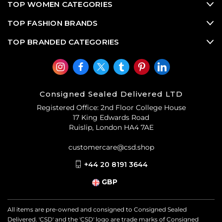
TOP WOMEN CATEGORIES
TOP FASHION BRANDS
TOP BRANDED CATEGORIES
Consigned Sealed Delivered LTD
Registered Office: 2nd Floor College House
17 King Edwards Road
Ruislip, London HA4 7AE
customercare@csd.shop
+44 20 8191 3644
GBP
All items are pre-owned and consigned to Consigned Sealed
Delivered. 'CSD' and the 'CSD' logo are trade marks of Consigned