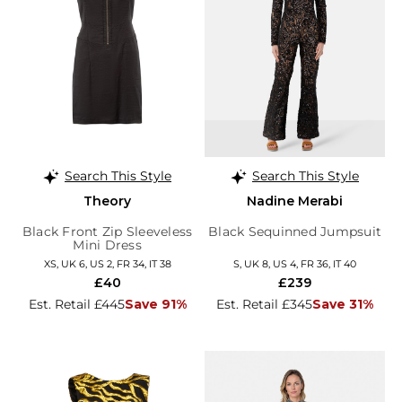
Search This Style
Search This Style
Theory
Nadine Merabi
Black Front Zip Sleeveless
Black Sequinned Jumpsuit
Mini Dress
XS, UK 6, US 2, FR 34, IT 38
S, UK 8, US 4, FR 36, IT 40
£40
£239
Est. Retail £445
Save 91%
Est. Retail £345
Save 31%