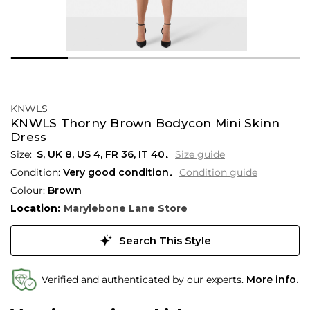
KNWLS
KNWLS Thorny Brown Bodycon Mini Skinn
Dress
S,
UK
8
,
US
4
,
FR
36
,
IT
40
Size guide
Condition:
Very good condition
Condition guide
Colour:
Brown
Location:
Marylebone Lane Store
Search This Style
Verified and authenticated by our experts.
More info.