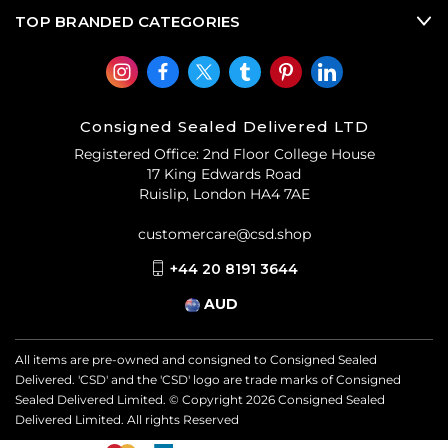
TOP BRANDED CATEGORIES
Consigned Sealed Delivered LTD
Registered Office: 2nd Floor College House
17 King Edwards Road
Ruislip, London HA4 7AE
customercare@csd.shop
+44 20 8191 3644
AUD
All items are pre-owned and consigned to Consigned Sealed
Delivered. 'CSD' and the 'CSD' logo are trade marks of Consigned
Sealed Delivered Limited. © Copyright
2026
Consigned Sealed
Delivered Limited. All rights Reserved