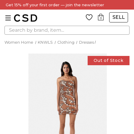
Get 15% off your first order — join the newsletter
SELL
0
Search
Women Home
KNWLS
Clothing
Dresses
Out of Stock