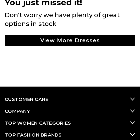
You just missed it!
Don't worry we have plenty of great
options in stock
View More Dresses
CUSTOMER CARE
COMPANY
TOP WOMEN CATEGORIES
TOP FASHION BRANDS