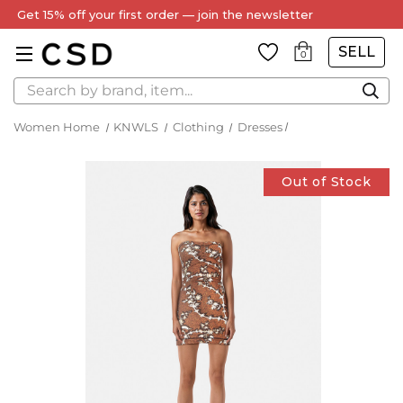
Get 15% off your first order — join the newsletter
SELL
0
Search
Women Home
KNWLS
Clothing
Dresses
Out of Stock