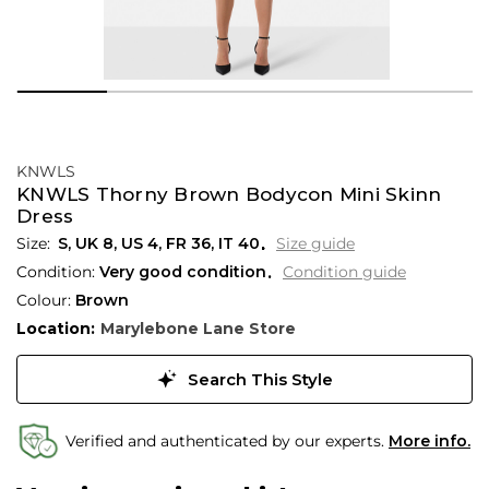
KNWLS
KNWLS Thorny Brown Bodycon Mini Skinn
Dress
S,
UK
8
,
US
4
,
FR
36
,
IT
40
Size guide
Condition:
Very good condition
Condition guide
Colour:
Brown
Location:
Marylebone Lane Store
Search This Style
Verified and authenticated by our experts.
More info.