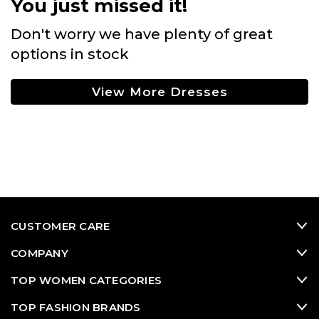
You just missed it!
Don't worry we have plenty of great
options in stock
View More Dresses
CUSTOMER CARE
COMPANY
TOP WOMEN CATEGORIES
TOP FASHION BRANDS