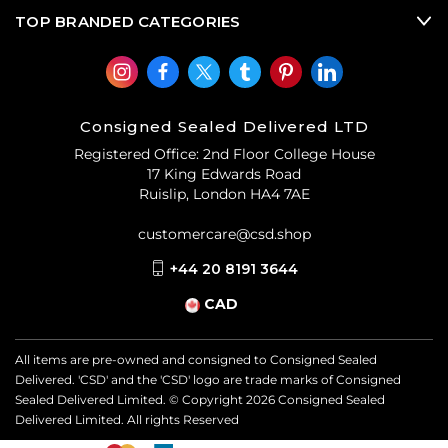
TOP BRANDED CATEGORIES
Consigned Sealed Delivered LTD
Registered Office: 2nd Floor College House
17 King Edwards Road
Ruislip, London HA4 7AE
customercare@csd.shop
+44 20 8191 3644
CAD
All items are pre-owned and consigned to Consigned Sealed
Delivered. 'CSD' and the 'CSD' logo are trade marks of Consigned
Sealed Delivered Limited. © Copyright
2026
Consigned Sealed
Delivered Limited. All rights Reserved