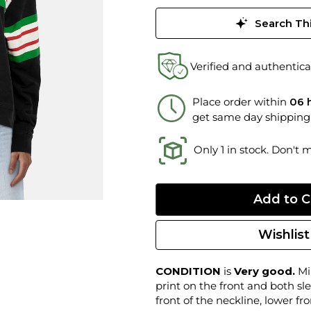
Search Thi
Verified and authentica
Place order within
06 
get same day shipping
Only 1 in stock. Don't 
Wishlist
CONDITION
is
Very good.
Min
print on the front and both sle
front of the neckline, lower f