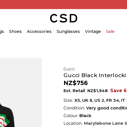
gs
Shoes
Accessories
Sunglasses
Vintage
Sale
Gucci
Gucci Black Interlock
NZ$756
Save 
Est. Retail
NZ$1,948
XS,
UK
6
,
US
2
,
FR
34
,
IT
Condition:
Very good conditi
Colour:
Black
Location:
Marylebone Lane 