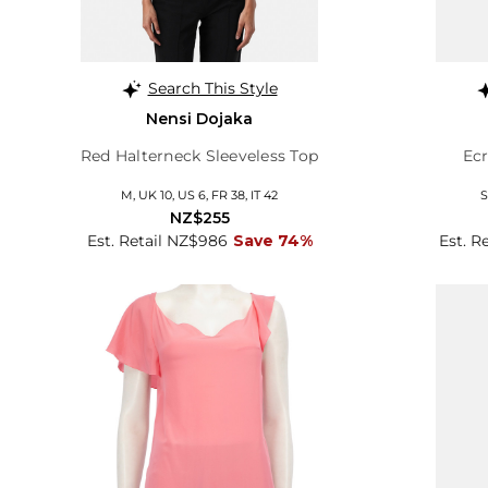
Search This Style
Nensi Dojaka
Red Halterneck Sleeveless Top
Ecr
M, UK 10, US 6, FR 38, IT 42
S
NZ$255
Est. Retail NZ$986
Save 74%
Est. R