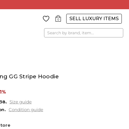
SELL LUXURY ITEMS
0
Search
ing GG Stripe Hoodie
61%
38
Size guide
on
Condition guide
Store