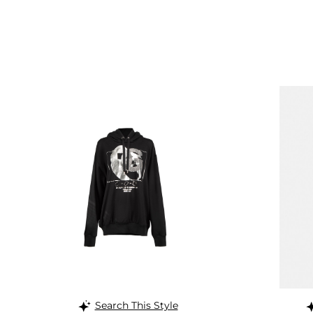
Search This Style