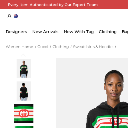
Every Item Authenticated by Our Expert Team
Designers
New Arrivals
New With Tag
Clothing
Ba
Women Home
Gucci
Clothing
Sweatshirts & Hoodies