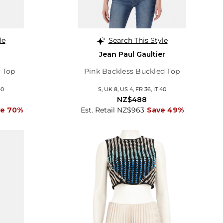
le
Search This Style
Jean Paul Gaultier
 Top
Pink Backless Buckled Top
40
S, UK 8, US 4, FR 36, IT 40
NZ$488
ve 70%
Est. Retail NZ$963
Save 49%