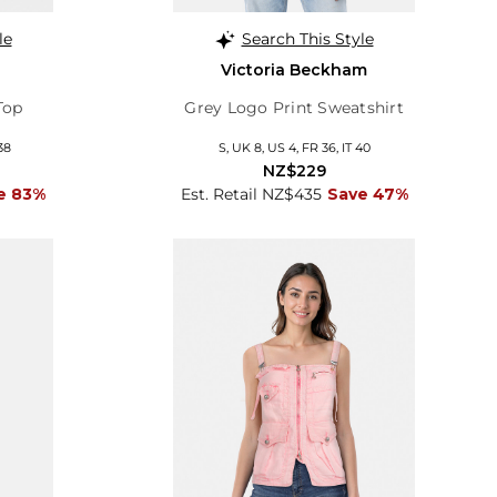
le
Search This Style
Victoria Beckham
Top
Grey Logo Print Sweatshirt
38
S, UK 8, US 4, FR 36, IT 40
NZ$229
e 83%
Est. Retail NZ$435
Save 47%