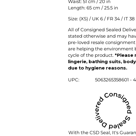
Waist: 51 cm / 20 in
Length: 65 cm / 25.5 in
Size: (XS) / UK 6 / FR 34 / IT 38
All of Consigned Sealed Deliv
stated otherwise and may have
pre-loved resale consignment 
are helping the environment b
cycle of the product.
*Please 
lingerie, bathing suits, bod
due to hygiene reasons.
UPC:
5063265358601 - 
With the CSD Seal, It's Guara