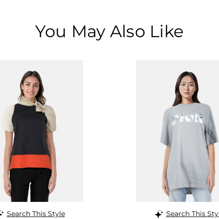
You May Also Like
Search This Style
Search This Sty