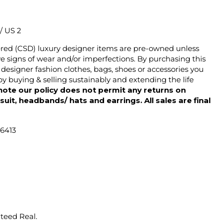
 / US 2
ered (CSD) luxury designer items are pre-owned unless
 signs of wear and/or imperfections. By purchasing this
designer fashion clothes, bags, shoes or accessories you
y buying & selling sustainably and extending the life
note our policy does not permit any returns on
ysuit, headbands/ hats and earrings. All sales are final
46413
nteed Real.