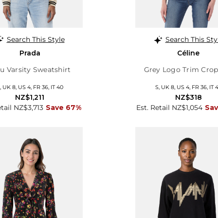
Search This Style
Search This Sty
Prada
Céline
u Varsity Sweatshirt
Grey Logo Trim Crop
, UK 8, US 4, FR 36, IT 40
S, UK 8, US 4, FR 36, IT 
NZ$1,211
NZ$318
etail NZ$3,713
Save 67%
Est. Retail NZ$1,054
Sa