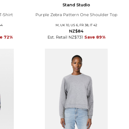
Stand Studio
T-Shirt
Purple Zebra Pattern One Shoulder Top
44
M, UK 10, US 6, FR 38, IT 42
NZ$84
e 72%
Est. Retail NZ$731
Save 89%