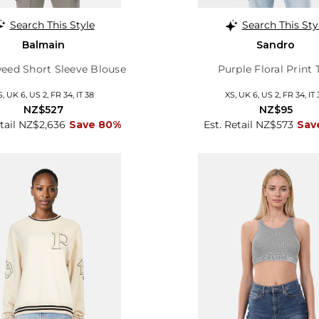
Search This Style
Search This Sty
Balmain
Sandro
eed Short Sleeve Blouse
Purple Floral Print 
S, UK 6, US 2, FR 34, IT 38
XS, UK 6, US 2, FR 34, IT 
NZ$527
NZ$95
etail NZ$2,636
Save 80%
Est. Retail NZ$573
Sav