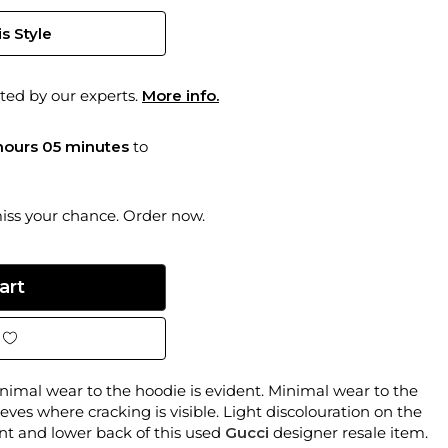
s Style
ted by our experts.
More info.
hours 05 minutes
to
miss your chance. Order now.
imal wear to the hoodie is evident. Minimal wear to the
eves where cracking is visible. Light discolouration on the
ront and lower back of this used
Gucci
designer resale item.