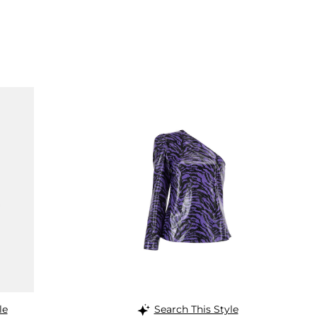
le
Search This Style