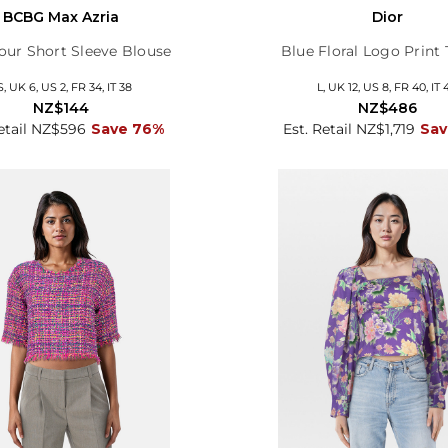
BCBG Max Azria
Dior
lour Short Sleeve Blouse
Blue Floral Logo Print 
S, UK 6, US 2, FR 34, IT 38
L, UK 12, US 8, FR 40, IT 
NZ$144
NZ$486
Retail NZ$596
Save 76%
Est. Retail NZ$1,719
Sav