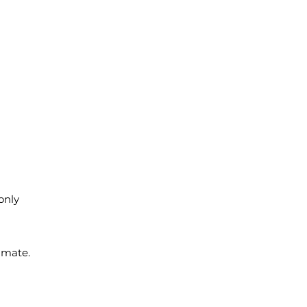
 only
imate.