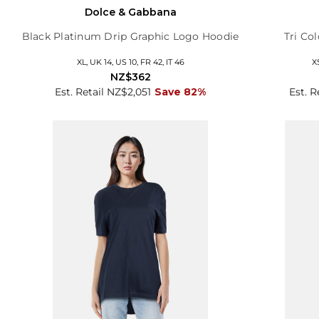
Dolce & Gabbana
Black Platinum Drip Graphic Logo Hoodie
Tri Co
XL, UK 14, US 10, FR 42, IT 46
X
NZ$362
Est. Retail NZ$2,051
Save 82%
Est. 