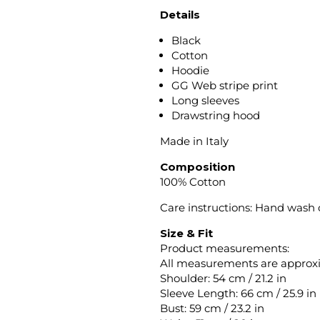
Details
Black
Cotton
Hoodie
GG Web stripe print
Long sleeves
Drawstring hood
Made in Italy
Composition
100% Cotton
Care instructions: Hand wash
Size & Fit
Product measurements:
All measurements are approx
Shoulder: 54 cm / 21.2 in
Sleeve Length: 66 cm / 25.9 in
Bust: 59 cm / 23.2 in