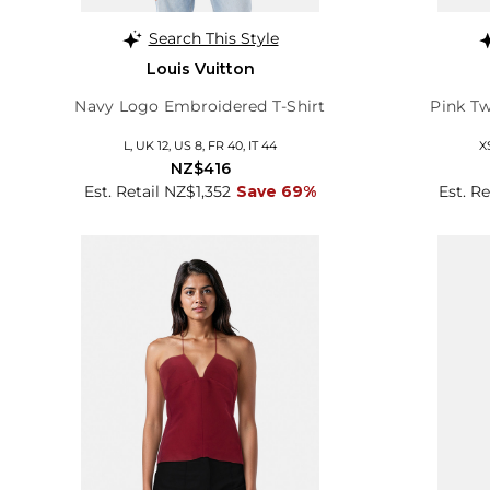
Search This Style
Louis Vuitton
Navy Logo Embroidered T-Shirt
Pink Tw
L, UK 12, US 8, FR 40, IT 44
X
NZ$416
Est. Retail NZ$1,352
Save 69%
Est. R