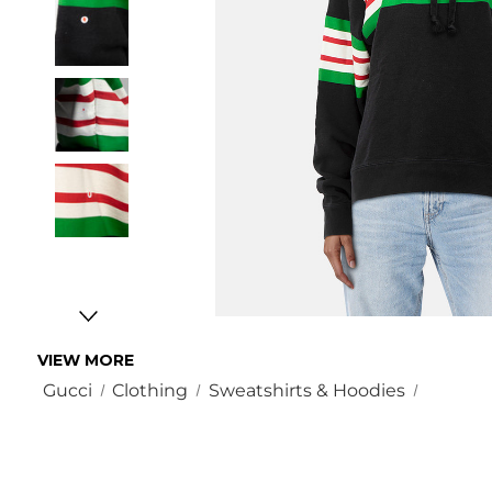
VIEW MORE
Gucci
Clothing
Sweatshirts & Hoodies