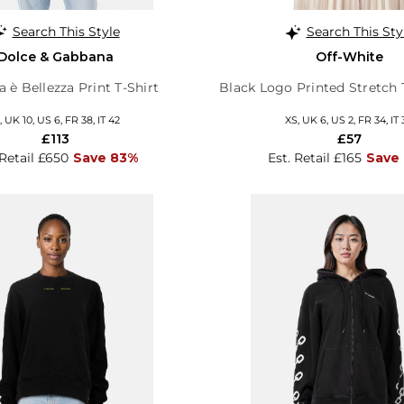
Search This Style
Search This Sty
Dolce & Gabbana
Off-White
 è Bellezza Print T-Shirt
Black Logo Printed Stretch 
 UK 10, US 6, FR 38, IT 42
XS, UK 6, US 2, FR 34, IT 
£113
£57
 Retail £650
Save 83%
Est. Retail £165
Save