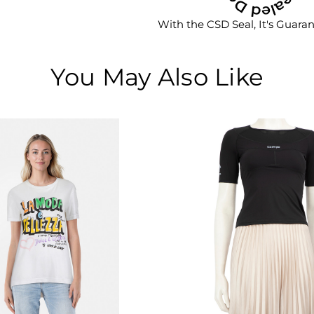
With the CSD Seal, It's Guara
You May Also Like