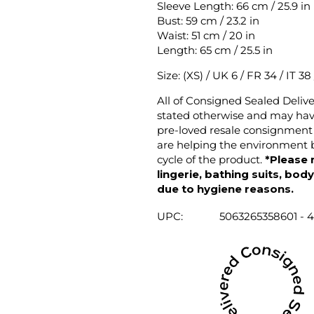
Sleeve Length: 66 cm / 25.9 in
Bust: 59 cm / 23.2 in
Waist: 51 cm / 20 in
Length: 65 cm / 25.5 in
Size: (XS) / UK 6 / FR 34 / IT 38
All of Consigned Sealed Deliv
stated otherwise and may have
pre-loved resale consignment 
are helping the environment b
cycle of the product.
*Please 
lingerie, bathing suits, bod
due to hygiene reasons.
UPC:
5063265358601 - 