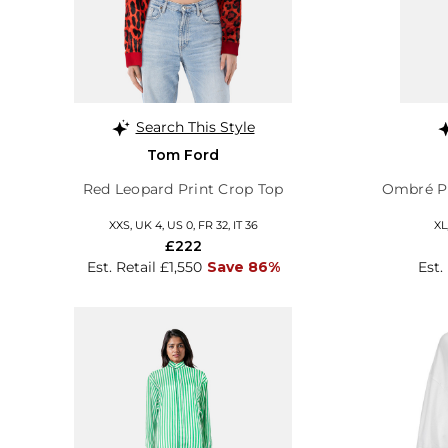
Search This Style
Tom Ford
Red Leopard Print Crop Top
Ombré Pi
XXS, UK 4, US 0, FR 32, IT 36
XL
£222
Est. Retail £1,550
Save 86%
Est.