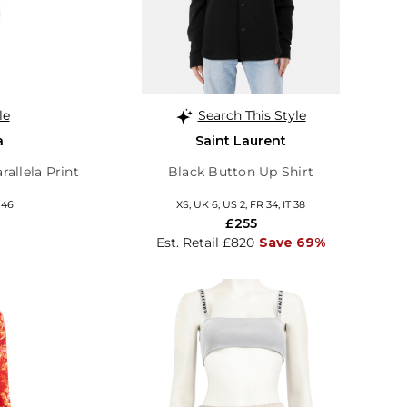
le
Search This Style
a
Saint Laurent
rallela Print
Black Button Up Shirt
 46
XS, UK 6, US 2, FR 34, IT 38
£255
Est. Retail £820
Save 69%