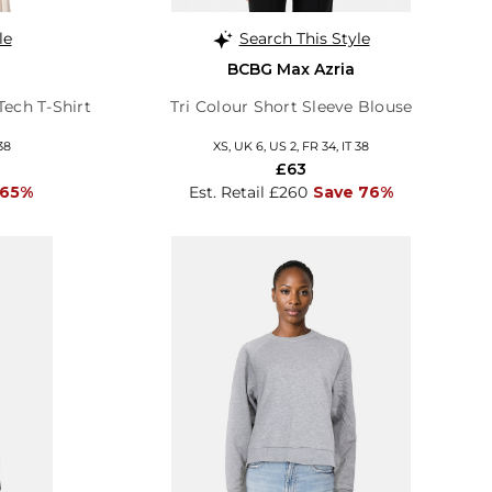
le
Search This Style
BCBG Max Azria
Tech T-Shirt
Tri Colour Short Sleeve Blouse
38
XS, UK 6, US 2, FR 34, IT 38
£63
 65%
Est. Retail £260
Save 76%