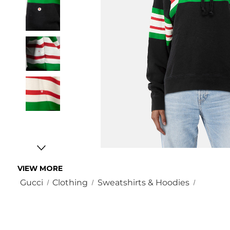
VIEW MORE
Gucci
Clothing
Sweatshirts & Hoodies