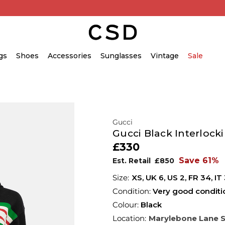
gs
Shoes
Accessories
Sunglasses
Vintage
Sale
Gucci
Gucci Black Interlock
£330
Save 61%
Est. Retail
£850
XS,
UK
6
,
US
2
,
FR
34
,
IT
Condition:
Very good conditi
Colour:
Black
Location:
Marylebone Lane 