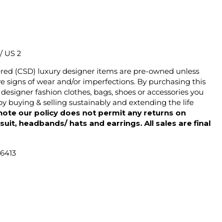
 / US 2
ered (CSD) luxury designer items are pre-owned unless
 signs of wear and/or imperfections. By purchasing this
designer fashion clothes, bags, shoes or accessories you
y buying & selling sustainably and extending the life
note our policy does not permit any returns on
ysuit, headbands/ hats and earrings. All sales are final
46413