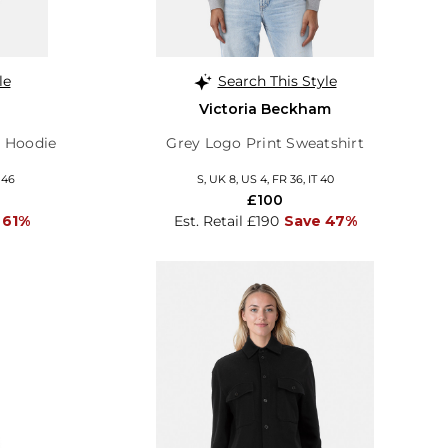
le
Search This Style
Victoria Beckham
p Hoodie
Grey Logo Print Sweatshirt
 46
S, UK 8, US 4, FR 36, IT 40
£100
 61%
Est. Retail £190
Save 47%