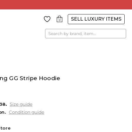
SELL LUXURY ITEMS
0
Search
ing GG Stripe Hoodie
38
Size guide
on
Condition guide
Store