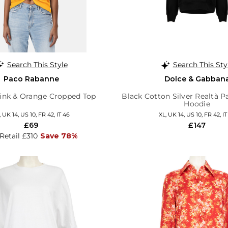
Search This Style
Search This Sty
Paco Rabanne
Dolce & Gabban
nk & Orange Cropped Top
Black Cotton Silver Realtà Pa
Hoodie
, UK 14, US 10, FR 42, IT 46
XL, UK 14, US 10, FR 42, IT
£69
£147
 Retail £310
Save 78%