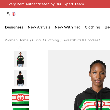
Every Item Authenticated by Our Expert Team
Designers
New Arrivals
New With Tag
Clothing
Ba
Women Home
Gucci
Clothing
Sweatshirts & Hoodies