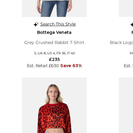
Search This Style
Bottega Veneta
Grey Crushed Rabbit T-Shirt
Black Logo
S, UK 8, US 4, FR 36, IT 40
M,
£235
Est. Retail £630
Save 63%
Est.