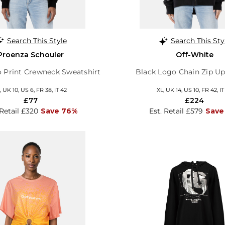
Search This Style
Search This Sty
Proenza Schouler
Off-White
 Print Crewneck Sweatshirt
Black Logo Chain Zip U
 UK 10, US 6, FR 38, IT 42
XL, UK 14, US 10, FR 42, IT
£77
£224
 Retail £320
Save 76%
Est. Retail £579
Save