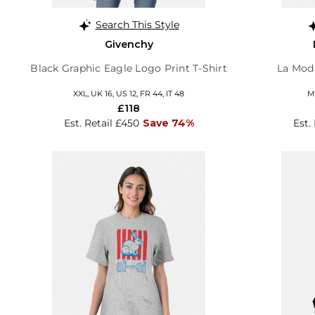
Search This Style
Givenchy
Black Graphic Eagle Logo Print T-Shirt
La Moda
XXL, UK 16, US 12, FR 44, IT 48
M,
£118
Est. Retail £450
Save 74%
Est.