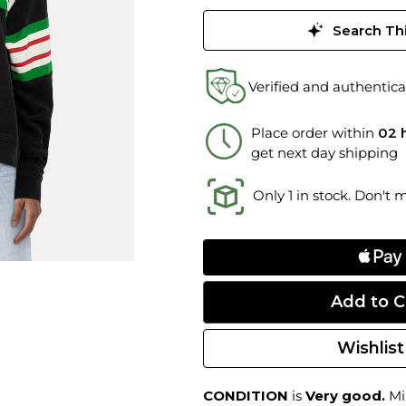
Search Thi
Verified and authentica
Place order within
02 
get next day shipping
Only 1 in stock. Don't 
Wishlist
CONDITION
is
Very good.
Min