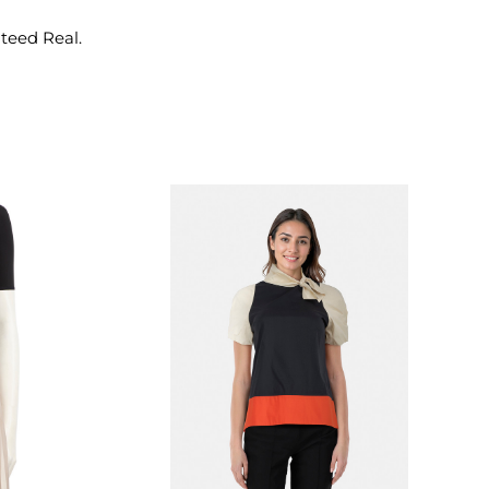
nteed Real.