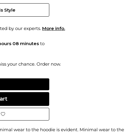
s Style
ted by our experts.
More info.
hours 08 minutes
to
miss your chance. Order now.
imal wear to the hoodie is evident. Minimal wear to the