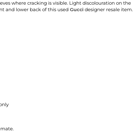
eves where cracking is visible. Light discolouration on the
ront and lower back of this used
Gucci
designer resale item.
 only
imate.