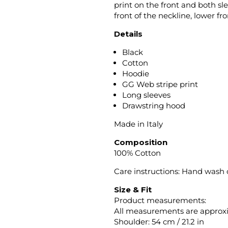
print on the front and both sle
front of the neckline, lower f
Details
Black
Cotton
Hoodie
GG Web stripe print
Long sleeves
Drawstring hood
Made in Italy
Composition
100% Cotton
Care instructions: Hand wash
Size & Fit
Product measurements:
All measurements are approx
Shoulder: 54 cm / 21.2 in