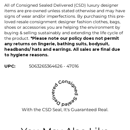
All of Consigned Sealed Delivered (CSD) luxury designer
items are pre-owned unless stated otherwise and may have
signs of wear and/or imperfections. By purchasing this pre-
loved resale consignment designer fashion clothes, bags,
shoes or accessories you are helping the environment by
buying & selling sustainably and extending the life cycle of
the product.
*Please note our policy does not permit
any returns on lingerie, bathing suits, bodysuit,
headbands/ hats and earrings. All sales are final due
to hygiene reasons.
UPC:
5063265364626 - 47016
With the CSD Seal, It's Guaranteed Real.