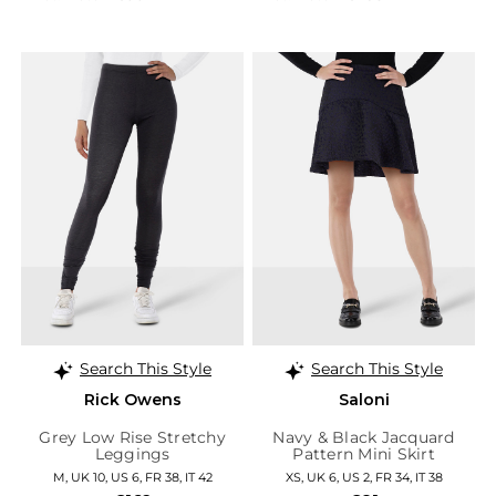
Search This Style
Search This Style
Rick Owens
Saloni
Grey Low Rise Stretchy
Navy & Black Jacquard
Leggings
Pattern Mini Skirt
M, UK 10, US 6, FR 38, IT 42
XS, UK 6, US 2, FR 34, IT 38