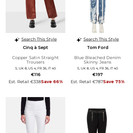
Search This Style
Search This Style
Cinq à Sept
Tom Ford
Copper Satin Straight
Blue Bleached Denim
Trousers
Skinny Jeans
S, UK 8, US 4, FR 36, IT 40
S, UK 8, US 4, FR 36, IT 40
€116
€197
Est. Retail €338
Save 66%
Est. Retail €787
Save 75%