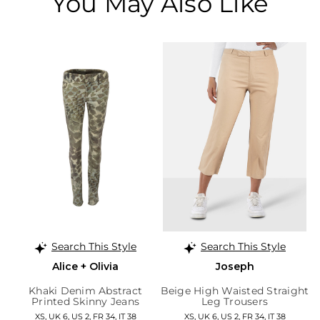
You May Also Like
Search This Style
Search This Style
Alice + Olivia
Joseph
Khaki Denim Abstract
Beige High Waisted Straight
Printed Skinny Jeans
Leg Trousers
XS, UK 6, US 2, FR 34, IT 38
XS, UK 6, US 2, FR 34, IT 38