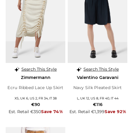
Search This Style
Search This Style
Zimmermann
Valentino Garavani
Ecru Ribbed Lace Up Skirt
Navy Silk Pleated Skirt
XS, UK 6, US 2, FR 34, IT 38
L, UK 12, US 8, FR 40, IT 44
€90
€116
Est. Retail €350
Save 74%
Est. Retail €1,399
Save 92%