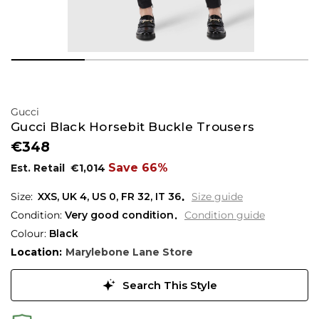
Gucci
Gucci Black Horsebit Buckle Trousers
€348
Save 66%
Est. Retail
€1,014
XXS,
UK
4
,
US
0
,
FR
32
,
IT
36
Size guide
Condition:
Very good condition
Condition guide
Colour:
Black
Location:
Marylebone Lane Store
Search This Style