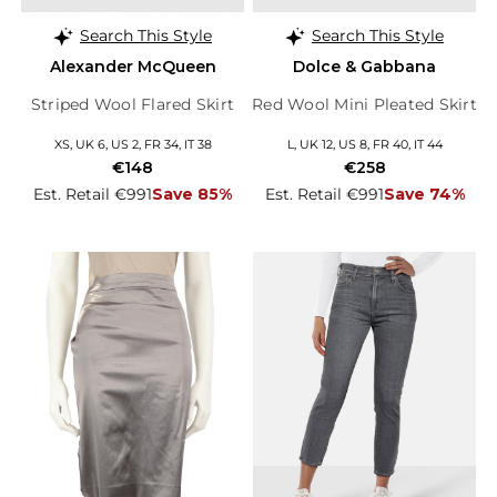
Search This Style
Search This Style
Alexander McQueen
Dolce & Gabbana
Striped Wool Flared Skirt
Red Wool Mini Pleated Skirt
XS, UK 6, US 2, FR 34, IT 38
L, UK 12, US 8, FR 40, IT 44
€148
€258
Est. Retail €991
Save 85%
Est. Retail €991
Save 74%