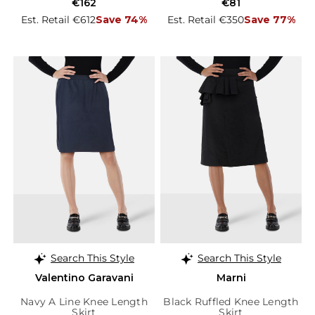
€162
€81
Est. Retail €612
Save 74%
Est. Retail €350
Save 77%
Search This Style
Search This Style
Valentino Garavani
Marni
Navy A Line Knee Length
Black Ruffled Knee Length
Skirt
Skirt