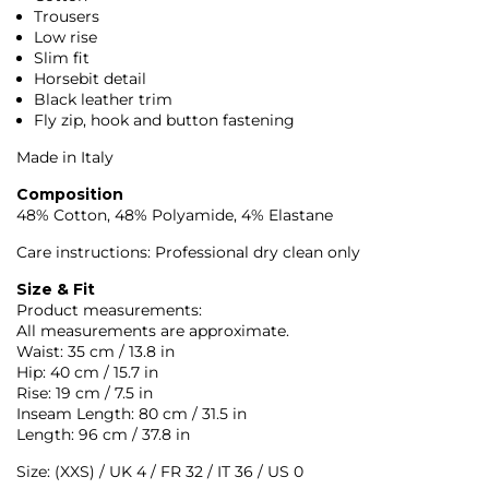
Trousers
Low rise
Slim fit
Horsebit detail
Black leather trim
Fly zip, hook and button fastening
Made in Italy
Composition
48% Cotton, 48% Polyamide, 4% Elastane
Care instructions: Professional dry clean only
Size & Fit
Product measurements:
All measurements are approximate.
Waist: 35 cm / 13.8 in
Hip: 40 cm / 15.7 in
Rise: 19 cm / 7.5 in
Inseam Length: 80 cm / 31.5 in
Length: 96 cm / 37.8 in
Size: (XXS) / UK 4 / FR 32 / IT 36 / US 0