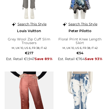
Search This Style
Search This Style
Louis Vuitton
Peter Pilotto
Grey Wool Zip Cuff Slim
Floral Print Knee Length
Trousers
Skirt
M, UK 10, US 6, FR 38, IT 42
M, UK 10, US 6, FR 38, IT 42
€217
€54
Est. Retail €1,947
Save 89%
Est. Retail €764
Save 93%