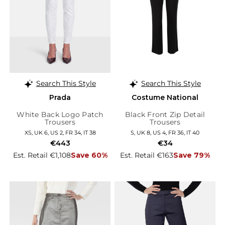
Search This Style
Search This Style
Prada
Costume National
White Back Logo Patch
Black Front Zip Detail
Trousers
Trousers
XS, UK 6, US 2, FR 34, IT 38
S, UK 8, US 4, FR 36, IT 40
€443
€34
Est. Retail €1,108
Save 60%
Est. Retail €163
Save 79%