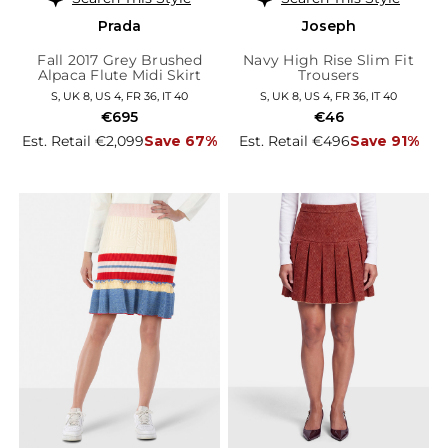
Prada
Joseph
Fall 2017 Grey Brushed
Navy High Rise Slim Fit
Alpaca Flute Midi Skirt
Trousers
S, UK 8, US 4, FR 36, IT 40
S, UK 8, US 4, FR 36, IT 40
€695
€46
Est. Retail €2,099
Save 67%
Est. Retail €496
Save 91%