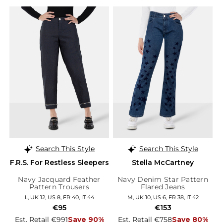
Search This Style
Search This Style
F.R.S. For Restless Sleepers
Stella McCartney
Navy Jacquard Feather
Navy Denim Star Pattern
Pattern Trousers
Flared Jeans
L, UK 12, US 8, FR 40, IT 44
M, UK 10, US 6, FR 38, IT 42
€95
€153
Est. Retail €991
Save 90%
Est. Retail €758
Save 80%