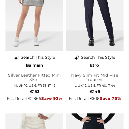
Search This Style
Search This Style
Balmain
Etro
Silver Leather Fitted Mini
Navy Slim Fit Mid Rise
Skirt
Trousers
M, UK 10, US 6, FR 38, IT 42
L, UK 12, US 8, FR 40, IT 44
€153
€146
Est. Retail €1,866
Save 92%
Est. Retail €618
Save 76%