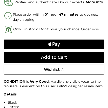
Verified and authenticated by our experts.
More info.
Place order within
01 hour 47 minutes
to get next
day shipping
Only 1 in stock. Don't miss your chance. Order now.
Wishlist
CONDITION
is
Very Good.
Hardly any visible wear to the
trousers is evident on this used
Gucci
designer resale item.
Details
Black
Cotton