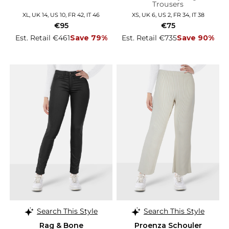
Trousers
XL, UK 14, US 10, FR 42, IT 46
XS, UK 6, US 2, FR 34, IT 38
€95
€75
Est. Retail €461
Save 79%
Est. Retail €735
Save 90%
Search This Style
Search This Style
Rag & Bone
Proenza Schouler