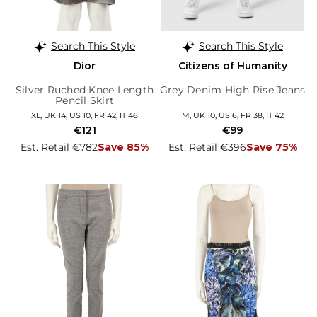
Search This Style
Search This Style
Dior
Citizens of Humanity
Silver Ruched Knee Length
Grey Denim High Rise Jeans
Pencil Skirt
XL, UK 14, US 10, FR 42, IT 46
M, UK 10, US 6, FR 38, IT 42
€121
€99
Est. Retail €782
Save 85%
Est. Retail €396
Save 75%