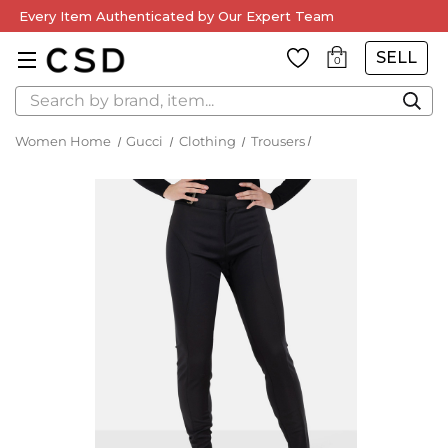
Every Item Authenticated by Our Expert Team
SELL
0
Search
Women Home
Gucci
Clothing
Trousers