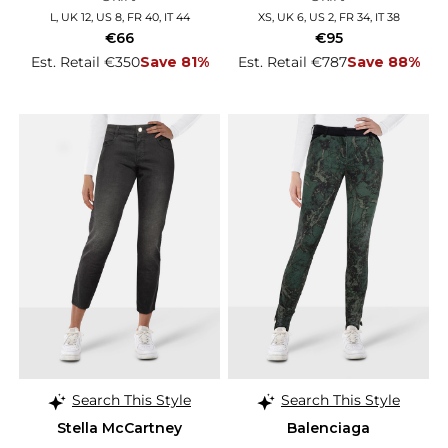
L, UK 12, US 8, FR 40, IT 44
XS, UK 6, US 2, FR 34, IT 38
€66
€95
Est. Retail €350
Save 81%
Est. Retail €787
Save 88%
Search This Style
Search This Style
Stella McCartney
Balenciaga