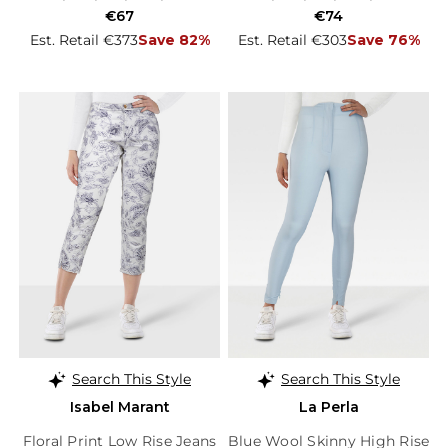
€67
€74
Est. Retail €373
Save 82%
Est. Retail €303
Save 76%
Search This Style
Search This Style
Isabel Marant
La Perla
Floral Print Low Rise Jeans
Blue Wool Skinny High Rise