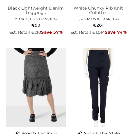
Black Lightweight Denim
White Chunky Rib Knit
Leggings
Culottes
M, UK 10, US 6, FR 38, IT 42
L, UK 12, US 8, FR 40, IT 44
€90
€261
Est. Retail €210
Save 57%
Est. Retail €1,014
Save 74%
Search This Style
Search This Style