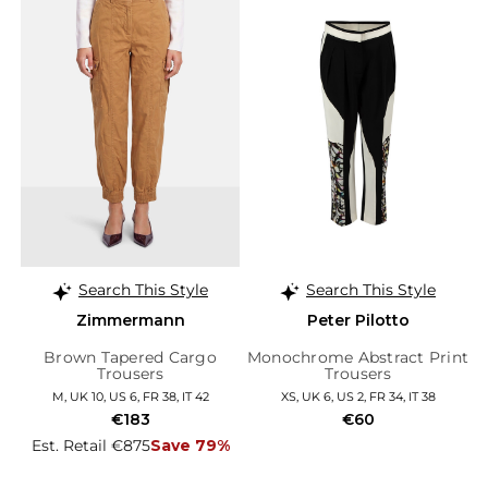
Search This Style
Search This Style
Zimmermann
Peter Pilotto
Brown Tapered Cargo
Monochrome Abstract Print
Trousers
Trousers
M, UK 10, US 6, FR 38, IT 42
XS, UK 6, US 2, FR 34, IT 38
€183
€60
Est. Retail €875
Save 79%