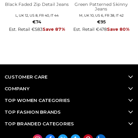
Black Faded Zip Detail Jeans
Green Patterned Skinny
Jeans
L, UK 12, US 8, FR 40, IT 44
M, UK 10, US 6, FR 38, IT 42
€74
€95
Est. Retail €583
Save 87%
Est. Retail €478
Save 80%
CUSTOMER CARE
COMPANY
TOP WOMEN CATEGORIES
TOP FASHION BRANDS
TOP BRANDED CATEGORIES