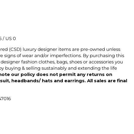
6 / US 0
ered (CSD) luxury designer items are pre-owned unless
 signs of wear and/or imperfections. By purchasing this
designer fashion clothes, bags, shoes or accessories you
y buying & selling sustainably and extending the life
note our policy does not permit any returns on
ysuit, headbands/ hats and earrings. All sales are final
47016