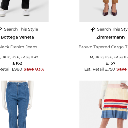
Search This Style
Search This Sty
Bottega Veneta
Zimmermann
Black Denim Jeans
Brown Tapered Cargo T
 UK 10, US 6, FR 38, IT 42
M, UK 10, US 6, FR 38, IT
£162
£157
 Retail £980
Save 83%
Est. Retail £750
Save