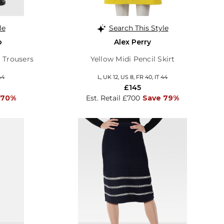
le
Search This Style
o
Alex Perry
 Trousers
Yellow Midi Pencil Skirt
44
L, UK 12, US 8, FR 40, IT 44
£145
 70%
Est. Retail £700
Save 79%