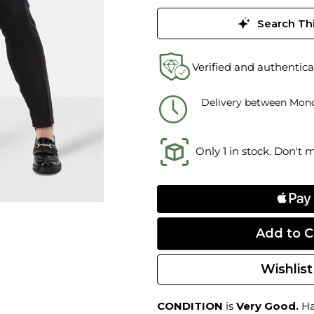
Search Thi
Verified and authentica
Delivery between Mond
Only 1 in stock. Don't 
Wishlist
CONDITION
is
Very Good.
Har