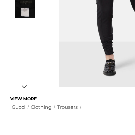
VIEW MORE
Gucci
Clothing
Trousers