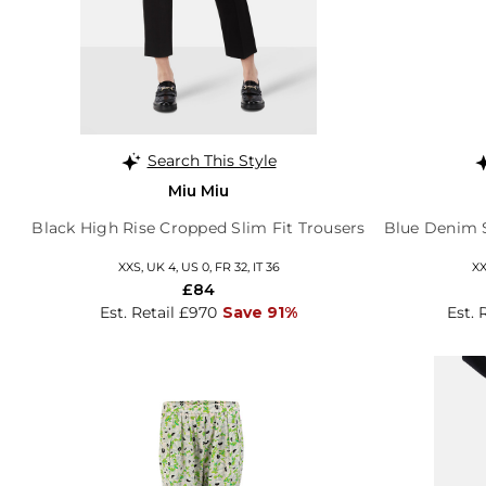
Search This Style
Miu Miu
Black High Rise Cropped Slim Fit Trousers
Blue Denim S
XXS, UK 4, US 0, FR 32, IT 36
XX
£84
Est. Retail £970
Save 91%
Est. 