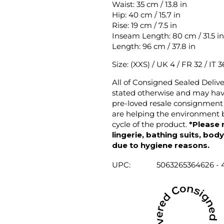
Waist: 35 cm / 13.8 in
Hip: 40 cm / 15.7 in
Rise: 19 cm / 7.5 in
Inseam Length: 80 cm / 31.5 in
Length: 96 cm / 37.8 in
Size: (XXS) / UK 4 / FR 32 / IT 3
All of Consigned Sealed Deliv
stated otherwise and may have
pre-loved resale consignment 
are helping the environment b
cycle of the product.
*Please 
lingerie, bathing suits, bod
due to hygiene reasons.
UPC:
5063265364626 - 