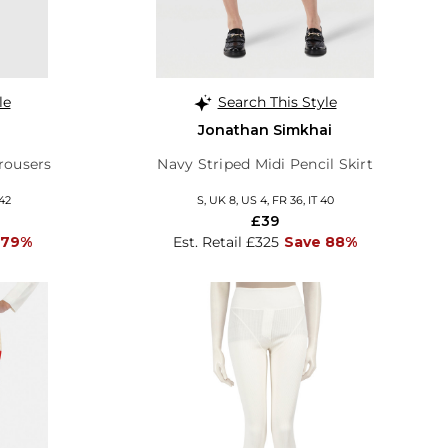
le
Search This Style
Jonathan Simkhai
rousers
Navy Striped Midi Pencil Skirt
 42
S, UK 8, US 4, FR 36, IT 40
£39
 79%
Est. Retail £325
Save 88%