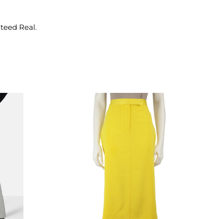
nteed Real.