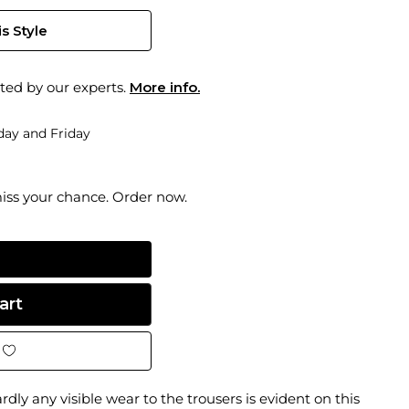
s Style
ted by our experts.
More info.
ay and Friday
miss your chance. Order now.
dly any visible wear to the trousers is evident on this