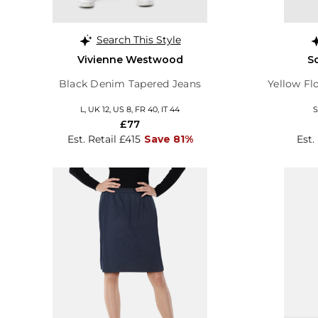
Search This Style
Vivienne Westwood
S
Black Denim Tapered Jeans
Yellow Fl
L, UK 12, US 8, FR 40, IT 44
S
£77
Est. Retail £415
Save 81%
Est.