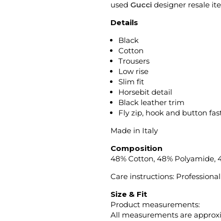
used
Gucci
designer resale it
Details
Black
Cotton
Trousers
Low rise
Slim fit
Horsebit detail
Black leather trim
Fly zip, hook and button fa
Made in Italy
Composition
48% Cotton, 48% Polyamide, 
Care instructions: Professional
Size & Fit
Product measurements:
All measurements are approx