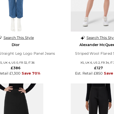
Search This Style
Search This Sty
Dior
Alexander McQue
traight Leg Logo Panel Jeans
Striped Wool Flared 
S, UK 4, US 0, FR 32, IT 36
XS, UK 6, US 2, FR 34, IT 
£386
£127
Retail £1,300
Save 70%
Est. Retail £850
Save