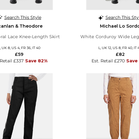
Search This Style
Search This Sty
canlan & Theodore
Michael Lo Sord
oral Lace Knee-Length Skirt
White Corduroy Wide Leg
, UK 8, US 4, FR 36, IT 40
L, UK 12, US 8, FR 40, IT 
£59
£82
 Retail £337
Save 82%
Est. Retail £270
Save