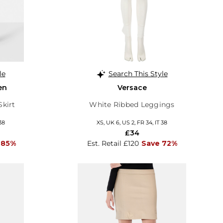
le
Search This Style
en
Versace
Skirt
White Ribbed Leggings
38
XS, UK 6, US 2, FR 34, IT 38
£34
 85%
Est. Retail £120
Save 72%