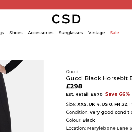
gs
Shoes
Accessories
Sunglasses
Vintage
Sale
Gucci
Gucci Black Horsebit 
£298
Save 66%
Est. Retail
£870
XXS,
UK
4
,
US
0
,
FR
32
,
I
Condition:
Very good conditi
Colour:
Black
Location:
Marylebone Lane 