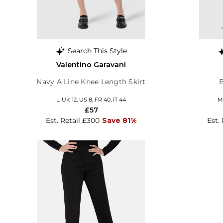
Search This Style
Valentino Garavani
Navy A Line Knee Length Skirt
L, UK 12, US 8, FR 40, IT 44
M,
£57
Est. Retail £300
Save 81%
Est.