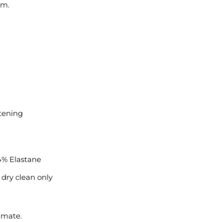
em.
stening
4% Elastane
 dry clean only
imate.