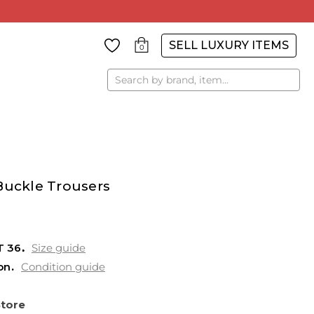
SELL LUXURY ITEMS
0
Search
Buckle Trousers
T
36
Size guide
on
Condition guide
Store