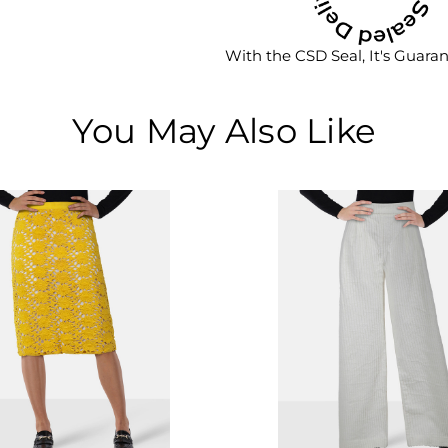
With the CSD Seal, It's Guara
You May Also Like