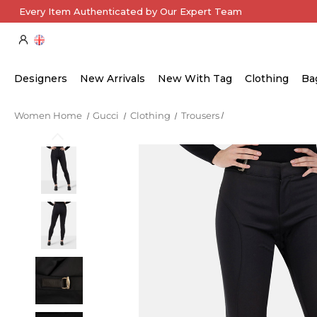
Every Item Authenticated by Our Expert Team
Designers
New Arrivals
New With Tag
Clothing
Ba
Women Home
Gucci
Clothing
Trousers