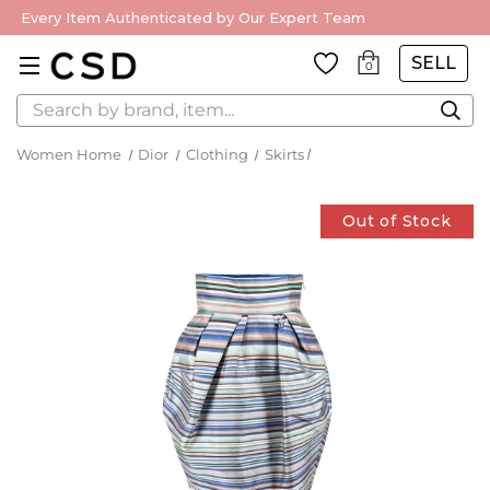
Every Item Authenticated by Our Expert Team
SELL
0
Search
Women Home
Dior
Clothing
Skirts
Out of Stock