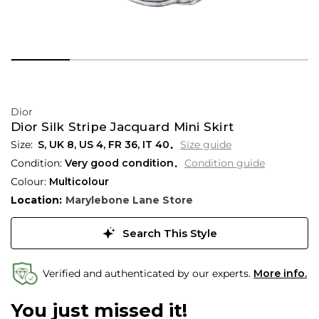
Dior
Dior Silk Stripe Jacquard Mini Skirt
S,
UK
8
,
US
4
,
FR
36
,
IT
40
Size guide
Condition:
Very good condition
Condition guide
Colour:
Multicolour
Location:
Marylebone Lane Store
Search This Style
Verified and authenticated by our experts.
More info.
You just missed it!