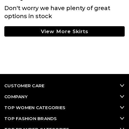
Don't worry we have plenty of great
options in stock
View More Skirts
CUSTOMER CARE
COMPANY
TOP WOMEN CATEGORIES
TOP FASHION BRANDS