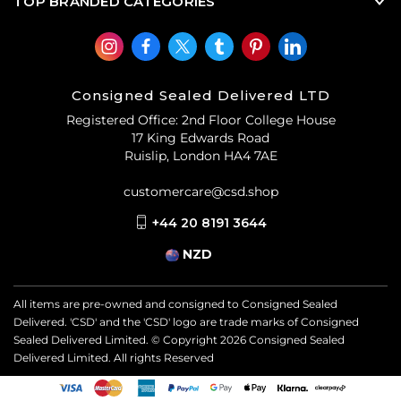
TOP BRANDED CATEGORIES
Consigned Sealed Delivered LTD
Registered Office: 2nd Floor College House
17 King Edwards Road
Ruislip, London HA4 7AE
customercare@csd.shop
+44 20 8191 3644
NZD
All items are pre-owned and consigned to Consigned Sealed
Delivered. 'CSD' and the 'CSD' logo are trade marks of Consigned
Sealed Delivered Limited. © Copyright
2026
Consigned Sealed
Delivered Limited. All rights Reserved