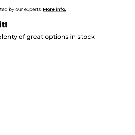
ted by our experts.
More info.
t!
lenty of great options in stock