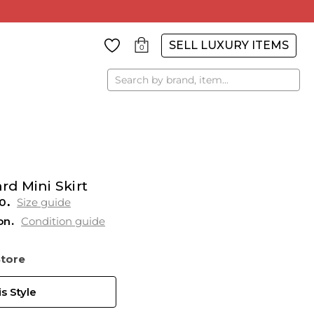
SELL LUXURY ITEMS
0
Search
rd Mini Skirt
0
Size guide
on
Condition guide
Store
s Style