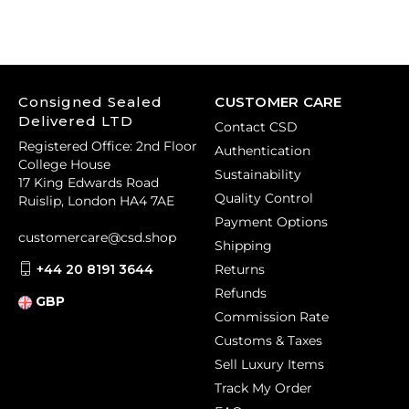
Consigned Sealed
CUSTOMER CARE
Delivered LTD
Contact CSD
Registered Office: 2nd Floor
Authentication
College House
Sustainability
17 King Edwards Road
Quality Control
Ruislip, London HA4 7AE
Payment Options
customercare@csd.shop
Shipping
+44 20 8191 3644
Returns
Refunds
GBP
Commission Rate
Customs & Taxes
Sell Luxury Items
Track My Order