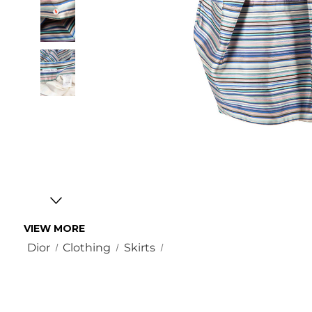
VIEW MORE
Dior
Clothing
Skirts