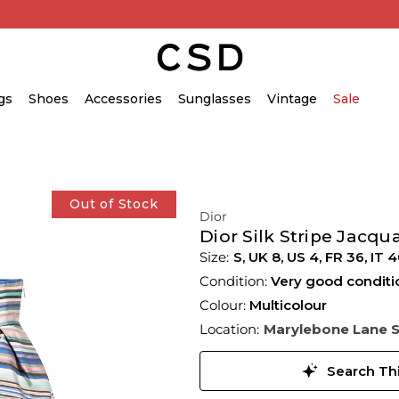
gs
Shoes
Accessories
Sunglasses
Vintage
Sale
Out of Stock
Dior
Dior Silk Stripe Jacqua
S,
UK
8
,
US
4
,
FR
36
,
IT
4
Condition:
Very good conditi
Colour:
Multicolour
Location:
Marylebone Lane 
Search Thi