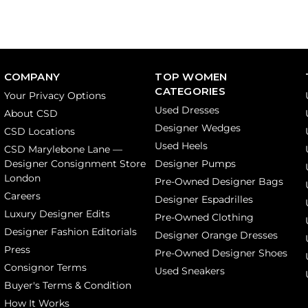
COMPANY
TOP WOMEN
CATEGORIES
Your Privacy Options
Used Dresses
About CSD
Designer Wedges
CSD Locations
Used Heels
CSD Marylebone Lane —
Designer Consignment Store
Designer Pumps
London
Pre-Owned Designer Bags
Careers
Designer Espadrilles
Luxury Designer Edits
Pre-Owned Clothing
Designer Fashion Editorials
Designer Orange Dresses
Press
Pre-Owned Designer Shoes
Consignor Terms
Used Sneakers
Buyer's Terms & Condition
How It Works