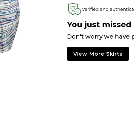
Verified and authentica
You just missed i
Don't worry we have p
View More Skirts