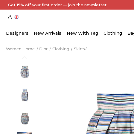
Every Item Authenticated by Our Expert Team
Designers
New Arrivals
New With Tag
Clothing
Ba
Women Home
Dior
Clothing
Skirts