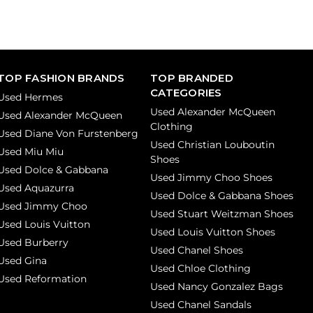
TOP FASHION BRANDS
TOP BRANDED
CATEGORIES
Used Hermes
Used Alexander McQueen
Used Alexander McQueen
Clothing
Used Diane Von Furstenberg
Used Christian Louboutin
Used Miu Miu
Shoes
Used Dolce & Gabbana
Used Jimmy Choo Shoes
Used Aquazurra
Used Dolce & Gabbana Shoes
Used Jimmy Choo
Used Stuart Weitzman Shoes
Used Louis Vuitton
Used Louis Vuitton Shoes
Used Burberry
Used Chanel Shoes
Used Gina
Used Chloe Clothing
Used Reformation
Used Nancy Gonzalez Bags
Used Chanel Sandals