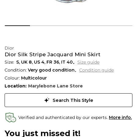
Dior
Dior Silk Stripe Jacquard Mini Skirt
S,
UK
8
,
US
4
,
FR
36
,
IT
40
Size guide
Condition:
Very good condition
Condition guide
Colour:
Multicolour
Location:
Marylebone Lane Store
Search This Style
Verified and authenticated by our experts.
More info.
You just missed it!