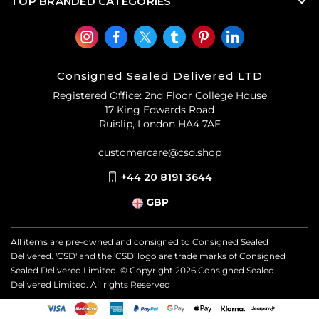
TOP BRANDED CATEGORIES
Consigned Sealed Delivered LTD
Registered Office: 2nd Floor College House
17 King Edwards Road
Ruislip, London HA4 7AE
customercare@csd.shop
+44 20 8191 3644
GBP
All items are pre-owned and consigned to Consigned Sealed
Delivered. 'CSD' and the 'CSD' logo are trade marks of Consigned
Sealed Delivered Limited. © Copyright
2026
Consigned Sealed
Delivered Limited. All rights Reserved