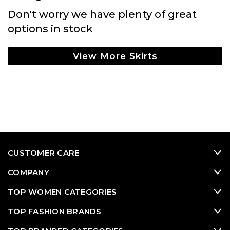
Don't worry we have plenty of great
options in stock
View More Skirts
CUSTOMER CARE
COMPANY
TOP WOMEN CATEGORIES
TOP FASHION BRANDS