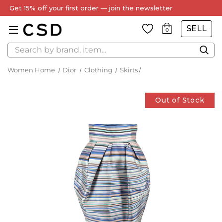
Every Item Authenticated by Our Expert Team
SELL
0
Search
Women Home
Dior
Clothing
Skirts
Out of Stock