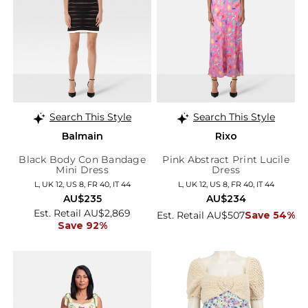
Search This Style
Search This Style
Balmain
Rixo
Black Body Con Bandage
Pink Abstract Print Lucile
Mini Dress
Dress
L, UK 12, US 8, FR 40, IT 44
L, UK 12, US 8, FR 40, IT 44
AU$235
AU$234
Est. Retail AU$2,869
Est. Retail AU$507
Save 54%
Save 92%