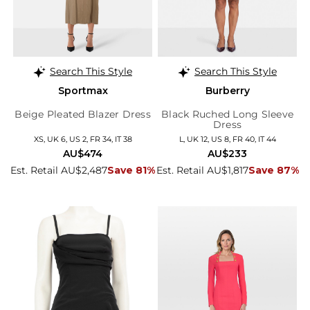
Search This Style
Search This Style
Sportmax
Burberry
Beige Pleated Blazer Dress
Black Ruched Long Sleeve
Dress
XS, UK 6, US 2, FR 34, IT 38
L, UK 12, US 8, FR 40, IT 44
AU$474
AU$233
Est. Retail AU$2,487
Save 81%
Est. Retail AU$1,817
Save 87%