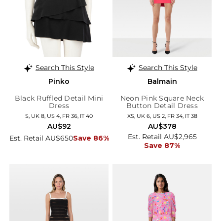
Search This Style
Search This Style
Pinko
Balmain
Black Ruffled Detail Mini
Neon Pink Square Neck
Dress
Button Detail Dress
S, UK 8, US 4, FR 36, IT 40
XS, UK 6, US 2, FR 34, IT 38
AU$92
AU$378
Est. Retail AU$2,965
Est. Retail AU$650
Save 86%
Save 87%