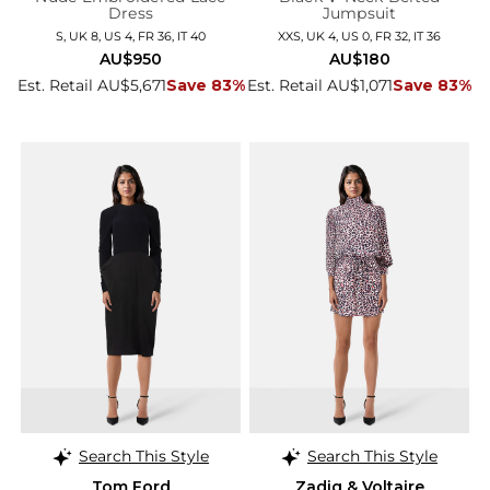
Dress
Jumpsuit
S, UK 8, US 4, FR 36, IT 40
XXS, UK 4, US 0, FR 32, IT 36
AU$950
AU$180
Est. Retail AU$5,671
Save 83%
Est. Retail AU$1,071
Save 83%
Search This Style
Search This Style
Tom Ford
Zadig & Voltaire