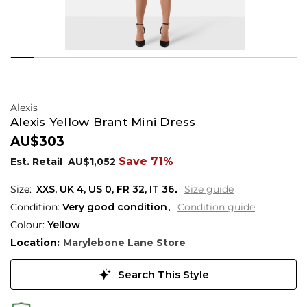
Alexis
Alexis Yellow Brant Mini Dress
AU$303
Save 71%
Est. Retail
AU$1,052
XXS,
UK
4
,
US
0
,
FR
32
,
IT
36
Size guide
Condition:
Very good condition
Condition guide
Colour:
Yellow
Location:
Marylebone Lane Store
Search This Style