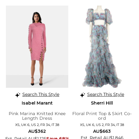
Search This Style
Search This Style
Isabel Marant
Sherri Hill
Pink Marina Knitted Knee
Floral Print Top & Skirt Co-
Length Dress
ord
XS, UK 6, US 2, FR 34, IT 38
XS, UK 6, US 2, FR 34, IT 38
AU$362
AU$663
Est. Retail AU$1,846
Est. Retail AU$1,125
Save 68%