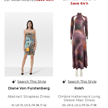
Save 64%
Search This Style
Search This Style
Diane Von Furstenberg
Rokh
Abstract Strapless Dress
Ombré Halterneck Long
Sleeve Maxi Dress
M, UK 10, US 6, FR 38, IT 42
XS, UK 6, US 2, FR 34, IT 38