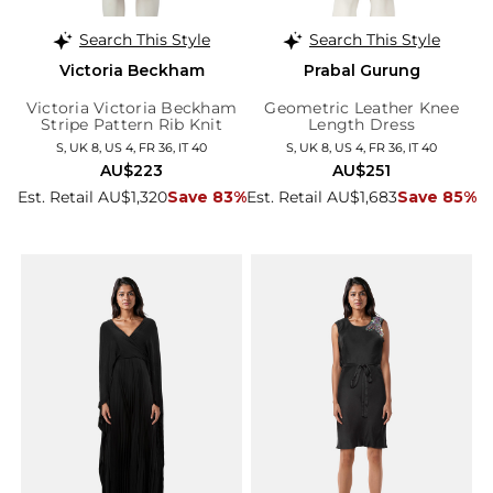
Search This Style
Search This Style
Victoria Beckham
Prabal Gurung
Victoria Victoria Beckham
Geometric Leather Knee
Stripe Pattern Rib Knit
Length Dress
Dress
S, UK 8, US 4, FR 36, IT 40
S, UK 8, US 4, FR 36, IT 40
AU$223
AU$251
Est. Retail AU$1,320
Save 83%
Est. Retail AU$1,683
Save 85%