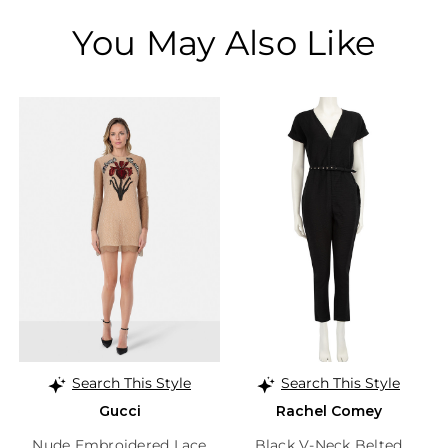
You May Also Like
Search This Style
Search This Style
Gucci
Rachel Comey
Nude Embroidered Lace
Black V-Neck Belted