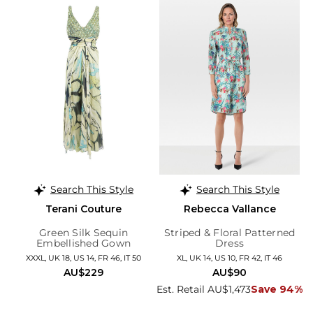
Search This Style
Search This Style
Terani Couture
Rebecca Vallance
Green Silk Sequin
Striped & Floral Patterned
Embellished Gown
Dress
XXXL, UK 18, US 14, FR 46, IT 50
XL, UK 14, US 10, FR 42, IT 46
AU$229
AU$90
Est. Retail AU$1,473
Save 94%