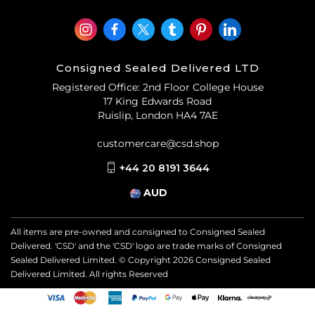
Consigned Sealed Delivered LTD
Registered Office: 2nd Floor College House
17 King Edwards Road
Ruislip, London HA4 7AE
customercare@csd.shop
+44 20 8191 3644
AUD
All items are pre-owned and consigned to Consigned Sealed
Delivered. 'CSD' and the 'CSD' logo are trade marks of Consigned
Sealed Delivered Limited. © Copyright
2026
Consigned Sealed
Delivered Limited. All rights Reserved