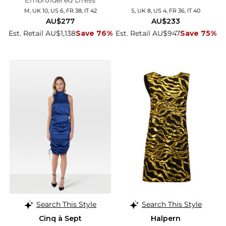
Embroidered Dress
M, UK 10, US 6, FR 38, IT 42
S, UK 8, US 4, FR 36, IT 40
AU$277
AU$233
Est. Retail AU$1,138
Save 76%
Est. Retail AU$947
Save 75%
Search This Style
Search This Style
Cinq à Sept
Halpern