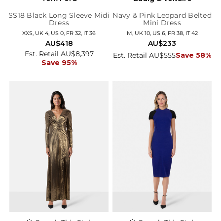
SS18 Black Long Sleeve Midi
Navy & Pink Leopard Belted
Dress
Mini Dress
XXS, UK 4, US 0, FR 32, IT 36
M, UK 10, US 6, FR 38, IT 42
AU$418
AU$233
Est. Retail AU$8,397
Est. Retail AU$555
Save 58%
Save 95%