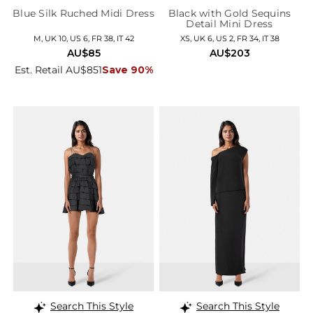
Blue Silk Ruched Midi Dress
Black with Gold Sequins
Detail Mini Dress
M, UK 10, US 6, FR 38, IT 42
XS, UK 6, US 2, FR 34, IT 38
AU$85
AU$203
Est. Retail AU$851
Save 90%
Search This Style
Search This Style