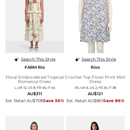
Search This Style
Search This Style
FARM Rio
Rixo
Floral Embroidered Tropical
Crochet Top Floral Print Mini
Romance Dress
Dress
L, UK 12, US 8, FR 40, IT 44
XS, UK 6, US 2, FR 34, IT 38
AU$311
AU$121
Est. Retail AU$708
Save 56%
Est. Retail AU$861
Save 86%