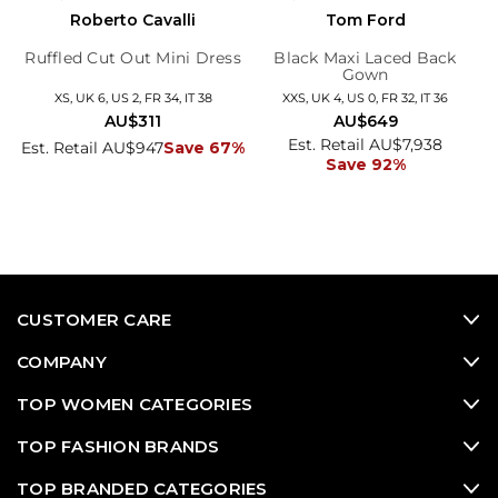
Roberto Cavalli
Tom Ford
Ruffled Cut Out Mini Dress
Black Maxi Laced Back
Gown
XS, UK 6, US 2, FR 34, IT 38
XXS, UK 4, US 0, FR 32, IT 36
AU$311
AU$649
Est. Retail AU$7,938
Est. Retail AU$947
Save 67%
Save 92%
CUSTOMER CARE
COMPANY
TOP WOMEN CATEGORIES
TOP FASHION BRANDS
TOP BRANDED CATEGORIES