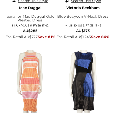
Search This Style
Search This Style
Mac Duggal
Victoria Beckham
Ieena for Mac Duggal Gold
Blue Bodycon V-Neck Dress
Pleated Dress
M, UK 10, US 6, FR 38, IT 42
M, UK 10, US 6, FR 38, IT 42
AU$285
AU$173
Est. Retail AU$727
Save 61%
Est. Retail AU$1,243
Save 86%