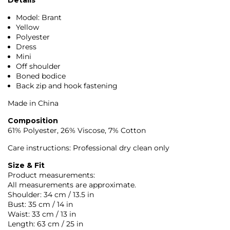
Model: Brant
Yellow
Polyester
Dress
Mini
Off shoulder
Boned bodice
Back zip and hook fastening
Made in China
Composition
61% Polyester, 26% Viscose, 7% Cotton
Care instructions: Professional dry clean only
Size & Fit
Product measurements:
All measurements are approximate.
Shoulder: 34 cm / 13.5 in
Bust: 35 cm / 14 in
Waist: 33 cm / 13 in
Length: 63 cm / 25 in