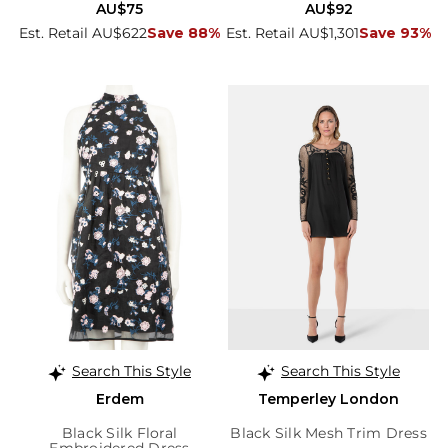
AU$75
AU$92
Est. Retail AU$622
Save 88%
Est. Retail AU$1,301
Save 93%
Search This Style
Search This Style
Erdem
Temperley London
Black Silk Floral
Black Silk Mesh Trim Dress