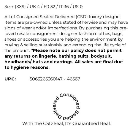
Size: (XXS) / UK 4 / FR 32 / IT 36 / US 0
All of Consigned Sealed Delivered (CSD) luxury designer
items are pre-owned unless stated otherwise and may have
signs of wear and/or imperfections. By purchasing this pre-
loved resale consignment designer fashion clothes, bags,
shoes or accessories you are helping the environment by
buying & selling sustainably and extending the life cycle of
the product.
*Please note our policy does not permit
any returns on lingerie, bathing suits, bodysuit,
headbands/ hats and earrings. All sales are final due
to hygiene reasons.
UPC:
5063265360147 - 46567
With the CSD Seal, It's Guaranteed Real.