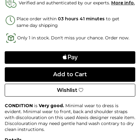
Verified and authenticated by our experts.
More info.
Place order within
03 hours 41 minutes
to get
same day shipping
Only 1 in stock. Don't miss your chance. Order now.
Wishlist
CONDITION
is
Very good.
Minimal wear to dress is
evident. Minimal wear to front, back and shoulder straps
with discolouration on this used Alexis designer resale item.
Discolouration may need gentle hand wash contrary to dry
clean instructions.
Details