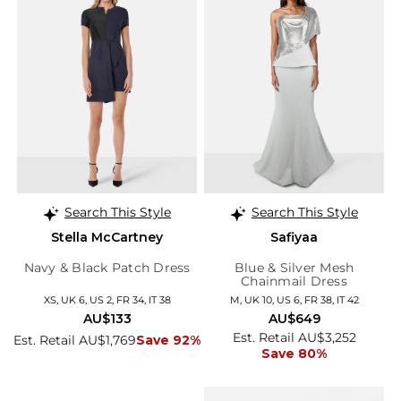
Search This Style
Search This Style
Stella McCartney
Safiyaa
Navy & Black Patch Dress
Blue & Silver Mesh
Chainmail Dress
XS, UK 6, US 2, FR 34, IT 38
M, UK 10, US 6, FR 38, IT 42
AU$133
AU$649
Est. Retail AU$3,252
Est. Retail AU$1,769
Save 92%
Save 80%