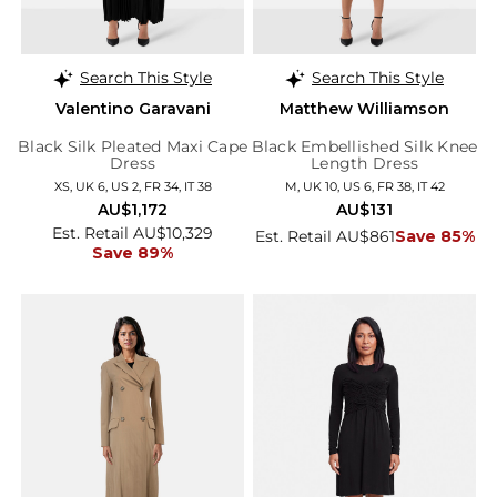
Search This Style
Search This Style
Valentino Garavani
Matthew Williamson
Black Silk Pleated Maxi Cape
Black Embellished Silk Knee
Dress
Length Dress
XS, UK 6, US 2, FR 34, IT 38
M, UK 10, US 6, FR 38, IT 42
AU$1,172
AU$131
Est. Retail AU$10,329
Est. Retail AU$861
Save 85%
Save 89%