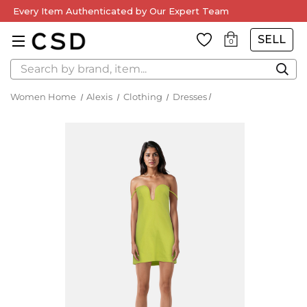
Every Item Authenticated by Our Expert Team
SELL
0
Search
Women Home
Alexis
Clothing
Dresses