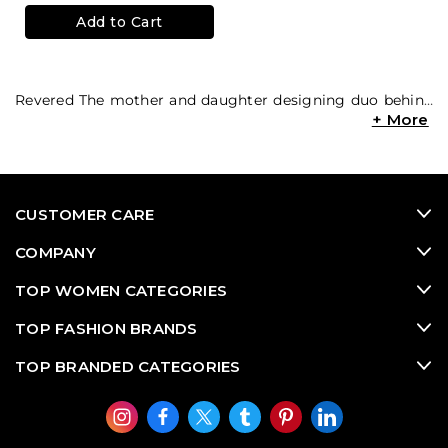
Add to Cart
Revered
The mother and daughter designing duo behind
Alexis’ playful and travel inspired
used designer dresses
and flowing luxury consignment jumpsuits have been
praised for their innovative styles. Alexis designs are
perfect for every occasion and in demand on the
designer resale market when it comes to high end
CUSTOMER CARE
consignment
used designer clothing
. With ruffled
edges and whimsical patterns, a West Coast style is
COMPANY
portrayed in every piece!
TOP WOMEN CATEGORIES
TOP FASHION BRANDS
TOP BRANDED CATEGORIES