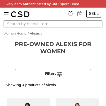
Every Item Authenticated by Our Expert Team
SELL
0
Search
Women Home
Alexis
PRE-OWNED ALEXIS FOR
WOMEN
Filters
Showing
3
products of Alexis