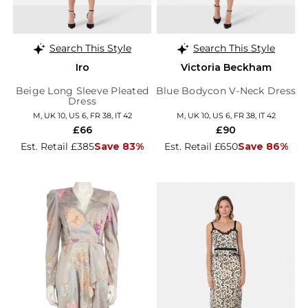
Search This Style
Search This Style
Iro
Victoria Beckham
Beige Long Sleeve Pleated
Blue Bodycon V-Neck Dress
Dress
M, UK 10, US 6, FR 38, IT 42
M, UK 10, US 6, FR 38, IT 42
£66
£90
Est. Retail £385
Save 83%
Est. Retail £650
Save 86%