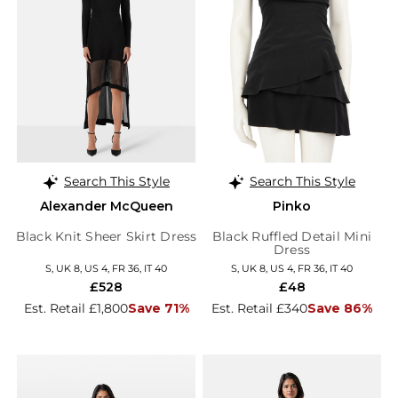
Search This Style
Search This Style
Alexander McQueen
Pinko
Black Knit Sheer Skirt Dress
Black Ruffled Detail Mini
Dress
S, UK 8, US 4, FR 36, IT 40
S, UK 8, US 4, FR 36, IT 40
£528
£48
Est. Retail £1,800
Save 71%
Est. Retail £340
Save 86%