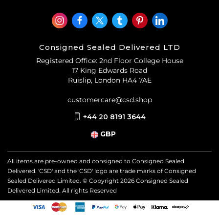
Consigned Sealed Delivered LTD
Registered Office: 2nd Floor College House
17 King Edwards Road
Ruislip, London HA4 7AE
customercare@csd.shop
+44 20 8191 3644
GBP
All items are pre-owned and consigned to Consigned Sealed
Delivered. 'CSD' and the 'CSD' logo are trade marks of Consigned
Sealed Delivered Limited. © Copyright
2026
Consigned Sealed
Delivered Limited. All rights Reserved