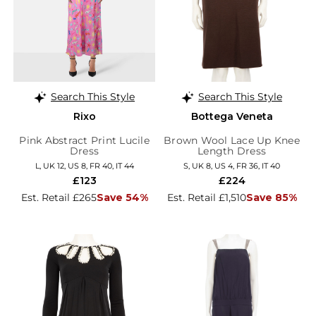
Search This Style
Search This Style
Rixo
Bottega Veneta
Pink Abstract Print Lucile
Brown Wool Lace Up Knee
Dress
Length Dress
L, UK 12, US 8, FR 40, IT 44
S, UK 8, US 4, FR 36, IT 40
£123
£224
Est. Retail £265
Save 54%
Est. Retail £1,510
Save 85%