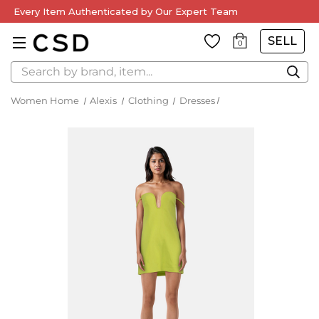
Every Item Authenticated by Our Expert Team
SELL
0
Search
Women Home
Alexis
Clothing
Dresses