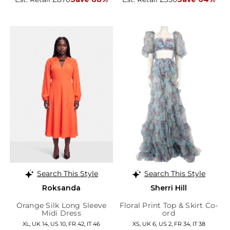
Search This Style
Search This Style
Roksanda
Sherri Hill
Orange Silk Long Sleeve
Floral Print Top & Skirt Co-
Midi Dress
ord
XL, UK 14, US 10, FR 42, IT 46
XS, UK 6, US 2, FR 34, IT 38