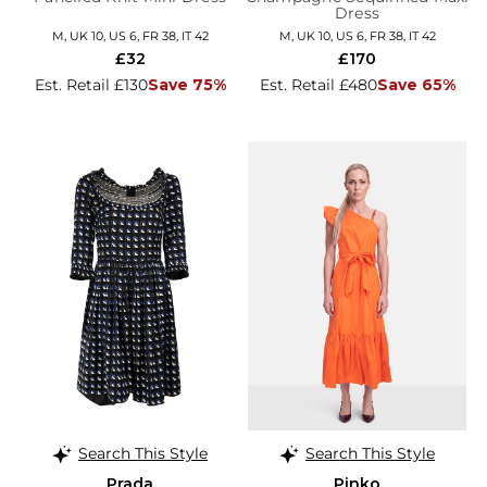
Dress
M, UK 10, US 6, FR 38, IT 42
M, UK 10, US 6, FR 38, IT 42
£32
£170
Est. Retail £130
Save 75%
Est. Retail £480
Save 65%
Search This Style
Search This Style
Prada
Pinko