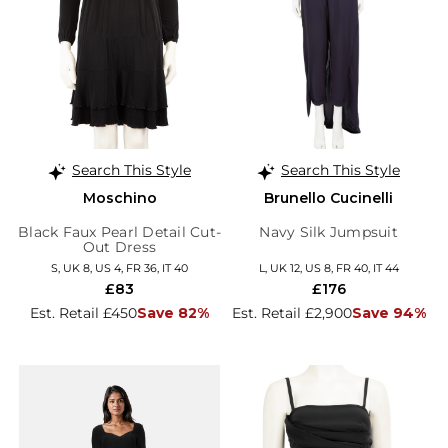
Search This Style
Search This Style
Moschino
Brunello Cucinelli
Black Faux Pearl Detail Cut-
Navy Silk Jumpsuit
Out Dress
S, UK 8, US 4, FR 36, IT 40
L, UK 12, US 8, FR 40, IT 44
£83
£176
Est. Retail £450
Save 82%
Est. Retail £2,900
Save 94%