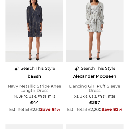
Search This Style
Search This Style
ba&sh
Alexander McQueen
Navy Metallic Stripe Knee
Dancing Girl Puff Sleeve
Length Dress
Dress
M, UK 10, US 6, FR 38, IT 42
XS, UK 6, US 2, FR 34, IT 38
£44
£397
Est. Retail £230
Save 81%
Est. Retail £2,200
Save 82%