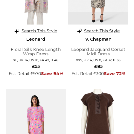
Search This Style
Search This Style
Leonard
V. Chapman
Floral Silk Knee Length
Leopard Jacquard Corset
Wrap Dress
Midi Dress
XL, UK 14, US 10, FR 42, IT 46
XXS, UK 4, US 0, FR 32, IT 36
£55
£85
Est. Retail £970
Save 94%
Est. Retail £300
Save 72%