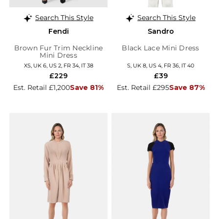
Search This Style
Search This Style
Fendi
Sandro
Brown Fur Trim Neckline
Black Lace Mini Dress
Mini Dress
XS, UK 6, US 2, FR 34, IT 38
S, UK 8, US 4, FR 36, IT 40
£229
£39
Est. Retail £1,200
Save 81%
Est. Retail £295
Save 87%