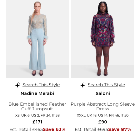
Search This Style
Search This Style
Nadine Merabi
Saloni
Blue Embellished Feather
Purple Abstract Long Sleeve
Cuff Jumpsuit
Dress
XS, UK 6, US 2, FR 34, IT 38
XXXL, UK 18, US 14, FR 46, IT 50
£171
£90
Est. Retail £465
Save 63%
Est. Retail £695
Save 87%