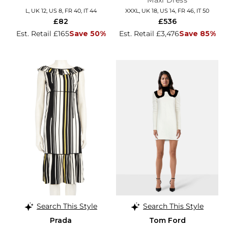
Maxi Dress
L, UK 12, US 8, FR 40, IT 44
XXXL, UK 18, US 14, FR 46, IT 50
£82
£536
Est. Retail £165
Save 50%
Est. Retail £3,476
Save 85%
Search This Style
Search This Style
Prada
Tom Ford