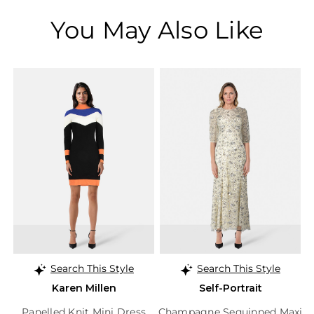
You May Also Like
Search This Style
Search This Style
Karen Millen
Self-Portrait
Panelled Knit Mini Dress
Champagne Sequinned Maxi