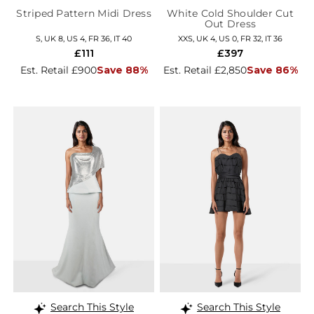
Striped Pattern Midi Dress
White Cold Shoulder Cut
Out Dress
S, UK 8, US 4, FR 36, IT 40
XXS, UK 4, US 0, FR 32, IT 36
£111
£397
Est. Retail £900
Save 88%
Est. Retail £2,850
Save 86%
Search This Style
Search This Style