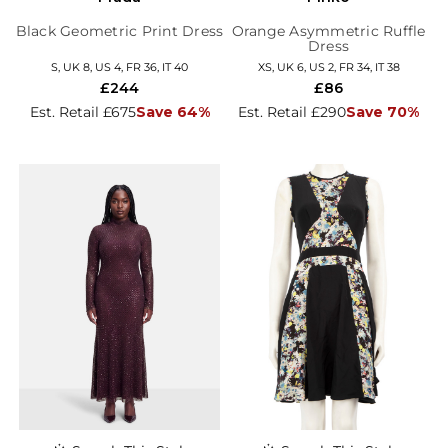
Black Geometric Print Dress
Orange Asymmetric Ruffle
Dress
S, UK 8, US 4, FR 36, IT 40
XS, UK 6, US 2, FR 34, IT 38
£244
£86
Est. Retail £675
Save 64%
Est. Retail £290
Save 70%