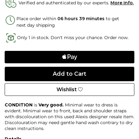
Verified and authenticated by our experts.
More info.
Place order within
06 hours 38 minutes
to get
next day shipping
Only 1 in stock. Don't miss your chance. Order now.
Wishlist
CONDITION
is
Very good.
Minimal wear to dress is
evident. Minimal wear to front, back and shoulder straps
with discolouration on this used Alexis designer resale item.
Discolouration may need gentle hand wash contrary to dry
clean instructions.
Details