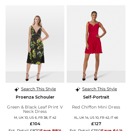
Search This Style
Search This Style
Proenza Schouler
Self-Portrait
Green & Black Leaf Print V
Red Chiffon Mini Dress
Neck Dress
M, UK 10, US 6, FR 38, IT 42
XL, UK 14, US 10, FR 42, IT 46
£104
£127
Est. Retail £870
Save 88%
Est. Retail £350
Save 64%