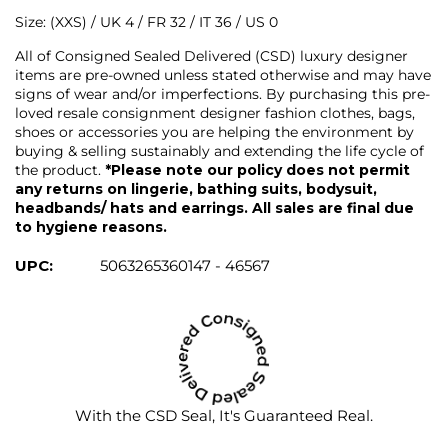
Size: (XXS) / UK 4 / FR 32 / IT 36 / US 0
All of Consigned Sealed Delivered (CSD) luxury designer
items are pre-owned unless stated otherwise and may have
signs of wear and/or imperfections. By purchasing this pre-
loved resale consignment designer fashion clothes, bags,
shoes or accessories you are helping the environment by
buying & selling sustainably and extending the life cycle of
the product.
*Please note our policy does not permit
any returns on lingerie, bathing suits, bodysuit,
headbands/ hats and earrings. All sales are final due
to hygiene reasons.
UPC:
5063265360147 - 46567
With the CSD Seal, It's Guaranteed Real.