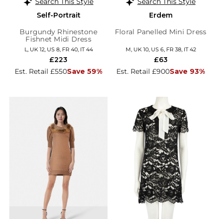
Search This Style
Search This Style
Self-Portrait
Erdem
Burgundy Rhinestone
Floral Panelled Mini Dress
Fishnet Midi Dress
L, UK 12, US 8, FR 40, IT 44
M, UK 10, US 6, FR 38, IT 42
£223
£63
Est. Retail £550
Save 59%
Est. Retail £900
Save 93%