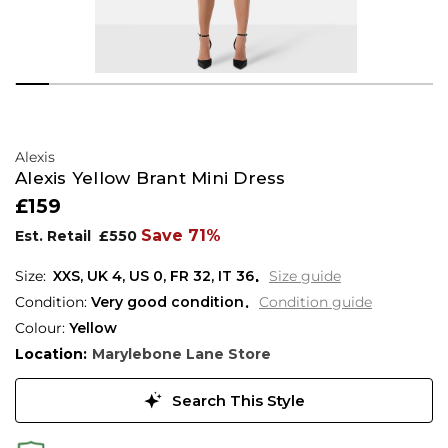
Alexis
Alexis Yellow Brant Mini Dress
£159
Save 71%
Est. Retail
£550
XXS,
UK
4
,
US
0
,
FR
32
,
IT
36
Size guide
Condition:
Very good condition
Condition guide
Colour:
Yellow
Location:
Marylebone Lane Store
Search This Style