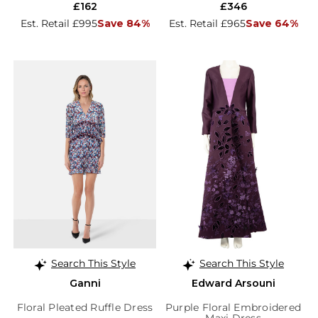
£162
£346
Est. Retail £995
Save 84%
Est. Retail £965
Save 64%
Search This Style
Search This Style
Ganni
Edward Arsouni
Floral Pleated Ruffle Dress
Purple Floral Embroidered