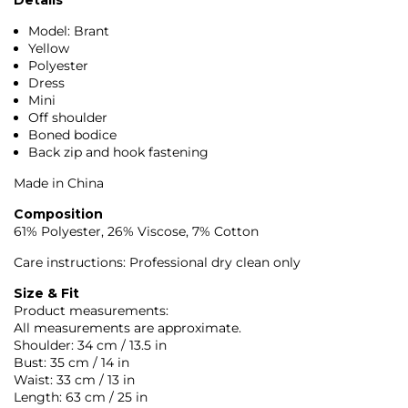
Model: Brant
Yellow
Polyester
Dress
Mini
Off shoulder
Boned bodice
Back zip and hook fastening
Made in China
Composition
61% Polyester, 26% Viscose, 7% Cotton
Care instructions: Professional dry clean only
Size & Fit
Product measurements:
All measurements are approximate.
Shoulder: 34 cm / 13.5 in
Bust: 35 cm / 14 in
Waist: 33 cm / 13 in
Length: 63 cm / 25 in