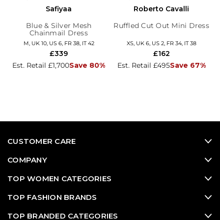
Safiyaa
Roberto Cavalli
Blue & Silver Mesh
Ruffled Cut Out Mini Dress
Chainmail Dress
M, UK 10, US 6, FR 38, IT 42
XS, UK 6, US 2, FR 34, IT 38
£339
£162
Est. Retail £1,700
Save 80%
Est. Retail £495
Save 67%
CUSTOMER CARE
COMPANY
TOP WOMEN CATEGORIES
TOP FASHION BRANDS
TOP BRANDED CATEGORIES