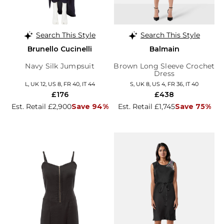
Search This Style
Search This Style
Brunello Cucinelli
Balmain
Navy Silk Jumpsuit
Brown Long Sleeve Crochet
Dress
L, UK 12, US 8, FR 40, IT 44
S, UK 8, US 4, FR 36, IT 40
£176
£438
Est. Retail £2,900
Save 94%
Est. Retail £1,745
Save 75%