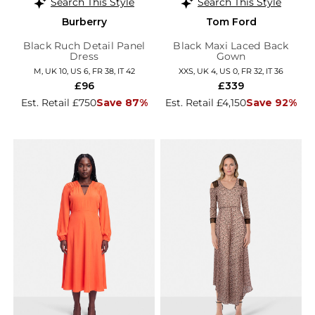
Search This Style
Search This Style
Burberry
Tom Ford
Black Ruch Detail Panel
Black Maxi Laced Back
Dress
Gown
M, UK 10, US 6, FR 38, IT 42
XXS, UK 4, US 0, FR 32, IT 36
£96
£339
Est. Retail £750
Save 87%
Est. Retail £4,150
Save 92%