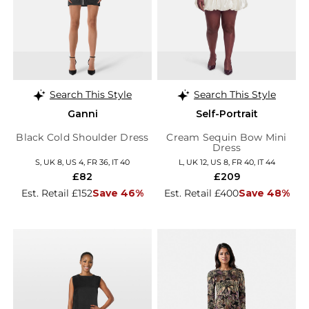
Search This Style
Search This Style
Ganni
Self-Portrait
Black Cold Shoulder Dress
Cream Sequin Bow Mini
Dress
S, UK 8, US 4, FR 36, IT 40
L, UK 12, US 8, FR 40, IT 44
£82
£209
Est. Retail £152
Save 46%
Est. Retail £400
Save 48%