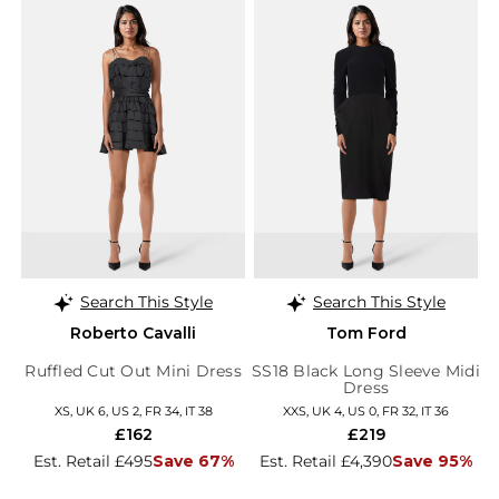
Search This Style
Search This Style
Roberto Cavalli
Tom Ford
Ruffled Cut Out Mini Dress
SS18 Black Long Sleeve Midi
Dress
XS, UK 6, US 2, FR 34, IT 38
XXS, UK 4, US 0, FR 32, IT 36
£162
£219
Est. Retail £495
Save 67%
Est. Retail £4,390
Save 95%