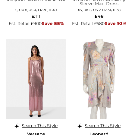
Sleeve Maxi Dress
S, UK 8, US 4, FR 36, IT 40
XS, UK 6, US 2, FR 34, IT 38
£111
£48
Est. Retail £900
Save 88%
Est. Retail £680
Save 93%
Search This Style
Search This Style
Versace
Leonard