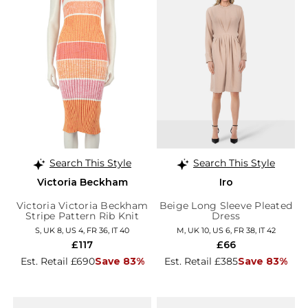
Search This Style
Search This Style
Victoria Beckham
Iro
Victoria Victoria Beckham
Beige Long Sleeve Pleated
Stripe Pattern Rib Knit
Dress
Dress
S, UK 8, US 4, FR 36, IT 40
M, UK 10, US 6, FR 38, IT 42
£117
£66
Est. Retail £690
Save 83%
Est. Retail £385
Save 83%