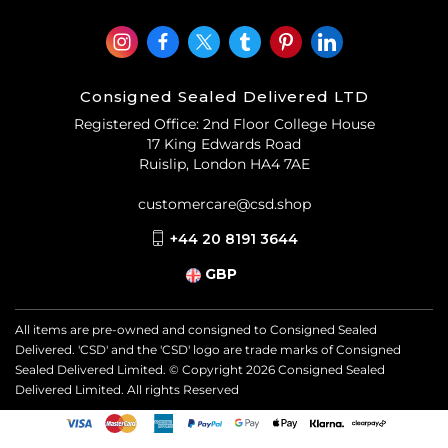
Consigned Sealed Delivered LTD
Registered Office: 2nd Floor College House
17 King Edwards Road
Ruislip, London HA4 7AE
customercare@csd.shop
+44 20 8191 3644
GBP
All items are pre-owned and consigned to Consigned Sealed
Delivered. 'CSD' and the 'CSD' logo are trade marks of Consigned
Sealed Delivered Limited. © Copyright
2026
Consigned Sealed
Delivered Limited. All rights Reserved