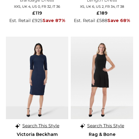
Bandage Dress
Length Dress
XXS, UK 4, US 0, FR 32, IT 36
XS, UK 6, US 2, FR 34, IT 38
£119
£189
Est. Retail £925
Save 87%
Est. Retail £588
Save 68%
Search This Style
Search This Style
Victoria Beckham
Rag & Bone