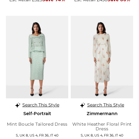
Search This Style
Search This Style
Self-Portrait
Zimmermann
Mint Boucle Tailored Dress
White Heather Floral Print
Dress
S, UK 8, US 4, FR 36, IT 40
S, UK 8, US 4, FR 36, IT 40