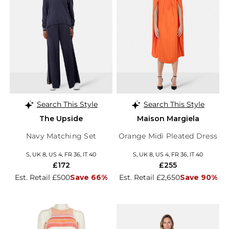
Search This Style
Search This Style
The Upside
Maison Margiela
Navy Matching Set
Orange Midi Pleated Dress
S, UK 8, US 4, FR 36, IT 40
S, UK 8, US 4, FR 36, IT 40
£172
£255
Est. Retail £500
Save 66%
Est. Retail £2,650
Save 90%