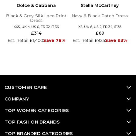
Dolce & Gabbana
Stella McCartney
Black & Grey Silk Lace Print
Navy & Black Patch Dress
Dress
XXS, UK 4, US 0, FR 32, IT 36
XS, UK 6, US 2, FR 34, IT 38
£314
£69
Est. Retail £1,400
Save 78%
Est. Retail £925
Save 93%
CUSTOMER CARE
COMPANY
TOP WOMEN CATEGORIES
TOP FASHION BRANDS
TOP BRANDED CATEGORIES