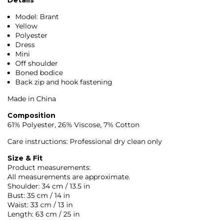
Model: Brant
Yellow
Polyester
Dress
Mini
Off shoulder
Boned bodice
Back zip and hook fastening
Made in China
Composition
61% Polyester, 26% Viscose, 7% Cotton
Care instructions: Professional dry clean only
Size & Fit
Product measurements:
All measurements are approximate.
Shoulder: 34 cm / 13.5 in
Bust: 35 cm / 14 in
Waist: 33 cm / 13 in
Length: 63 cm / 25 in