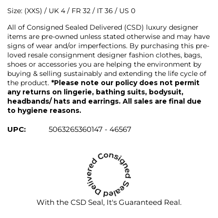
Size: (XXS) / UK 4 / FR 32 / IT 36 / US 0
All of Consigned Sealed Delivered (CSD) luxury designer
items are pre-owned unless stated otherwise and may have
signs of wear and/or imperfections. By purchasing this pre-
loved resale consignment designer fashion clothes, bags,
shoes or accessories you are helping the environment by
buying & selling sustainably and extending the life cycle of
the product.
*Please note our policy does not permit
any returns on lingerie, bathing suits, bodysuit,
headbands/ hats and earrings. All sales are final due
to hygiene reasons.
UPC:
5063265360147 - 46567
With the CSD Seal, It's Guaranteed Real.