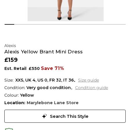
Alexis
Alexis Yellow Brant Mini Dress
£159
Save 71%
Est. Retail
£550
XXS,
UK
4
,
US
0
,
FR
32
,
IT
36
Size guide
Condition:
Very good condition
Condition guide
Colour:
Yellow
Location:
Marylebone Lane Store
Search This Style