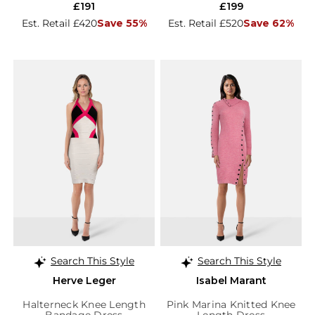
£191
£199
Est. Retail £420
Save 55%
Est. Retail £520
Save 62%
Search This Style
Search This Style
Herve Leger
Isabel Marant
Halterneck Knee Length
Pink Marina Knitted Knee