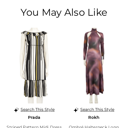
You May Also Like
Search This Style
Search This Style
Prada
Rokh
Striped Pattern Midi Dress
Ombré Halterneck Long