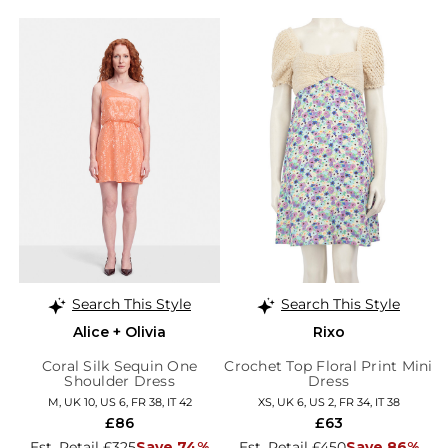
Search This Style
Search This Style
Alice + Olivia
Rixo
Coral Silk Sequin One
Crochet Top Floral Print Mini
Shoulder Dress
Dress
M, UK 10, US 6, FR 38, IT 42
XS, UK 6, US 2, FR 34, IT 38
£86
£63
Est. Retail £325
Save 74%
Est. Retail £450
Save 86%