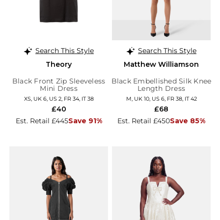
Search This Style
Search This Style
Theory
Matthew Williamson
Black Front Zip Sleeveless
Black Embellished Silk Knee
Mini Dress
Length Dress
XS, UK 6, US 2, FR 34, IT 38
M, UK 10, US 6, FR 38, IT 42
£40
£68
Est. Retail £445
Save 91%
Est. Retail £450
Save 85%