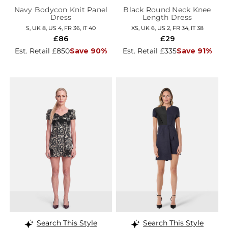
Navy Bodycon Knit Panel
Black Round Neck Knee
Dress
Length Dress
S, UK 8, US 4, FR 36, IT 40
XS, UK 6, US 2, FR 34, IT 38
£86
£29
Est. Retail £850
Save 90%
Est. Retail £335
Save 91%
Search This Style
Search This Style