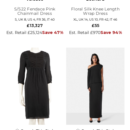
S/S22 Fendace Pink
Floral Silk Knee Length
Chainmail Dress
Wrap Dress
S, UK 8, US 4, FR 36, IT 40
XL, UK 14, US 10, FR 42, IT 46
£13,327
£55
Est. Retail £25,124
Save 47%
Est. Retail £970
Save 94%