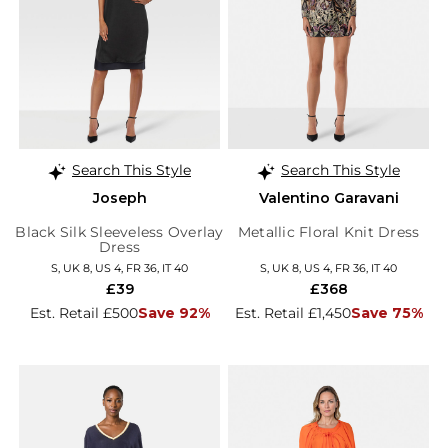
Search This Style
Search This Style
Joseph
Valentino Garavani
Black Silk Sleeveless Overlay
Metallic Floral Knit Dress
Dress
S, UK 8, US 4, FR 36, IT 40
S, UK 8, US 4, FR 36, IT 40
£39
£368
Est. Retail £500
Save 92%
Est. Retail £1,450
Save 75%