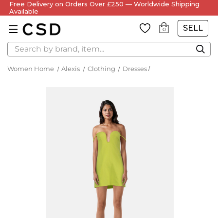
Free Delivery on Orders Over £250 — Worldwide Shipping
Available
SELL
0
Search
Women Home
Alexis
Clothing
Dresses