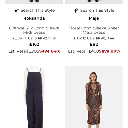
Search This Style
Search This Style
Roksanda
Maje
Orange Silk Long Sleeve
Floral Long Sleeve Sheer
Midi Dress
Maxi Dress
XL, UK 14, US 10, FR 42, IT 46
L, UK 12, US 8, FR 40, IT 44
£162
£82
Est. Retail £995
Save 84%
Est. Retail £400
Save 80%