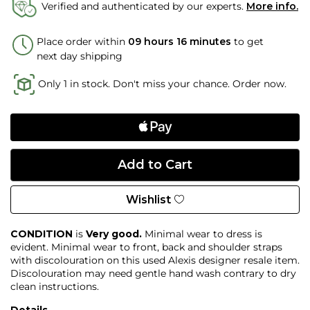
Verified and authenticated by our experts.
More info.
Place order within
09 hours 16 minutes
to get
next day shipping
Only 1 in stock. Don't miss your chance. Order now.
Wishlist
CONDITION
is
Very good.
Minimal wear to dress is
evident. Minimal wear to front, back and shoulder straps
with discolouration on this used Alexis designer resale item.
Discolouration may need gentle hand wash contrary to dry
clean instructions.
Details