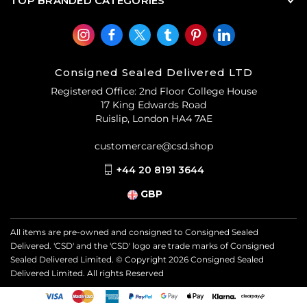
TOP BRANDED CATEGORIES
Consigned Sealed Delivered LTD
Registered Office: 2nd Floor College House
17 King Edwards Road
Ruislip, London HA4 7AE
customercare@csd.shop
+44 20 8191 3644
GBP
All items are pre-owned and consigned to Consigned Sealed
Delivered. 'CSD' and the 'CSD' logo are trade marks of Consigned
Sealed Delivered Limited. © Copyright
2026
Consigned Sealed
Delivered Limited. All rights Reserved