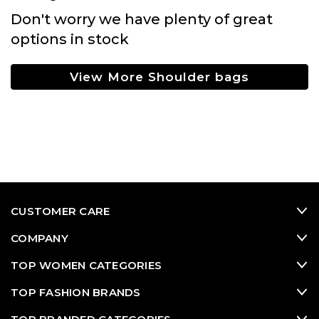
Don't worry we have plenty of great
options in stock
View More Shoulder bags
CUSTOMER CARE
COMPANY
TOP WOMEN CATEGORIES
TOP FASHION BRANDS