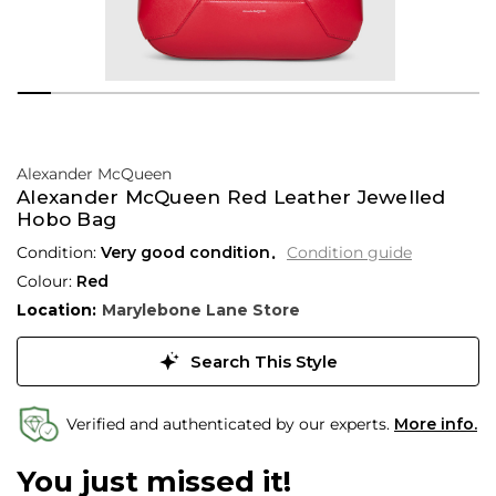
Alexander McQueen
Alexander McQueen Red Leather Jewelled
Hobo Bag
Condition:
Very good condition
Condition guide
Colour:
Red
Location:
Marylebone Lane Store
Search This Style
Verified and authenticated by our experts.
More info.
You just missed it!