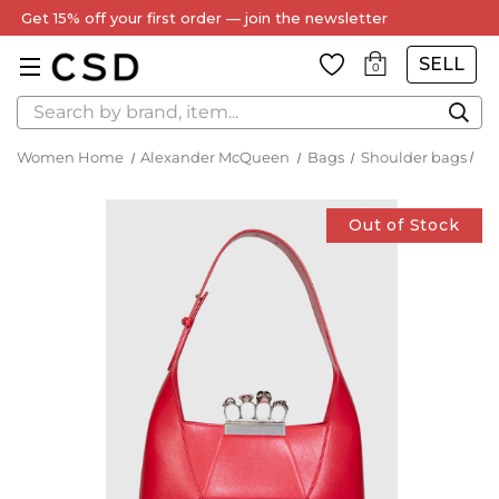
Get 15% off your first order — join the newsletter
SELL
0
Search
Women Home
Alexander McQueen
Bags
Shoulder bags
Out of Stock