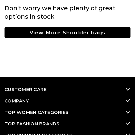
Don't worry we have plenty of great
options in stock
View More Shoulder bags
CUSTOMER CARE
COMPANY
TOP WOMEN CATEGORIES
TOP FASHION BRANDS