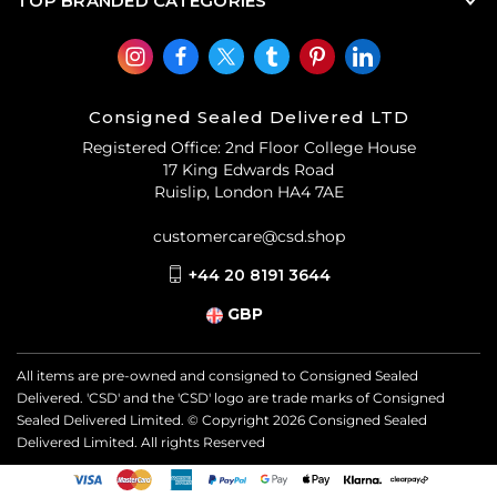
TOP BRANDED CATEGORIES
Consigned Sealed Delivered LTD
Registered Office: 2nd Floor College House
17 King Edwards Road
Ruislip, London HA4 7AE
customercare@csd.shop
+44 20 8191 3644
GBP
All items are pre-owned and consigned to Consigned Sealed
Delivered. 'CSD' and the 'CSD' logo are trade marks of Consigned
Sealed Delivered Limited. © Copyright
2026
Consigned Sealed
Delivered Limited. All rights Reserved