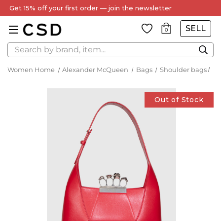
Get 15% off your first order — join the newsletter
SELL
0
Search
Women Home
Alexander McQueen
Bags
Shoulder bags
Out of Stock