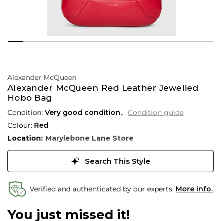
Alexander McQueen
Alexander McQueen Red Leather Jewelled
Hobo Bag
Condition:
Very good condition
Condition guide
Colour:
Red
Location:
Marylebone Lane Store
Search This Style
Verified and authenticated by our experts.
More info.
You just missed it!