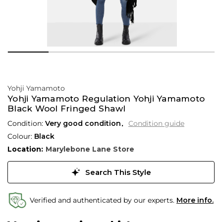
Yohji Yamamoto
Yohji Yamamoto Regulation Yohji Yamamoto
Black Wool Fringed Shawl
Condition:
Very good condition
Condition guide
Colour:
Black
Location:
Marylebone Lane Store
Search This Style
Verified and authenticated by our experts.
More info.