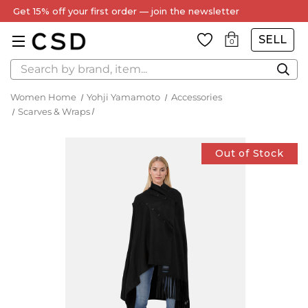
Every Item Authenticated by Our Expert Team
SELL
0
Search
Women Home
Yohji Yamamoto
Accessories
Scarves & Wraps
Out of Stock