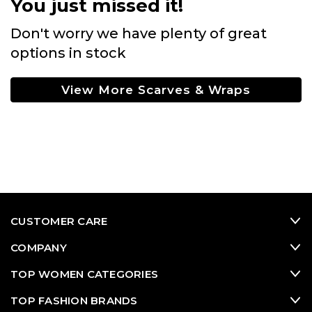
You just missed it!
Don't worry we have plenty of great
options in stock
View More Scarves & Wraps
CUSTOMER CARE
COMPANY
TOP WOMEN CATEGORIES
TOP FASHION BRANDS