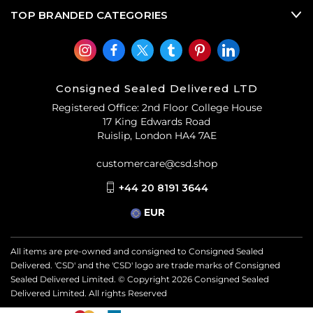
TOP BRANDED CATEGORIES
Consigned Sealed Delivered LTD
Registered Office: 2nd Floor College House
17 King Edwards Road
Ruislip, London HA4 7AE
customercare@csd.shop
+44 20 8191 3644
EUR
All items are pre-owned and consigned to Consigned Sealed
Delivered. 'CSD' and the 'CSD' logo are trade marks of Consigned
Sealed Delivered Limited. © Copyright
2026
Consigned Sealed
Delivered Limited. All rights Reserved