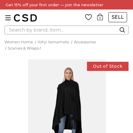
Get 15% off your first order — join the newsletter
SELL
0
Search
Women Home
Yohji Yamamoto
Accessories
Scarves & Wraps
Out of Stock