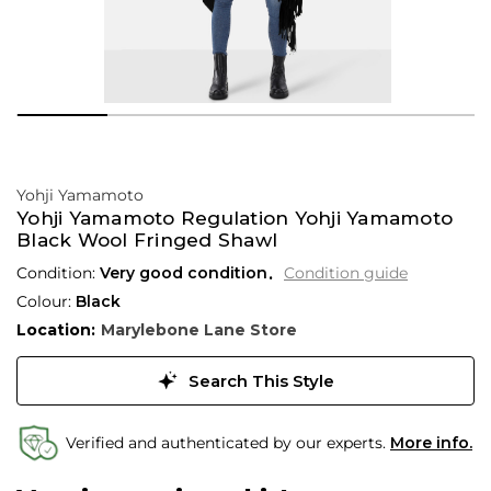
Yohji Yamamoto
Yohji Yamamoto Regulation Yohji Yamamoto
Black Wool Fringed Shawl
Condition:
Very good condition
Condition guide
Colour:
Black
Location:
Marylebone Lane Store
Search This Style
Verified and authenticated by our experts.
More info.