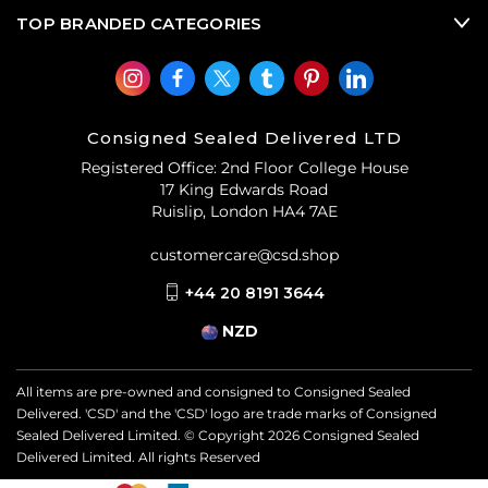
TOP BRANDED CATEGORIES
Consigned Sealed Delivered LTD
Registered Office: 2nd Floor College House
17 King Edwards Road
Ruislip, London HA4 7AE
customercare@csd.shop
+44 20 8191 3644
NZD
All items are pre-owned and consigned to Consigned Sealed
Delivered. 'CSD' and the 'CSD' logo are trade marks of Consigned
Sealed Delivered Limited. © Copyright
2026
Consigned Sealed
Delivered Limited. All rights Reserved