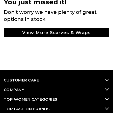
You just missed it!
Don't worry we have plenty of great
options in stock
View More Scarves & Wraps
CUSTOMER CARE
COMPANY
TOP WOMEN CATEGORIES
TOP FASHION BRANDS