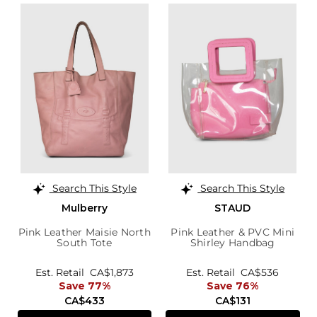
Search This Style
Search This Style
Mulberry
STAUD
Pink Leather Maisie North
Pink Leather & PVC Mini
South Tote
Shirley Handbag
Est. Retail
CA$1,873
Est. Retail
CA$536
Save 77%
Save 76%
CA$433
CA$131