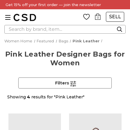
SELL
0
Search
Women Home
Featured
Bags
Pink Leather
Pink Leather Designer Bags for
Women
Filters
Showing
4
results for "Pink Leather"