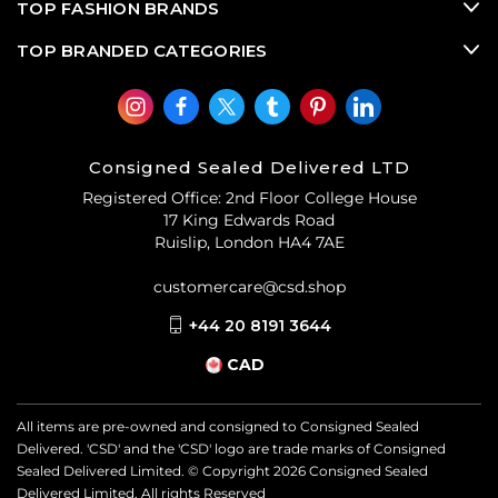
TOP FASHION BRANDS
TOP BRANDED CATEGORIES
Consigned Sealed Delivered LTD
Registered Office: 2nd Floor College House
17 King Edwards Road
Ruislip, London HA4 7AE
customercare@csd.shop
+44 20 8191 3644
CAD
All items are pre-owned and consigned to Consigned Sealed
Delivered. 'CSD' and the 'CSD' logo are trade marks of Consigned
Sealed Delivered Limited. © Copyright
2026
Consigned Sealed
Delivered Limited. All rights Reserved