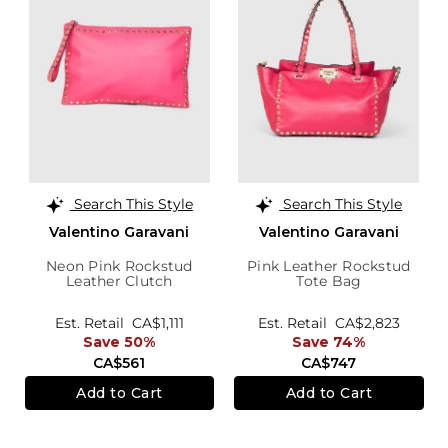
Search This Style
Search This Style
Valentino Garavani
Valentino Garavani
Neon Pink Rockstud
Pink Leather Rockstud
Leather Clutch
Tote Bag
Est. Retail
CA$1,111
Est. Retail
CA$2,823
Save 50%
Save 74%
CA$561
CA$747
Add to Cart
Add to Cart