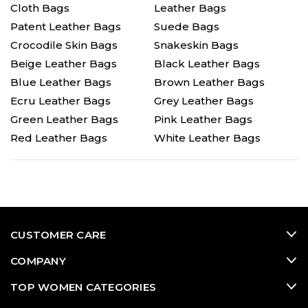
Cloth Bags
Leather Bags
Patent Leather Bags
Suede Bags
Crocodile Skin Bags
Snakeskin Bags
Beige Leather Bags
Black Leather Bags
Blue Leather Bags
Brown Leather Bags
Ecru Leather Bags
Grey Leather Bags
Green Leather Bags
Pink Leather Bags
Red Leather Bags
White Leather Bags
CUSTOMER CARE
COMPANY
TOP WOMEN CATEGORIES