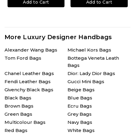
Add to Cart
Add to Cart
More Luxury Designer Handbags
Alexander Wang Bags
Michael Kors Bags
Tom Ford Bags
Bottega Veneta Leath
Bags
Chanel Leather Bags
Dior: Lady Dior Bags
Fendi Leather Bags
Gucci Mini Bags
Givenchy Black Bags
Beige Bags
Black Bags
Blue Bags
Brown Bags
Ecru Bags
Green Bags
Grey Bags
Multicolour Bags
Navy Bags
Red Bags
White Bags