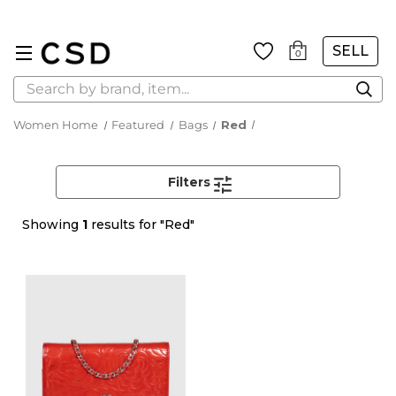
SELL
0
Search
Women Home
Featured
Bags
Red
Filters
Showing
1
results for "Red"