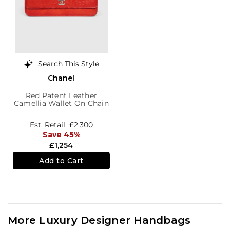
Search This Style
Chanel
Red Patent Leather
Camellia Wallet On Chain
Est. Retail
£2,300
Save 45%
£1,254
Add to Cart
More Luxury Designer Handbags