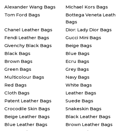
Alexander Wang Bags
Michael Kors Bags
Tom Ford Bags
Bottega Veneta Leath
Bags
Chanel Leather Bags
Dior: Lady Dior Bags
Fendi Leather Bags
Gucci Mini Bags
Givenchy Black Bags
Beige Bags
Black Bags
Blue Bags
Brown Bags
Ecru Bags
Green Bags
Grey Bags
Multicolour Bags
Navy Bags
Red Bags
White Bags
Cloth Bags
Leather Bags
Patent Leather Bags
Suede Bags
Crocodile Skin Bags
Snakeskin Bags
Beige Leather Bags
Black Leather Bags
Blue Leather Bags
Brown Leather Bags