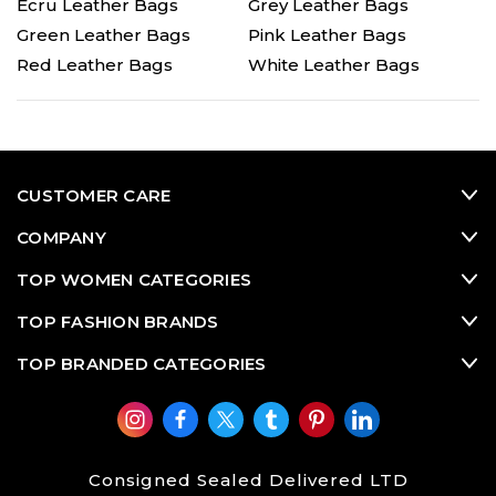
Ecru Leather Bags
Grey Leather Bags
Green Leather Bags
Pink Leather Bags
Red Leather Bags
White Leather Bags
CUSTOMER CARE
COMPANY
TOP WOMEN CATEGORIES
TOP FASHION BRANDS
TOP BRANDED CATEGORIES
Consigned Sealed Delivered LTD