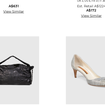
UK 3, US 6, FR 37, IT 3
A$631
Est. Retail
A$122
A$172
View Similar
View Similar