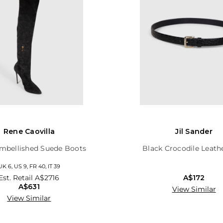
Rene Caovilla
Jil Sander
mbellished Suede Boots
Black Crocodile Leath
UK 6, US 9, FR 40, IT 39
Est. Retail
A$2716
A$172
A$631
View Similar
View Similar