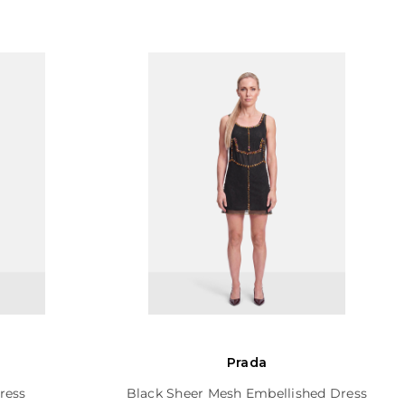
Prada
ress
Black Sheer Mesh Embellished Dress