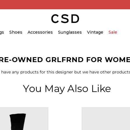
gs
Shoes
Accessories
Sunglasses
Vintage
Sale
RE-OWNED GRLFRND FOR WOM
 have any products for this designer but we have other products
You May Also Like