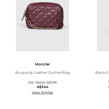
Moncler
Burgundy Leather Quilted Bag
Black E
Est. Retail
A$1119
A$344
View Similar