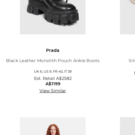
Prada
Black Leather Monolith Pouch Ankle Boots
Si
UK 6, US 9, FR 40, IT 39
Est. Retail
A$2582
A$1199
View Similar