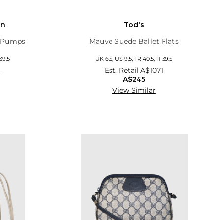
on
Tod's
y Pumps
Mauve Suede Ballet Flats
 39.5
UK 6.5, US 9.5, FR 40.5, IT 39.5
5
Est. Retail
A$1071
A$245
View Similar