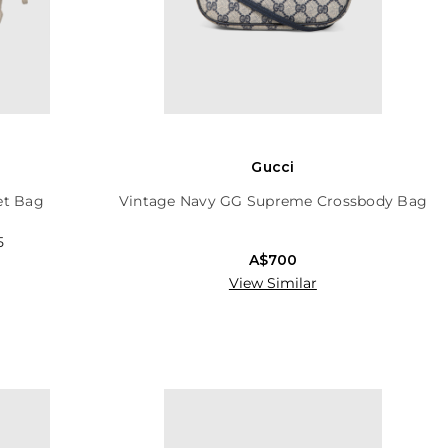
Gucci
et Bag
Vintage Navy GG Supreme Crossbody Bag
5
A$700
View Similar