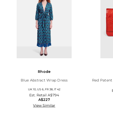
Rhode
Blue Abstract Wrap Dress
Red Patent
UK 10, US 6, FR 38, IT 42
Est. Retail
A$794
A$227
View Similar