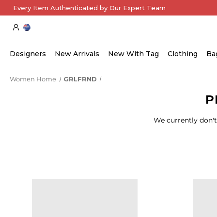
Every Item Authenticated by Our Expert Team
Designers
New Arrivals
New With Tag
Clothing
Ba
Women Home
GRLFRND
P
We currently don't