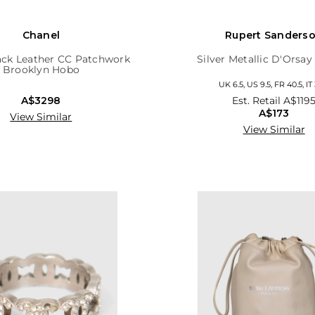
Chanel
Rupert Sanders
ack Leather CC Patchwork
Silver Metallic D'Orsa
Brooklyn Hobo
UK 6.5, US 9.5, FR 40.5, IT
A$3298
Est. Retail
A$119
A$173
View Similar
View Similar