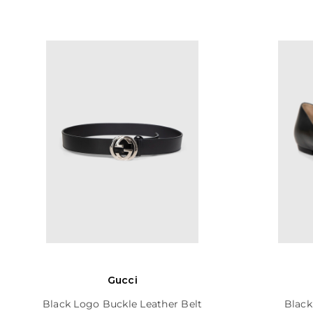
Gucci
Black Logo Buckle Leather Belt
Black