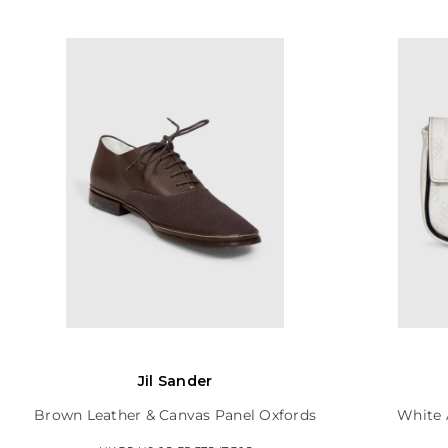
Jil Sander
Brown Leather & Canvas Panel Oxfords
White 