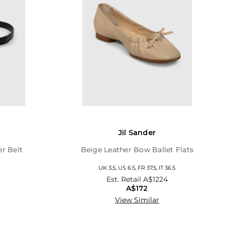
Jil Sander
er Belt
Beige Leather Bow Ballet Flats
UK 3.5, US 6.5, FR 37.5, IT 36.5
Est. Retail
A$1224
A$172
View Similar