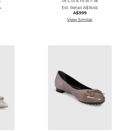
6
UK 5, US 8, FR 39, IT 38
4
Est. Retail
A$1645
A$999
View Similar