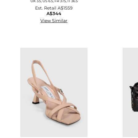
UK 3.5, US 6.5, FR 37.5, IT 36.5
Est. Retail
A$1559
A$344
View Similar