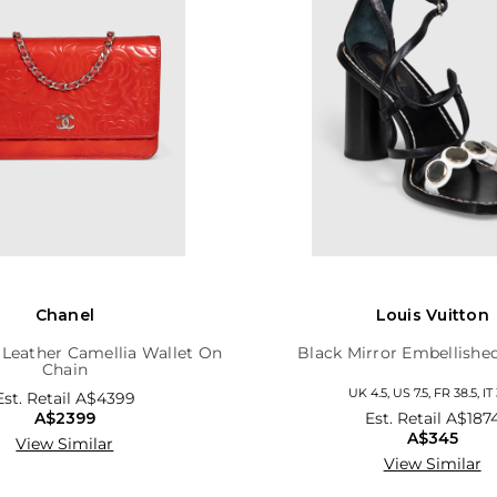
Chanel
Louis Vuitton
 Leather Camellia Wallet On
Black Mirror Embellishe
Chain
UK 4.5, US 7.5, FR 38.5, IT 
Est. Retail
A$4399
A$2399
Est. Retail
A$187
A$345
View Similar
View Similar