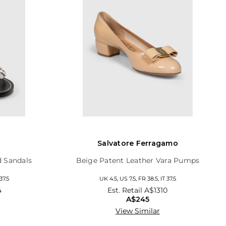
Salvatore Ferragamo
d Sandals
Beige Patent Leather Vara Pumps
37.5
UK 4.5, US 7.5, FR 38.5, IT 37.5
4
Est. Retail
A$1310
A$245
View Similar