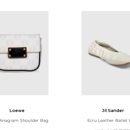
Loewe
Jil Sander
Anagram Shoulder Bag
Ecru Leather Ballet 