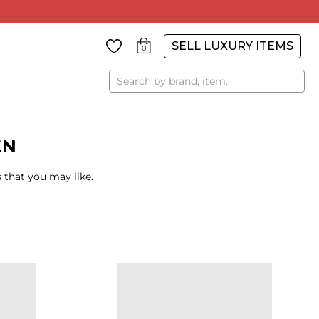
SELL LUXURY ITEMS
0
Search
EN
 that you may like.