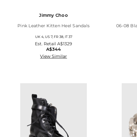
Jimmy Choo
Pink Leather Kitten Heel Sandals
06-08 Bl
UK 4, US 7, FR 38, IT 37
Est. Retail
A$1329
A$344
View Similar