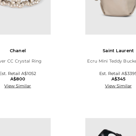
Chanel
Saint Laurent
lver CC Crystal Ring
Ecru Mini Teddy Buck
Est. Retail
A$1052
Est. Retail
A$339
A$800
A$345
View Similar
View Similar