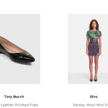
Tory Burch
Etro
 Leather Pointed Flats
Paisley Wool Mini D