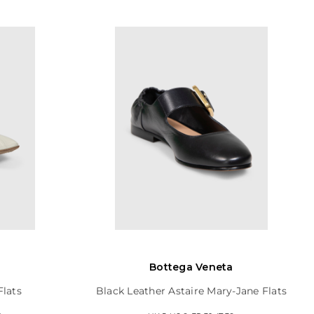
Bottega Veneta
Flats
Black Leather Astaire Mary-Jane Flats